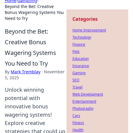
Home
›
Gambling
›
Beyond the Bet: Creative
Bonus Wagering Systems You
Need to Try
Categories
Beyond the Bet:
Home Improvement
Technology
Creative Bonus
Finance
Wagering Systems
Pets
Education
You Need to Try
Insurance
By
Mark Tremblay
·
November
Gaming
5, 2025
SEO
Travel
Unlock winning
Web Development
potential with
Entertainment
innovative bonus
Photography
wagering systems!
Cars
Explore creative
Fitness
Health
strategies that could up