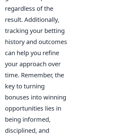
regardless of the
result. Additionally,
tracking your betting
history and outcomes
can help you refine
your approach over
time. Remember, the
key to turning
bonuses into winning
opportunities lies in
being informed,
disciplined, and