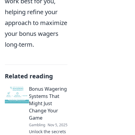
work best for you,
helping refine your
approach to maximize
your bonus wagers
long-term.
Related reading
Bonus Wagering
Systems That
Might Just
Change Your
Game
Gambling
Nov 5, 2025
Unlock the secrets