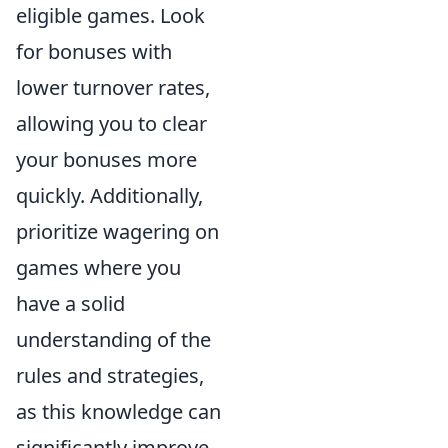
eligible games. Look
for bonuses with
lower turnover rates,
allowing you to clear
your bonuses more
quickly. Additionally,
prioritize wagering on
games where you
have a solid
understanding of the
rules and strategies,
as this knowledge can
significantly improve