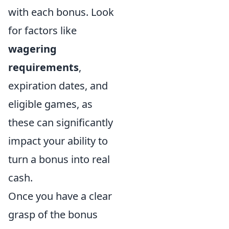
with each bonus. Look
for factors like
wagering
requirements
,
expiration dates, and
eligible games, as
these can significantly
impact your ability to
turn a bonus into real
cash.
Once you have a clear
grasp of the bonus