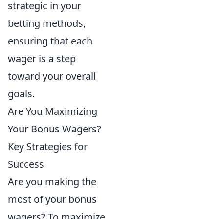
strategic in your
betting methods,
ensuring that each
wager is a step
toward your overall
goals.
Are You Maximizing
Your Bonus Wagers?
Key Strategies for
Success
Are you making the
most of your bonus
wagers? To maximize