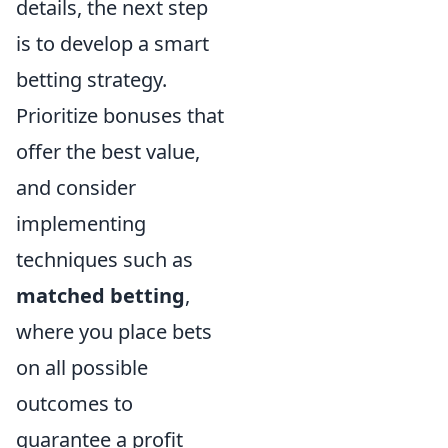
details, the next step
is to develop a smart
betting strategy.
Prioritize bonuses that
offer the best value,
and consider
implementing
techniques such as
matched betting
,
where you place bets
on all possible
outcomes to
guarantee a profit