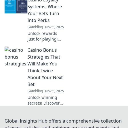
how to maximize
your winnings and
Systems: Where
roll the dice like a
Your Bets Turn
pro today!
Into Perks
Gambling
Nov 5, 2025
Unlock rewards
just for playing!
Discover how
Casino Bonus
casino loyalty
systems turn your
Strategies That
bets into amazing
Will Make You
perks and
Think Twice
bonuses. Don’t
About Your Next
miss out!
Bet
Gambling
Nov 5, 2025
Unlock winning
secrets! Discover
smart casino
bonus strategies
that will change
Global Insights Hub offers a comprehensive collection
how you bet and
of news, articles, and opinions on current events and