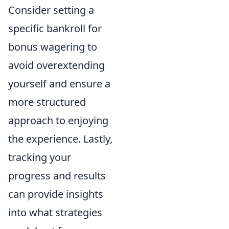
Consider setting a
specific bankroll for
bonus wagering to
avoid overextending
yourself and ensure a
more structured
approach to enjoying
the experience. Lastly,
tracking your
progress and results
can provide insights
into what strategies