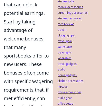
student gifts
that can unlock
mobile accessories
potential earnings.
streaming accessories
student resources
Start by taking
tech reviews
advantage of
travel
vlogging tips
welcome bonuses
travel gear
that many
workspace
travel gifts
sportsbooks offer to
wearables
new users. These
travel gadgets
audio
bonuses often come
home gadgets
with specific wagering
kitchen accessories
laptops
requirements that, if
office accessories
met efficiently, can
audio gear
office setup