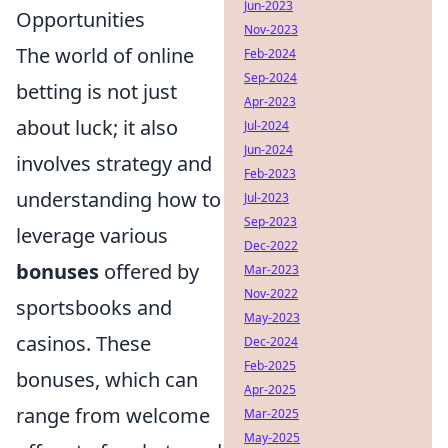
Jun-2023
Opportunities
Nov-2023
The world of online
Feb-2024
Sep-2024
betting is not just
Apr-2023
about luck; it also
Jul-2024
Jun-2024
involves strategy and
Feb-2023
understanding how to
Jul-2023
Sep-2023
leverage various
Dec-2022
bonuses
offered by
Mar-2023
Nov-2022
sportsbooks and
May-2023
casinos. These
Dec-2024
Feb-2025
bonuses, which can
Apr-2025
range from welcome
Mar-2025
May-2025