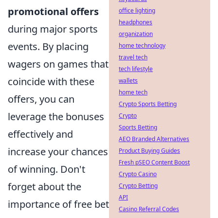
promotional offers
office lighting
headphones
during major sports
organization
events. By placing
home technology
travel tech
wagers on games that
tech lifestyle
coincide with these
wallets
home tech
offers, you can
Crypto Sports Betting
leverage the bonuses
Crypto
Sports Betting
effectively and
AEO Branded Alternatives
increase your chances
Product Buying Guides
Fresh pSEO Content Boost
of winning. Don't
Crypto Casino
forget about the
Crypto Betting
API
importance of free bet
Casino Referral Codes