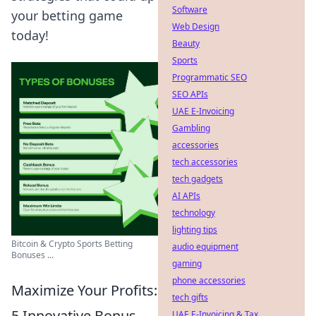
Software
your betting game
Web Design
today!
Beauty
Sports
Programmatic SEO
SEO APIs
UAE E-Invoicing
Gambling
accessories
tech accessories
tech gadgets
AI APIs
technology
lighting tips
Bitcoin & Crypto Sports Betting
audio equipment
Bonuses ...
gaming
phone accessories
Maximize Your Profits:
tech gifts
5 Innovative Bonus
UAE E-Invoicing & Tax