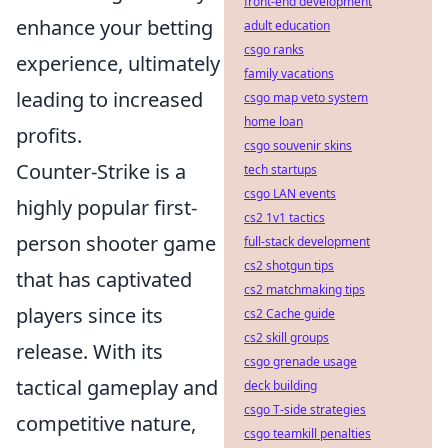
front-end development
enhance your betting
adult education
csgo ranks
experience, ultimately
family vacations
leading to increased
csgo map veto system
home loan
profits.
csgo souvenir skins
Counter-Strike is a
tech startups
csgo LAN events
highly popular first-
cs2 1v1 tactics
person shooter game
full-stack development
cs2 shotgun tips
that has captivated
cs2 matchmaking tips
players since its
cs2 Cache guide
cs2 skill groups
release. With its
csgo grenade usage
tactical gameplay and
deck building
csgo T-side strategies
competitive nature,
csgo teamkill penalties