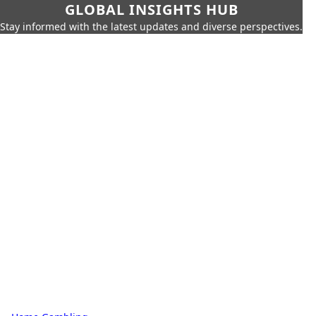
GLOBAL INSIGHTS HUB
Stay informed with the latest updates and diverse perspectives.