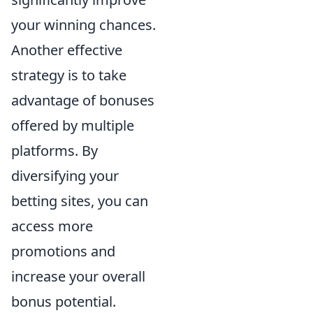
your winning chances.
Another effective
strategy is to take
advantage of bonuses
offered by multiple
platforms. By
diversifying your
betting sites, you can
access more
promotions and
increase your overall
bonus potential.