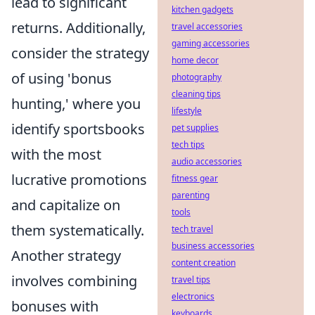
lead to significant
kitchen gadgets
returns. Additionally,
travel accessories
gaming accessories
consider the strategy
home decor
of using 'bonus
photography
cleaning tips
hunting,' where you
lifestyle
identify sportsbooks
pet supplies
tech tips
with the most
audio accessories
lucrative promotions
fitness gear
parenting
and capitalize on
tools
them systematically.
tech travel
business accessories
Another strategy
content creation
involves combining
travel tips
electronics
bonuses with
keyboards