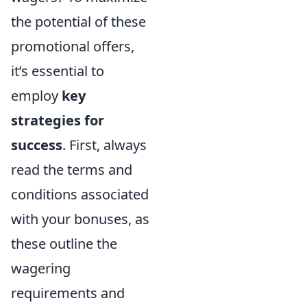
the potential of these
promotional offers,
it’s essential to
employ
key
strategies for
success
. First, always
read the terms and
conditions associated
with your bonuses, as
these outline the
wagering
requirements and