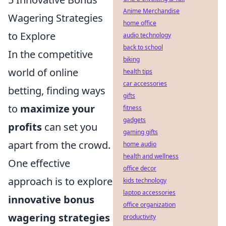
Anime Merchandise
Wagering Strategies
home office
to Explore
audio technology
back to school
In the competitive
biking
world of online
health tips
car accessories
betting, finding ways
gifts
to
maximize your
fitness
gadgets
profits
can set you
gaming gifts
apart from the crowd.
home audio
health and wellness
One effective
office decor
approach is to explore
kids technology
laptop accessories
innovative bonus
office organization
wagering strategies
productivity