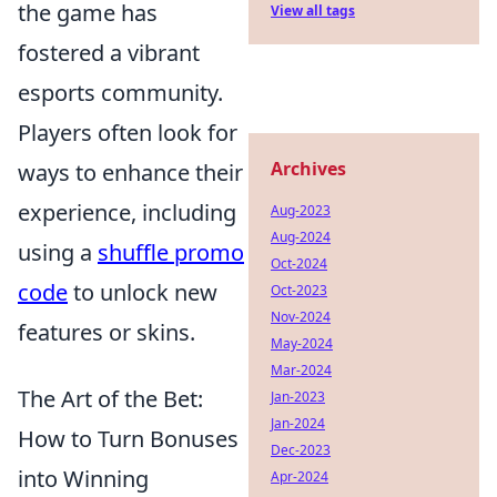
the game has
View all tags
fostered a vibrant
esports community.
Players often look for
Archives
ways to enhance their
experience, including
Aug-2023
Aug-2024
using a
shuffle promo
Oct-2024
code
to unlock new
Oct-2023
Nov-2024
features or skins.
May-2024
Mar-2024
The Art of the Bet:
Jan-2023
Jan-2024
How to Turn Bonuses
Dec-2023
into Winning
Apr-2024