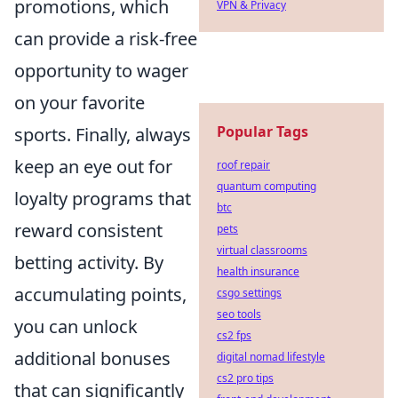
promotions, which
VPN & Privacy
can provide a risk-free
opportunity to wager
on your favorite
Popular Tags
sports. Finally, always
keep an eye out for
roof repair
quantum computing
loyalty programs that
btc
reward consistent
pets
virtual classrooms
betting activity. By
health insurance
accumulating points,
csgo settings
seo tools
you can unlock
cs2 fps
additional bonuses
digital nomad lifestyle
cs2 pro tips
that can significantly