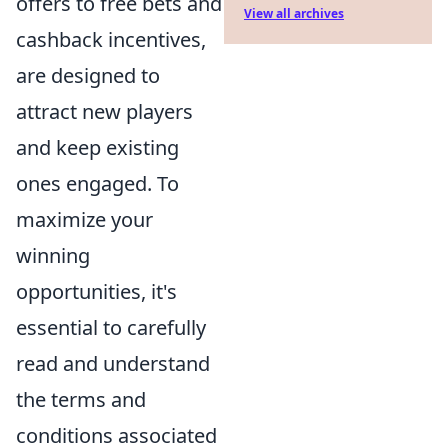
offers to free bets and
View all archives
cashback incentives,
are designed to
attract new players
and keep existing
ones engaged. To
maximize your
winning
opportunities, it's
essential to carefully
read and understand
the terms and
conditions associated