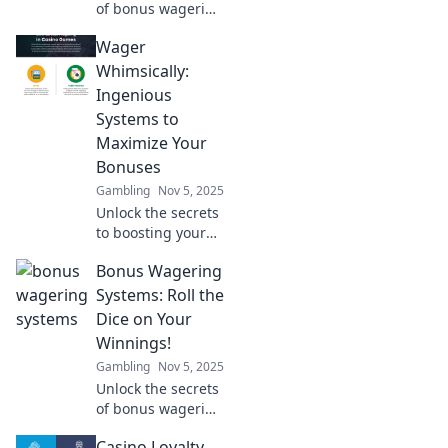
of bonus wagering
systems! Discover
Wager
strategies that
could transform
Whimsically:
your game and
Ingenious
boost your
Systems to
winnings today!
Maximize Your
Bonuses
Gambling
Nov 5, 2025
Unlock the secrets
to boosting your
bonuses! Discover
Bonus Wagering
quirky strategies
that make
Systems: Roll the
wagering fun and
Dice on Your
rewarding. Dive in
Winnings!
now!
Gambling
Nov 5, 2025
Unlock the secrets
of bonus wagering
systems! Learn
Casino Loyalty