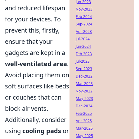
Jun-2023
and reduced lifespan
Nov-2023
Feb-2024
for your devices. To
Sep-2024
prevent this, firstly,
Apr-2023
Jul-2024
ensure that your
Jun-2024
gadgets are kept in a
Feb-2023
Jul-2023
well-ventilated area
.
Sep-2023
Avoid placing them on
Dec-2022
Mar-2023
soft surfaces like beds
Nov-2022
or couches that can
May-2023
Dec-2024
block air vents.
Feb-2025
Additionally, consider
Apr-2025
Mar-2025
using
cooling pads
or
May-2025