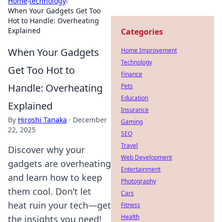
Home
›
technology
›
When Your Gadgets Get Too
Hot to Handle: Overheating
Explained
Categories
When Your Gadgets
Home Improvement
Technology
Get Too Hot to
Finance
Handle: Overheating
Pets
Education
Explained
Insurance
By
Hiroshi Tanaka
·
December
Gaming
22, 2025
SEO
Travel
Discover why your
Web Development
gadgets are overheating
Entertainment
and learn how to keep
Photography
them cool. Don’t let
Cars
heat ruin your tech—get
Fitness
Health
the insights you need!