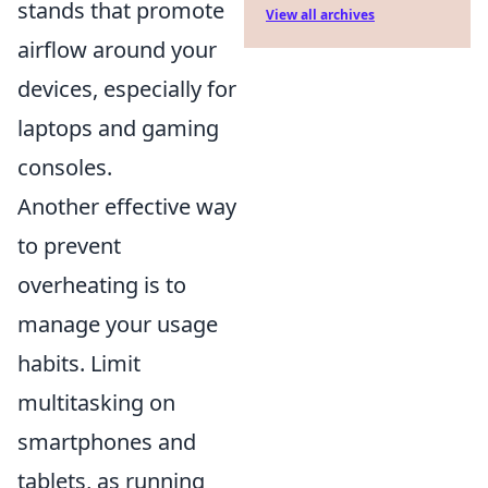
stands that promote
View all archives
airflow around your
devices, especially for
laptops and gaming
consoles.
Another effective way
to prevent
overheating is to
manage your usage
habits. Limit
multitasking on
smartphones and
tablets, as running