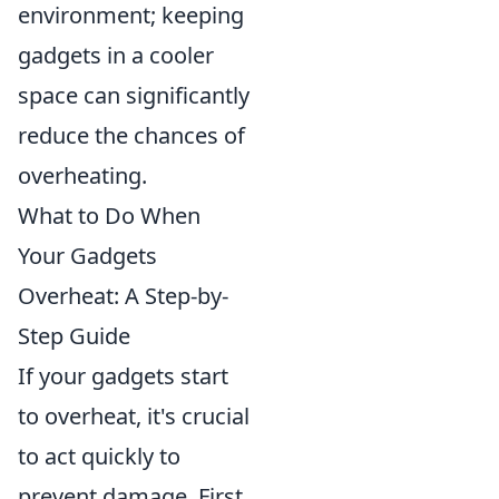
environment; keeping
gadgets in a cooler
space can significantly
reduce the chances of
overheating.
What to Do When
Your Gadgets
Overheat: A Step-by-
Step Guide
If your gadgets start
to overheat, it's crucial
to act quickly to
prevent damage. First,