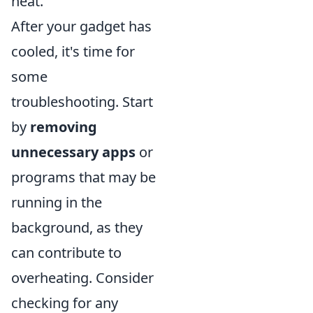
heat.
After your gadget has
cooled, it's time for
some
troubleshooting. Start
by
removing
unnecessary apps
or
programs that may be
running in the
background, as they
can contribute to
overheating. Consider
checking for any