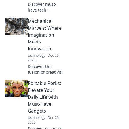
Discover must-
have tech
accessories that
Mechanical
will revolutionize
your daily routine
Marvels: Where
and leave you
Imagination
wondering how
Meets
you ever lived
Innovation
without them!
technology
Dec 29,
2025
Discover the
fusion of creativity
and engineering
Portable Perks:
in Mechanical
Marvels! Unleash
Elevate Your
your imagination
Daily Life with
with innovations
Must-Have
that redefine the
Gadgets
future.
technology
Dec 29,
2025
Discover essential