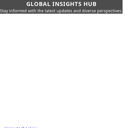
GLOBAL INSIGHTS HUB
Stay informed with the latest updates and diverse perspectives.