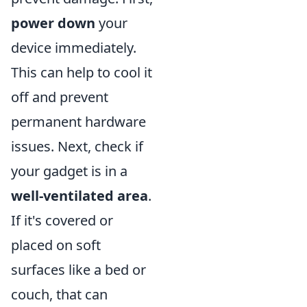
power down
your
device immediately.
This can help to cool it
off and prevent
permanent hardware
issues. Next, check if
your gadget is in a
well-ventilated area
.
If it's covered or
placed on soft
surfaces like a bed or
couch, that can