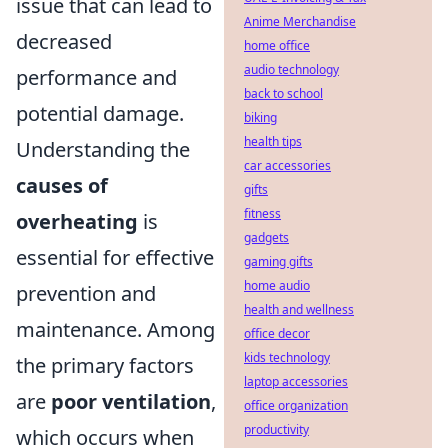
issue that can lead to
Anime Merchandise
decreased
home office
audio technology
performance and
back to school
potential damage.
biking
health tips
Understanding the
car accessories
causes of
gifts
fitness
overheating
is
gadgets
essential for effective
gaming gifts
home audio
prevention and
health and wellness
maintenance. Among
office decor
kids technology
the primary factors
laptop accessories
are
poor ventilation
,
office organization
productivity
which occurs when