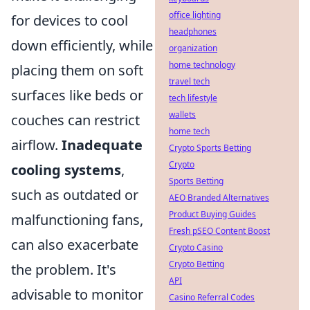
office lighting
for devices to cool
headphones
down efficiently, while
organization
home technology
placing them on soft
travel tech
surfaces like beds or
tech lifestyle
wallets
couches can restrict
home tech
airflow.
Inadequate
Crypto Sports Betting
Crypto
cooling systems
,
Sports Betting
such as outdated or
AEO Branded Alternatives
Product Buying Guides
malfunctioning fans,
Fresh pSEO Content Boost
can also exacerbate
Crypto Casino
Crypto Betting
the problem. It's
API
advisable to monitor
Casino Referral Codes