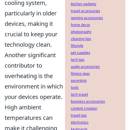
cooling system,
kitchen gadgets
travel accessories
particularly in older
gaming accessories
devices, making it
home decor
photography
crucial to keep your
cleaning tips
technology clean.
lifestyle
pet supplies
Another significant
tech tips
contributor to
audio accessories
fitness gear
overheating is the
parenting
environment in which
tools
tech travel
your devices operate.
business accessories
High ambient
content creation
travel tips
temperatures can
electronics
make it challenging
keyboards