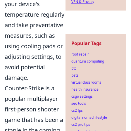
VPN & Privacy
your device's
temperature regularly
and take preventative
measures, such as
Popular Tags
using cooling pads or
roof repair
adjusting settings, to
quantum computing
avoid potential
btc
pets
damage.
virtual classrooms
Counter-Strike is a
health insurance
csgo settings
popular multiplayer
seo tools
first-person shooter
cs2 fps
digital nomad lifestyle
game that has been a
cs2 pro tips
staple in the gaming