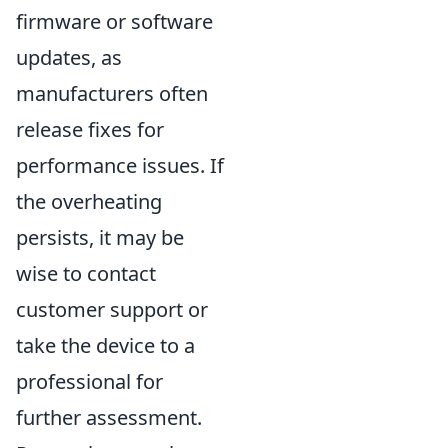
firmware or software
updates, as
manufacturers often
release fixes for
performance issues. If
the overheating
persists, it may be
wise to contact
customer support or
take the device to a
professional for
further assessment.