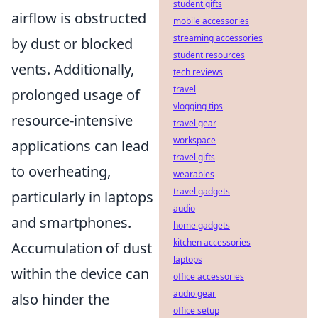
student gifts
airflow is obstructed
mobile accessories
streaming accessories
by dust or blocked
student resources
vents. Additionally,
tech reviews
travel
prolonged usage of
vlogging tips
resource-intensive
travel gear
workspace
applications can lead
travel gifts
to overheating,
wearables
travel gadgets
particularly in laptops
audio
and smartphones.
home gadgets
kitchen accessories
Accumulation of dust
laptops
within the device can
office accessories
audio gear
also hinder the
office setup