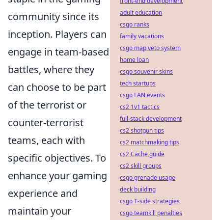
front-end development
adult education
community since its
csgo ranks
inception. Players can
family vacations
csgo map veto system
engage in team-based
home loan
battles, where they
csgo souvenir skins
tech startups
can choose to be part
csgo LAN events
of the terrorist or
cs2 1v1 tactics
full-stack development
counter-terrorist
cs2 shotgun tips
teams, each with
cs2 matchmaking tips
cs2 Cache guide
specific objectives. To
cs2 skill groups
enhance your gaming
csgo grenade usage
deck building
experience and
csgo T-side strategies
maintain your
csgo teamkill penalties