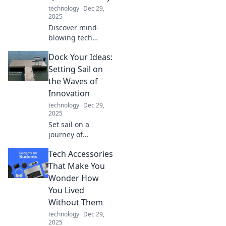
technology
Dec 29,
2025
Discover mind-
blowing tech
gadgets that will
Dock Your Ideas:
transform your
everyday life and
Setting Sail on
leave your friends
the Waves of
questioning what's
Innovation
real!
technology
Dec 29,
2025
Set sail on a
journey of
creativity! Explore
Tech Accessories
innovative ideas
and transform
That Make You
your dreams into
Wonder How
reality with Dock
You Lived
Your Ideas.
Without Them
technology
Dec 29,
2025