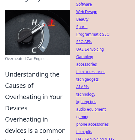
Software
Web Design
Beauty
Sports
Programmatic SEO
SEO APIs
UAE E-Invoicing
Gambling
Overheated Car Engine ...
accessories
tech accessories
Understanding the
tech gadgets
Causes of
AI APIs
technology
Overheating in Your
lighting tips
Devices
audio equipment
gaming
Overheating in
phone accessories
devices is a common
tech gifts
UAE E-Invoicing & Tax