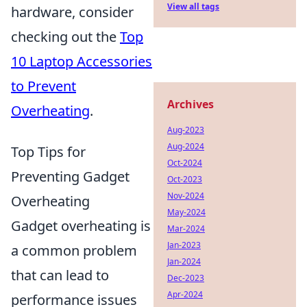
View all tags
hardware, consider
checking out the
Top
10 Laptop Accessories
to Prevent
Archives
Overheating
.
Aug-2023
Aug-2024
Top Tips for
Oct-2024
Preventing Gadget
Oct-2023
Nov-2024
Overheating
May-2024
Gadget overheating is
Mar-2024
Jan-2023
a common problem
Jan-2024
that can lead to
Dec-2023
Apr-2024
performance issues