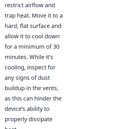
restrict airflow and
trap heat. Move it to a
hard, flat surface and
allow it to cool down
for a minimum of 30
minutes. While it's
cooling, inspect for
any signs of dust
buildup in the vents,
as this can hinder the
device’s ability to
properly dissipate