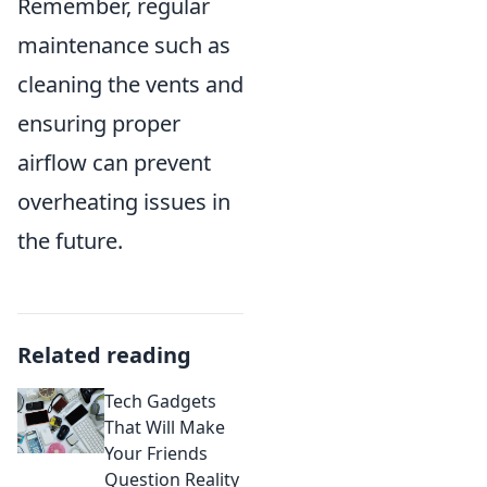
Remember, regular
maintenance such as
cleaning the vents and
ensuring proper
airflow can prevent
overheating issues in
the future.
Related reading
Tech Gadgets
That Will Make
Your Friends
Question Reality