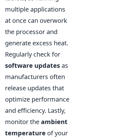
multiple applications
at once can overwork
the processor and
generate excess heat.
Regularly check for
software updates
as
manufacturers often
release updates that
optimize performance
and efficiency. Lastly,
monitor the
ambient
temperature
of your