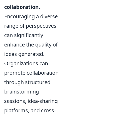
collaboration
.
Encouraging a diverse
range of perspectives
can significantly
enhance the quality of
ideas generated.
Organizations can
promote collaboration
through structured
brainstorming
sessions, idea-sharing
platforms, and cross-