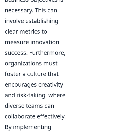
necessary. This can
involve establishing
clear metrics to
measure innovation
success. Furthermore,
organizations must
foster a culture that
encourages creativity
and risk-taking, where
diverse teams can
collaborate effectively.
By implementing