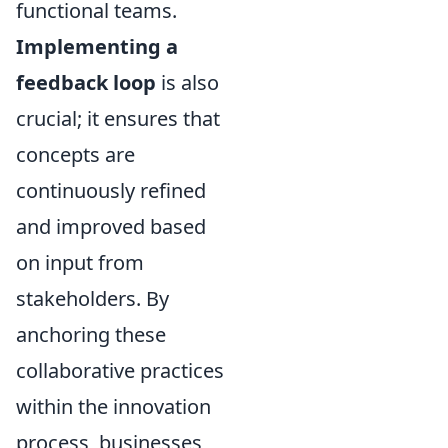
functional teams.
Implementing a
feedback loop
is also
crucial; it ensures that
concepts are
continuously refined
and improved based
on input from
stakeholders. By
anchoring these
collaborative practices
within the innovation
process, businesses