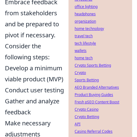
Embrace feedback
office lighting
from stakeholders
headphones
organization
and be prepared to
home technology
pivot if necessary.
travel tech
tech lifestyle
Consider the
wallets
following steps:
home tech
Crypto Sports Betting
Develop a minimum
Crypto
viable product (MVP)
Sports Betting
AEO Branded Alternatives
Conduct user testing
Product Buying Guides
Gather and analyze
Fresh pSEO Content Boost
Crypto Casino
feedback
Crypto Betting
Make necessary
API
Casino Referral Codes
adjustments