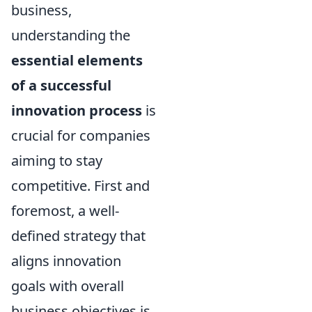
business,
understanding the
essential elements
of a successful
innovation process
is
crucial for companies
aiming to stay
competitive. First and
foremost, a well-
defined strategy that
aligns innovation
goals with overall
business objectives is