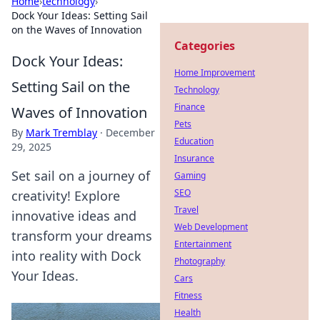
Home
›
technology
›
Dock Your Ideas: Setting Sail
on the Waves of Innovation
Categories
Dock Your Ideas:
Home Improvement
Setting Sail on the
Technology
Finance
Waves of Innovation
Pets
By
Mark Tremblay
·
December
Education
29, 2025
Insurance
Set sail on a journey of
Gaming
SEO
creativity! Explore
Travel
innovative ideas and
Web Development
transform your dreams
Entertainment
into reality with Dock
Photography
Your Ideas.
Cars
Fitness
Health