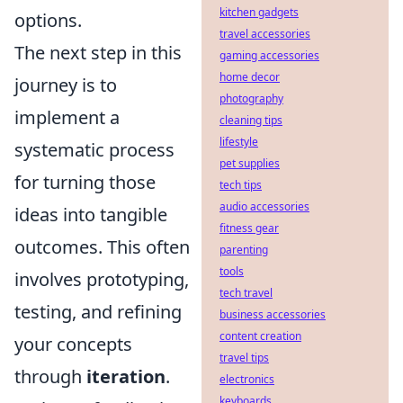
kitchen gadgets
options.
travel accessories
The next step in this
gaming accessories
home decor
journey is to
photography
implement a
cleaning tips
lifestyle
systematic process
pet supplies
for turning those
tech tips
audio accessories
ideas into tangible
fitness gear
outcomes. This often
parenting
tools
involves prototyping,
tech travel
testing, and refining
business accessories
content creation
your concepts
travel tips
through
iteration
.
electronics
keyboards