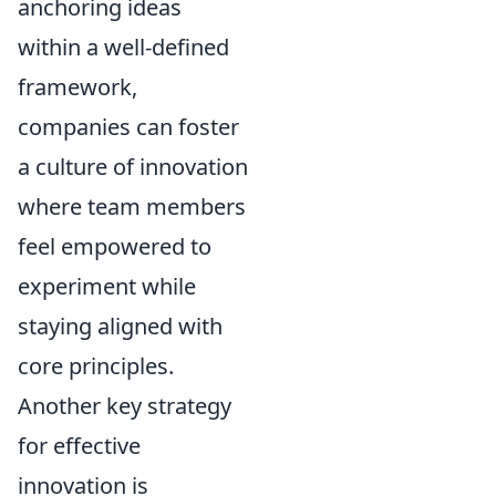
anchoring ideas
within a well-defined
framework,
companies can foster
a culture of innovation
where team members
feel empowered to
experiment while
staying aligned with
core principles.
Another key strategy
for effective
innovation is