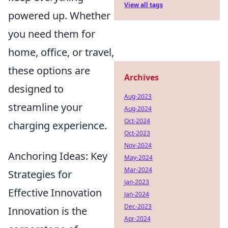
View all tags
powered up. Whether
you need them for
home, office, or travel,
these options are
Archives
designed to
Aug-2023
streamline your
Aug-2024
Oct-2024
charging experience.
Oct-2023
Nov-2024
Anchoring Ideas: Key
May-2024
Mar-2024
Strategies for
Jan-2023
Effective Innovation
Jan-2024
Dec-2023
Innovation is the
Apr-2024