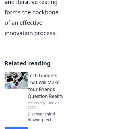
and iterative testing
forms the backbone
of an effective
innovation process.
Related reading
Tech Gadgets
That Will Make
Your Friends
Question Reality
technology
Dec 29,
2025
Discover mind-
blowing tech
gadgets that will