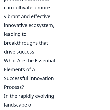
can cultivate a more
vibrant and effective
innovative ecosystem,
leading to
breakthroughs that
drive success.
What Are the Essential
Elements of a
Successful Innovation
Process?
In the rapidly evolving
landscape of