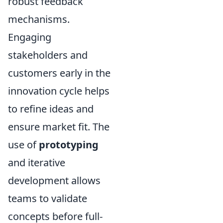
robust feedback
mechanisms.
Engaging
stakeholders and
customers early in the
innovation cycle helps
to refine ideas and
ensure market fit. The
use of
prototyping
and iterative
development allows
teams to validate
concepts before full-