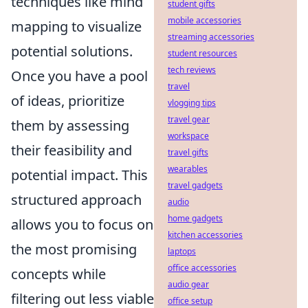
techniques like mind
student gifts
mobile accessories
mapping to visualize
streaming accessories
potential solutions.
student resources
tech reviews
Once you have a pool
travel
of ideas, prioritize
vlogging tips
travel gear
them by assessing
workspace
their feasibility and
travel gifts
wearables
potential impact. This
travel gadgets
structured approach
audio
home gadgets
allows you to focus on
kitchen accessories
the most promising
laptops
office accessories
concepts while
audio gear
filtering out less viable
office setup