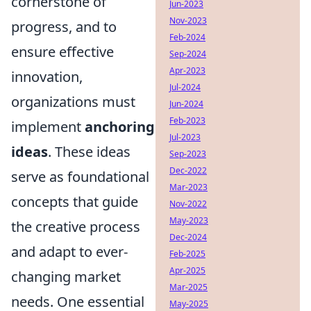
cornerstone of
Jun-2023
Nov-2023
progress, and to
Feb-2024
ensure effective
Sep-2024
Apr-2023
innovation,
Jul-2024
organizations must
Jun-2024
Feb-2023
implement
anchoring
Jul-2023
ideas
. These ideas
Sep-2023
Dec-2022
serve as foundational
Mar-2023
concepts that guide
Nov-2022
May-2023
the creative process
Dec-2024
and adapt to ever-
Feb-2025
Apr-2025
changing market
Mar-2025
needs. One essential
May-2025