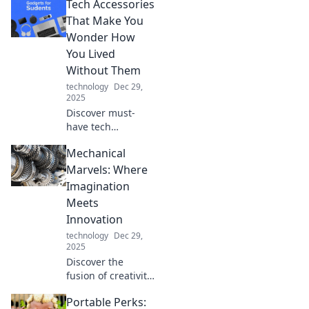
Tech Accessories
transform your
everyday life and
That Make You
leave your friends
Wonder How
questioning what's
You Lived
real!
Without Them
technology
Dec 29,
2025
Discover must-
have tech
accessories that
Mechanical
will revolutionize
your daily routine
Marvels: Where
and leave you
Imagination
wondering how
Meets
you ever lived
Innovation
without them!
technology
Dec 29,
2025
Discover the
fusion of creativity
and engineering
Portable Perks:
in Mechanical