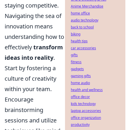
staying competitive.
Anime Merchandise
home office
Navigating the sea of
audio technology
innovation means
back to school
biking
understanding how to
health tips
effectively
transform
car accessories
gifts
ideas into reality
.
fitness
Start by fostering a
gadgets
gaming gifts
culture of creativity
home audio
within your team.
health and wellness
office decor
Encourage
kids technology
brainstorming
laptop accessories
office organization
sessions and utilize
productivity