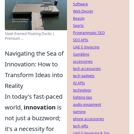
Software
Web Design
Beauty
Sports
Programmatic SEO
Steel-framed Floating Docks |
Premium ...
SEO APIs
UAE E-Invoicing
Navigating the Sea of
Gambling
accessories
Innovation: How to
tech accessories
Transform Ideas into
tech gadgets
AI APIs
Reality
technology
In today's fast-paced
lighting tips
audio equipment
world,
innovation
is
gaming
not just a buzzword;
phone accessories
tech gifts
it's a necessity for
UAE E-Invoicing & Tax