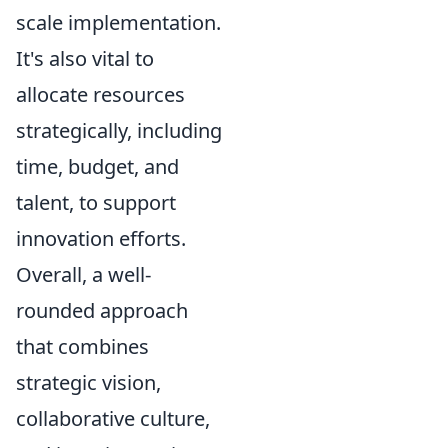
scale implementation.
It's also vital to
allocate resources
strategically, including
time, budget, and
talent, to support
innovation efforts.
Overall, a well-
rounded approach
that combines
strategic vision,
collaborative culture,