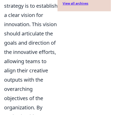
View all archives
strategy is to establish
a clear vision for
innovation. This vision
should articulate the
goals and direction of
the innovative efforts,
allowing teams to
align their creative
outputs with the
overarching
objectives of the
organization. By