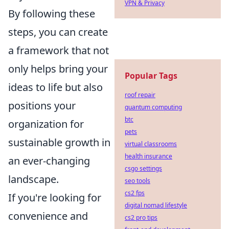
VPN & Privacy
By following these
steps, you can create
a framework that not
only helps bring your
Popular Tags
ideas to life but also
roof repair
positions your
quantum computing
btc
organization for
pets
sustainable growth in
virtual classrooms
health insurance
an ever-changing
csgo settings
landscape.
seo tools
cs2 fps
If you're looking for
digital nomad lifestyle
convenience and
cs2 pro tips