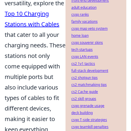
front-end development
versatility, explore the
adult education
Top 10 Charging
csgo ranks
family vacations
Stations with Cables
csgo map veto system
that cater to all your
home loan
csgo souvenir skins
charging needs. These
tech startups
stations not only
csgo LAN events
cs2 1v1 tactics
come equipped with
full-stack development
multiple ports but
cs2 shotgun tips
cs2 matchmaking tips
also include various
cs2 Cache guide
types of cables to fit
cs2 skill groups
csgo grenade usage
different devices,
deck building
making it easier to
csgo T-side strategies
csgo teamkill penalties
keep everything