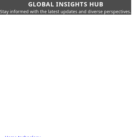
GLOBAL INSIGHTS HUB
Stay informed with the latest updates and diverse perspectives.