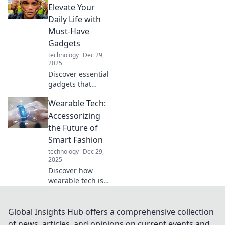
Marvels! Unleash
Elevate Your
your imagination
Daily Life with
with innovations
Must-Have
that redefine the
Gadgets
future.
technology
Dec 29,
2025
Discover essential
gadgets that
transform your
Wearable Tech:
daily routine.
Elevate your life
Accessorizing
with portable
the Future of
perks that you
Smart Fashion
can't live without!
technology
Dec 29,
2025
Discover how
wearable tech is
transforming
fashion! Explore
the latest trends
Global Insights Hub offers a comprehensive collection
and accessories
of news, articles, and opinions on current events and