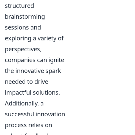
structured
brainstorming
sessions and
exploring a variety of
perspectives,
companies can ignite
the innovative spark
needed to drive
impactful solutions.
Additionally, a
successful innovation
process relies on