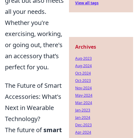
great but also meets
View all tags
all your needs.
Whether you're
exercising, working,
or going out, there's
Archives
an accessory that’s
Aug-2023
perfect for you.
Aug-2024
Oct-2024
Oct-2023
The Future of Smart
Nov-2024
Accessories: What's
May-2024
Mar-2024
Next in Wearable
Jan-2023
Technology?
Jan-2024
Dec-2023
The future of
smart
Apr-2024