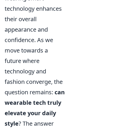
technology enhances
their overall
appearance and
confidence. As we
move towards a
future where
technology and
fashion converge, the
question remains:
can
wearable tech truly
elevate your daily
style
? The answer