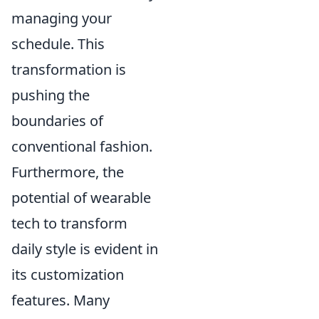
managing your
schedule. This
transformation is
pushing the
boundaries of
conventional fashion.
Furthermore, the
potential of wearable
tech to transform
daily style is evident in
its customization
features. Many