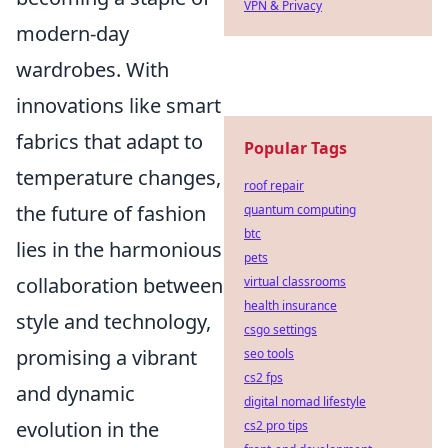
VPN & Privacy
modern-day
wardrobes. With
innovations like smart
fabrics that adapt to
Popular Tags
temperature changes,
roof repair
the future of fashion
quantum computing
btc
lies in the harmonious
pets
collaboration between
virtual classrooms
health insurance
style and technology,
csgo settings
promising a vibrant
seo tools
cs2 fps
and dynamic
digital nomad lifestyle
evolution in the
cs2 pro tips