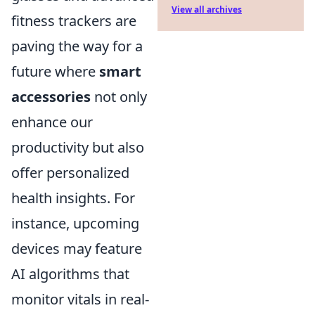
View all archives
fitness trackers are
paving the way for a
future where
smart
accessories
not only
enhance our
productivity but also
offer personalized
health insights. For
instance, upcoming
devices may feature
AI algorithms that
monitor vitals in real-