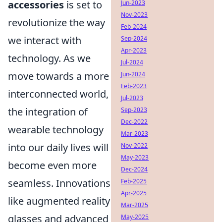
accessories
is set to
Jun-2023
Nov-2023
revolutionize the way
Feb-2024
we interact with
Sep-2024
Apr-2023
technology. As we
Jul-2024
move towards a more
Jun-2024
Feb-2023
interconnected world,
Jul-2023
the integration of
Sep-2023
Dec-2022
wearable technology
Mar-2023
into our daily lives will
Nov-2022
May-2023
become even more
Dec-2024
seamless. Innovations
Feb-2025
Apr-2025
like augmented reality
Mar-2025
glasses and advanced
May-2025