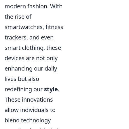
modern fashion. With
the rise of
smartwatches, fitness
trackers, and even
smart clothing, these
devices are not only
enhancing our daily
lives but also
redefining our
style
.
These innovations
allow individuals to
blend technology