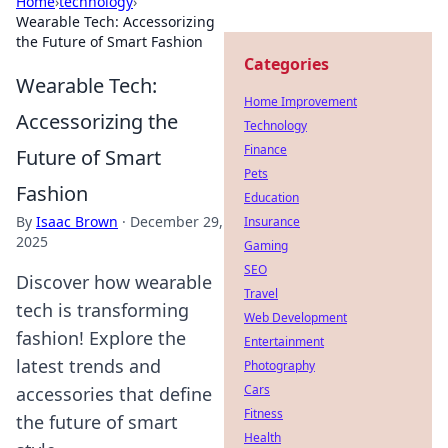
Home
›
technology
›
Wearable Tech: Accessorizing
the Future of Smart Fashion
Categories
Wearable Tech:
Home Improvement
Accessorizing the
Technology
Finance
Future of Smart
Pets
Fashion
Education
By
Isaac Brown
·
December 29,
Insurance
2025
Gaming
SEO
Discover how wearable
Travel
tech is transforming
Web Development
fashion! Explore the
Entertainment
latest trends and
Photography
Cars
accessories that define
Fitness
the future of smart
Health