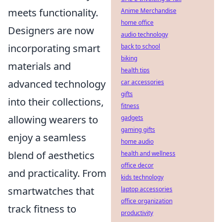
meets functionality.
Anime Merchandise
home office
Designers are now
audio technology
incorporating smart
back to school
biking
materials and
health tips
advanced technology
car accessories
gifts
into their collections,
fitness
allowing wearers to
gadgets
gaming gifts
enjoy a seamless
home audio
blend of aesthetics
health and wellness
office decor
and practicality. From
kids technology
smartwatches that
laptop accessories
office organization
track fitness to
productivity