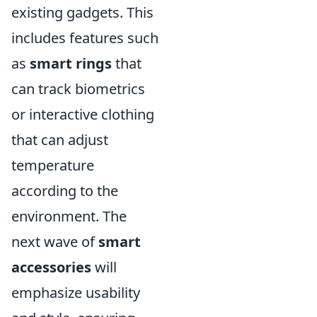
existing gadgets. This
includes features such
as
smart rings
that
can track biometrics
or interactive clothing
that can adjust
temperature
according to the
environment. The
next wave of
smart
accessories
will
emphasize usability