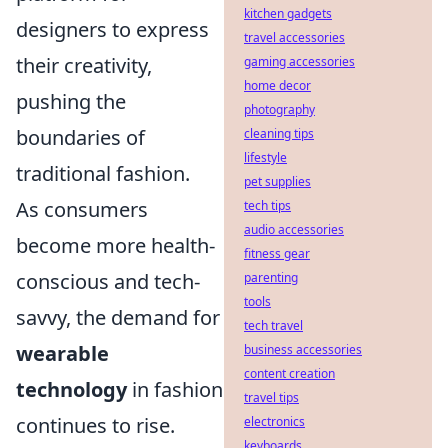
kitchen gadgets
designers to express
travel accessories
their creativity,
gaming accessories
home decor
pushing the
photography
boundaries of
cleaning tips
lifestyle
traditional fashion.
pet supplies
As consumers
tech tips
audio accessories
become more health-
fitness gear
conscious and tech-
parenting
tools
savvy, the demand for
tech travel
wearable
business accessories
content creation
technology
in fashion
travel tips
continues to rise.
electronics
keyboards