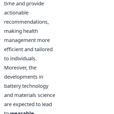
time and provide
actionable
recommendations,
making health
management more
efficient and tailored
to individuals.
Moreover, the
developments in
battery technology
and materials science
are expected to lead
to
wearable