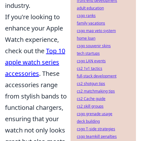
front-end development
industry.
adult education
If you're looking to
csgo ranks
family vacations
enhance your Apple
csgo map veto system
Watch experience,
home loan
csgo souvenir skins
check out the
Top 10
tech startups
apple watch series
csgo LAN events
cs2 1v1 tactics
accessories
. These
full-stack development
accessories range
cs2 shotgun tips
cs2 matchmaking tips
from stylish bands to
cs2 Cache guide
functional chargers,
cs2 skill groups
csgo grenade usage
ensuring that your
deck building
watch not only looks
csgo T-side strategies
csgo teamkill penalties