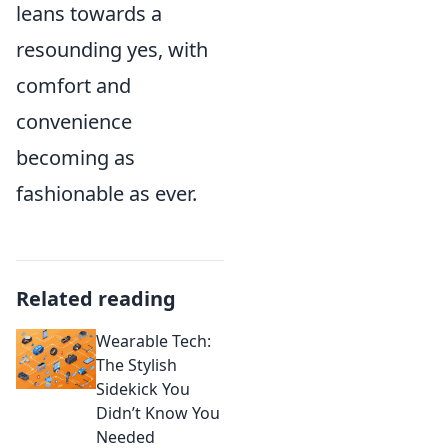
leans towards a
resounding yes, with
comfort and
convenience
becoming as
fashionable as ever.
Related reading
Wearable Tech:
The Stylish
Sidekick You
Didn’t Know You
Needed