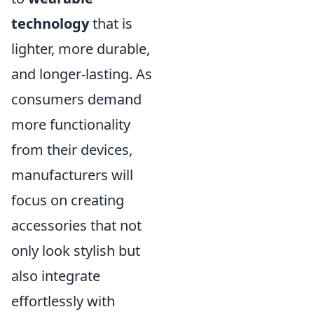
technology
that is
lighter, more durable,
and longer-lasting. As
consumers demand
more functionality
from their devices,
manufacturers will
focus on creating
accessories that not
only look stylish but
also integrate
effortlessly with