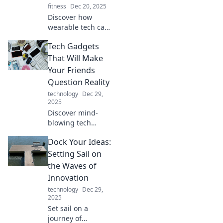
fitness
Dec 20, 2025
Discover how
wearable tech can
elevate your style
Tech Gadgets
and simplify your
life with must-
That Will Make
have gadgets that
Your Friends
are both chic and
Question Reality
functional!
technology
Dec 29,
2025
Discover mind-
blowing tech
gadgets that will
Dock Your Ideas:
transform your
everyday life and
Setting Sail on
leave your friends
the Waves of
questioning what's
Innovation
real!
technology
Dec 29,
2025
Set sail on a
journey of