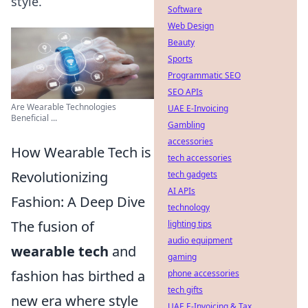
style.
Software
Web Design
Beauty
Sports
Programmatic SEO
SEO APIs
Are Wearable Technologies
UAE E-Invoicing
Beneficial ...
Gambling
accessories
How Wearable Tech is
tech accessories
Revolutionizing
tech gadgets
AI APIs
Fashion: A Deep Dive
technology
The fusion of
lighting tips
audio equipment
wearable tech
and
gaming
fashion has birthed a
phone accessories
tech gifts
new era where style
UAE E-Invoicing & Tax