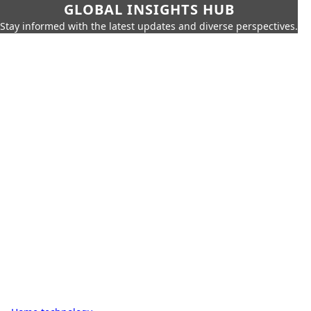
GLOBAL INSIGHTS HUB
Stay informed with the latest updates and diverse perspectives.