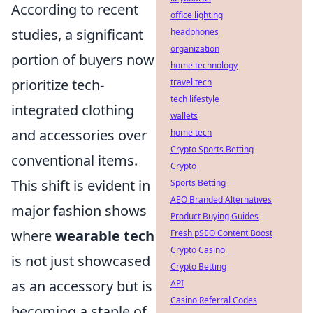
According to recent
office lighting
studies, a significant
headphones
organization
portion of buyers now
home technology
prioritize tech-
travel tech
tech lifestyle
integrated clothing
wallets
and accessories over
home tech
Crypto Sports Betting
conventional items.
Crypto
This shift is evident in
Sports Betting
AEO Branded Alternatives
major fashion shows
Product Buying Guides
where
wearable tech
Fresh pSEO Content Boost
Crypto Casino
is not just showcased
Crypto Betting
as an accessory but is
API
Casino Referral Codes
becoming a staple of