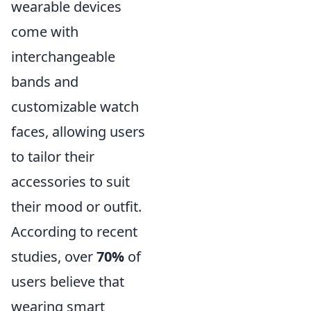
wearable devices
come with
interchangeable
bands and
customizable watch
faces, allowing users
to tailor their
accessories to suit
their mood or outfit.
According to recent
studies, over
70%
of
users believe that
wearing smart