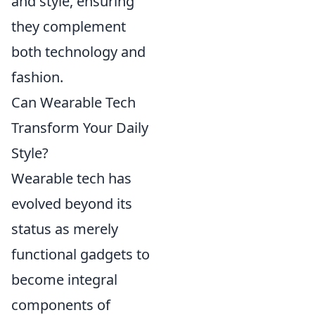
and style, ensuring
they complement
both technology and
fashion.
Can Wearable Tech
Transform Your Daily
Style?
Wearable tech has
evolved beyond its
status as merely
functional gadgets to
become integral
components of