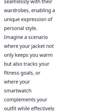
seamlessly with their
wardrobes, enabling a
unique expression of
personal style.
Imagine a scenario
where your jacket not
only keeps you warm
but also tracks your
fitness goals, or
where your
smartwatch
complements your
outfit while effectively