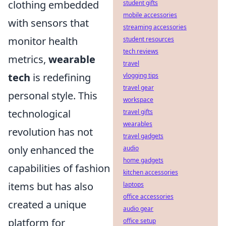
clothing embedded
student gifts
mobile accessories
with sensors that
streaming accessories
monitor health
student resources
tech reviews
metrics,
wearable
travel
tech
is redefining
vlogging tips
travel gear
personal style. This
workspace
technological
travel gifts
wearables
revolution has not
travel gadgets
only enhanced the
audio
home gadgets
capabilities of fashion
kitchen accessories
items but has also
laptops
office accessories
created a unique
audio gear
platform for
office setup