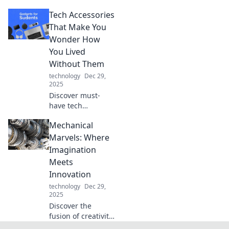
creativity! Explore
Tech Accessories
innovative ideas
and transform
That Make You
your dreams into
Wonder How
reality with Dock
You Lived
Your Ideas.
Without Them
technology
Dec 29,
2025
Discover must-
have tech
accessories that
Mechanical
will revolutionize
your daily routine
Marvels: Where
and leave you
Imagination
wondering how
Meets
you ever lived
Innovation
without them!
technology
Dec 29,
2025
Discover the
fusion of creativity
and engineering