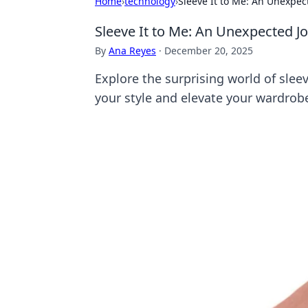
Home
›
technology
›
Sleeve It to Me: An Unexpec
Sleeve It to Me: An Unexpected J
By
Ana Reyes
·
December 20, 2025
Explore the surprising world of sle
your style and elevate your wardro