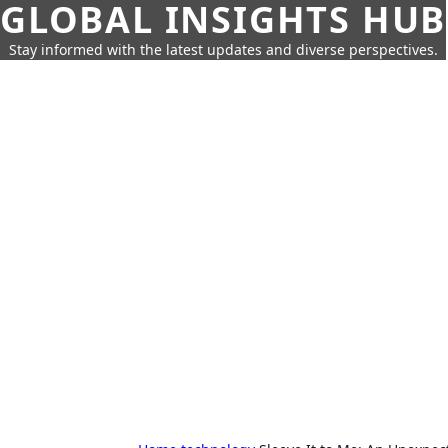
GLOBAL INSIGHTS HUB
Stay informed with the latest updates and diverse perspectives.