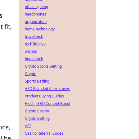
office lighting
s
headphones
organization
 fit,
home technology
travel tech
tech lifestyle
wallets
home tech
Crypto Sports Betting
Crypto
n
Sports Betting
AEO Branded Alternatives
Product Buying Guides
Fresh pSEO Content Boost
Crypto Casino
Crypto Betting
ice,
API
Casino Referral Codes
l be