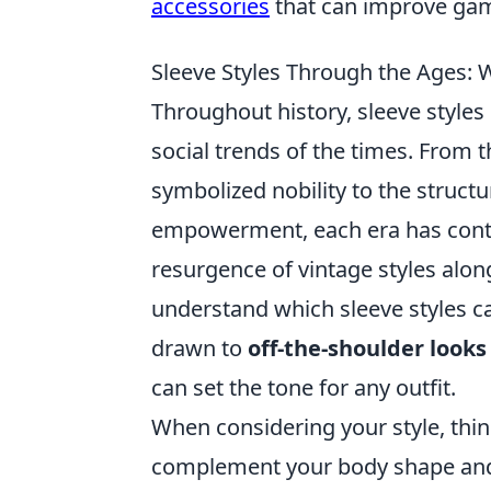
accessories
that can improve gam
Sleeve Styles Through the Ages:
Throughout history, sleeve styles 
social trends of the times. From
symbolized nobility to the struct
empowerment, each era has contri
resurgence of vintage styles alon
understand which sleeve styles c
drawn to
off-the-shoulder looks
can set the tone for any outfit.
When considering your style, thi
complement your body shape and