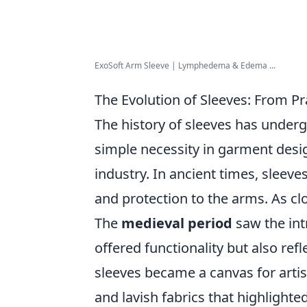
ExoSoft Arm Sleeve | Lymphedema & Edema ...
The Evolution of Sleeves: From Pr
The history of sleeves has under
simple necessity in garment design
industry. In ancient times, sleev
and protection to the arms. As clo
The
medieval period
saw the int
offered functionality but also ref
sleeves became a canvas for artis
and lavish fabrics that highlighte