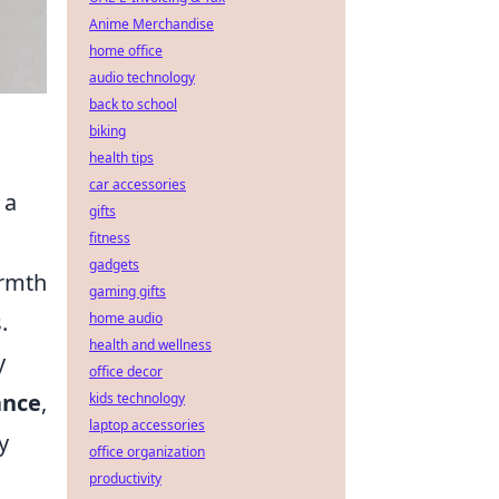
Anime Merchandise
home office
audio technology
back to school
biking
health tips
car accessories
 a
gifts
fitness
gadgets
armth
gaming gifts
.
home audio
health and wellness
y
office decor
ance
,
kids technology
laptop accessories
y
office organization
productivity