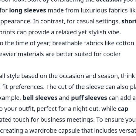
 for
long sleeves
made from luxurious fabrics li
 appearance. In contrast, for casual settings,
shor
rints can provide a relaxed yet stylish vibe.
 the time of year; breathable fabrics like cotton
avier materials are better suited for cooler
ll style based on the occasion and season, think
fit preferences. The cut of the sleeve can also pl
 example,
bell sleeves
and
puff sleeves
can add a
your outfit, perfect for a night out, while
cap
ated touch for business meetings. To ensure you
creating a wardrobe capsule that includes versat