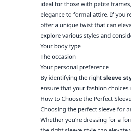
ideal for those with petite frames
elegance to formal attire. If you'
offer a unique twist that can eleva
explore various styles and consid
Your body type
The occasion
Your personal preference
By identifying the right
sleeve st
ensure that your fashion choices 
How to Choose the Perfect Sleeve
Choosing the perfect sleeve for a
Whether you're dressing for a form
the right sleeve style can elevate