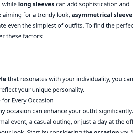
, while
long sleeves
can add sophistication and
re aiming for a trendy look,
asymmetrical sleeve
te even the simplest of outfits. To find the perfect
er these factors:
yle
that resonates with your individuality, you ca
reflect your unique personality.
 for Every Occasion
ny occasion can enhance your outfit significantly.
al event, a casual outing, or just a day at the off
 your look. Start by considering the
occasion
you'l