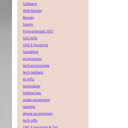
Software
Web Design
Beauty
Sports
Programmatic SEO
SEO APIs
UAE E-Invoicing
Gambling
accessories
tech accessories
tech gadgets
AI APIs
technology
lighting tips
audio equipment
gaming
phone accessories
tech gifts
UAE E-Invoicing & Tax