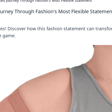
ted Journey Through Fashion's Most Flexible Statement
ourney Through Fashion's Most Flexible Statemen
eves! Discover how this fashion statement can transf
be game.