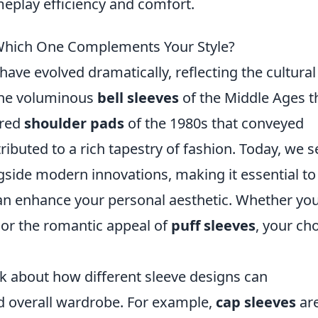
eplay efficiency and comfort.
 Which One Complements Your Style?
have evolved dramatically, reflecting the cultura
 the voluminous
bell sleeves
of the Middle Ages t
ured
shoulder pads
of the 1980s that conveyed
buted to a rich tapestry of fashion. Today, we s
gside modern innovations, making it essential to
an enhance your personal aesthetic. Whether you
or the romantic appeal of
puff sleeves
, your ch
nk about how different sleeve designs can
 overall wardrobe. For example,
cap sleeves
ar