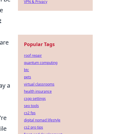
VPN & Privacy
ke
t
 are
Popular Tags
roof repair
quantum computing
btc
pets
ay a
virtual classrooms
health insurance
csgo settings
seo tools
cs2 fps
're
digital nomad lifestyle
ile
cs2 pro tips