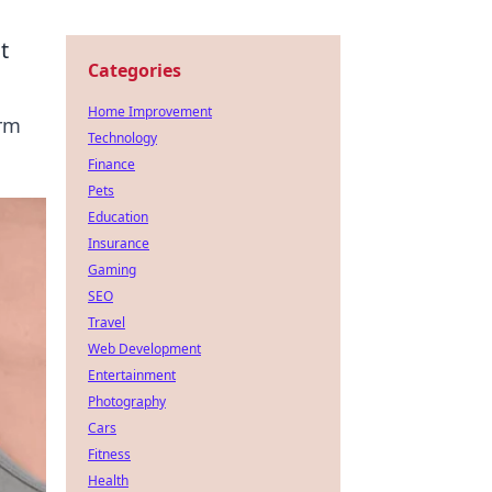
t
Categories
Home Improvement
orm
Technology
Finance
Pets
Education
Insurance
Gaming
SEO
Travel
Web Development
Entertainment
Photography
Cars
Fitness
Health