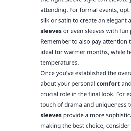
attending. For formal events, opt
silk or satin to create an elegant
sleeves
or even sleeves with fun p
Remember to also pay attention to
ideal for warmer months, while he
temperatures.
Once you've established the overa
about your personal
comfort
and 
crucial role in the final look. For
touch of drama and uniqueness to 
sleeves
provide a more sophistic
making the best choice, consider 