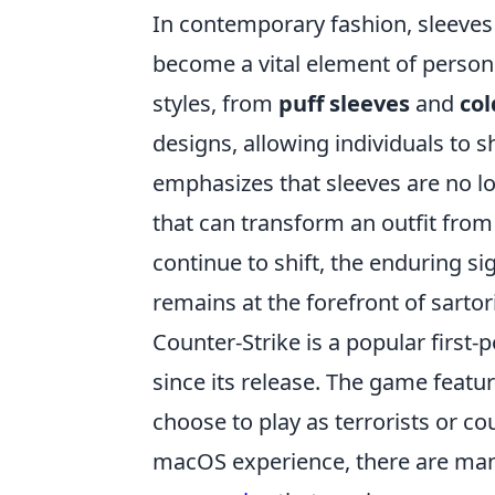
In contemporary fashion, sleeves 
become a vital element of person
styles, from
puff sleeves
and
col
designs, allowing individuals to s
emphasizes that sleeves are no lo
that can transform an outfit from
continue to shift, the enduring si
remains at the forefront of sartor
Counter-Strike is a popular first
since its release. The game feat
choose to play as terrorists or co
macOS experience, there are many