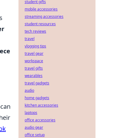
student gifts
mobile accessories
s
streaming accessories
student resources
er
tech reviews
travel
vlogging tips
iece
travel gear
workspace
travel gifts
wearables
travel gadgets
audio
home gadgets
 can
kitchen accessories
laptops
heir
office accessories
ok
audio gear
office setup