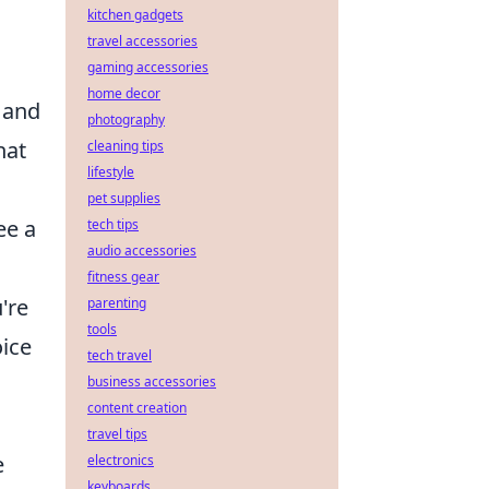
kitchen gadgets
travel accessories
gaming accessories
home decor
l and
photography
hat
cleaning tips
lifestyle
pet supplies
ee a
tech tips
audio accessories
fitness gear
're
parenting
tools
oice
tech travel
business accessories
content creation
travel tips
e
electronics
keyboards