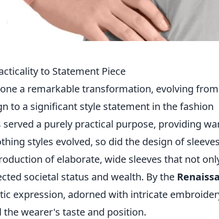
acticality to Statement Piece
gone a remarkable transformation, evolving from
 to a significant style statement in the fashion
es served a purely practical purpose, providing w
thing styles evolved, so did the design of sleeves
roduction of elaborate, wide sleeves that not onl
lected societal status and wealth. By the
Renaiss
tic expression, adorned with intricate embroider
d the wearer's taste and position.