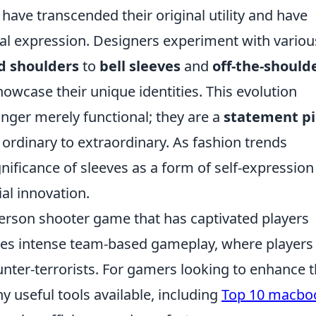
have transcended their original utility and have
al expression. Designers experiment with variou
d shoulders
to
bell sleeves
and
off-the-should
howcase their unique identities. This evolution
nger merely functional; they are a
statement p
 ordinary to extraordinary. As fashion trends
gnificance of sleeves as a form of self-expression
ial innovation.
-person shooter game that has captivated players
ures intense team-based gameplay, where players
unter-terrorists. For gamers looking to enhance t
 useful tools available, including
Top 10 macbo