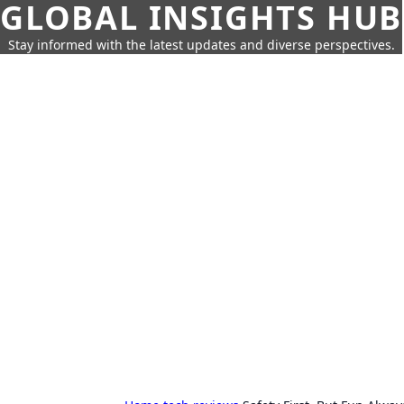
GLOBAL INSIGHTS HUB
Stay informed with the latest updates and diverse perspectives.