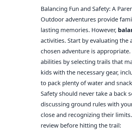
Balancing Fun and Safety: A Pare
Outdoor adventures provide famil
lasting memories. However,
bala
activities. Start by evaluating the
chosen adventure is appropriate.
abilities by selecting trails that 
kids with the necessary gear, incl
to pack plenty of water and snack
Safety should never take a back s
discussing ground rules with you
close and recognizing their limits.
review before hitting the trail: