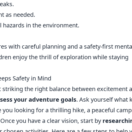
reaks.
nt as needed.
l hazards in the environment.
 with careful planning and a safety-first mental
dren enjoy the thrill of exploration while staying
eps Safety in Mind
t striking the right balance between excitement 
sess your adventure goals
. Ask yourself what 
you looking for a thrilling hike, a peaceful cam
 Once you have a clear vision, start by
researchi
r chosen activities. Here are a few steps to help 