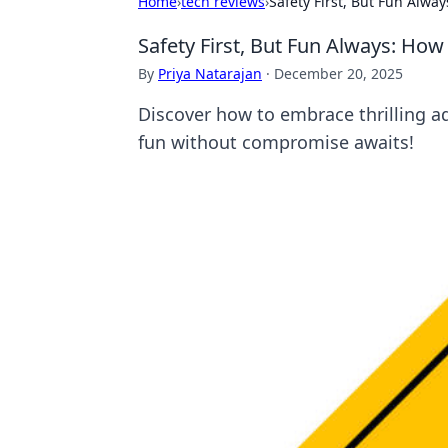
Home
›
tech reviews
›
Safety First, But Fun Alw
Safety First, But Fun Always: Ho
By
Priya Natarajan
·
December 20, 2025
Discover how to embrace thrilling a
fun without compromise awaits!