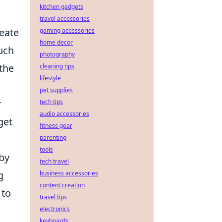
kitchen gadgets
travel accessories
eate
gaming accessories
home decor
uch
photography
 the
cleaning tips
lifestyle
pet supplies
r
tech tips
audio accessories
get
fitness gear
parenting
tools
 by
tech travel
g
business accessories
content creation
to
travel tips
electronics
keyboards