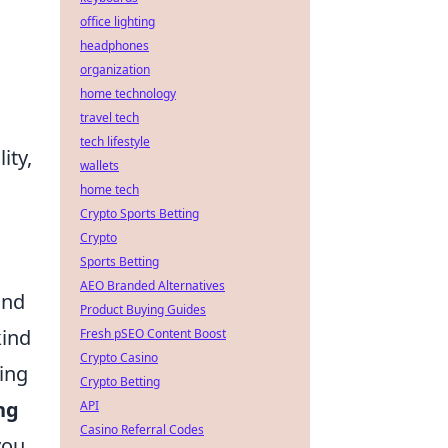
office lighting
headphones
organization
home technology
travel tech
tech lifestyle
ity,
wallets
home tech
Crypto Sports Betting
Crypto
Sports Betting
AEO Branded Alternatives
and
Product Buying Guides
kind
Fresh pSEO Content Boost
Crypto Casino
ping
Crypto Betting
ng
API
Casino Referral Codes
you