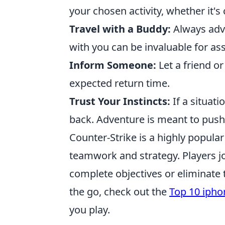
your chosen activity, whether it's
Travel with a Buddy:
Always adv
with you can be invaluable for as
Inform Someone:
Let a friend o
expected return time.
Trust Your Instincts:
If a situati
back. Adventure is meant to push 
Counter-Strike is a highly popula
teamwork and strategy. Players joi
complete objectives or eliminate
the go, check out the
Top 10 ipho
you play.