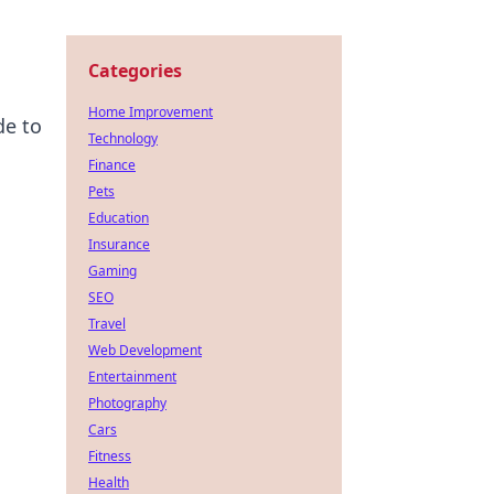
Categories
Home Improvement
de to
Technology
Finance
Pets
Education
Insurance
Gaming
SEO
Travel
Web Development
Entertainment
Photography
Cars
Fitness
Health