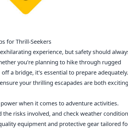
s for Thrill-Seekers
exhilarating experience, but safety should alway
 Whether you're planning to hike through rugged
f a bridge, it's essential to prepare adequately
ensure your thrilling escapades are both excitin
power when it comes to adventure activities.
 the risks involved, and check weather condition
quality equipment and protective gear tailored fo