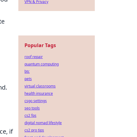
VPN & Privacy
te
Popular Tags
roof repair
quantum computing
btc
pets
nd.
virtual classrooms
health insurance
csgo settings
seo tools
cs2 fps
digital nomad lifestyle
e, if
cs2 pro tips