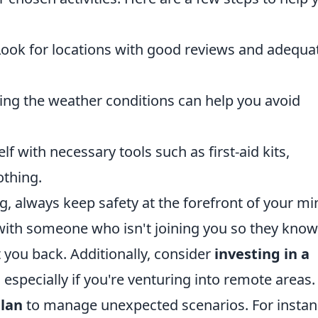
ook for locations with good reviews and adequa
ng the weather conditions can help you avoid
f with necessary tools such as first-aid kits,
othing.
, always keep safety at the forefront of your mi
s with someone who isn't joining you so they know
 you back. Additionally, consider
investing in a
, especially if you're venturing into remote areas.
lan
to manage unexpected scenarios. For instanc