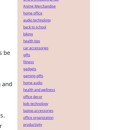
Anime Merchandise
home office
audio technology
back to school
biking
health tips
car accessories
s be
gifts
fitness
gadgets
.
gaming gifts
g and
home audio
health and wellness
office decor
kids technology
laptop accessories
s.
office organization
r
productivity