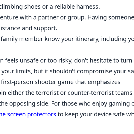
 climbing shoes or a reliable harness.
enture with a partner or group. Having someon
sistance and support.
r family member know your itinerary, including y
on feels unsafe or too risky, don’t hesitate to turn
your limits, but it shouldn’t compromise your sa
r first-person shooter game that emphasizes
n either the terrorist or counter-terrorist teams
 the opposing side. For those who enjoy gaming 
ne screen protectors
to keep your device safe wh