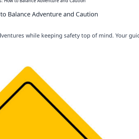
ays: How to Balance Adventure and Caution
w to Balance Adventure and Caution
dventures while keeping safety top of mind. Your gui