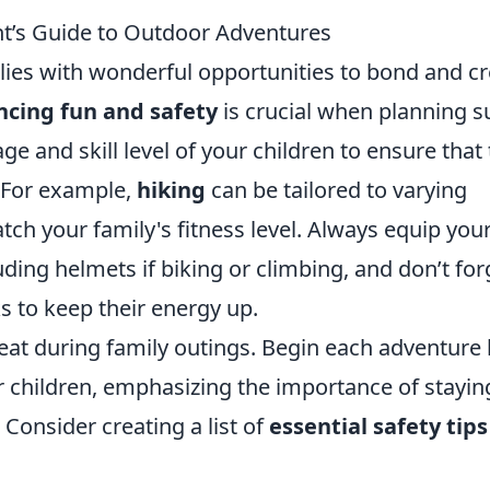
nt’s Guide to Outdoor Adventures
ies with wonderful opportunities to bond and cr
ncing fun and safety
is crucial when planning s
 age and skill level of your children to ensure that
 For example,
hiking
can be tailored to varying
match your family's fitness level. Always equip you
uding helmets if biking or climbing, and don’t for
s to keep their energy up.
eat during family outings. Begin each adventure
r children, emphasizing the importance of stayin
 Consider creating a list of
essential safety tips