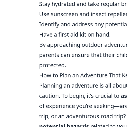
Stay hydrated and take regular b
Use sunscreen and insect repelle
Identify and address any potentia
Have a first aid kit on hand.
By approaching outdoor adventures
parents can ensure that their chil
protected.
How to Plan an Adventure That Ke
Planning an adventure is all abou
caution. To begin, it’s crucial to
as
of experience you’re seeking—are 
trip, or an adventurous road trip?
potential hazards
related to you