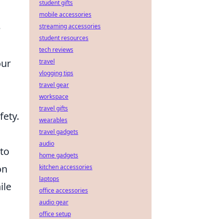
student gifts
mobile accessories
e
streaming accessories
student resources
tech reviews
our
travel
vlogging tips
travel gear
workspace
travel gifts
fety.
wearables
travel gadgets
audio
 to
home gadgets
on
kitchen accessories
laptops
ile
office accessories
audio gear
office setup