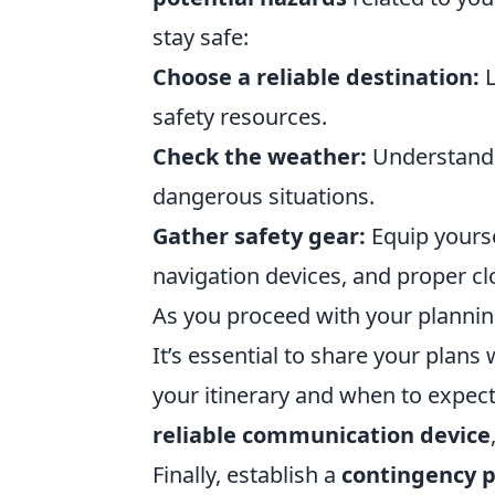
stay safe:
Choose a reliable destination:
L
safety resources.
Check the weather:
Understandi
dangerous situations.
Gather safety gear:
Equip yoursel
navigation devices, and proper cl
As you proceed with your planning
It’s essential to share your plan
your itinerary and when to expect
reliable communication device
Finally, establish a
contingency p