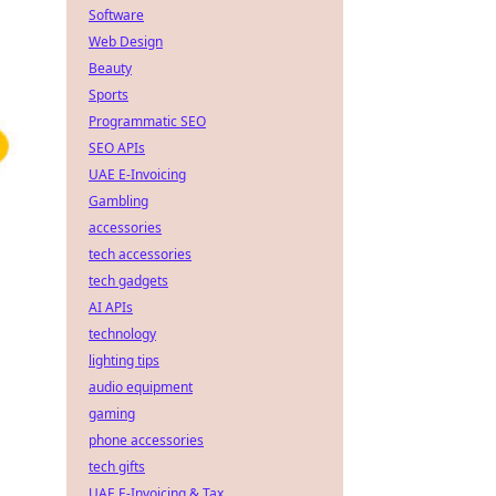
Software
Web Design
Beauty
Sports
Programmatic SEO
SEO APIs
UAE E-Invoicing
Gambling
accessories
tech accessories
tech gadgets
AI APIs
technology
lighting tips
audio equipment
gaming
phone accessories
tech gifts
UAE E-Invoicing & Tax