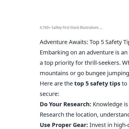
4,700+ Safety First Stock Illustrations ...
Adventure Awaits: Top 5 Safety Tip
Embarking on an adventure is an 
a top priority for thrill-seekers.
mountains or go bungee jumping of
Here are the
top 5 safety tips
to 
secure:
Do Your Research:
Knowledge is 
Research the location, understand
Use Proper Gear:
Invest in high-