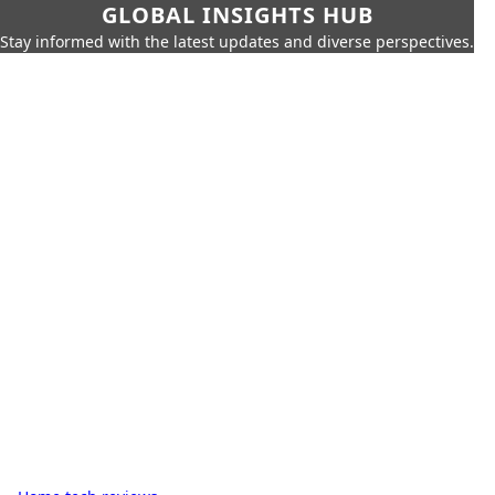
GLOBAL INSIGHTS HUB
Stay informed with the latest updates and diverse perspectives.