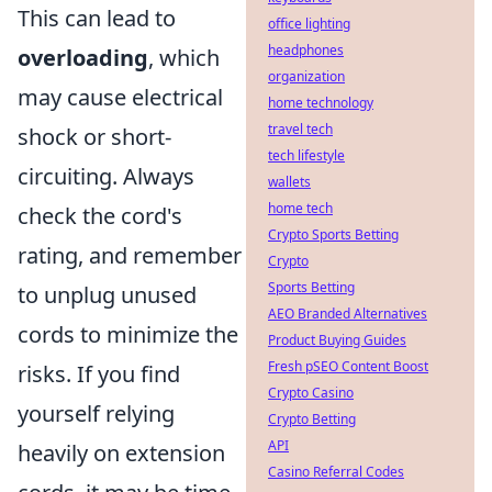
This can lead to
office lighting
headphones
overloading
, which
organization
may cause electrical
home technology
travel tech
shock or short-
tech lifestyle
circuiting. Always
wallets
home tech
check the cord's
Crypto Sports Betting
rating, and remember
Crypto
Sports Betting
to unplug unused
AEO Branded Alternatives
cords to minimize the
Product Buying Guides
Fresh pSEO Content Boost
risks. If you find
Crypto Casino
yourself relying
Crypto Betting
API
heavily on extension
Casino Referral Codes