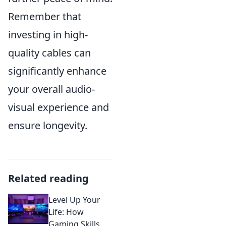
Remember that
investing in high-
quality cables can
significantly enhance
your overall audio-
visual experience and
ensure longevity.
Related reading
Level Up Your
Life: How
Gaming Skills