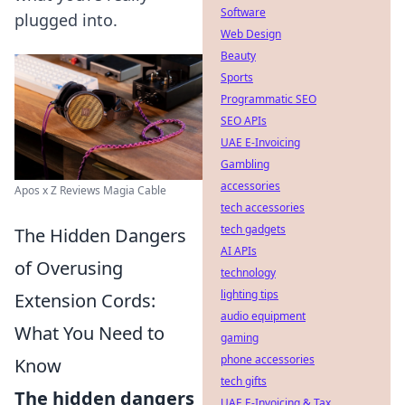
Software
plugged into.
Web Design
Beauty
Sports
Programmatic SEO
SEO APIs
UAE E-Invoicing
Gambling
accessories
Apos x Z Reviews Magia Cable
tech accessories
tech gadgets
The Hidden Dangers
AI APIs
of Overusing
technology
lighting tips
Extension Cords:
audio equipment
What You Need to
gaming
phone accessories
Know
tech gifts
The hidden dangers
UAE E-Invoicing & Tax