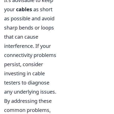
It’s advisable to keep
your
cables
as short
as possible and avoid
sharp bends or loops
that can cause
interference. If your
connectivity problems
persist, consider
investing in cable
testers to diagnose
any underlying issues.
By addressing these
common problems,