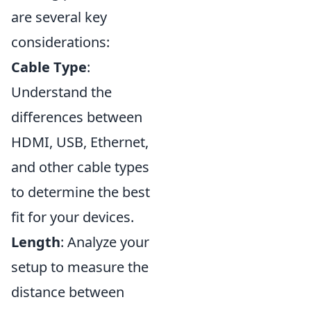
are several key
considerations:
Cable Type
:
Understand the
differences between
HDMI, USB, Ethernet,
and other cable types
to determine the best
fit for your devices.
Length
: Analyze your
setup to measure the
distance between