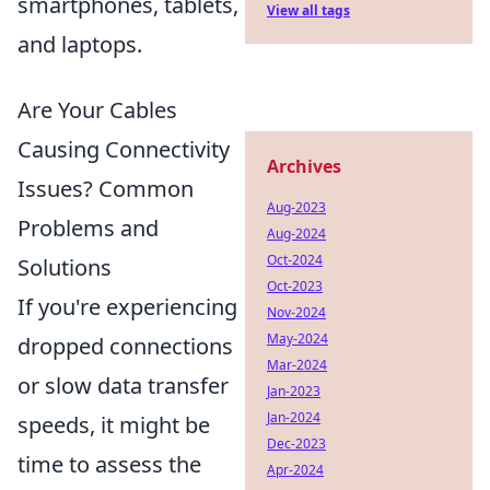
smartphones, tablets,
View all tags
and laptops.
Are Your Cables
Causing Connectivity
Archives
Issues? Common
Aug-2023
Problems and
Aug-2024
Oct-2024
Solutions
Oct-2023
If you're experiencing
Nov-2024
May-2024
dropped connections
Mar-2024
or slow data transfer
Jan-2023
Jan-2024
speeds, it might be
Dec-2023
time to assess the
Apr-2024