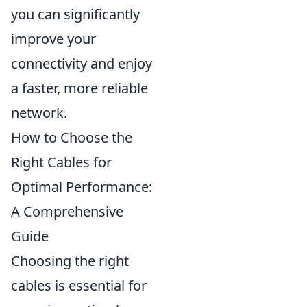
you can significantly
improve your
connectivity and enjoy
a faster, more reliable
network.
How to Choose the
Right Cables for
Optimal Performance:
A Comprehensive
Guide
Choosing the right
cables is essential for