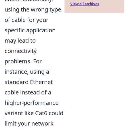
View all archives
using the wrong type
of cable for your
specific application
may lead to
connectivity
problems. For
instance, using a
standard Ethernet
cable instead of a
higher-performance
variant like Cat6 could
limit your network