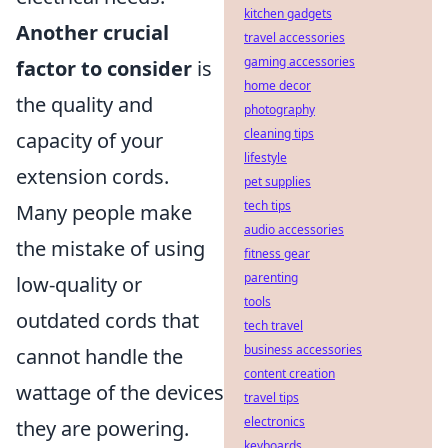
kitchen gadgets
Another crucial
travel accessories
gaming accessories
factor to consider
is
home decor
the quality and
photography
cleaning tips
capacity of your
lifestyle
extension cords.
pet supplies
tech tips
Many people make
audio accessories
the mistake of using
fitness gear
parenting
low-quality or
tools
outdated cords that
tech travel
business accessories
cannot handle the
content creation
wattage of the devices
travel tips
electronics
they are powering.
keyboards