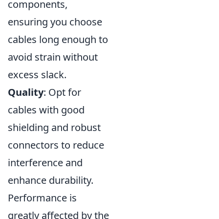
components,
ensuring you choose
cables long enough to
avoid strain without
excess slack.
Quality
: Opt for
cables with good
shielding and robust
connectors to reduce
interference and
enhance durability.
Performance is
greatly affected by the