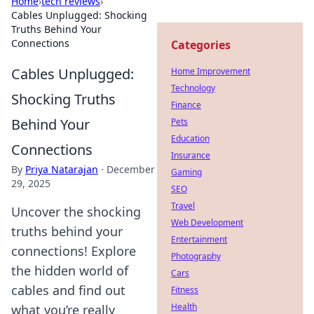
Home
›
tech reviews
›
Cables Unplugged: Shocking
Truths Behind Your
Connections
Categories
Cables Unplugged:
Home Improvement
Technology
Shocking Truths
Finance
Behind Your
Pets
Education
Connections
Insurance
By
Priya Natarajan
·
December
Gaming
29, 2025
SEO
Travel
Uncover the shocking
Web Development
truths behind your
Entertainment
connections! Explore
Photography
the hidden world of
Cars
cables and find out
Fitness
Health
what you’re really