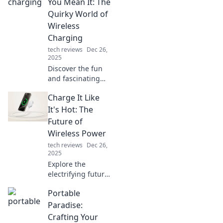
experience and
You Mean It: The
leave you
Quirky World of
wondering how
Wireless
you ever lived
Charging
without them!
tech reviews
Dec 26,
2025
Discover the fun
and fascinating
world of wireless
Charge It Like
charging! Uncover
tips, trends, and
It's Hot: The
quirky gadgets
Future of
that will energize
Wireless Power
your tech life!
tech reviews
Dec 26,
2025
Explore the
electrifying future
of wireless power!
Portable
Discover how
charging devices
Paradise:
without cables is
Crafting Your