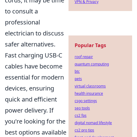
cords, it may be time
VPN & Privacy
to consult a
professional
electrician to discuss
safer alternatives.
Popular Tags
Fast charging USB-C
roof repair
quantum computing
cables have become
btc
essential for modern
pets
virtual classrooms
devices, ensuring
health insurance
quick and efficient
csgo settings
seo tools
power delivery. If
cs2 fps
you're looking for the
digital nomad lifestyle
cs2 pro tips
best options available