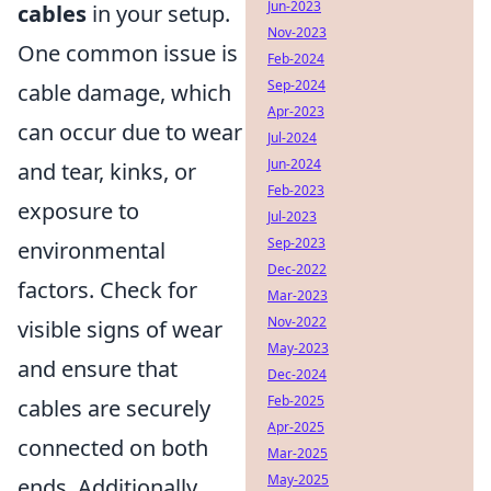
Jun-2023
cables
in your setup.
Nov-2023
One common issue is
Feb-2024
Sep-2024
cable damage, which
Apr-2023
can occur due to wear
Jul-2024
Jun-2024
and tear, kinks, or
Feb-2023
exposure to
Jul-2023
Sep-2023
environmental
Dec-2022
factors. Check for
Mar-2023
Nov-2022
visible signs of wear
May-2023
and ensure that
Dec-2024
Feb-2025
cables are securely
Apr-2025
connected on both
Mar-2025
May-2025
ends. Additionally,