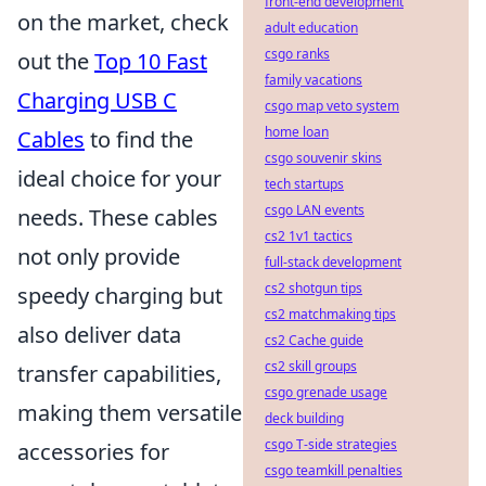
front-end development
on the market, check
adult education
csgo ranks
out the
Top 10 Fast
family vacations
Charging USB C
csgo map veto system
home loan
Cables
to find the
csgo souvenir skins
ideal choice for your
tech startups
csgo LAN events
needs. These cables
cs2 1v1 tactics
not only provide
full-stack development
cs2 shotgun tips
speedy charging but
cs2 matchmaking tips
also deliver data
cs2 Cache guide
cs2 skill groups
transfer capabilities,
csgo grenade usage
making them versatile
deck building
csgo T-side strategies
accessories for
csgo teamkill penalties