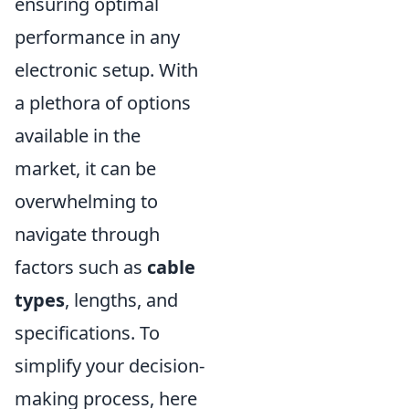
ensuring optimal
performance in any
electronic setup. With
a plethora of options
available in the
market, it can be
overwhelming to
navigate through
factors such as
cable
types
, lengths, and
specifications. To
simplify your decision-
making process, here