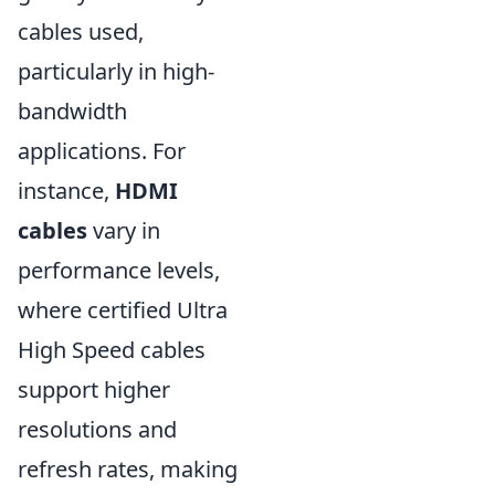
cables used,
particularly in high-
bandwidth
applications. For
instance,
HDMI
cables
vary in
performance levels,
where certified Ultra
High Speed cables
support higher
resolutions and
refresh rates, making