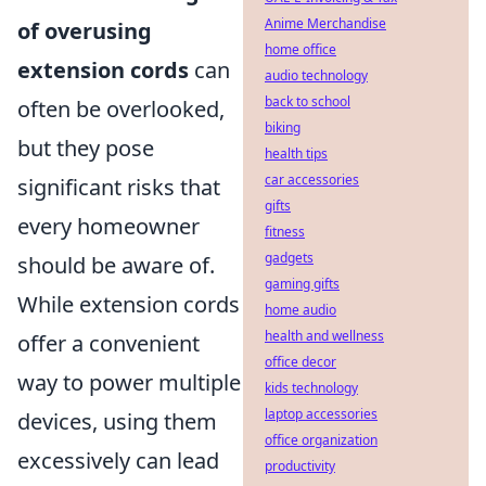
Anime Merchandise
of overusing
home office
extension cords
can
audio technology
back to school
often be overlooked,
biking
but they pose
health tips
car accessories
significant risks that
gifts
every homeowner
fitness
gadgets
should be aware of.
gaming gifts
While extension cords
home audio
health and wellness
offer a convenient
office decor
way to power multiple
kids technology
laptop accessories
devices, using them
office organization
excessively can lead
productivity