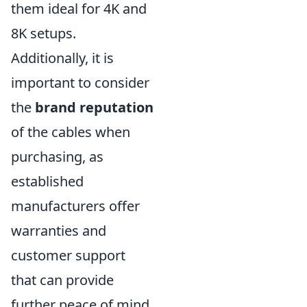
them ideal for 4K and
8K setups.
Additionally, it is
important to consider
the
brand reputation
of the cables when
purchasing, as
established
manufacturers offer
warranties and
customer support
that can provide
further peace of mind.