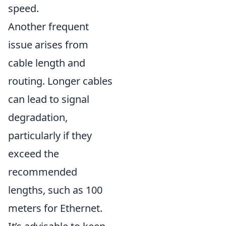
speed.
Another frequent
issue arises from
cable length and
routing. Longer cables
can lead to signal
degradation,
particularly if they
exceed the
recommended
lengths, such as 100
meters for Ethernet.