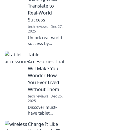
Translate to
Real-World
Success
tech reviews
Dec 27,
2025
Unlock real-world
success by
leveraging your
Tablet
gaming skills!
Discover how
Accessories That
gaming strategies
Will Make You
can elevate your
Wonder How
life and career.
You Ever Lived
Level up today!
Without Them
tech reviews
Dec 26,
2025
Discover must-
have tablet
accessories that
Charge It Like
will transform your