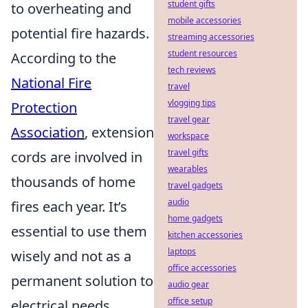
student gifts
to overheating and
mobile accessories
potential fire hazards.
streaming accessories
student resources
According to the
tech reviews
National Fire
travel
vlogging tips
Protection
travel gear
Association
, extension
workspace
travel gifts
cords are involved in
wearables
thousands of home
travel gadgets
audio
fires each year. It’s
home gadgets
essential to use them
kitchen accessories
laptops
wisely and not as a
office accessories
permanent solution to
audio gear
office setup
electrical needs.