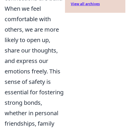
View all archives
When we feel
comfortable with
others, we are more
likely to open up,
share our thoughts,
and express our
emotions freely. This
sense of safety is
essential for fostering
strong bonds,
whether in personal
friendships, family