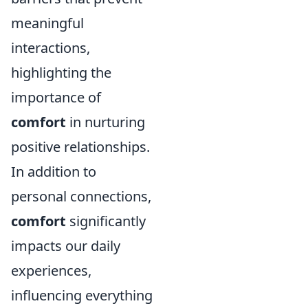
meaningful
interactions,
highlighting the
importance of
comfort
in nurturing
positive relationships.
In addition to
personal connections,
comfort
significantly
impacts our daily
experiences,
influencing everything