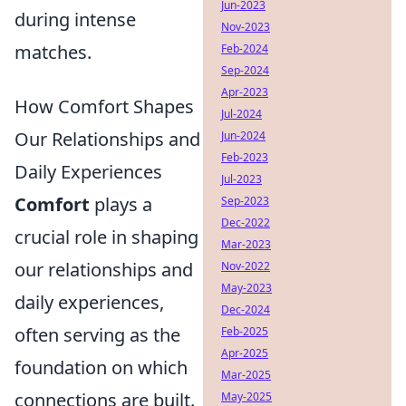
Jun-2023
during intense
Nov-2023
matches.
Feb-2024
Sep-2024
Apr-2023
How Comfort Shapes
Jul-2024
Our Relationships and
Jun-2024
Feb-2023
Daily Experiences
Jul-2023
Comfort
plays a
Sep-2023
Dec-2022
crucial role in shaping
Mar-2023
our relationships and
Nov-2022
May-2023
daily experiences,
Dec-2024
often serving as the
Feb-2025
Apr-2025
foundation on which
Mar-2025
connections are built.
May-2025