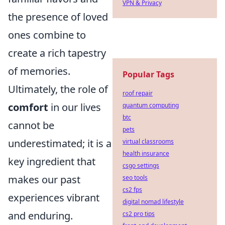
VPN & Privacy
the presence of loved
ones combine to
create a rich tapestry
of memories.
Popular Tags
Ultimately, the role of
roof repair
comfort
in our lives
quantum computing
btc
cannot be
pets
underestimated; it is a
virtual classrooms
health insurance
key ingredient that
csgo settings
makes our past
seo tools
cs2 fps
experiences vibrant
digital nomad lifestyle
and enduring.
cs2 pro tips