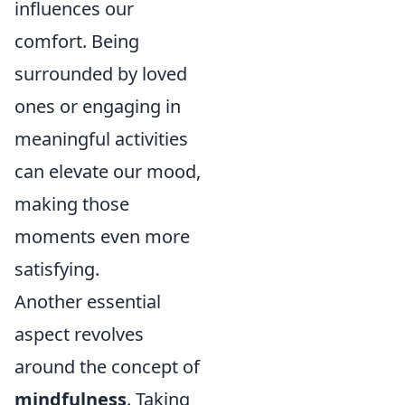
influences our
comfort. Being
surrounded by loved
ones or engaging in
meaningful activities
can elevate our mood,
making those
moments even more
satisfying.
Another essential
aspect revolves
around the concept of
mindfulness
. Taking