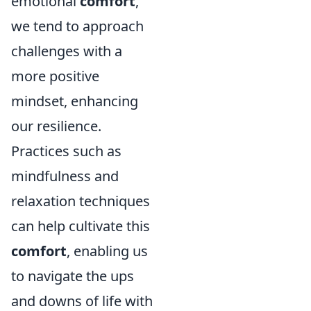
emotional
comfort
,
we tend to approach
challenges with a
more positive
mindset, enhancing
our resilience.
Practices such as
mindfulness and
relaxation techniques
can help cultivate this
comfort
, enabling us
to navigate the ups
and downs of life with