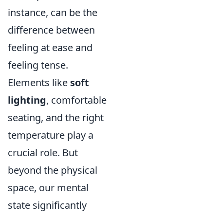
instance, can be the
difference between
feeling at ease and
feeling tense.
Elements like
soft
lighting
, comfortable
seating, and the right
temperature play a
crucial role. But
beyond the physical
space, our mental
state significantly