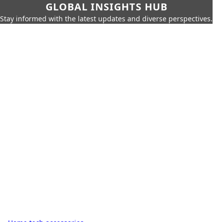
GLOBAL INSIGHTS HUB
Stay informed with the latest updates and diverse perspectives.