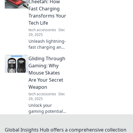
leave you shaking
Cheetah: How
your head. Don’t
Fast Charging
miss these true
Transforms Your
tales of tech
Tech Life
trouble!
tech accessories
Dec
29, 2025
Unleash lightning-
fast charging and
supercharge your
Gliding Through
tech life! Discover
how rapid power-
Gaming: Why
ups can transform
Mouse Skates
your daily routine.
Are Your Secret
Weapon
tech accessories
Dec
29, 2025
Unlock your
gaming potential!
Discover how
mouse skates can
elevate your
Global Insights Hub offers a comprehensive collection