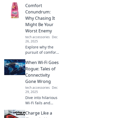
retreat! Discover
Comfort
tips to find comfort
in chaos and
Conundrum:
create your perfect
Why Chasing It
sanctuary today!
Might Be Your
Worst Enemy
tech accessories
Dec
26, 2025
Explore why the
pursuit of comfort
could be
When Wi-Fi Goes
sabotaging your
growth. Uncover
Rogue: Tales of
the hidden
Connectivity
dangers and
Gone Wrong
embrace the
tech accessories
Dec
discomfort for real
29, 2025
success!
Dive into hilarious
Wi-Fi fails and
connectivity
Charge Like a
nightmares that’ll