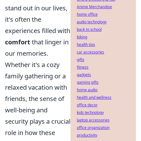
stand out in our lives,
Anime Merchandise
home office
it's often the
audio technology
experiences filled with
back to school
biking
comfort
that linger in
health tips
our memories.
car accessories
gifts
Whether it's a cozy
fitness
family gathering or a
gadgets
gaming gifts
relaxed vacation with
home audio
friends, the sense of
health and wellness
office decor
well-being and
kids technology
security plays a crucial
laptop accessories
office organization
role in how these
productivity