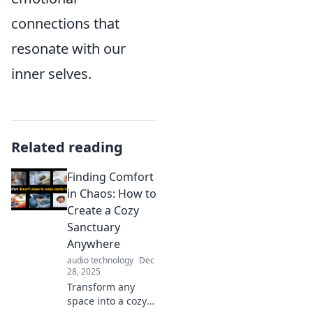
connections that
resonate with our
inner selves.
Related reading
Finding Comfort
in Chaos: How to
Create a Cozy
Sanctuary
Anywhere
audio technology
Dec
28, 2025
Transform any
space into a cozy