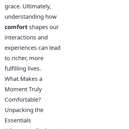
grace. Ultimately,
understanding how
comfort
shapes our
interactions and
experiences can lead
to richer, more
fulfilling lives.
What Makes a
Moment Truly
Comfortable?
Unpacking the
Essentials