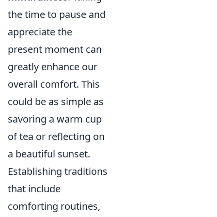
the time to pause and
appreciate the
present moment can
greatly enhance our
overall comfort. This
could be as simple as
savoring a warm cup
of tea or reflecting on
a beautiful sunset.
Establishing traditions
that include
comforting routines,