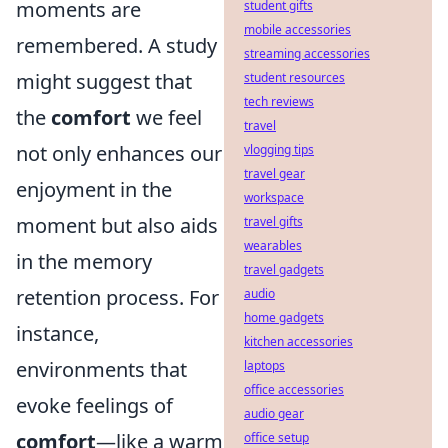
moments are
student gifts
mobile accessories
remembered. A study
streaming accessories
might suggest that
student resources
tech reviews
the
comfort
we feel
travel
not only enhances our
vlogging tips
travel gear
enjoyment in the
workspace
moment but also aids
travel gifts
wearables
in the memory
travel gadgets
retention process. For
audio
home gadgets
instance,
kitchen accessories
environments that
laptops
office accessories
evoke feelings of
audio gear
comfort
—like a warm
office setup