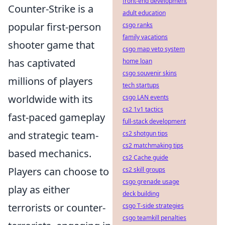
front-end development
Counter-Strike is a
adult education
popular first-person
csgo ranks
family vacations
shooter game that
csgo map veto system
has captivated
home loan
csgo souvenir skins
millions of players
tech startups
worldwide with its
csgo LAN events
cs2 1v1 tactics
fast-paced gameplay
full-stack development
and strategic team-
cs2 shotgun tips
cs2 matchmaking tips
based mechanics.
cs2 Cache guide
Players can choose to
cs2 skill groups
csgo grenade usage
play as either
deck building
terrorists or counter-
csgo T-side strategies
csgo teamkill penalties