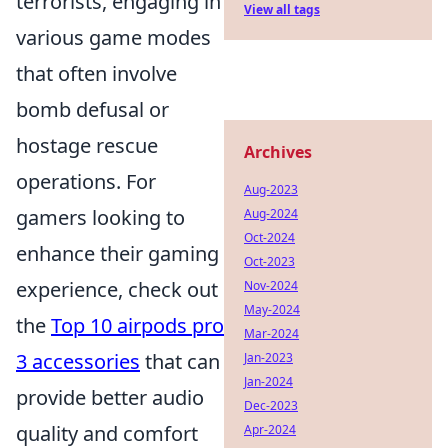
terrorists, engaging in
View all tags
various game modes
that often involve
bomb defusal or
hostage rescue
Archives
operations. For
Aug-2023
gamers looking to
Aug-2024
Oct-2024
enhance their gaming
Oct-2023
experience, check out
Nov-2024
May-2024
the
Top 10 airpods pro
Mar-2024
3 accessories
that can
Jan-2023
Jan-2024
provide better audio
Dec-2023
quality and comfort
Apr-2024