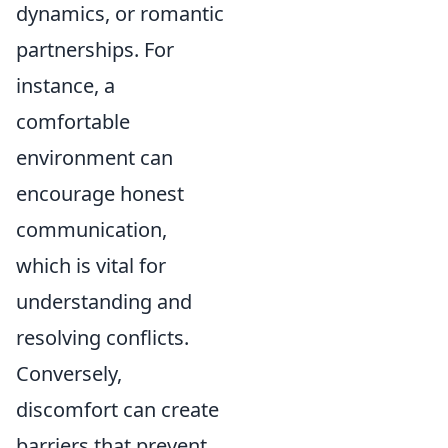
dynamics, or romantic
partnerships. For
instance, a
comfortable
environment can
encourage honest
communication,
which is vital for
understanding and
resolving conflicts.
Conversely,
discomfort can create
barriers that prevent