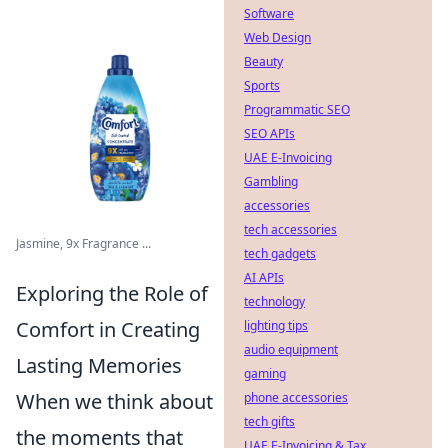
Software
Web Design
Beauty
Sports
Programmatic SEO
SEO APIs
UAE E-Invoicing
Gambling
accessories
tech accessories
Jasmine, 9x Fragrance ...
tech gadgets
AI APIs
Exploring the Role of
technology
Comfort in Creating
lighting tips
audio equipment
Lasting Memories
gaming
When we think about
phone accessories
tech gifts
the moments that
UAE E-Invoicing & Tax