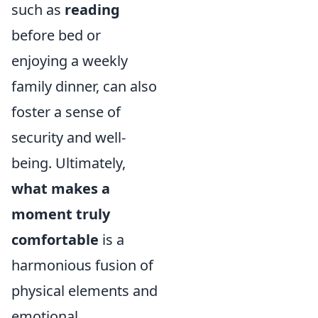
such as
reading
before bed or
enjoying a weekly
family dinner, can also
foster a sense of
security and well-
being. Ultimately,
what makes a
moment truly
comfortable
is a
harmonious fusion of
physical elements and
emotional