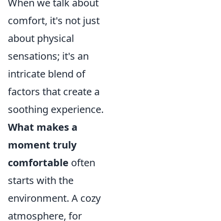
When we talk about
comfort, it's not just
about physical
sensations; it's an
intricate blend of
factors that create a
soothing experience.
What makes a
moment truly
comfortable
often
starts with the
environment. A cozy
atmosphere, for