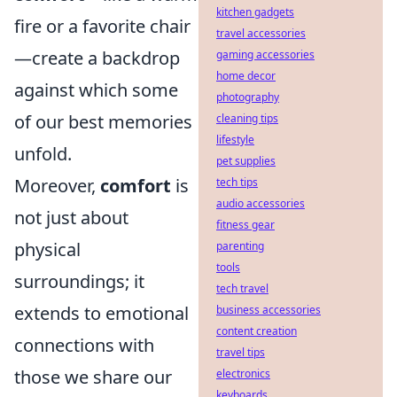
kitchen gadgets
fire or a favorite chair
travel accessories
—create a backdrop
gaming accessories
home decor
against which some
photography
of our best memories
cleaning tips
lifestyle
unfold.
pet supplies
Moreover,
comfort
is
tech tips
audio accessories
not just about
fitness gear
physical
parenting
tools
surroundings; it
tech travel
extends to emotional
business accessories
content creation
connections with
travel tips
those we share our
electronics
keyboards