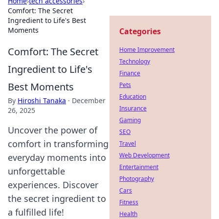
Home
›
tech accessories
›
Comfort: The Secret
Ingredient to Life's Best
Moments
Categories
Comfort: The Secret
Home Improvement
Technology
Ingredient to Life's
Finance
Best Moments
Pets
Education
By
Hiroshi Tanaka
·
December
Insurance
26, 2025
Gaming
Uncover the power of
SEO
comfort in transforming
Travel
Web Development
everyday moments into
Entertainment
unforgettable
Photography
experiences. Discover
Cars
the secret ingredient to
Fitness
a fulfilled life!
Health