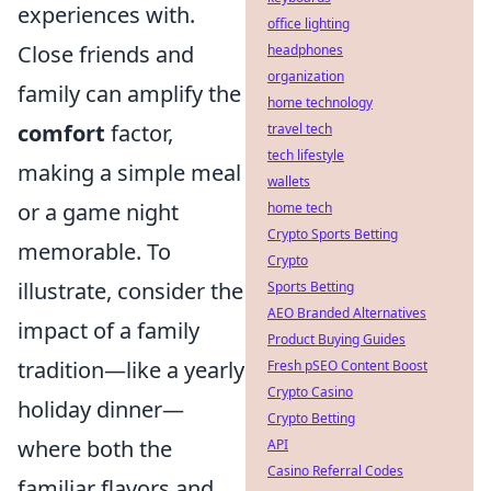
experiences with.
office lighting
Close friends and
headphones
organization
family can amplify the
home technology
comfort
factor,
travel tech
tech lifestyle
making a simple meal
wallets
or a game night
home tech
Crypto Sports Betting
memorable. To
Crypto
illustrate, consider the
Sports Betting
AEO Branded Alternatives
impact of a family
Product Buying Guides
tradition—like a yearly
Fresh pSEO Content Boost
Crypto Casino
holiday dinner—
Crypto Betting
where both the
API
Casino Referral Codes
familiar flavors and