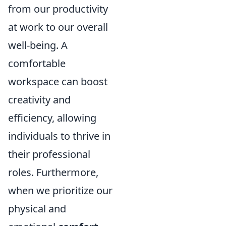
from our productivity
at work to our overall
well-being. A
comfortable
workspace can boost
creativity and
efficiency, allowing
individuals to thrive in
their professional
roles. Furthermore,
when we prioritize our
physical and