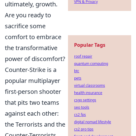
VPN & Privacy
ultimately, growth.
Are you ready to
sacrifice some
comfort to embrace
Popular Tags
the transformative
roof repair
power of discomfort?
quantum computing
Counter-Strike is a
btc
pets
popular multiplayer
virtual classrooms
first-person shooter
health insurance
csgo settings
that pits two teams
seo tools
against each other:
cs2 fps
digital nomad lifestyle
the Terrorists and the
cs2 pro tips
Counter-Terrorists.