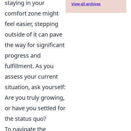
staying in your
View all archives
comfort zone might
feel easier, stepping
outside of it can pave
the way for significant
progress and
fulfillment. As you
assess your current
situation, ask yourself:
Are you truly growing,
or have you settled for
the status quo?
To navigate the