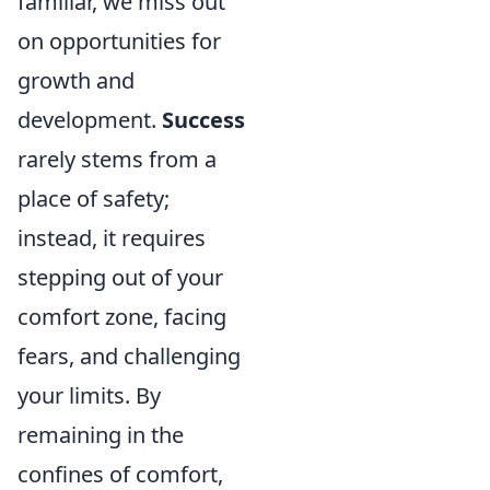
familiar, we miss out
on opportunities for
growth and
development.
Success
rarely stems from a
place of safety;
instead, it requires
stepping out of your
comfort zone, facing
fears, and challenging
your limits. By
remaining in the
confines of comfort,