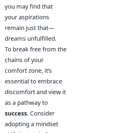
you may find that
your aspirations
remain just that—
dreams unfulfilled.
To break free from the
chains of your
comfort zone, it’s
essential to embrace
discomfort and view it
as a pathway to
success
. Consider
adopting a mindset