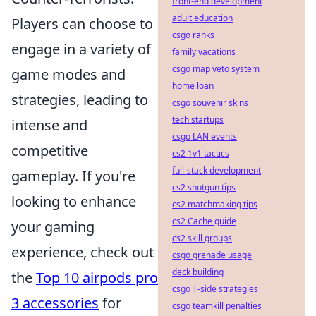
front-end development
adult education
Players can choose to
csgo ranks
engage in a variety of
family vacations
csgo map veto system
game modes and
home loan
strategies, leading to
csgo souvenir skins
tech startups
intense and
csgo LAN events
competitive
cs2 1v1 tactics
full-stack development
gameplay. If you're
cs2 shotgun tips
looking to enhance
cs2 matchmaking tips
cs2 Cache guide
your gaming
cs2 skill groups
experience, check out
csgo grenade usage
deck building
the
Top 10 airpods pro
csgo T-side strategies
3 accessories
for
csgo teamkill penalties