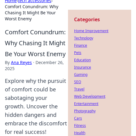
Home
›
tech accessories
›
Comfort Conundrum: Why
Chasing It Might Be Your
Worst Enemy
Categories
Comfort Conundrum:
Home Improvement
Technology
Why Chasing It Might
Finance
Be Your Worst Enemy
Pets
Education
By
Ana Reyes
·
December 26,
Insurance
2025
Gaming
Explore why the pursuit
SEO
of comfort could be
Travel
Web Development
sabotaging your
Entertainment
growth. Uncover the
Photography
hidden dangers and
Cars
embrace the discomfort
Fitness
for real success!
Health