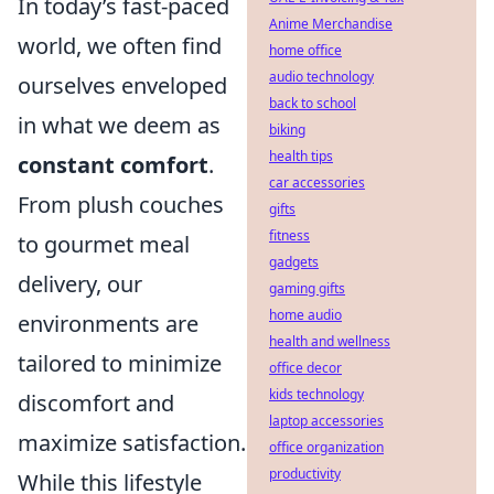
In today’s fast-paced
Anime Merchandise
world, we often find
home office
audio technology
ourselves enveloped
back to school
in what we deem as
biking
health tips
constant comfort
.
car accessories
From plush couches
gifts
fitness
to gourmet meal
gadgets
delivery, our
gaming gifts
home audio
environments are
health and wellness
tailored to minimize
office decor
kids technology
discomfort and
laptop accessories
maximize satisfaction.
office organization
productivity
While this lifestyle