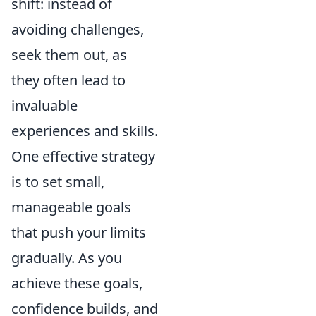
shift: instead of
avoiding challenges,
seek them out, as
they often lead to
invaluable
experiences and skills.
One effective strategy
is to set small,
manageable goals
that push your limits
gradually. As you
achieve these goals,
confidence builds, and