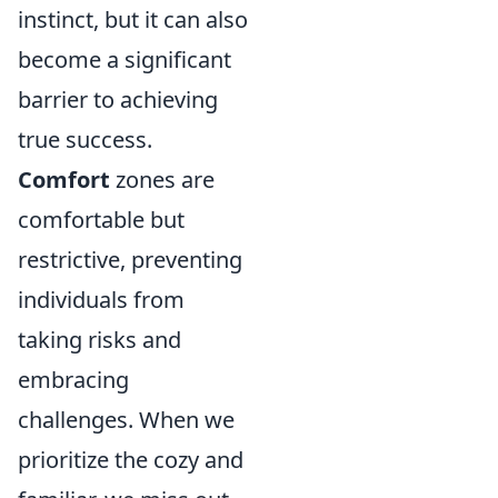
instinct, but it can also
become a significant
barrier to achieving
true success.
Comfort
zones are
comfortable but
restrictive, preventing
individuals from
taking risks and
embracing
challenges. When we
prioritize the cozy and