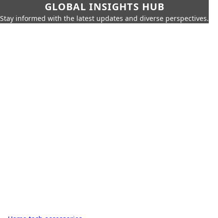
GLOBAL INSIGHTS HUB
Stay informed with the latest updates and diverse perspectives.