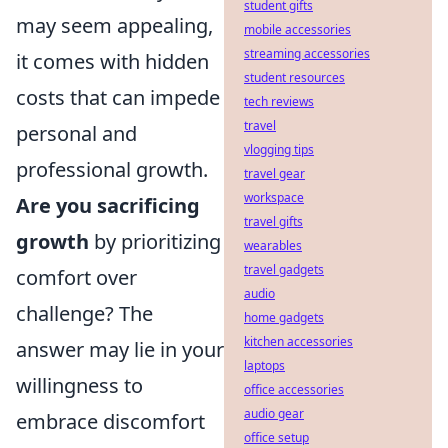
student gifts
may seem appealing,
mobile accessories
streaming accessories
it comes with hidden
student resources
costs that can impede
tech reviews
travel
personal and
vlogging tips
professional growth.
travel gear
workspace
Are you sacrificing
travel gifts
growth
by prioritizing
wearables
travel gadgets
comfort over
audio
challenge? The
home gadgets
kitchen accessories
answer may lie in your
laptops
willingness to
office accessories
audio gear
embrace discomfort
office setup