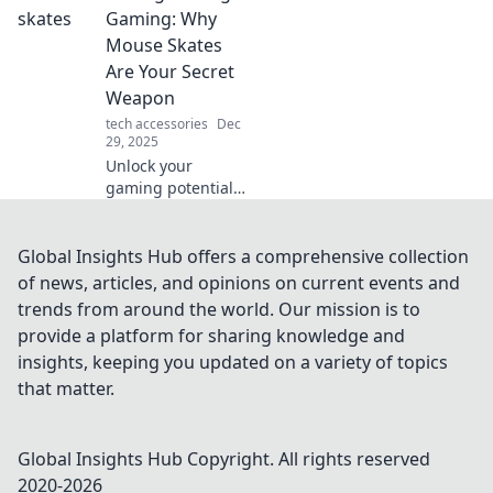
how rapid power-
Gaming: Why
ups can transform
Mouse Skates
your daily routine.
Are Your Secret
Weapon
tech accessories
Dec
29, 2025
Unlock your
gaming potential!
Discover how
mouse skates can
elevate your
Global Insights Hub offers a comprehensive collection
gameplay and
of news, articles, and opinions on current events and
boost your
trends from around the world. Our mission is to
precision for epic
provide a platform for sharing knowledge and
wins.
insights, keeping you updated on a variety of topics
that matter.
Global Insights Hub
Copyright. All rights reserved
2020-
2026