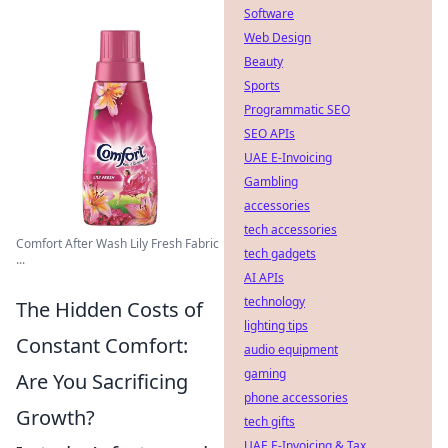
Software
Web Design
Beauty
Sports
Programmatic SEO
SEO APIs
UAE E-Invoicing
Gambling
accessories
tech accessories
Comfort After Wash Lily Fresh Fabric
tech gadgets
...
AI APIs
technology
The Hidden Costs of
lighting tips
Constant Comfort:
audio equipment
gaming
Are You Sacrificing
phone accessories
Growth?
tech gifts
UAE E-Invoicing & Tax