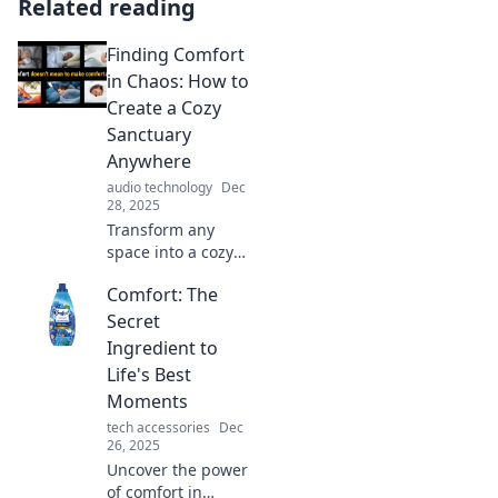
Related reading
Finding Comfort
in Chaos: How to
Create a Cozy
Sanctuary
Anywhere
audio technology
Dec
28, 2025
Transform any
space into a cozy
retreat! Discover
Comfort: The
tips to find comfort
in chaos and
Secret
create your perfect
Ingredient to
sanctuary today!
Life's Best
Moments
tech accessories
Dec
26, 2025
Uncover the power
of comfort in