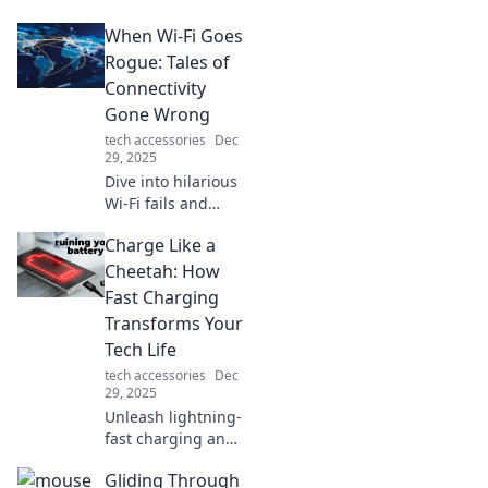
transforming
When Wi-Fi Goes
everyday moments
into unforgettable
Rogue: Tales of
experiences.
Connectivity
Discover the secret
Gone Wrong
ingredient to a
tech accessories
Dec
fulfilled life!
29, 2025
Dive into hilarious
Wi-Fi fails and
connectivity
Charge Like a
nightmares that’ll
leave you shaking
Cheetah: How
your head. Don’t
Fast Charging
miss these true
Transforms Your
tales of tech
Tech Life
trouble!
tech accessories
Dec
29, 2025
Unleash lightning-
fast charging and
supercharge your
Gliding Through
tech life! Discover