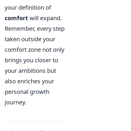
your definition of
comfort
will expand.
Remember, every step
taken outside your
comfort zone not only
brings you closer to
your ambitions but
also enriches your
personal growth
journey.