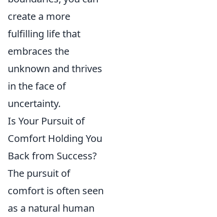
create a more
fulfilling life that
embraces the
unknown and thrives
in the face of
uncertainty.
Is Your Pursuit of
Comfort Holding You
Back from Success?
The pursuit of
comfort is often seen
as a natural human