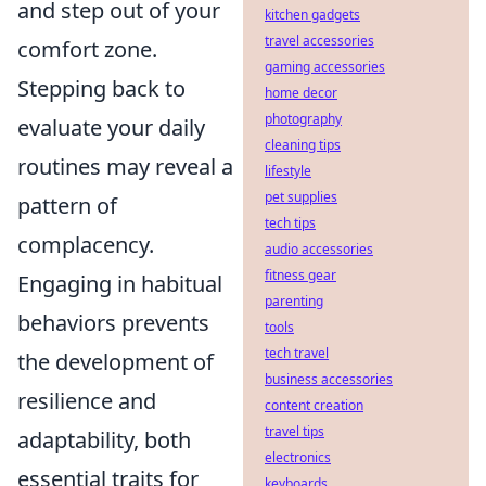
and step out of your
kitchen gadgets
travel accessories
comfort zone.
gaming accessories
Stepping back to
home decor
photography
evaluate your daily
cleaning tips
routines may reveal a
lifestyle
pet supplies
pattern of
tech tips
complacency.
audio accessories
fitness gear
Engaging in habitual
parenting
behaviors prevents
tools
tech travel
the development of
business accessories
resilience and
content creation
travel tips
adaptability, both
electronics
essential traits for
keyboards