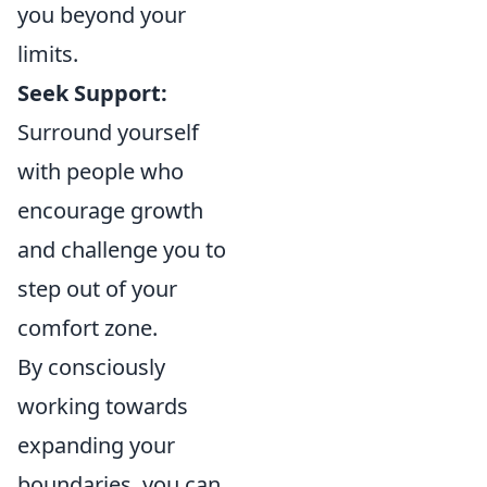
you beyond your
limits.
Seek Support:
Surround yourself
with people who
encourage growth
and challenge you to
step out of your
comfort zone.
By consciously
working towards
expanding your
boundaries, you can