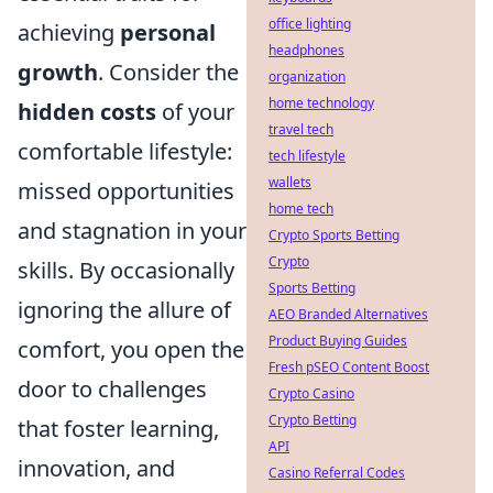
office lighting
achieving
personal
headphones
growth
. Consider the
organization
home technology
hidden costs
of your
travel tech
comfortable lifestyle:
tech lifestyle
wallets
missed opportunities
home tech
and stagnation in your
Crypto Sports Betting
Crypto
skills. By occasionally
Sports Betting
ignoring the allure of
AEO Branded Alternatives
Product Buying Guides
comfort, you open the
Fresh pSEO Content Boost
door to challenges
Crypto Casino
Crypto Betting
that foster learning,
API
innovation, and
Casino Referral Codes