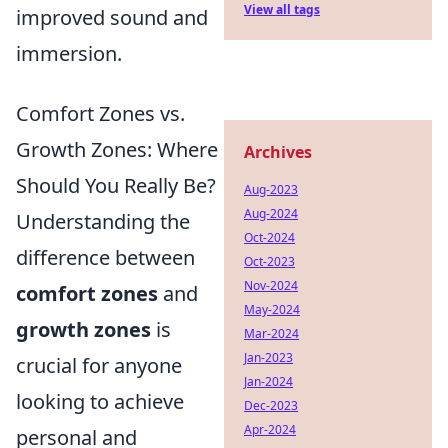
View all tags
improved sound and
immersion.
Comfort Zones vs.
Growth Zones: Where
Archives
Should You Really Be?
Aug-2023
Aug-2024
Understanding the
Oct-2024
difference between
Oct-2023
Nov-2024
comfort zones
and
May-2024
growth zones
is
Mar-2024
Jan-2023
crucial for anyone
Jan-2024
looking to achieve
Dec-2023
Apr-2024
personal and