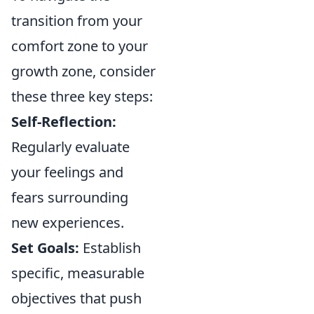
transition from your
comfort zone to your
growth zone, consider
these three key steps:
Self-Reflection:
Regularly evaluate
your feelings and
fears surrounding
new experiences.
Set Goals:
Establish
specific, measurable
objectives that push