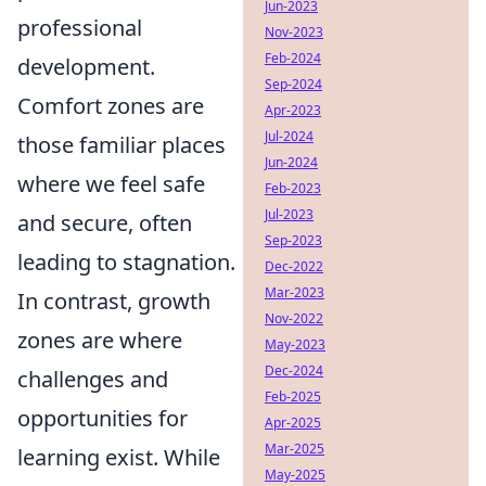
Jun-2023
professional
Nov-2023
Feb-2024
development.
Sep-2024
Comfort zones are
Apr-2023
Jul-2024
those familiar places
Jun-2024
where we feel safe
Feb-2023
Jul-2023
and secure, often
Sep-2023
leading to stagnation.
Dec-2022
Mar-2023
In contrast, growth
Nov-2022
zones are where
May-2023
Dec-2024
challenges and
Feb-2025
opportunities for
Apr-2025
Mar-2025
learning exist. While
May-2025