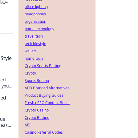
to-
office lighting
headphones
organization
home technology
travel tech
tech lifestyle
wallets
 Style
home tech
Crypto Sports Betting
Crypto
pert
Sports Betting
e your
AEO Branded Alternatives
Product Buying Guides
ted
Fresh pSEO Content Boost
Crypto Casino
Crypto Betting
que
nleash
API
Casino Referral Codes