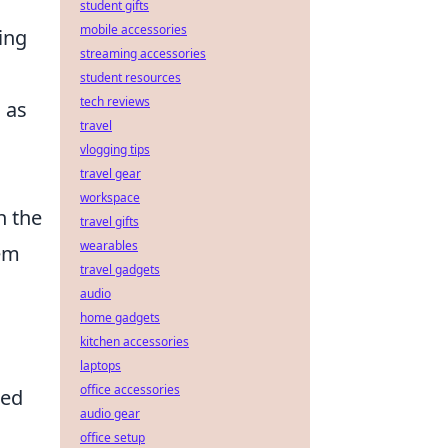
student gifts
mobile accessories
ing
streaming accessories
student resources
tech reviews
h as
travel
vlogging tips
travel gear
workspace
n the
travel gifts
wearables
em
travel gadgets
audio
home gadgets
kitchen accessories
laptops
office accessories
red
audio gear
office setup