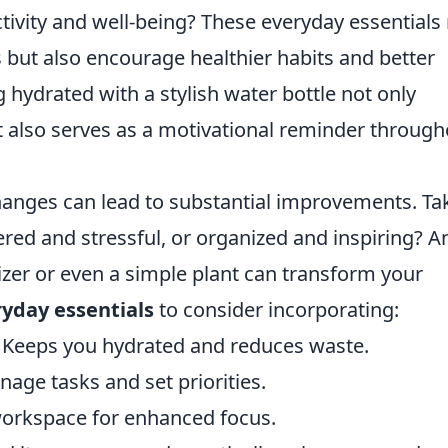
tivity and well-being? These everyday essentials
s but also encourage healthier habits and better
g hydrated with a stylish water bottle not only
t also serves as a motivational reminder through
hanges can lead to substantial improvements. Ta
tered and stressful, or organized and inspiring? A
izer or even a simple plant can transform your
yday essentials
to consider incorporating:
Keeps you hydrated and reduces waste.
age tasks and set priorities.
workspace for enhanced focus.