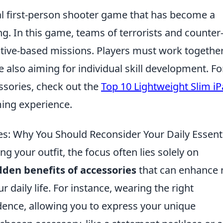
cal first-person shooter game that has become a
. In this game, teams of terrorists and counter
jective-based missions. Players must work together
 also aiming for individual skill development. Fo
ssories, check out the
Top 10 Lightweight Slim i
ing experience.
es: Why You Should Reconsider Your Daily Essent
 your outfit, the focus often lies solely on
dden benefits of accessories
that can enhance 
 daily life. For instance, wearing the right
dence, allowing you to express your unique