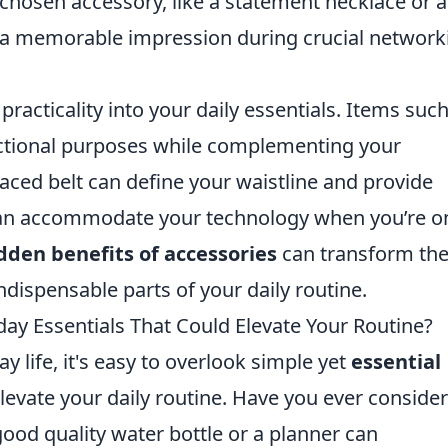
y chosen accessory, like a statement necklace or a
e a memorable impression during crucial network
practicality into your daily essentials. Items suc
unctional purposes while complementing your
aced belt can define your waistline and provide
 can accommodate your technology when you’re o
dden benefits of accessories
can transform th
dispensable parts of your daily routine.
ay Essentials That Could Elevate Your Routine?
y life, it's easy to overlook simple yet
essential
elevate your daily routine. Have you ever conside
ood quality water bottle or a planner can