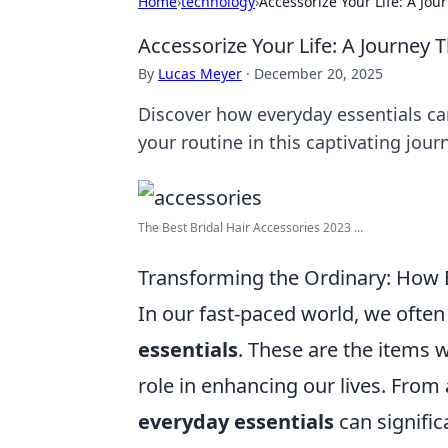
Home
›
technology
›
Accessorize Your Life: A Jo
Accessorize Your Life: A Journey
By
Lucas Meyer
·
December 20, 2025
Discover how everyday essentials ca
your routine in this captivating jour
The Best Bridal Hair Accessories 2023 ...
Transforming the Ordinary: How E
In our fast-paced world, we ofte
essentials
. These are the items w
role in enhancing our lives. From
everyday essentials
can signific