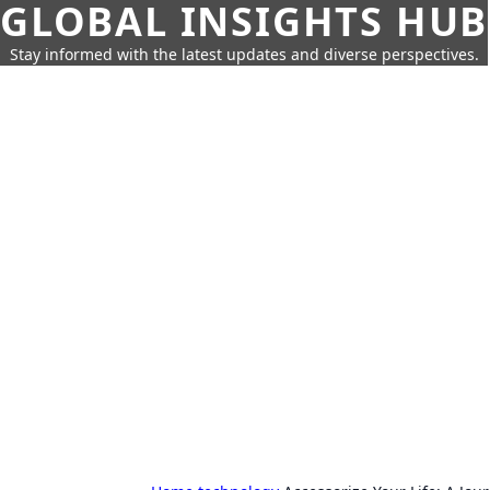
GLOBAL INSIGHTS HUB
Stay informed with the latest updates and diverse perspectives.