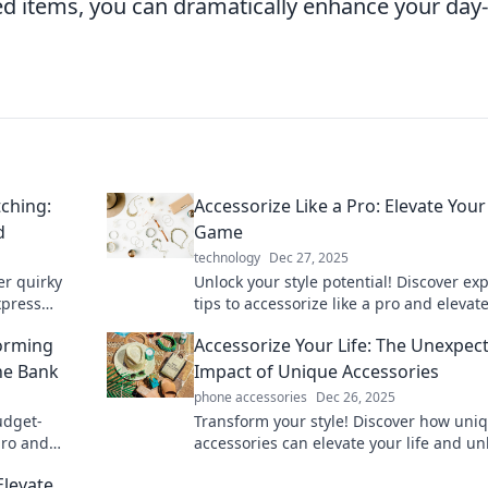
ed items, you can dramatically enhance your day-
ching:
Accessorize Like a Pro: Elevate Your
d
Game
technology
Dec 27, 2025
er quirky
Unlock your style potential! Discover ex
xpress
tips to accessorize like a pro and elevat
to your
look to new heights.
forming
Accessorize Your Life: The Unexpec
he Bank
Impact of Unique Accessories
phone accessories
Dec 26, 2025
udget-
Transform your style! Discover how uni
 pro and
accessories can elevate your life and u
your personality in unexpected ways.
Elevate