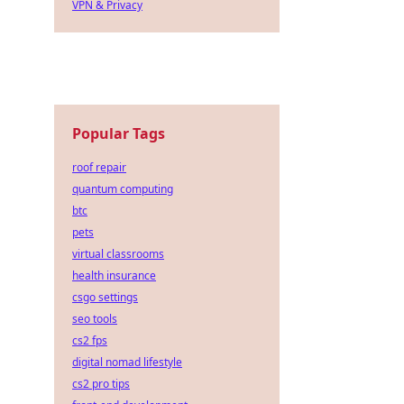
VPN & Privacy
Popular Tags
roof repair
quantum computing
btc
pets
virtual classrooms
health insurance
csgo settings
seo tools
cs2 fps
digital nomad lifestyle
cs2 pro tips