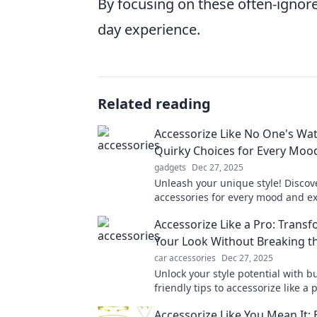
By focusing on these often-ignor
day experience.
Related reading
Accessorize Like No One's Wat
Quirky Choices for Every Moo
gadgets
Dec 27, 2025
Unleash your unique style! Discov
accessories for every mood and e
yourself like never before. Dive in
Accessorize Like a Pro: Trans
fashion adventure now!
Your Look Without Breaking t
car accessories
Dec 27, 2025
Unlock your style potential with b
friendly tips to accessorize like a
elevate your look instantly!
Accessorize Like You Mean It: 