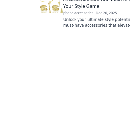
Your Style Game
phone accessories
Dec 26, 2025
Unlock your ultimate style potenti
must-have accessories that elevat
and make every outfit pop. Click t
fashion game!