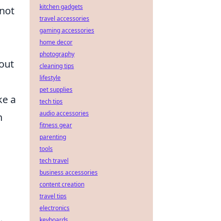
kitchen gadgets
 not
travel accessories
gaming accessories
home decor
photography
out
cleaning tips
lifestyle
pet supplies
ke a
tech tips
audio accessories
n
fitness gear
parenting
tools
tech travel
business accessories
content creation
travel tips
electronics
keyboards