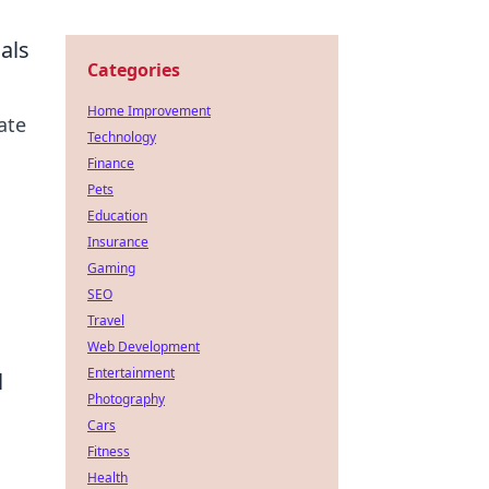
als
Categories
Home Improvement
ate
Technology
Finance
Pets
Education
Insurance
Gaming
SEO
Travel
Web Development
Entertainment
l
Photography
Cars
Fitness
Health