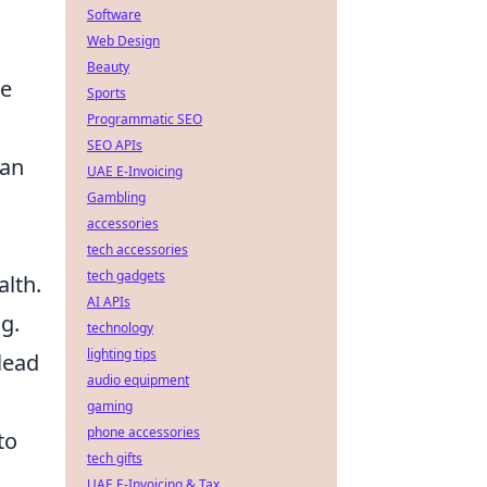
Software
Web Design
Beauty
le
Sports
Programmatic SEO
SEO APIs
an
UAE E-Invoicing
Gambling
accessories
tech accessories
tech gadgets
alth.
AI APIs
g.
technology
lighting tips
lead
audio equipment
gaming
phone accessories
to
tech gifts
UAE E-Invoicing & Tax