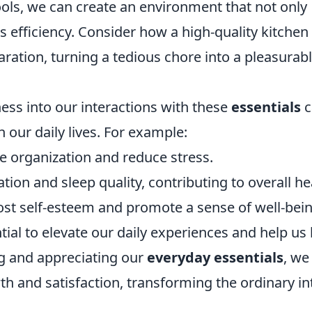
ols, we can create an environment that not only
 efficiency. Consider how a high-quality kitchen
aration, turning a tedious chore into a pleasurab
ess into our interactions with these
essentials
c
our daily lives. For example:
e organization and reduce stress.
ion and sleep quality, contributing to overall he
ost self-esteem and promote a sense of well-bein
tial to elevate our daily experiences and help us 
ing and appreciating our
everyday essentials
, we
h and satisfaction, transforming the ordinary in