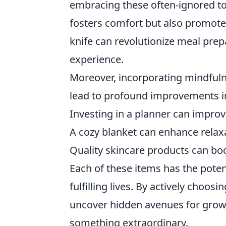
embracing these often-ignored to
fosters comfort but also promotes
knife can revolutionize meal prep
experience.
Moreover, incorporating mindfuln
lead to profound improvements in 
Investing in a planner can improv
A cozy blanket can enhance relaxat
Quality skincare products can bo
Each of these items has the poten
fulfilling lives. By actively choos
uncover hidden avenues for growt
something extraordinary.