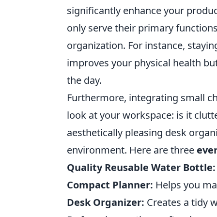
significantly enhance your produc
only serve their primary function
organization. For instance, stayin
improves your physical health bu
the day.
Furthermore, integrating small c
look at your workspace: is it clut
aesthetically pleasing desk organ
environment. Here are three
ever
Quality Reusable Water Bottle:
Compact Planner:
Helps you man
Desk Organizer:
Creates a tidy 