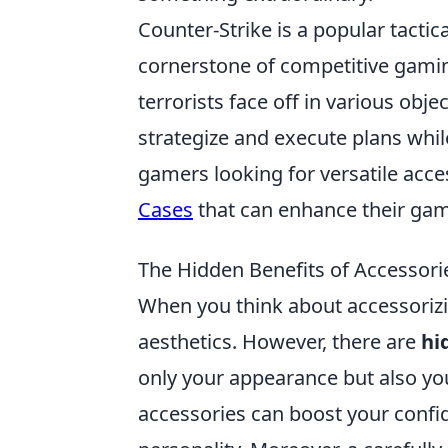
Counter-Strike is a popular tacti
cornerstone of competitive gaming
terrorists face off in various ob
strategize and execute plans while
gamers looking for versatile acce
Cases
that can enhance their gam
The Hidden Benefits of Accessori
When you think about accessorizing
aesthetics. However, there are
hi
only your appearance but also your
accessories can boost your confi