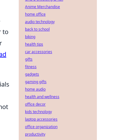
Anime Merchandise
home office
-
audio technology
back to school
 to
biking
r
health tips
car accessories
Pad
gifts
fitness
gadgets
gaming gifts
ials
home audio
health and wellness
office decor
not
kids technology
laptop accessories
office organization
productivity