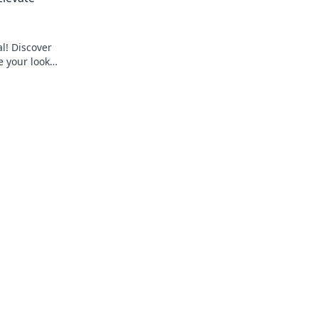
al! Discover
e your look
o up your