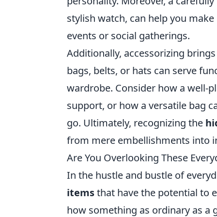
personality. Moreover, a carefull
stylish watch, can help you mak
events or social gatherings.
Additionally, accessorizing brings 
bags, belts, or hats can serve f
wardrobe. Consider how a well-pl
support, or how a versatile bag
go. Ultimately, recognizing the
hi
from mere embellishments into in
Are You Overlooking These Everyd
In the hustle and bustle of everyda
items
that have the potential to 
how something as ordinary as a g