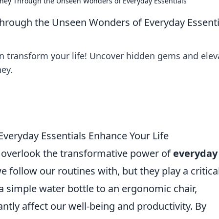
urney Through the Unseen Wonders of Everyday Essentials
 Through the Unseen Wonders of Everyday Essenti
n transform your life! Uncover hidden gems and elev
ney.
veryday Essentials Enhance Your Life
n overlook the transformative power of
everyday
e follow our routines with, but they play a critica
 a simple water bottle to an ergonomic chair,
antly affect our well-being and productivity. By