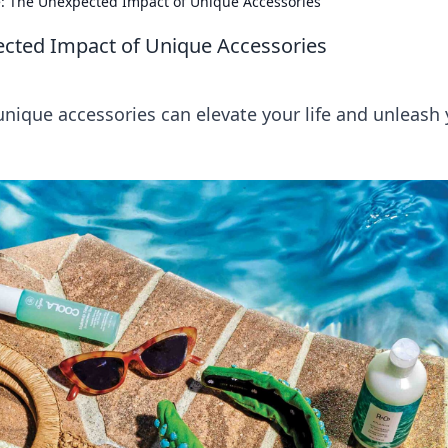
fe: The Unexpected Impact of Unique Accessories
ected Impact of Unique Accessories
unique accessories can elevate your life and unleash