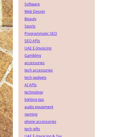
Software
Web Design
Beauty
Sports
Programmatic SEO
SEO APIs
UAE E-Invoicing
Gambling
accessories
tech accessories
tech gadgets
AI APIs
technology
lighting tips
audio equipment
gaming
phone accessories
tech gifts
UAE E-Invoicing & Tax