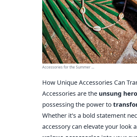
Accessories for the Summer ...
How Unique Accessories Can Tran
Accessories are the
unsung her
possessing the power to
transf
Whether it's a bold statement nec
accessory can elevate your look a