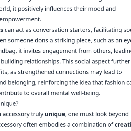
rld, it positively influences their mood and
of empowerment.
es
can act as conversation starters, facilitating so
en someone dons a striking piece, such as an ey
ndbag, it invites engagement from others, leadin
uilding relationships. This social aspect further
its, as strengthened connections may lead to
nd belonging, reinforcing the idea that fashion c
tribute to overall mental well-being.
Unique?
 accessory truly
unique
, one must look beyond
accessory often embodies a combination of
creat