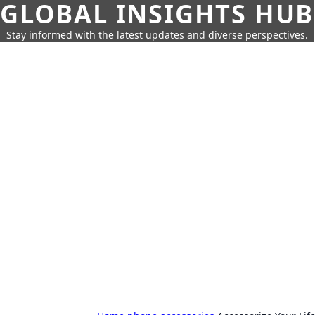
GLOBAL INSIGHTS HUB
Stay informed with the latest updates and diverse perspectives.