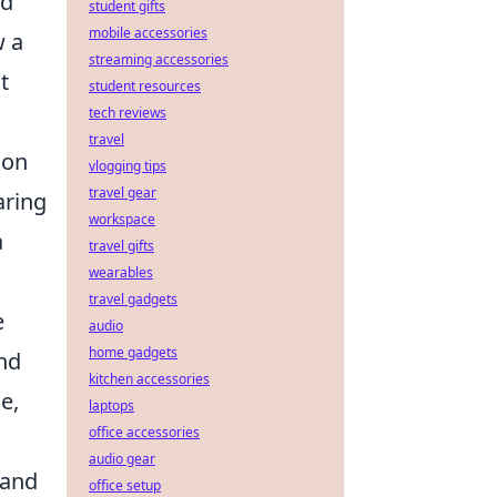
nd
student gifts
mobile accessories
w a
streaming accessories
t
student resources
tech reviews
travel
ion
vlogging tips
travel gear
aring
workspace
a
travel gifts
wearables
travel gadgets
e
audio
home gadgets
nd
kitchen accessories
e,
laptops
office accessories
audio gear
 and
office setup