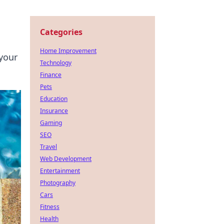
Categories
Home Improvement
 your
Technology
Finance
Pets
Education
Insurance
Gaming
SEO
Travel
Web Development
Entertainment
Photography
Cars
Fitness
Health