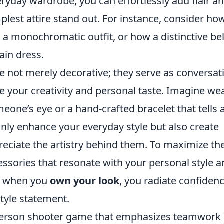
ryday wardrobe, you can effortlessly add flair a
plest attire stand out. For instance, consider ho
to a monochromatic outfit, or how a distinctive bel
ain dress.
e not merely decorative; they serve as conversat
e your creativity and personal taste. Imagine we
eone’s eye or a hand-crafted bracelet that tells 
 only enhance your everyday style but also create
eciate the artistry behind them. To maximize th
sories that resonate with your personal style a
l, when you
own your look
, you radiate confidenc
 style statement.
t-person shooter game that emphasizes teamwork