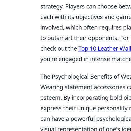
strategy. Players can choose betw
each with its objectives and game
involved, which often requires p
to outsmart their opponents. For
check out the
Top 10 Leather Wal
you're engaged in intense matche
The Psychological Benefits of We
Wearing statement accessories can
esteem. By incorporating bold piec
express their unique personality 
can have a powerful psychologica
visual representation of one's id