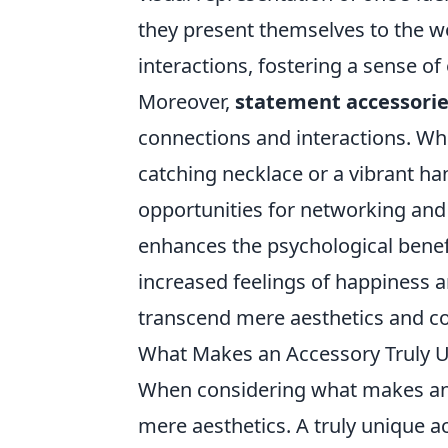
they present themselves to the wo
interactions, fostering a sense 
Moreover,
statement accessori
connections and interactions. Wh
catching necklace or a vibrant ha
opportunities for networking and b
enhances the psychological benef
increased feelings of happiness a
transcend mere aesthetics and con
What Makes an Accessory Truly 
When considering what makes an
mere aesthetics. A truly unique 