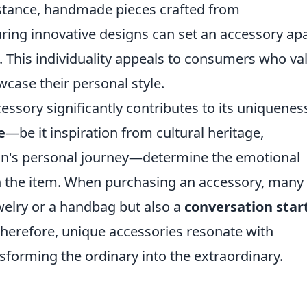
nstance, handmade pieces crafted from
ring innovative designs can set an accessory ap
 This individuality appeals to consumers who va
wcase their personal style.
essory significantly contributes to its uniquenes
e
—be it inspiration from cultural heritage,
tisan's personal journey—determine the emotional
h the item. When purchasing an accessory, many
ewelry or a handbag but also a
conversation star
. Therefore, unique accessories resonate with
nsforming the ordinary into the extraordinary.