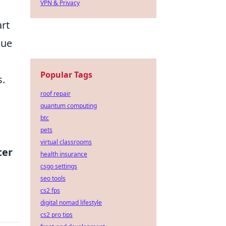
VPN & Privacy
art
lue
Popular Tags
s.
roof repair
quantum computing
btc
pets
virtual classrooms
ter
health insurance
csgo settings
seo tools
cs2 fps
digital nomad lifestyle
cs2 pro tips