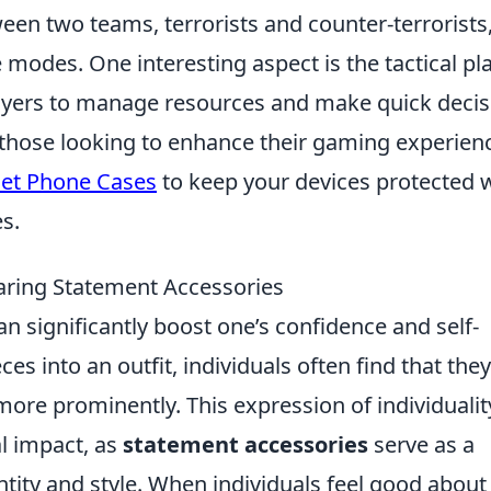
een two teams, terrorists and counter-terrorists
 modes. One interesting aspect is the tactical pl
layers to manage resources and make quick decis
 those looking to enhance their gaming experien
let Phone Cases
to keep your devices protected 
s.
aring Statement Accessories
 significantly boost one’s confidence and self-
es into an outfit, individuals often find that they
more prominently. This expression of individualit
l impact, as
statement accessories
serve as a
entity and style. When individuals feel good abou