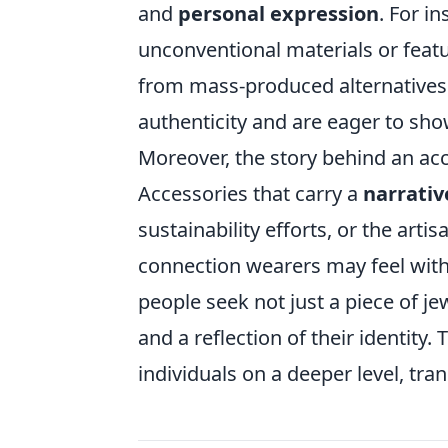
and
personal expression
. For i
unconventional materials or featu
from mass-produced alternatives.
authenticity and are eager to sho
Moreover, the story behind an acc
Accessories that carry a
narrativ
sustainability efforts, or the ar
connection wearers may feel wit
people seek not just a piece of j
and a reflection of their identity
individuals on a deeper level, tra