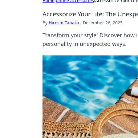
Home
›
phone accessories
›
Accessorize Your Li
Accessorize Your Life: The Unexp
By
Hiroshi Tanaka
·
December 26, 2025
Transform your style! Discover how 
personality in unexpected ways.