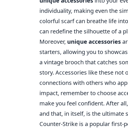
unique accessories
into your eve
individuality, making even the sim
colorful scarf can breathe life in
can redefine the silhouette of a pl
Moreover,
unique accessories
ar
starters, allowing you to showcas
a vintage brooch that catches som
story. Accessories like these not
connections with others who appr
impact, remember to choose acces
make you feel confident. After al
and that, in itself, is the ultimate
Counter-Strike is a popular firs