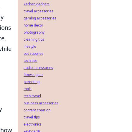
kitchen gadgets
,
travel accessories
ay
gaming accessories
home decor
ions
photography
ce,
cleaning tips
lifestyle
while
pet supplies
tech tips
audio accessories
fitness gear
parenting
tools
tech travel
business accessories
y
content creation
travel tips
electronics
t how
keyboards