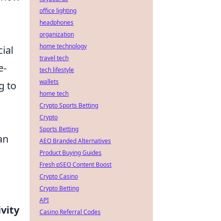
office lighting
headphones
organization
home technology
cial
travel tech
e-
tech lifestyle
wallets
g to
home tech
Crypto Sports Betting
Crypto
Sports Betting
an
AEO Branded Alternatives
Product Buying Guides
Fresh pSEO Content Boost
Crypto Casino
Crypto Betting
API
ivity
Casino Referral Codes