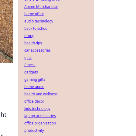
Anime Merchandise
home office
audio technology
back to school
biking
health tips
car accessories
gifts
fitness
gadgets
gaming gifts
home audio
health and wellness
office decor
kids technology
ght
laptop accessories
office organization
productivity