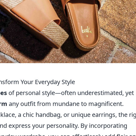
sform Your Everyday Style
oes
of personal style—often underestimated, yet
orm
any outfit from mundane to magnificent.
klace, a chic handbag, or unique earrings, the ri
nd express your personality. By incorporating