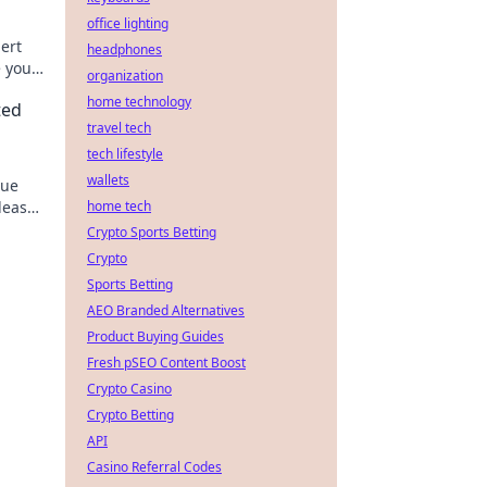
office lighting
pert
headphones
e your
organization
home technology
ted
travel tech
tech lifestyle
wallets
que
nleash
home tech
Crypto Sports Betting
Crypto
Sports Betting
AEO Branded Alternatives
Product Buying Guides
Fresh pSEO Content Boost
Crypto Casino
Crypto Betting
API
Casino Referral Codes