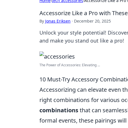
Home
›
tech accessories
›
Accessorize Like a Pr
Accessorize Like a Pro with The
By
Jonas Eriksen
·
December 20, 2025
Unlock your style potential! Discov
and make you stand out like a pro!
The Power of Accessories: Elevating ...
10 Must-Try Accessory Combinati
Accessorizing can elevate even th
right combinations for various o
combinations
that can seamlessl
formal events, these pairings will