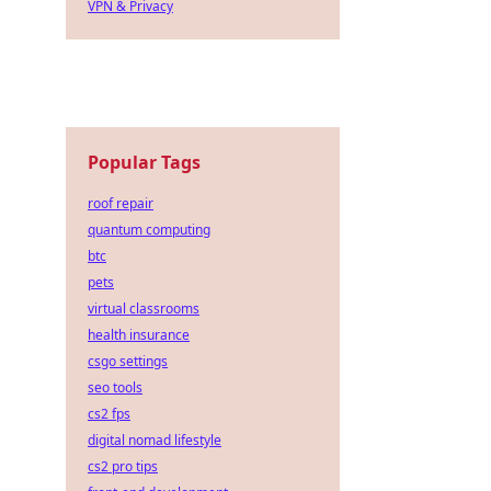
VPN & Privacy
Popular Tags
roof repair
quantum computing
btc
pets
virtual classrooms
health insurance
csgo settings
seo tools
cs2 fps
digital nomad lifestyle
cs2 pro tips