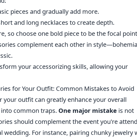
nd:
asic pieces and gradually add more.
short and long necklaces to create depth.
e, so choose one bold piece to be the focal point
ssories complement each other in style—bohemi
ssic.
nsform your accessorizing skills, allowing your
ries for Your Outfit: Common Mistakes to Avoid
r your outfit can greatly enhance your overall
l into common traps.
One major mistake
is not
ories should complement the event you're atten
l wedding. For instance, pairing chunky jewelry 