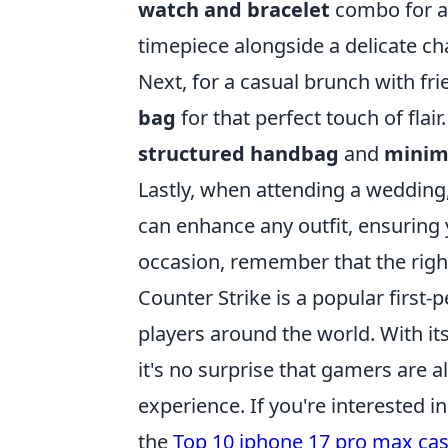
watch and bracelet
combo for an
timepiece alongside a delicate cha
Next, for a casual brunch with fri
bag
for that perfect touch of flair
structured handbag
and
minima
Lastly, when attending a weddin
can enhance any outfit, ensuring
occasion, remember that the right
Counter Strike is a popular first
players around the world. With i
it's no surprise that gamers are 
experience. If you're interested 
the
Top 10 iphone 17 pro max ca