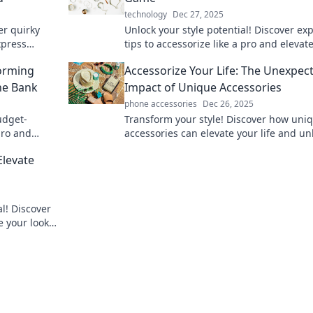
technology
Dec 27, 2025
er quirky
Unlock your style potential! Discover ex
xpress
tips to accessorize like a pro and elevat
to your
look to new heights.
forming
Accessorize Your Life: The Unexpec
he Bank
Impact of Unique Accessories
phone accessories
Dec 26, 2025
udget-
Transform your style! Discover how uni
 pro and
accessories can elevate your life and u
your personality in unexpected ways.
Elevate
al! Discover
e your look
o up your