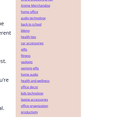
Anime Merchandise
home office
audio technology
he
back to school
biking
erent
health tips
car accessories
gifts
fitness
st.
gadgets
gaming gifts
home audio
u're
health and wellness
office decor
kids technology
laptop accessories
office organization
l.
productivity