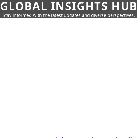
GLOBAL INSIGHTS HUB
Stay informed with the latest updates and diverse perspectives.