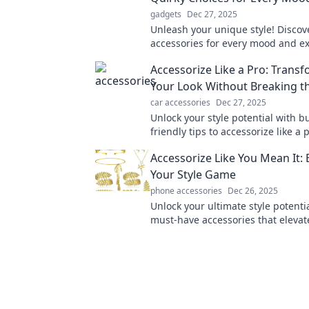
gadgets
Dec 27, 2025
Unleash your unique style! Discov
accessories for every mood and e
yourself like never before. Dive in
Accessorize Like a Pro: Trans
fashion adventure now!
Your Look Without Breaking t
car accessories
Dec 27, 2025
Unlock your style potential with b
friendly tips to accessorize like a
elevate your look instantly!
Accessorize Like You Mean It: 
Your Style Game
phone accessories
Dec 26, 2025
Unlock your ultimate style potenti
must-have accessories that elevat
and make every outfit pop. Click t
fashion game!