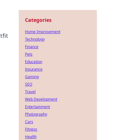
Categories
Home Improvement
tfit
Technology
Finance
Pets
Education
Insurance
Gaming
SEO
Travel
Web Development
Entertainment
Photography
Cars
Fitness
Health