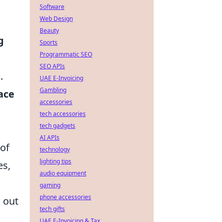
Software
Web Design
Beauty
g
Sports
Programmatic SEO
SEO APIs
.
UAE E-Invoicing
Gambling
ace
accessories
tech accessories
tech gadgets
AI APIs
 of
technology
lighting tips
es,
audio equipment
gaming
phone accessories
k out
tech gifts
UAE E-Invoicing & Tax