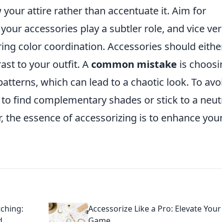
our attire rather than accentuate it. Aim for
t your accessories play a subtler role, and vice ver
ing color coordination. Accessories should eithe
ast to your outfit. A
common mistake
is choosi
patterns, which can lead to a chaotic look. To avo
l to find complementary shades or stick to a neut
 the essence of accessorizing is to enhance you
ching:
Accessorize Like a Pro: Elevate Your
d
Game