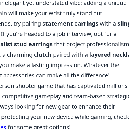
 elegant yet understated vibe; adding a unique
in will make your wrist truly stand out.
ends, try pairing
statement earrings
with a
slin
. If you're headed to a job interview, opt for a
list stud earrings
that project professionalism
g, a charming
clutch
paired with
a layered neckl
 you make a lasting impression. Whatever the
 accessories can make all the difference!
-person shooter game that has captivated millions
ts competitive gameplay and team-based strategi
always looking for new gear to enhance their
in protecting your new device while gaming, chec
ses
for some great options!