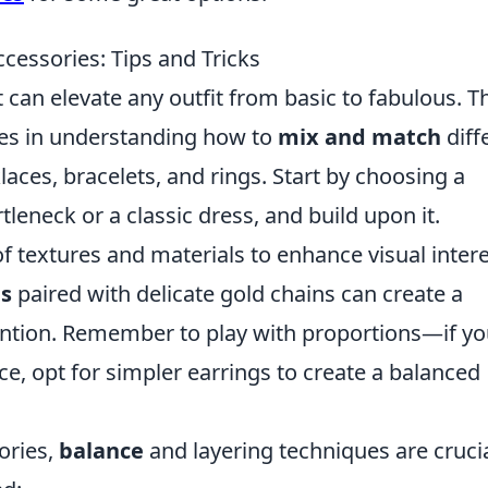
cessories: Tips and Tricks
t can elevate any outfit from basic to fabulous. T
lies in understanding how to
mix and match
diff
aces, bracelets, and rings. Start by choosing a
tleneck or a classic dress, and build upon it.
f textures and materials to enhance visual intere
es
paired with delicate gold chains can create a
ention. Remember to play with proportions—if yo
e, opt for simpler earrings to create a balanced
ories,
balance
and layering techniques are crucia