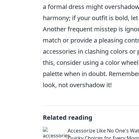
a formal dress might overshadow y
harmony; if your outfit is bold, le
Another frequent misstep is ignor
match or provide a pleasing contr
accessories in clashing colors or 
this, consider using a color whee
palette when in doubt. Remember,
look, not overshadow it!
Related reading
Accessorize Like No One's Wat
Quirky Choices for Every Moo