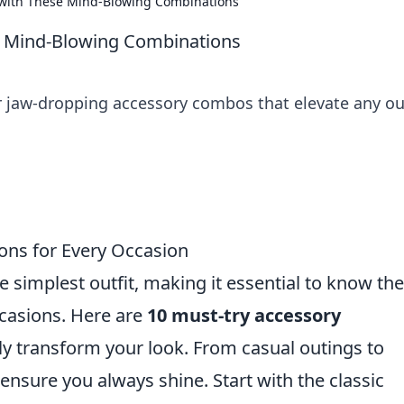
o with These Mind-Blowing Combinations
se Mind-Blowing Combinations
er jaw-dropping accessory combos that elevate any ou
ons for Every Occasion
e simplest outfit, making it essential to know the
ccasions. Here are
10 must-try accessory
y transform your look. From casual outings to
 ensure you always shine. Start with the classic