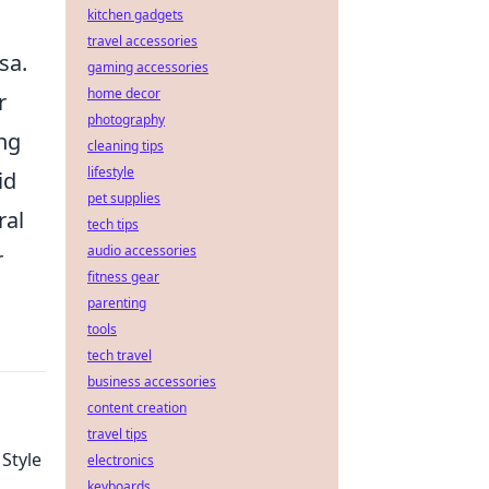
kitchen gadgets
travel accessories
sa.
gaming accessories
home decor
r
photography
ng
cleaning tips
lifestyle
id
pet supplies
ral
tech tips
audio accessories
r
fitness gear
parenting
tools
tech travel
business accessories
content creation
travel tips
 Style
electronics
keyboards