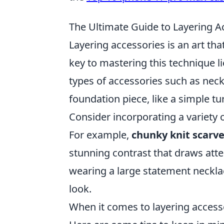
The Ultimate Guide to Layering Ac
Layering accessories is an art tha
key to mastering this technique 
types of accessories such as neckl
foundation piece, like a simple tur
Consider incorporating a variety o
For example,
chunky knit scarv
stunning contrast that draws att
wearing a large statement necklac
look.
When it comes to layering access