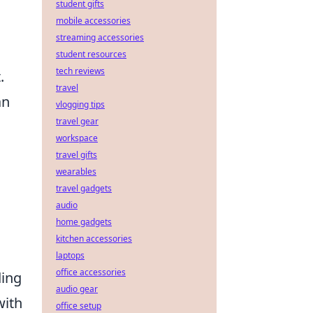
student gifts
mobile accessories
streaming accessories
student resources
tech reviews
.
travel
an
vlogging tips
travel gear
workspace
travel gifts
wearables
travel gadgets
audio
home gadgets
kitchen accessories
laptops
office accessories
ding
audio gear
with
office setup