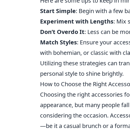
Here are some tips to keep in mi
Start Simple
: Begin with a few b
Experiment with Lengths
: Mix 
Don’t Overdo It
: Less can be mor
Match Styles
: Ensure your acce
with bohemian, or classic with cla
Utilizing these strategies can tra
personal style to shine brightly.
How to Choose the Right Accesso
Choosing the right accessories fo
appearance, but many people fal
considering the occasion. Access
—be it a casual brunch or a forma