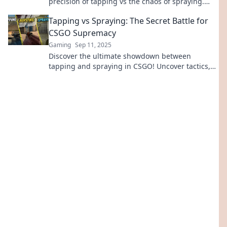
precision of tapping vs the chaos of spraying.
Which will reign supreme? Click to find out!
Tapping vs Spraying: The Secret Battle for
CSGO Supremacy
Gaming
Sep 11, 2025
Discover the ultimate showdown between
tapping and spraying in CSGO! Uncover tactics,
tips, and secrets to dominate your opponents
now!