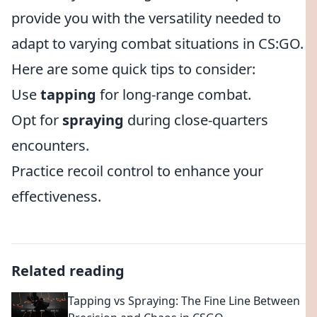
provide you with the versatility needed to
adapt to varying combat situations in CS:GO.
Here are some quick tips to consider:
Use
tapping
for long-range combat.
Opt for
spraying
during close-quarters
encounters.
Practice recoil control to enhance your
effectiveness.
Related reading
Tapping vs Spraying: The Fine Line Between