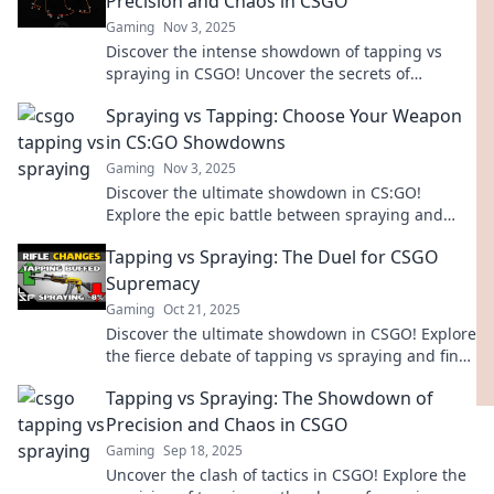
Precision and Chaos in CSGO
Gaming
Nov 3, 2025
Discover the intense showdown of tapping vs
spraying in CSGO! Uncover the secrets of
precision and chaos that could change your
Spraying vs Tapping: Choose Your Weapon
game!
in CS:GO Showdowns
Gaming
Nov 3, 2025
Discover the ultimate showdown in CS:GO!
Explore the epic battle between spraying and
tapping to elevate your gameplay and dominate
Tapping vs Spraying: The Duel for CSGO
your rivals.
Supremacy
Gaming
Oct 21, 2025
Discover the ultimate showdown in CSGO! Explore
the fierce debate of tapping vs spraying and find
out which reigns supreme. Don't miss out!
Tapping vs Spraying: The Showdown of
Precision and Chaos in CSGO
Gaming
Sep 18, 2025
Uncover the clash of tactics in CSGO! Explore the