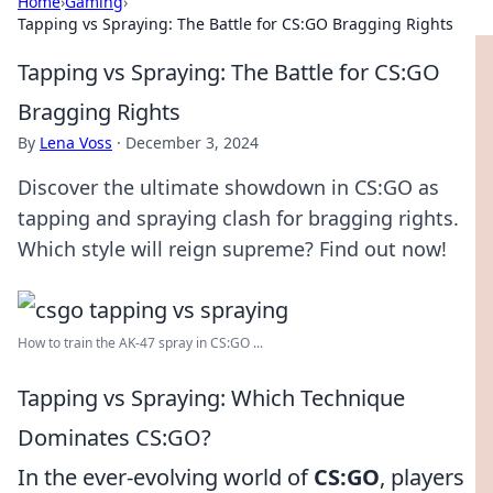
Home
›
Gaming
›
Tapping vs Spraying: The Battle for CS:GO Bragging Rights
Tapping vs Spraying: The Battle for CS:GO
Bragging Rights
By
Lena Voss
·
December 3, 2024
Discover the ultimate showdown in CS:GO as
tapping and spraying clash for bragging rights.
Which style will reign supreme? Find out now!
How to train the AK-47 spray in CS:GO ...
Tapping vs Spraying: Which Technique
Dominates CS:GO?
In the ever-evolving world of
CS:GO
, players