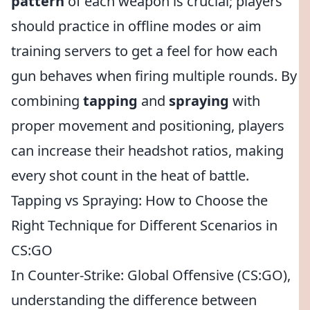
pattern
of each weapon is crucial; players
should practice in offline modes or aim
training servers to get a feel for how each
gun behaves when firing multiple rounds. By
combining
tapping
and
spraying
with
proper movement and positioning, players
can increase their headshot ratios, making
every shot count in the heat of battle.
Tapping vs Spraying: How to Choose the
Right Technique for Different Scenarios in
CS:GO
In Counter-Strike: Global Offensive (CS:GO),
understanding the difference between