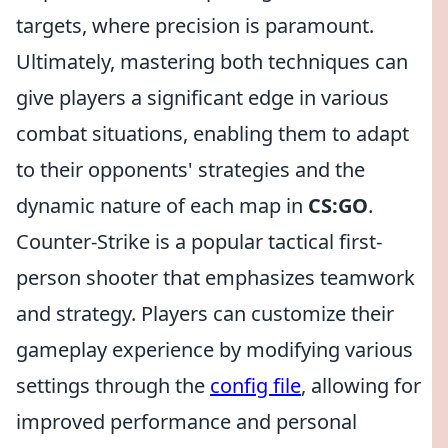
targets, where precision is paramount.
Ultimately, mastering both techniques can
give players a significant edge in various
combat situations, enabling them to adapt
to their opponents' strategies and the
dynamic nature of each map in
CS:GO
.
Counter-Strike is a popular tactical first-
person shooter that emphasizes teamwork
and strategy. Players can customize their
gameplay experience by modifying various
settings through the
config file
, allowing for
improved performance and personal