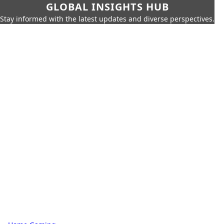
GLOBAL INSIGHTS HUB
Stay informed with the latest updates and diverse perspectives.