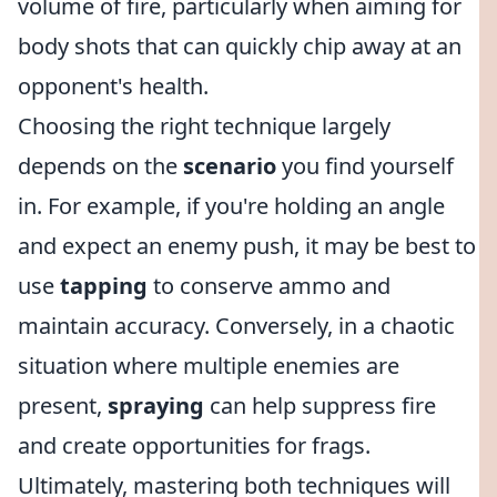
volume of fire, particularly when aiming for
body shots that can quickly chip away at an
opponent's health.
Choosing the right technique largely
depends on the
scenario
you find yourself
in. For example, if you're holding an angle
and expect an enemy push, it may be best to
use
tapping
to conserve ammo and
maintain accuracy. Conversely, in a chaotic
situation where multiple enemies are
present,
spraying
can help suppress fire
and create opportunities for frags.
Ultimately, mastering both techniques will