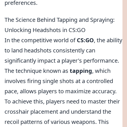
preferences.
The Science Behind Tapping and Spraying:
Unlocking Headshots in CS:GO
In the competitive world of
CS:GO
, the ability
to land headshots consistently can
significantly impact a player's performance.
The technique known as
tapping
, which
involves firing single shots at a controlled
pace, allows players to maximize accuracy.
To achieve this, players need to master their
crosshair placement and understand the
recoil patterns of various weapons. This