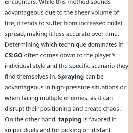
encounters. While this method sounds
advantageous due to the sheer volume of
fire, it tends to suffer from increased bullet
spread, making it less accurate over time.
Determining which technique dominates in
CS:GO
often comes down to the player's
individual style and the specific scenario they
find themselves in.
Spraying
can be
advantageous in high-pressure situations or
when facing multiple enemies, as it can
disrupt their positioning and create chaos.
On the other hand,
tapping
is favored in
sniper duels and for picking off distant