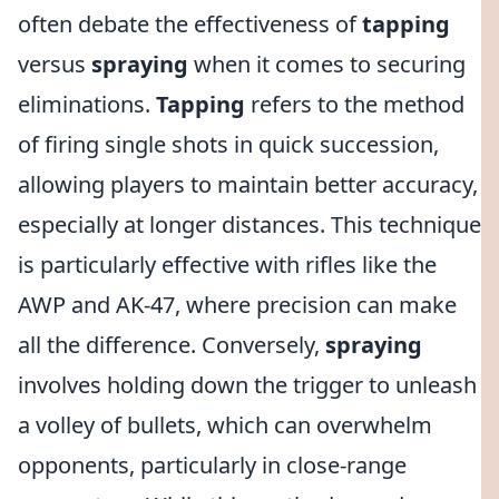
often debate the effectiveness of
tapping
versus
spraying
when it comes to securing
eliminations.
Tapping
refers to the method
of firing single shots in quick succession,
allowing players to maintain better accuracy,
especially at longer distances. This technique
is particularly effective with rifles like the
AWP and AK-47, where precision can make
all the difference. Conversely,
spraying
involves holding down the trigger to unleash
a volley of bullets, which can overwhelm
opponents, particularly in close-range