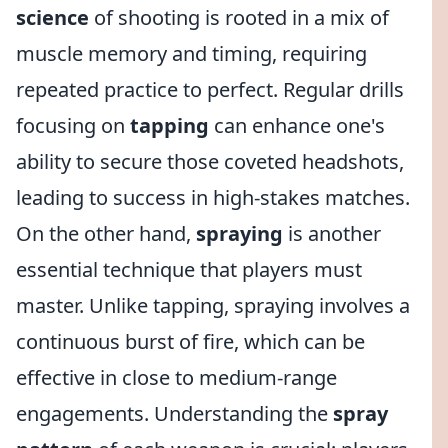
science
of shooting is rooted in a mix of
muscle memory and timing, requiring
repeated practice to perfect. Regular drills
focusing on
tapping
can enhance one's
ability to secure those coveted headshots,
leading to success in high-stakes matches.
On the other hand,
spraying
is another
essential technique that players must
master. Unlike tapping, spraying involves a
continuous burst of fire, which can be
effective in close to medium-range
engagements. Understanding the
spray