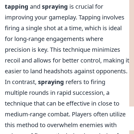
tapping
and
spraying
is crucial for
improving your gameplay. Tapping involves
firing a single shot at a time, which is ideal
for long-range engagements where
precision is key. This technique minimizes
recoil and allows for better control, making it
easier to land headshots against opponents.
In contrast,
spraying
refers to firing
multiple rounds in rapid succession, a
technique that can be effective in close to
medium-range combat. Players often utilize
this method to overwhelm enemies with