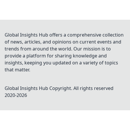
Global Insights Hub offers a comprehensive collection
of news, articles, and opinions on current events and
trends from around the world. Our mission is to
provide a platform for sharing knowledge and
insights, keeping you updated on a variety of topics
that matter.
Global Insights Hub
Copyright. All rights reserved
2020-
2026