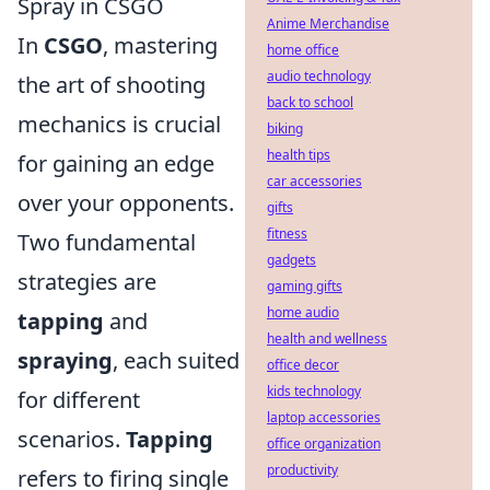
Spray in CSGO
Anime Merchandise
In
CSGO
, mastering
home office
audio technology
the art of shooting
back to school
mechanics is crucial
biking
health tips
for gaining an edge
car accessories
over your opponents.
gifts
fitness
Two fundamental
gadgets
strategies are
gaming gifts
home audio
tapping
and
health and wellness
spraying
, each suited
office decor
kids technology
for different
laptop accessories
scenarios.
Tapping
office organization
productivity
refers to firing single