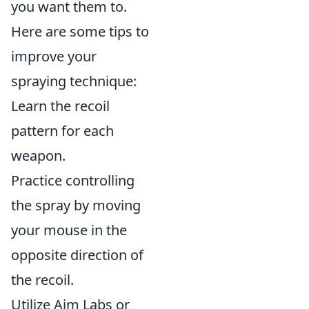
you want them to.
Here are some tips to
improve your
spraying technique:
Learn the recoil
pattern for each
weapon.
Practice controlling
the spray by moving
your mouse in the
opposite direction of
the recoil.
Utilize Aim Labs or