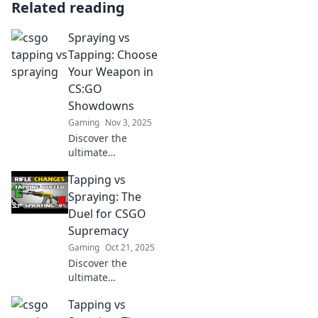
Related reading
Spraying vs
Tapping: Choose
Your Weapon in
CS:GO
Showdowns
Gaming
Nov 3, 2025
Discover the
ultimate
showdown in
Tapping vs
CS:GO! Explore the
epic battle
Spraying: The
between spraying
Duel for CSGO
and tapping to
Supremacy
elevate your
Gaming
Oct 21, 2025
gameplay and
Discover the
dominate your
ultimate
rivals.
showdown in
Tapping vs
CSGO! Explore the