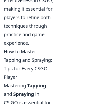
effectiveness in CSGO,
making it essential for
players to refine both
techniques through
practice and game
experience.
How to Master
Tapping and Spraying:
Tips for Every CSGO
Player
Mastering
Tapping
and
Spraying
in
CS:GO is essential for