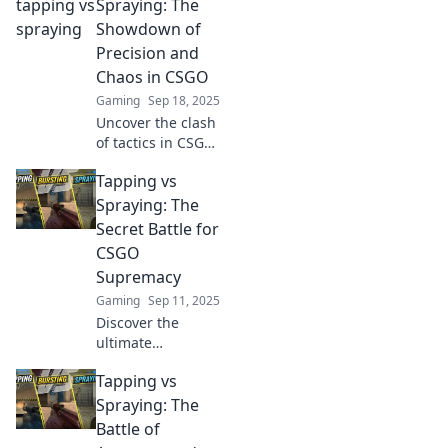
fierce debate of
Spraying: The
tapping vs
Showdown of
spraying and find
Precision and
out which reigns
Chaos in CSGO
supreme. Don't
Gaming
Sep 18, 2025
miss out!
Uncover the clash
of tactics in CSGO!
Explore the
Tapping vs
precision of
tapping vs the
Spraying: The
chaos of spraying.
Secret Battle for
Which will reign
CSGO
supreme? Click to
Supremacy
find out!
Gaming
Sep 11, 2025
Discover the
ultimate
showdown
Tapping vs
between tapping
and spraying in
Spraying: The
CSGO! Uncover
Battle of
tactics, tips, and