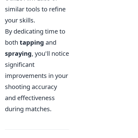
similar tools to refine
your skills.
By dedicating time to
both
tapping
and
spraying
, you'll notice
significant
improvements in your
shooting accuracy
and effectiveness
during matches.