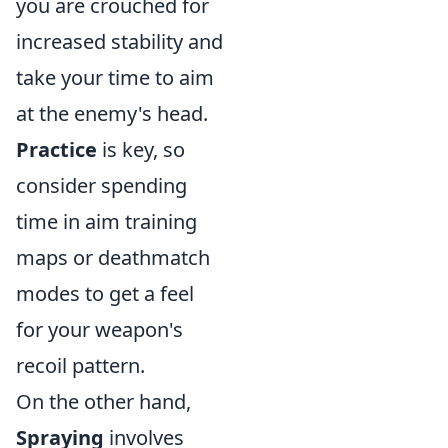
you are crouched for
increased stability and
take your time to aim
at the enemy's head.
Practice
is key, so
consider spending
time in aim training
maps or deathmatch
modes to get a feel
for your weapon's
recoil pattern.
On the other hand,
Spraying
involves