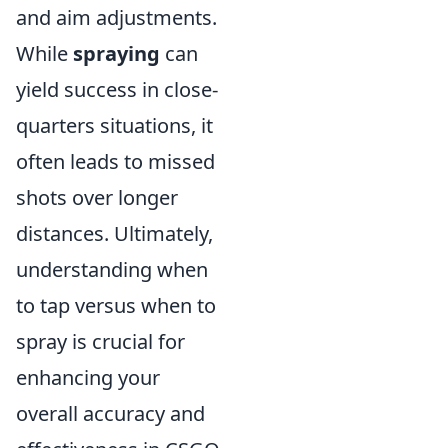
and aim adjustments.
While
spraying
can
yield success in close-
quarters situations, it
often leads to missed
shots over longer
distances. Ultimately,
understanding when
to tap versus when to
spray is crucial for
enhancing your
overall accuracy and