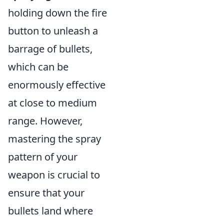
holding down the fire
button to unleash a
barrage of bullets,
which can be
enormously effective
at close to medium
range. However,
mastering the spray
pattern of your
weapon is crucial to
ensure that your
bullets land where