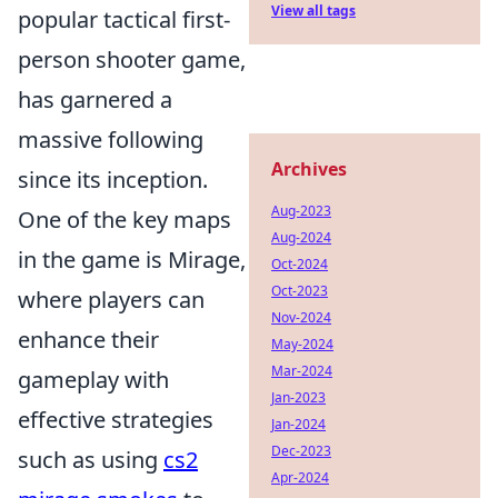
View all tags
popular tactical first-
person shooter game,
has garnered a
massive following
Archives
since its inception.
Aug-2023
One of the key maps
Aug-2024
in the game is Mirage,
Oct-2024
Oct-2023
where players can
Nov-2024
enhance their
May-2024
Mar-2024
gameplay with
Jan-2023
effective strategies
Jan-2024
Dec-2023
such as using
cs2
Apr-2024