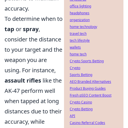
office lighting
accuracy.
headphones
To determine when to
organization
home technology
tap
or
spray
,
travel tech
consider the distance
tech lifestyle
wallets
to your target and the
home tech
weapon you are
Crypto Sports Betting
Crypto
using. For instance,
Sports Betting
assault rifles
like the
AEO Branded Alternatives
Product Buying Guides
AK-47 perform well
Fresh pSEO Content Boost
when tapped at long
Crypto Casino
Crypto Betting
distances due to their
API
accuracy, while
Casino Referral Codes