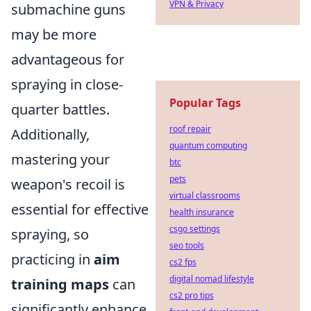
VPN & Privacy
submachine guns
may be more
advantageous for
spraying in close-
Popular Tags
quarter battles.
roof repair
Additionally,
quantum computing
mastering your
btc
pets
weapon's recoil is
virtual classrooms
essential for effective
health insurance
csgo settings
spraying, so
seo tools
practicing in
aim
cs2 fps
digital nomad lifestyle
training maps
can
cs2 pro tips
significantly enhance