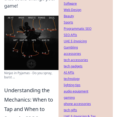
Software
game!
Web Design
Beauty
Sports
Programmatic SEO
SEO APIs
UAE E-Invoicing
Gambling
accessories
tech accessories
tech gadgets
AI APIs
Ninjas in Pyjamas - Do you spray,
burst ...
technology
lighting tips
Understanding the
audio equipment
gaming
Mechanics: When to
phone accessories
Tap and When to
tech gifts
UAE E-Invoicing & Tax