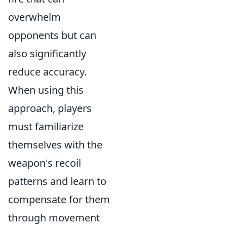
overwhelm
opponents but can
also significantly
reduce accuracy.
When using this
approach, players
must familiarize
themselves with the
weapon's recoil
patterns and learn to
compensate for them
through movement