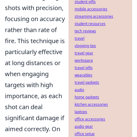
student gifts
shots with precision,
mobile accessories
streaming accessories
focusing on accuracy
student resources
rather than rate of
tech reviews
travel
fire. This technique is
vlogging tips
particularly effective
travel gear
workspace
at long distances or
travel gifts
when engaging
wearables
travel gadgets
targets with high
audio
importance, as each
home gadgets
kitchen accessories
shot can deal
laptops
significant damage if
office accessories
audio gear
aimed correctly. On
office setup