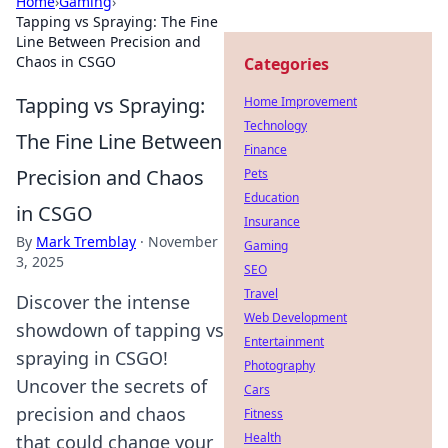
Home
›
Gaming
›
Tapping vs Spraying: The Fine
Line Between Precision and
Chaos in CSGO
Categories
Tapping vs Spraying:
Home Improvement
Technology
The Fine Line Between
Finance
Precision and Chaos
Pets
Education
in CSGO
Insurance
By
Mark Tremblay
·
November
Gaming
3, 2025
SEO
Travel
Discover the intense
Web Development
showdown of tapping vs
Entertainment
spraying in CSGO!
Photography
Uncover the secrets of
Cars
precision and chaos
Fitness
Health
that could change your