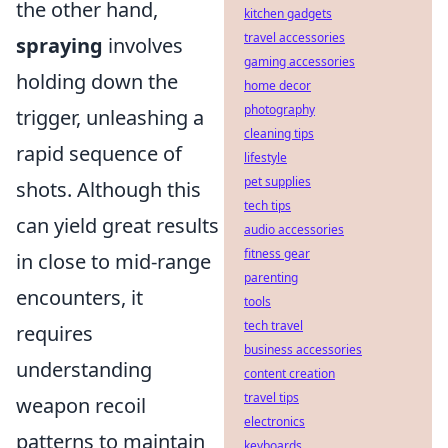
the other hand,
kitchen gadgets
travel accessories
spraying
involves
gaming accessories
holding down the
home decor
photography
trigger, unleashing a
cleaning tips
rapid sequence of
lifestyle
pet supplies
shots. Although this
tech tips
can yield great results
audio accessories
fitness gear
in close to mid-range
parenting
encounters, it
tools
tech travel
requires
business accessories
understanding
content creation
travel tips
weapon recoil
electronics
patterns to maintain
keyboards