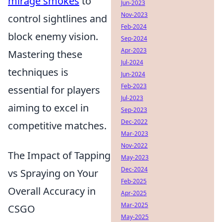
mirage smokes
to
Jun-2023
Nov-2023
control sightlines and
Feb-2024
block enemy vision.
Sep-2024
Apr-2023
Mastering these
Jul-2024
techniques is
Jun-2024
Feb-2023
essential for players
Jul-2023
aiming to excel in
Sep-2023
Dec-2022
competitive matches.
Mar-2023
Nov-2022
The Impact of Tapping
May-2023
Dec-2024
vs Spraying on Your
Feb-2025
Overall Accuracy in
Apr-2025
Mar-2025
CSGO
May-2025