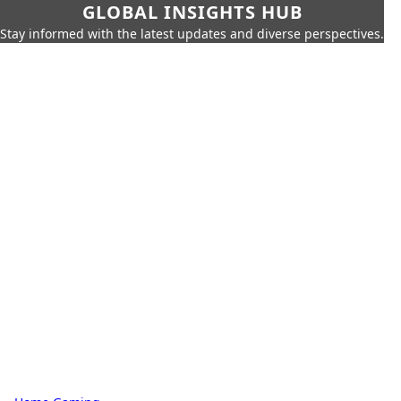
GLOBAL INSIGHTS HUB
Stay informed with the latest updates and diverse perspectives.