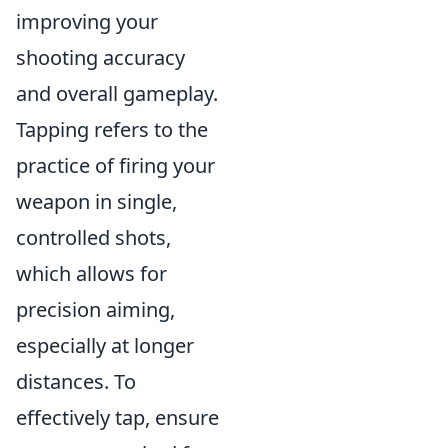
improving your
shooting accuracy
and overall gameplay.
Tapping refers to the
practice of firing your
weapon in single,
controlled shots,
which allows for
precision aiming,
especially at longer
distances. To
effectively tap, ensure