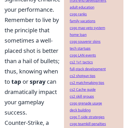
front-end development
adult education
your performance.
csgo ranks
Remember to live by
family vacations
csgo map veto system
the principle that
home loan
sometimes a well-
csgo souvenir skins
tech startups
placed shot is better
csgo LAN events
than a hail of bullets;
cs2 1v1 tactics
full-stack development
thus, knowing when
cs2 shotgun tips
to
tap
or
spray
can
cs2 matchmaking tips
cs2 Cache guide
dramatically impact
cs2 skill groups
your gameplay
csgo grenade usage
deck building
success.
csgo T-side strategies
Counter-Strike, a
csgo teamkill penalties