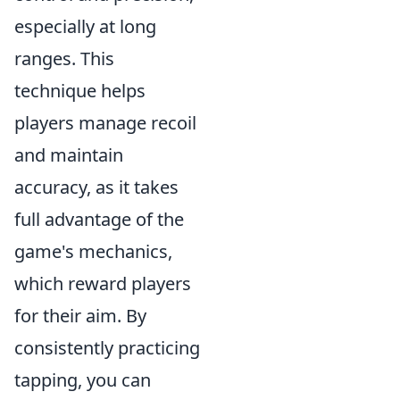
especially at long
ranges. This
technique helps
players manage recoil
and maintain
accuracy, as it takes
full advantage of the
game's mechanics,
which reward players
for their aim. By
consistently practicing
tapping, you can