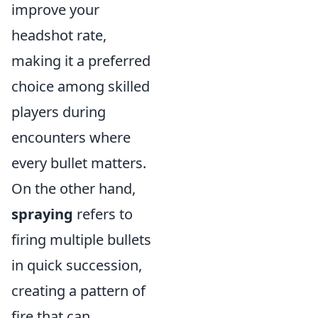
improve your
headshot rate,
making it a preferred
choice among skilled
players during
encounters where
every bullet matters.
On the other hand,
spraying
refers to
firing multiple bullets
in quick succession,
creating a pattern of
fire that can