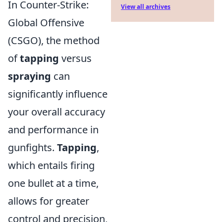
In Counter-Strike:
View all archives
Global Offensive
(CSGO), the method
of
tapping
versus
spraying
can
significantly influence
your overall accuracy
and performance in
gunfights.
Tapping
,
which entails firing
one bullet at a time,
allows for greater
control and precision,