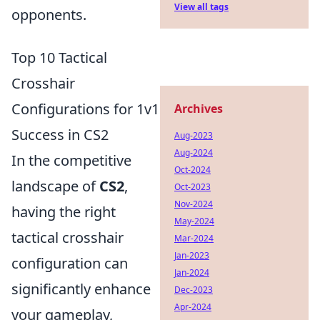
View all tags
opponents.
Top 10 Tactical
Crosshair
Configurations for 1v1
Archives
Success in CS2
Aug-2023
Aug-2024
In the competitive
Oct-2024
landscape of
CS2
,
Oct-2023
Nov-2024
having the right
May-2024
tactical crosshair
Mar-2024
Jan-2023
configuration can
Jan-2024
significantly enhance
Dec-2023
Apr-2024
your gameplay,