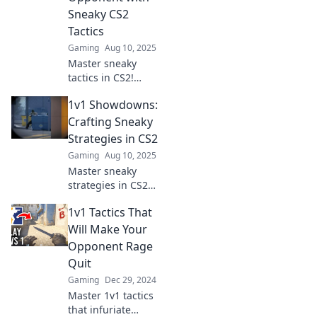
Sneaky CS2
Tactics
Gaming
Aug 10, 2025
Master sneaky
tactics in CS2!
Discover 1v1
1v1 Showdowns:
showdown
strategies to
Crafting Sneaky
outsmart your
Strategies in CS2
opponents and
Gaming
Aug 10, 2025
dominate the
Master sneaky
competition. Dive
strategies in CS2
in now!
with our epic 1v1
1v1 Tactics That
showdowns!
Unleash your skills
Will Make Your
and dominate the
Opponent Rage
competition—start
Quit
winning today!
Gaming
Dec 29, 2024
Master 1v1 tactics
that infuriate