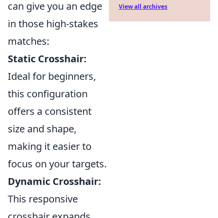
can give you an edge
View all archives
in those high-stakes
matches:
Static Crosshair:
Ideal for beginners,
this configuration
offers a consistent
size and shape,
making it easier to
focus on your targets.
Dynamic Crosshair:
This responsive
crosshair expands