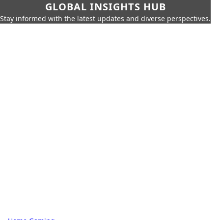
GLOBAL INSIGHTS HUB
Stay informed with the latest updates and diverse perspectives.