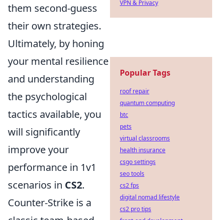
VPN & Privacy
them second-guess
their own strategies.
Ultimately, by honing
your mental resilience
Popular Tags
and understanding
roof repair
the psychological
quantum computing
tactics available, you
btc
pets
will significantly
virtual classrooms
improve your
health insurance
csgo settings
performance in 1v1
seo tools
scenarios in
CS2
.
cs2 fps
digital nomad lifestyle
Counter-Strike is a
cs2 pro tips