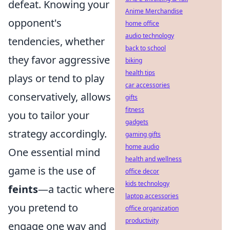
defeat. Knowing your
Anime Merchandise
opponent's
home office
audio technology
tendencies, whether
back to school
they favor aggressive
biking
health tips
plays or tend to play
car accessories
conservatively, allows
gifts
fitness
you to tailor your
gadgets
strategy accordingly.
gaming gifts
home audio
One essential mind
health and wellness
game is the use of
office decor
kids technology
feints
—a tactic where
laptop accessories
you pretend to
office organization
productivity
engage one way and