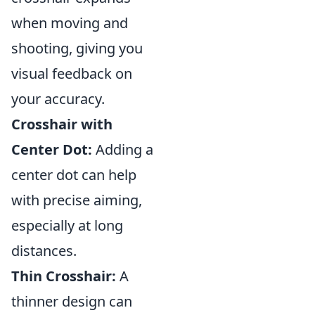
when moving and
shooting, giving you
visual feedback on
your accuracy.
Crosshair with
Center Dot:
Adding a
center dot can help
with precise aiming,
especially at long
distances.
Thin Crosshair:
A
thinner design can