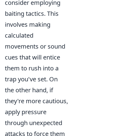
consider employing
baiting tactics. This
involves making
calculated
movements or sound
cues that will entice
them to rush into a
trap you've set. On
the other hand, if
they're more cautious,
apply pressure
through unexpected
attacks to force them