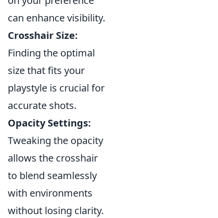
on your preference
can enhance visibility.
Crosshair Size:
Finding the optimal
size that fits your
playstyle is crucial for
accurate shots.
Opacity Settings:
Tweaking the opacity
allows the crosshair
to blend seamlessly
with environments
without losing clarity.