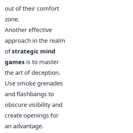
out of their comfort
zone.
Another effective
approach in the realm
of
strategic mind
games
is to master
the art of deception.
Use smoke grenades
and flashbangs to
obscure visibility and
create openings for
an advantage.