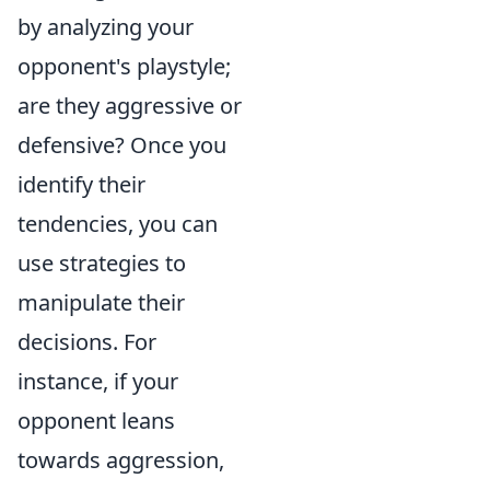
by analyzing your
opponent's playstyle;
are they aggressive or
defensive? Once you
identify their
tendencies, you can
use strategies to
manipulate their
decisions. For
instance, if your
opponent leans
towards aggression,