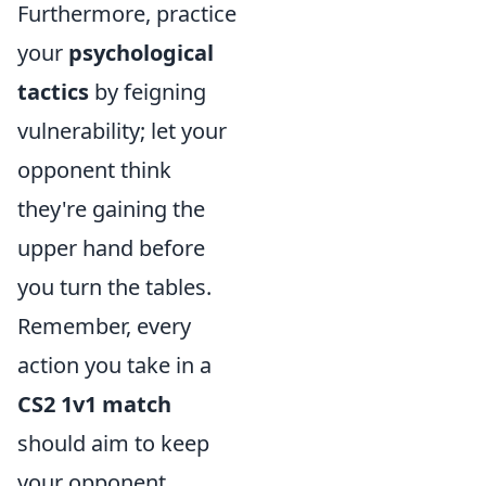
Furthermore, practice
your
psychological
tactics
by feigning
vulnerability; let your
opponent think
they're gaining the
upper hand before
you turn the tables.
Remember, every
action you take in a
CS2 1v1 match
should aim to keep
your opponent