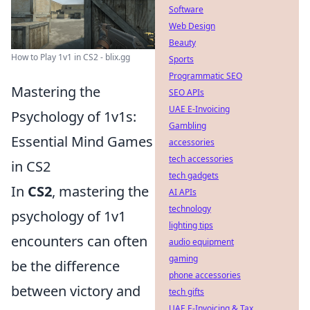
Software
Web Design
Beauty
How to Play 1v1 in CS2 - blix.gg
Sports
Programmatic SEO
Mastering the
SEO APIs
UAE E-Invoicing
Psychology of 1v1s:
Gambling
Essential Mind Games
accessories
tech accessories
in CS2
tech gadgets
In
CS2
, mastering the
AI APIs
technology
psychology of 1v1
lighting tips
encounters can often
audio equipment
gaming
be the difference
phone accessories
between victory and
tech gifts
UAE E-Invoicing & Tax