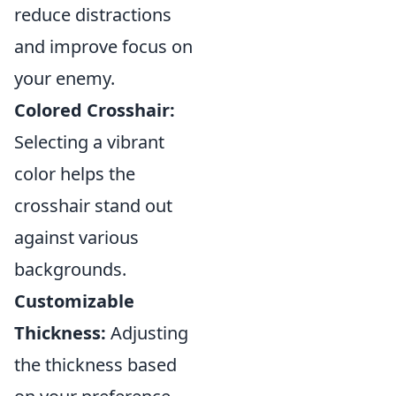
reduce distractions
and improve focus on
your enemy.
Colored Crosshair:
Selecting a vibrant
color helps the
crosshair stand out
against various
backgrounds.
Customizable
Thickness:
Adjusting
the thickness based