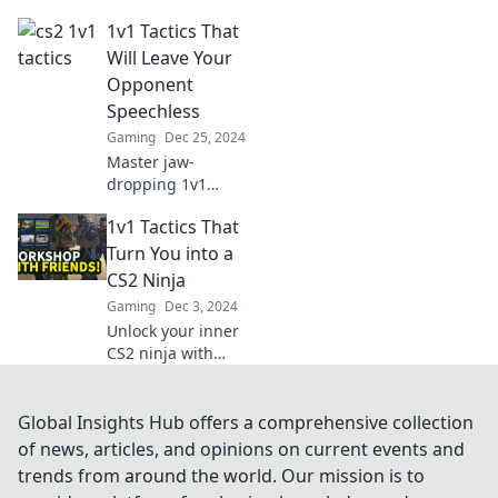
opponents and
1v1 Tactics That
guarantee rage
quits! Uncover
Will Leave Your
strategies to
Opponent
dominate and
Speechless
leave them
Gaming
Dec 25, 2024
seething.
Master jaw-
dropping 1v1
tactics that will
1v1 Tactics That
dazzle your
opponents and
Turn You into a
elevate your game
CS2 Ninja
to new heights!
Gaming
Dec 3, 2024
Unlock your
Unlock your inner
winning strategy
CS2 ninja with
now!
these game-
changing 1v1
tactics that will
Global Insights Hub offers a comprehensive collection
elevate your skills
of news, articles, and opinions on current events and
and dominate your
trends from around the world. Our mission is to
opponents!