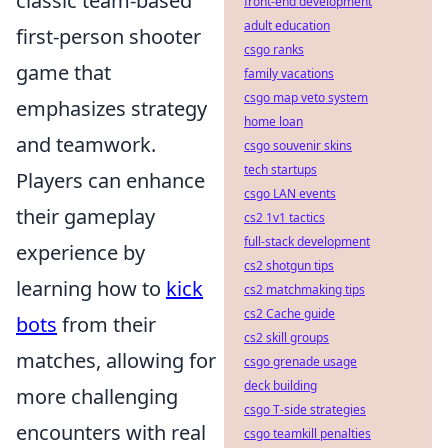
classic team-based
front-end development
adult education
first-person shooter
csgo ranks
game that
family vacations
csgo map veto system
emphasizes strategy
home loan
and teamwork.
csgo souvenir skins
tech startups
Players can enhance
csgo LAN events
their gameplay
cs2 1v1 tactics
full-stack development
experience by
cs2 shotgun tips
learning how to
kick
cs2 matchmaking tips
cs2 Cache guide
bots
from their
cs2 skill groups
matches, allowing for
csgo grenade usage
deck building
more challenging
csgo T-side strategies
encounters with real
csgo teamkill penalties