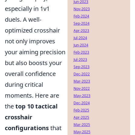
Jun-2023
especially in 1v1
Nov-2023
Feb-2024
duels. A well-
Sep-2024
optimized crosshair
Apr-2023
Jul-2024
not only improves
Jun-2024
your aiming precision
Feb-2023
Jul-2023
but also boosts your
Sep-2023
overall confidence
Dec-2022
Mar-2023
during critical
Nov-2022
moments. Here are
May-2023
Dec-2024
the
top 10 tactical
Feb-2025
crosshair
Apr-2025
Mar-2025
configurations
that
May-2025