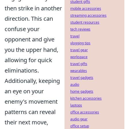
student gifts
then strike in another
mobile accessories
streaming accessories
direction. This can
student resources
confuse your
tech reviews
travel
opponent and give
vlogging tips
you the upper hand,
travel gear
workspace
allowing for quick
travel gifts
eliminations.
wearables
travel gadgets
Additionally, keeping
audio
an eye on your
home gadgets
kitchen accessories
enemy's movement
laptops
patterns can reveal
office accessories
audio gear
their next move,
office setup