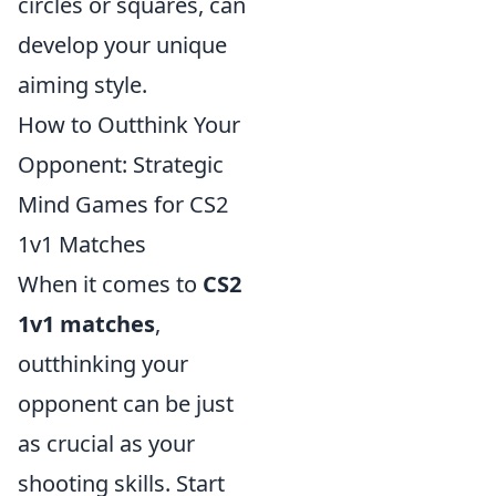
circles or squares, can
develop your unique
aiming style.
How to Outthink Your
Opponent: Strategic
Mind Games for CS2
1v1 Matches
When it comes to
CS2
1v1 matches
,
outthinking your
opponent can be just
as crucial as your
shooting skills. Start