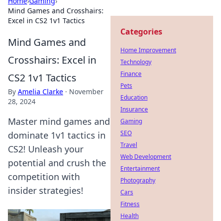
Home
›
Gaming
›
Mind Games and Crosshairs:
Excel in CS2 1v1 Tactics
Categories
Mind Games and
Home Improvement
Crosshairs: Excel in
Technology
Finance
CS2 1v1 Tactics
Pets
By
Amelia Clarke
·
November
Education
28, 2024
Insurance
Master mind games and
Gaming
SEO
dominate 1v1 tactics in
Travel
CS2! Unleash your
Web Development
potential and crush the
Entertainment
competition with
Photography
insider strategies!
Cars
Fitness
Health