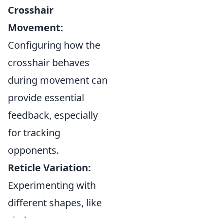
Crosshair
Movement:
Configuring how the
crosshair behaves
during movement can
provide essential
feedback, especially
for tracking
opponents.
Reticle Variation:
Experimenting with
different shapes, like