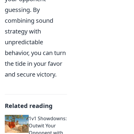
guessing. By
combining sound
strategy with
unpredictable
behavior, you can turn
the tide in your favor
and secure victory.
Related reading
1v1 Showdowns:
Outwit Your
Opponent with