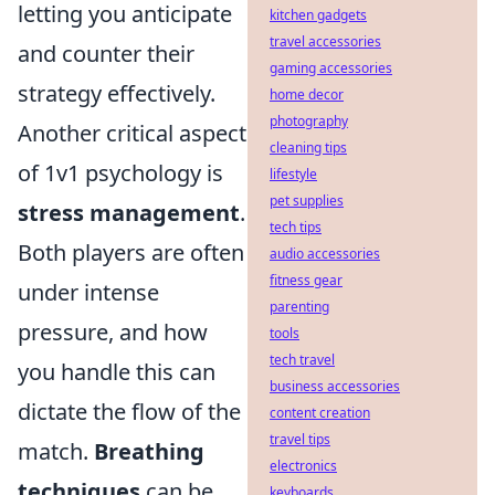
letting you anticipate
kitchen gadgets
travel accessories
and counter their
gaming accessories
strategy effectively.
home decor
photography
Another critical aspect
cleaning tips
of 1v1 psychology is
lifestyle
pet supplies
stress management
.
tech tips
Both players are often
audio accessories
fitness gear
under intense
parenting
pressure, and how
tools
tech travel
you handle this can
business accessories
dictate the flow of the
content creation
travel tips
match.
Breathing
electronics
techniques
can be
keyboards