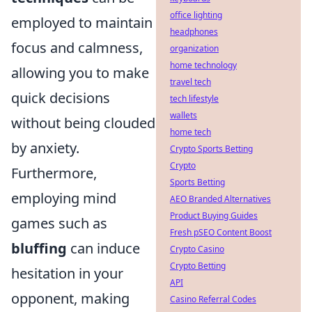
office lighting
employed to maintain
headphones
focus and calmness,
organization
home technology
allowing you to make
travel tech
quick decisions
tech lifestyle
wallets
without being clouded
home tech
by anxiety.
Crypto Sports Betting
Crypto
Furthermore,
Sports Betting
employing mind
AEO Branded Alternatives
Product Buying Guides
games such as
Fresh pSEO Content Boost
bluffing
can induce
Crypto Casino
Crypto Betting
hesitation in your
API
opponent, making
Casino Referral Codes