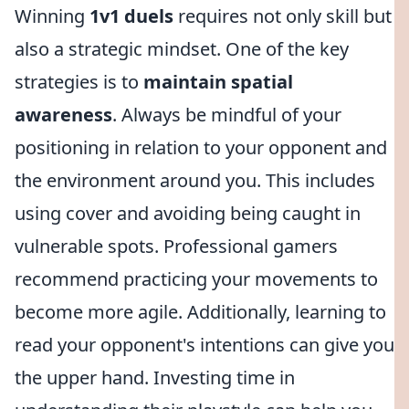
Winning
1v1 duels
requires not only skill but
also a strategic mindset. One of the key
strategies is to
maintain spatial
awareness
. Always be mindful of your
positioning in relation to your opponent and
the environment around you. This includes
using cover and avoiding being caught in
vulnerable spots. Professional gamers
recommend practicing your movements to
become more agile. Additionally, learning to
read your opponent's intentions can give you
the upper hand. Investing time in