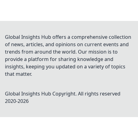
Global Insights Hub offers a comprehensive collection
of news, articles, and opinions on current events and
trends from around the world. Our mission is to
provide a platform for sharing knowledge and
insights, keeping you updated on a variety of topics
that matter.
Global Insights Hub
Copyright. All rights reserved
2020-
2026