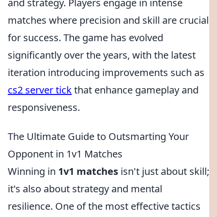
and strategy. Players engage in intense
matches where precision and skill are crucial
for success. The game has evolved
significantly over the years, with the latest
iteration introducing improvements such as
cs2 server tick
that enhance gameplay and
responsiveness.
The Ultimate Guide to Outsmarting Your
Opponent in 1v1 Matches
Winning in
1v1 matches
isn't just about skill;
it's also about strategy and mental
resilience. One of the most effective tactics