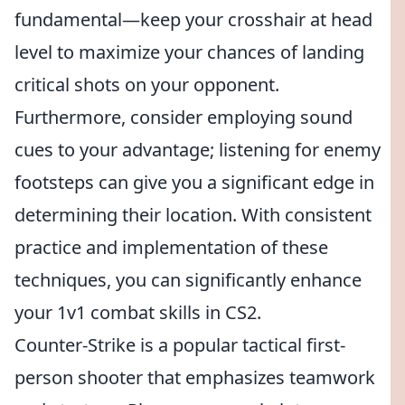
fundamental—keep your crosshair at head
level to maximize your chances of landing
critical shots on your opponent.
Furthermore, consider employing sound
cues to your advantage; listening for enemy
footsteps can give you a significant edge in
determining their location. With consistent
practice and implementation of these
techniques, you can significantly enhance
your 1v1 combat skills in CS2.
Counter-Strike is a popular tactical first-
person shooter that emphasizes teamwork