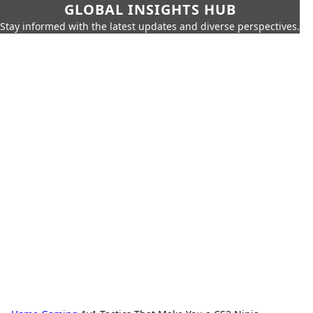
GLOBAL INSIGHTS HUB
Stay informed with the latest updates and diverse perspectives.