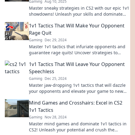
Gaming
Aug 10, 2025
Master sneaky strategies in CS2 with our epic 1v1
showdowns! Unleash your skills and dominate
the competition—start winning today!
1v1 Tactics That Will Make Your Opponent
Rage Quit
Gaming
Dec 29, 2024
Master 1v1 tactics that infuriate opponents and
guarantee rage quits! Uncover strategies to
dominate and leave them seething.
1v1 Tactics That Will Leave Your Opponent
Speechless
Gaming
Dec 25, 2024
Master jaw-dropping 1v1 tactics that will dazzle
your opponents and elevate your game to new
heights! Unlock your winning strategy now!
Mind Games and Crosshairs: Excel in CS2
1v1 Tactics
Gaming
Nov 28, 2024
Master mind games and dominate 1v1 tactics in
CS2! Unleash your potential and crush the