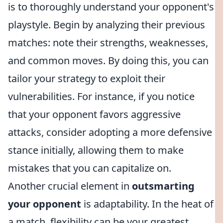
is to thoroughly understand your opponent's
playstyle. Begin by analyzing their previous
matches: note their strengths, weaknesses,
and common moves. By doing this, you can
tailor your strategy to exploit their
vulnerabilities. For instance, if you notice
that your opponent favors aggressive
attacks, consider adopting a more defensive
stance initially, allowing them to make
mistakes that you can capitalize on.
Another crucial element in
outsmarting
your opponent
is adaptability. In the heat of
a match, flexibility can be your greatest