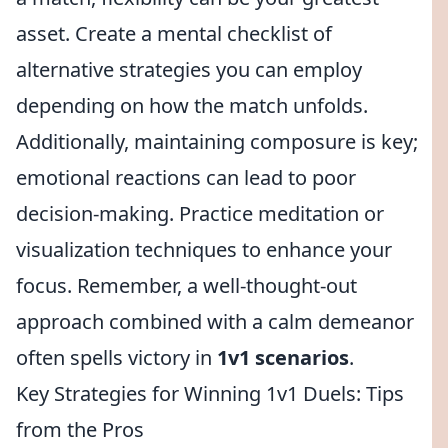
asset. Create a mental checklist of
alternative strategies you can employ
depending on how the match unfolds.
Additionally, maintaining composure is key;
emotional reactions can lead to poor
decision-making. Practice meditation or
visualization techniques to enhance your
focus. Remember, a well-thought-out
approach combined with a calm demeanor
often spells victory in
1v1 scenarios
.
Key Strategies for Winning 1v1 Duels: Tips
from the Pros