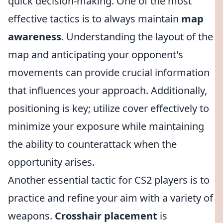
quick decision-making. One of the most
effective tactics is to always maintain
map
awareness
. Understanding the layout of the
map and anticipating your opponent's
movements can provide crucial information
that influences your approach. Additionally,
positioning is key; utilize cover effectively to
minimize your exposure while maintaining
the ability to counterattack when the
opportunity arises.
Another essential tactic for CS2 players is to
practice and refine your aim with a variety of
weapons.
Crosshair placement
is