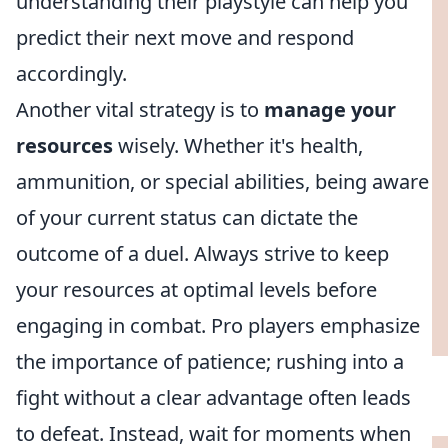
understanding their playstyle can help you
predict their next move and respond
accordingly.
Another vital strategy is to
manage your
resources
wisely. Whether it's health,
ammunition, or special abilities, being aware
of your current status can dictate the
outcome of a duel. Always strive to keep
your resources at optimal levels before
engaging in combat. Pro players emphasize
the importance of patience; rushing into a
fight without a clear advantage often leads
to defeat. Instead, wait for moments when