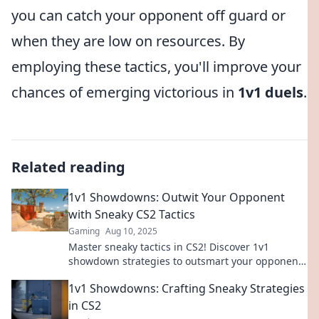
you can catch your opponent off guard or
when they are low on resources. By
employing these tactics, you'll improve your
chances of emerging victorious in
1v1 duels
.
Related reading
1v1 Showdowns: Outwit Your Opponent
with Sneaky CS2 Tactics
Gaming
Aug 10, 2025
Master sneaky tactics in CS2! Discover 1v1
showdown strategies to outsmart your opponents
and dominate the competition. Dive in now!
1v1 Showdowns: Crafting Sneaky Strategies
in CS2