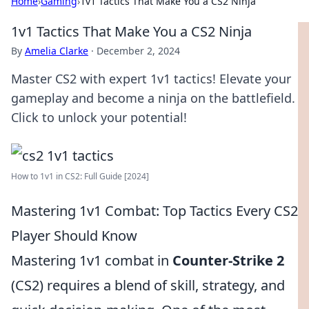
Home
›
Gaming
›
1v1 Tactics That Make You a CS2 Ninja
1v1 Tactics That Make You a CS2 Ninja
By
Amelia Clarke
·
December 2, 2024
Master CS2 with expert 1v1 tactics! Elevate your
gameplay and become a ninja on the battlefield.
Click to unlock your potential!
How to 1v1 in CS2: Full Guide [2024]
Mastering 1v1 Combat: Top Tactics Every CS2
Player Should Know
Mastering 1v1 combat in
Counter-Strike 2
(CS2) requires a blend of skill, strategy, and