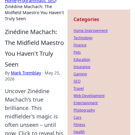
Home
›
Programmatic SEO
›
Zinédine Machach: The
Midfield Maestro You Haven't
Truly Seen
Categories
Zinédine Machach:
Home Improvement
Technology
The Midfield Maestro
Finance
You Haven't Truly
Pets
Education
Seen
Insurance
By
Mark Tremblay
·
May 25,
Gaming
2026
SEO
Travel
Uncover Zinédine
Web Development
Machach's true
Entertainment
brilliance. This
Photography
midfielder's magic is
Cars
often unseen – until
Fitness
Health
now. Click to reveal his