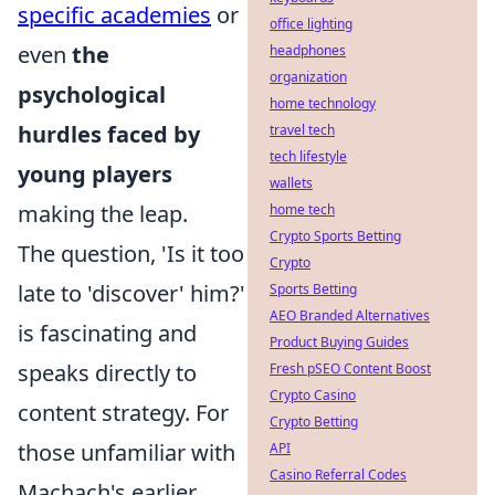
specific academies
or
office lighting
even
the
headphones
organization
psychological
home technology
hurdles faced by
travel tech
tech lifestyle
young players
wallets
making the leap.
home tech
Crypto Sports Betting
The question, 'Is it too
Crypto
late to 'discover' him?'
Sports Betting
AEO Branded Alternatives
is fascinating and
Product Buying Guides
speaks directly to
Fresh pSEO Content Boost
Crypto Casino
content strategy. For
Crypto Betting
those unfamiliar with
API
Casino Referral Codes
Machach's earlier