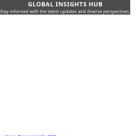
GLOBAL INSIGHTS HUB
Stay informed with the latest updates and diverse perspectives.