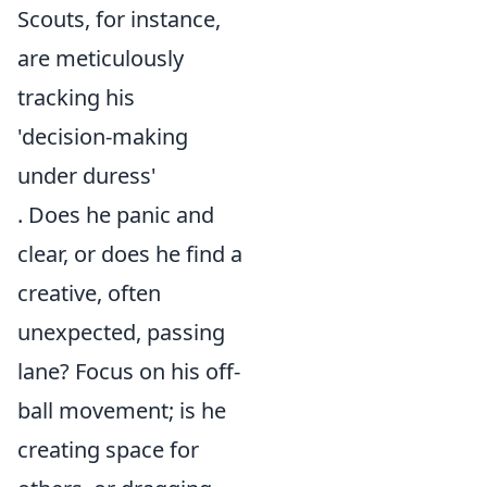
Scouts, for instance,
are meticulously
tracking his
'decision-making
under duress'
. Does he panic and
clear, or does he find a
creative, often
unexpected, passing
lane? Focus on his off-
ball movement; is he
creating space for