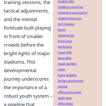
training sessions, the
student gifts
mobile accessories
tactical adjustments,
streaming accessories
and the mental
student resources
tech reviews
fortitude built playing
travel
in front of smaller
vlogging tips
travel gear
crowds before the
workspace
bright lights of major
travel gifts
wearables
stadiums. This
travel gadgets
developmental
audio
home gadgets
journey underscores
kitchen accessories
the importance of a
laptops
office accessories
robust youth system –
audio gear
a pipeline that
office setup