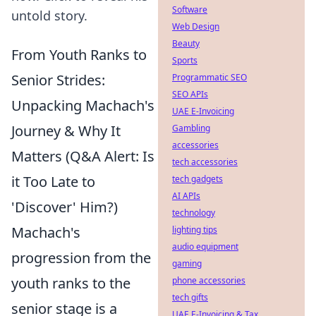
Software
untold story.
Web Design
Beauty
From Youth Ranks to
Sports
Senior Strides:
Programmatic SEO
SEO APIs
Unpacking Machach's
UAE E-Invoicing
Journey & Why It
Gambling
accessories
Matters (Q&A Alert: Is
tech accessories
it Too Late to
tech gadgets
AI APIs
'Discover' Him?)
technology
Machach's
lighting tips
audio equipment
progression from the
gaming
youth ranks to the
phone accessories
tech gifts
senior stage is a
UAE E-Invoicing & Tax