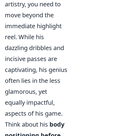
artistry, you need to
move beyond the
immediate highlight
reel. While his
dazzling dribbles and
incisive passes are
captivating, his genius
often lies in the less
glamorous, yet
equally impactful,
aspects of his game.
Think about his
body
positioning before