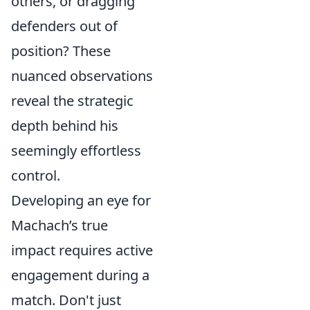
others, or dragging
defenders out of
position? These
nuanced observations
reveal the strategic
depth behind his
seemingly effortless
control.
Developing an eye for
Machach’s true
impact requires active
engagement during a
match. Don't just