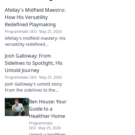
Afellay's Midfield Maestro:
How His Versatility
Redefined Playmaking
Programmatic SEO
May 25, 2026
Afellay's midfield mastery: His
versatility redefined
playmaking, a true maestro.
Josh Galloway: From
Discover how he changed the
game!
Sidelines to Spotlight, His
Untold Journey
Programmatic SEO
May 25, 2026
Josh Galloway's untold story:
From the sidelines to the
spotlight, discover his
Ben House: Your
inspiring journey to success.
Click to unveil his untold path!
Guide to a
Healthier Home
Programmatic
SEO
May 25, 2026
Unlock a healthier