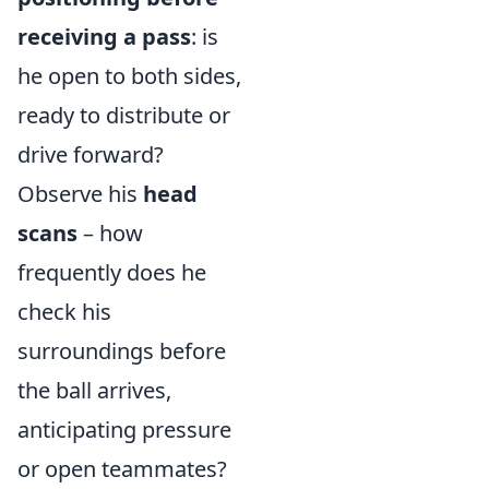
receiving a pass
: is
he open to both sides,
ready to distribute or
drive forward?
Observe his
head
scans
– how
frequently does he
check his
surroundings before
the ball arrives,
anticipating pressure
or open teammates?