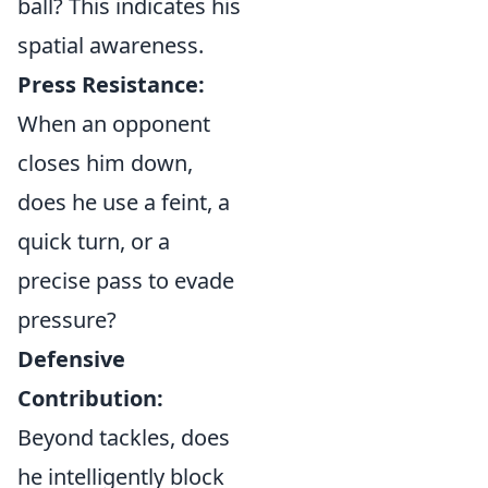
ball? This indicates his
spatial awareness.
Press Resistance:
When an opponent
closes him down,
does he use a feint, a
quick turn, or a
precise pass to evade
pressure?
Defensive
Contribution:
Beyond tackles, does
he intelligently block