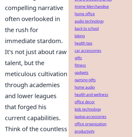
compelling narrative
Anime Merchandise
home office
often overlooked in
audio technology
the rush for
back to school
biking
immediate stardom.
health tips
It's not just about raw
car accessories
gifts
talent, but the
fitness
meticulous cultivation
gadgets
gaming gifts
through academies
home audio
and lower leagues
health and wellness
office decor
that forged his
kids technology
current capabilities.
laptop accessories
office organization
Think of the countless
productivity