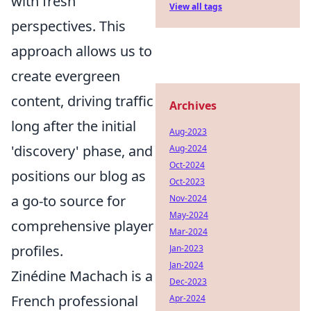
with fresh
View all tags
perspectives. This
approach allows us to
create evergreen
content, driving traffic
Archives
long after the initial
Aug-2023
'discovery' phase, and
Aug-2024
Oct-2024
positions our blog as
Oct-2023
a go-to source for
Nov-2024
May-2024
comprehensive player
Mar-2024
profiles.
Jan-2023
Jan-2024
Zinédine Machach is a
Dec-2023
French professional
Apr-2024