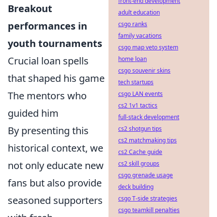
front-end development
Breakout
adult education
performances in
csgo ranks
family vacations
youth tournaments
csgo map veto system
Crucial loan spells
home loan
csgo souvenir skins
that shaped his game
tech startups
The mentors who
csgo LAN events
cs2 1v1 tactics
guided him
full-stack development
By presenting this
cs2 shotgun tips
cs2 matchmaking tips
historical context, we
cs2 Cache guide
not only educate new
cs2 skill groups
csgo grenade usage
fans but also provide
deck building
seasoned supporters
csgo T-side strategies
csgo teamkill penalties