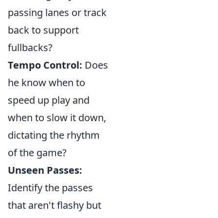
passing lanes or track
back to support
fullbacks?
Tempo Control:
Does
he know when to
speed up play and
when to slow it down,
dictating the rhythm
of the game?
Unseen Passes:
Identify the passes
that aren't flashy but