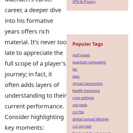
VPN & Privacy
career, a deeper dive
into his formative
years offers rich
material. It's never too
Popular Tags
late to appreciate the
roof repair
full scope of a player's
quantum computing
btc
journey; in fact, it
pets
often adds layers of
virtual classrooms
health insurance
understanding to their
csgo settings
current performance.
seo tools
cs2 fps
Consider highlighting
digital nomad lifestyle
key moments:
cs2 pro tips