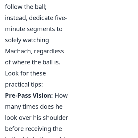
follow the ball;
instead, dedicate five-
minute segments to
solely watching
Machach, regardless
of where the ball is.
Look for these
practical tips:
Pre-Pass Vision:
How
many times does he
look over his shoulder
before receiving the