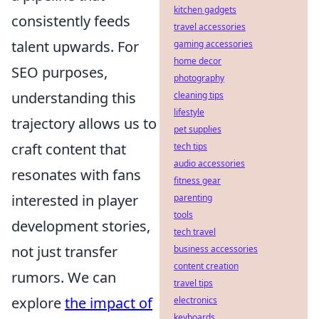
kitchen gadgets
consistently feeds
travel accessories
talent upwards. For
gaming accessories
home decor
SEO purposes,
photography
understanding this
cleaning tips
lifestyle
trajectory allows us to
pet supplies
craft content that
tech tips
audio accessories
resonates with fans
fitness gear
interested in player
parenting
tools
development stories,
tech travel
not just transfer
business accessories
content creation
rumors. We can
travel tips
explore
the impact of
electronics
keyboards