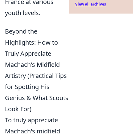
France at various
View all archives
youth levels.
Beyond the
Highlights: How to
Truly Appreciate
Machach's Midfield
Artistry (Practical Tips
for Spotting His
Genius & What Scouts
Look For)
To truly appreciate
Machach's midfield