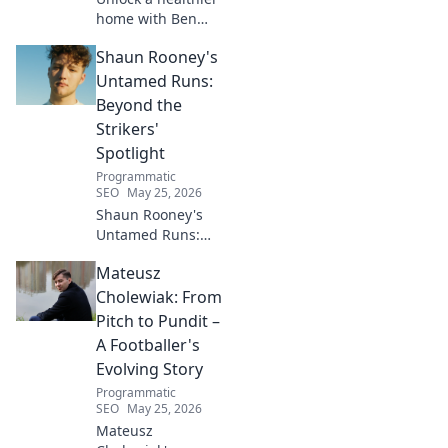
home with Ben
House! Expert tips,
Shaun Rooney's
DIYs & sustainable
living for a toxin-
Untamed Runs:
free space. Start
Beyond the
your journey to
Strikers'
wellness today!
Spotlight
Programmatic
SEO
May 25, 2026
Shaun Rooney's
Untamed Runs:
Beyond the
Mateusz
Strikers' Spotlight.
Dive into the
Cholewiak: From
captivating world
Pitch to Pundit –
of this defensive
A Footballer's
dynamo, his
Evolving Story
unique runs & on-
Programmatic
field impact.
SEO
May 25, 2026
Mateusz