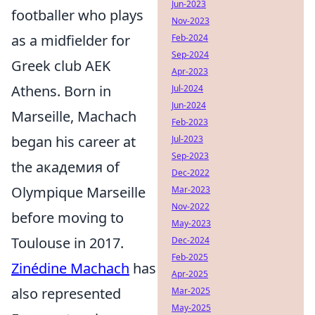
Jun-2023
footballer who plays
Nov-2023
as a midfielder for
Feb-2024
Sep-2024
Greek club AEK
Apr-2023
Athens. Born in
Jul-2024
Jun-2024
Marseille, Machach
Feb-2023
began his career at
Jul-2023
Sep-2023
the академия of
Dec-2022
Olympique Marseille
Mar-2023
Nov-2022
before moving to
May-2023
Toulouse in 2017.
Dec-2024
Feb-2025
Zinédine Machach
has
Apr-2025
also represented
Mar-2025
May-2025