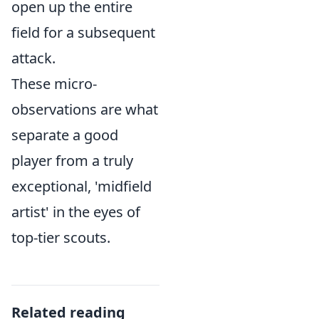
open up the entire
field for a subsequent
attack.
These micro-
observations are what
separate a good
player from a truly
exceptional, 'midfield
artist' in the eyes of
top-tier scouts.
Related reading