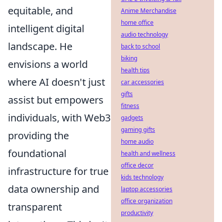
equitable, and
Anime Merchandise
home office
intelligent digital
audio technology
landscape. He
back to school
biking
envisions a world
health tips
where AI doesn't just
car accessories
gifts
assist but empowers
fitness
individuals, with Web3
gadgets
gaming gifts
providing the
home audio
foundational
health and wellness
office decor
infrastructure for true
kids technology
data ownership and
laptop accessories
office organization
transparent
productivity