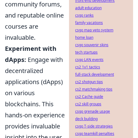
front-end development
community forums,
adult education
and reputable online
csgo ranks
family vacations
courses are
csgo map veto system
invaluable.
home loan
csgo souvenir skins
Experiment with
tech startups
dApps:
Engage with
csgo LAN events
cs2 1v1 tactics
decentralized
full-stack development
applications (dApps)
cs2 shotgun tips
cs2 matchmaking tips
on various
cs2 Cache guide
blockchains. This
cs2 skill groups
csgo grenade usage
hands-on experience
deck building
provides invaluable
csgo T-side strategies
csgo teamkill penalties
insight into the user