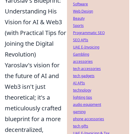
Yaroslav's Blueprint:
Software
Understanding His
Web Design
Beauty
Vision for AI & Web3
Sports
(with Practical Tips for
Programmatic SEO
SEO APIs
Joining the Digital
UAE E-Invoicing
Revolution)
Gambling
accessories
Yaroslav's vision for
tech accessories
the future of AI and
tech gadgets
AI APIs
Web3 isn't just
technology
theoretical; it's a
lighting tips
audio equipment
meticulously crafted
gaming
blueprint for a more
phone accessories
tech gifts
decentralized,
UAE E-Invoicing & Tax