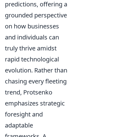
predictions, offering a
grounded perspective
on how businesses
and individuals can
truly thrive amidst
rapid technological
evolution. Rather than
chasing every fleeting
trend, Protsenko
emphasizes strategic
foresight and
adaptable
frameworks. A