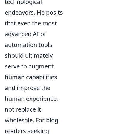
technological
endeavors. He posits
that even the most
advanced AI or
automation tools
should ultimately
serve to augment
human capabilities
and improve the
human experience,
not replace it
wholesale. For blog
readers seeking