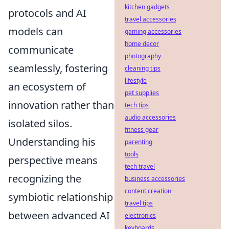
kitchen gadgets
protocols and AI
travel accessories
models can
gaming accessories
home decor
communicate
photography
seamlessly, fostering
cleaning tips
lifestyle
an ecosystem of
pet supplies
innovation rather than
tech tips
audio accessories
isolated silos.
fitness gear
Understanding his
parenting
tools
perspective means
tech travel
recognizing the
business accessories
content creation
symbiotic relationship
travel tips
between advanced AI
electronics
keyboards