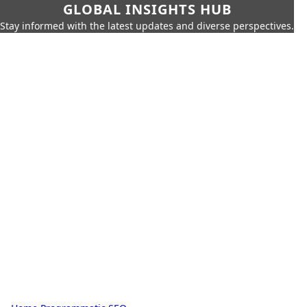
GLOBAL INSIGHTS HUB
Stay informed with the latest updates and diverse perspectives.