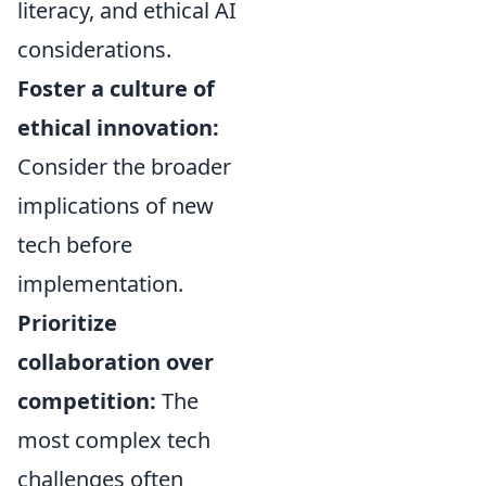
literacy, and ethical AI
considerations.
Foster a culture of
ethical innovation:
Consider the broader
implications of new
tech before
implementation.
Prioritize
collaboration over
competition:
The
most complex tech
challenges often