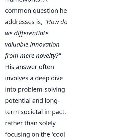
common question he
addresses is,
"How do
we differentiate
valuable innovation
from mere novelty?"
His answer often
involves a deep dive
into problem-solving
potential and long-
term societal impact,
rather than solely
focusing on the 'cool