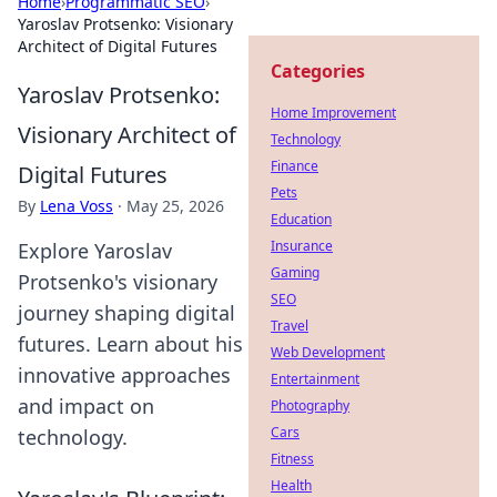
Home
›
Programmatic SEO
›
Yaroslav Protsenko: Visionary
Architect of Digital Futures
Categories
Yaroslav Protsenko:
Home Improvement
Visionary Architect of
Technology
Finance
Digital Futures
Pets
By
Lena Voss
·
May 25, 2026
Education
Insurance
Explore Yaroslav
Gaming
Protsenko's visionary
SEO
journey shaping digital
Travel
futures. Learn about his
Web Development
innovative approaches
Entertainment
and impact on
Photography
Cars
technology.
Fitness
Health