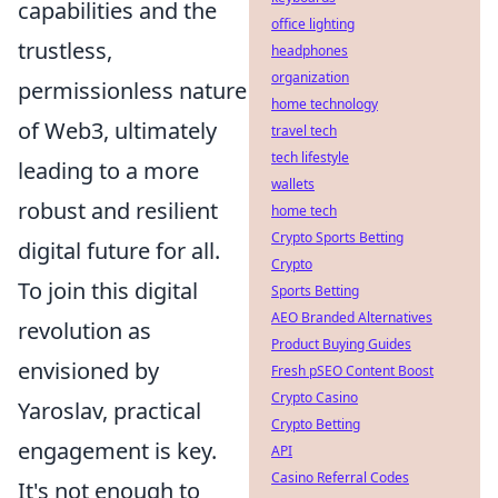
capabilities and the
office lighting
trustless,
headphones
organization
permissionless nature
home technology
of Web3, ultimately
travel tech
tech lifestyle
leading to a more
wallets
robust and resilient
home tech
Crypto Sports Betting
digital future for all.
Crypto
To join this digital
Sports Betting
AEO Branded Alternatives
revolution as
Product Buying Guides
envisioned by
Fresh pSEO Content Boost
Crypto Casino
Yaroslav, practical
Crypto Betting
engagement is key.
API
Casino Referral Codes
It's not enough to