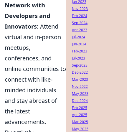
Jun-2023
Network with
Nov-2023
Developers and
Feb-2024
Sep-2024
Innovators:
Attend
Apr-2023
virtual and in-person
Jul-2024
Jun-2024
meetups,
Feb-2023
conferences, and
Jul-2023
Sep-2023
online communities to
Dec-2022
connect with like-
Mar-2023
Nov-2022
minded individuals
May-2023
and stay abreast of
Dec-2024
Feb-2025
the latest
Apr-2025
advancements.
Mar-2025
May-2025