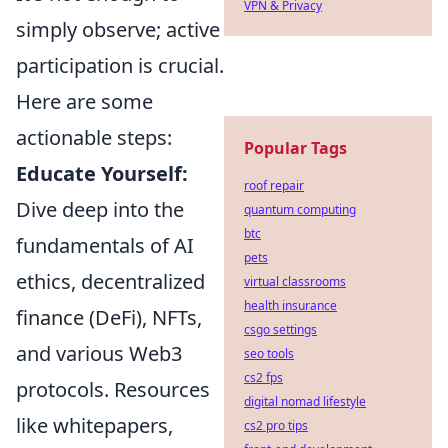
VPN & Privacy
simply observe; active
participation is crucial.
Here are some
actionable steps:
Popular Tags
Educate Yourself:
roof repair
Dive deep into the
quantum computing
btc
fundamentals of AI
pets
ethics, decentralized
virtual classrooms
health insurance
finance (DeFi), NFTs,
csgo settings
and various Web3
seo tools
cs2 fps
protocols. Resources
digital nomad lifestyle
like whitepapers,
cs2 pro tips