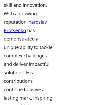
skill and innovation.
With a growing
reputation,
Yaroslav
Protsenko
has
demonstrated a
unique ability to tackle
complex challenges
and deliver impactful
solutions. His
contributions
continue to leave a
lasting mark, inspiring