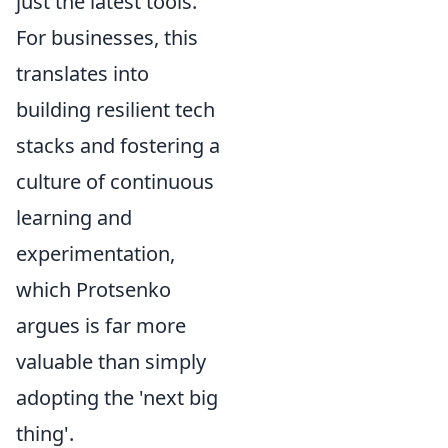
just the latest tools.
For businesses, this
translates into
building resilient tech
stacks and fostering a
culture of continuous
learning and
experimentation,
which Protsenko
argues is far more
valuable than simply
adopting the 'next big
thing'.