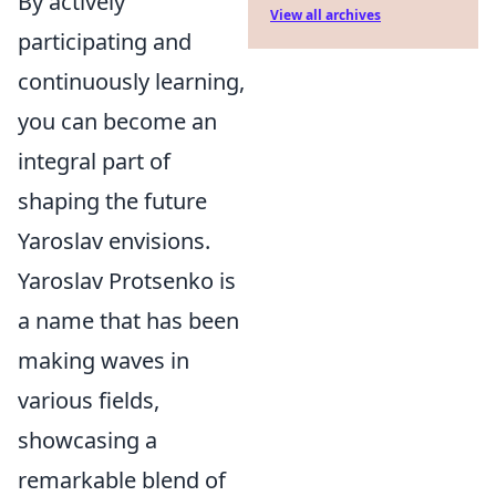
By actively
View all archives
participating and
continuously learning,
you can become an
integral part of
shaping the future
Yaroslav envisions.
Yaroslav Protsenko is
a name that has been
making waves in
various fields,
showcasing a
remarkable blend of