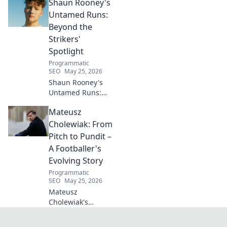
Shaun Rooney's
DIYs & sustainable
living for a toxin-
Untamed Runs:
free space. Start
Beyond the
your journey to
Strikers'
wellness today!
Spotlight
Programmatic
SEO
May 25, 2026
Shaun Rooney's
Untamed Runs:
Beyond the
Mateusz
Strikers' Spotlight.
Dive into the
Cholewiak: From
captivating world
Pitch to Pundit –
of this defensive
A Footballer's
dynamo, his
Evolving Story
unique runs & on-
Programmatic
field impact.
SEO
May 25, 2026
Mateusz
Cholewiak's
journey from
player to pundit.