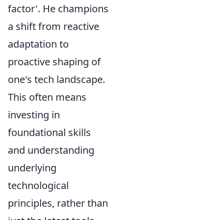
factor'. He champions
a shift from reactive
adaptation to
proactive shaping of
one's tech landscape.
This often means
investing in
foundational skills
and understanding
underlying
technological
principles, rather than