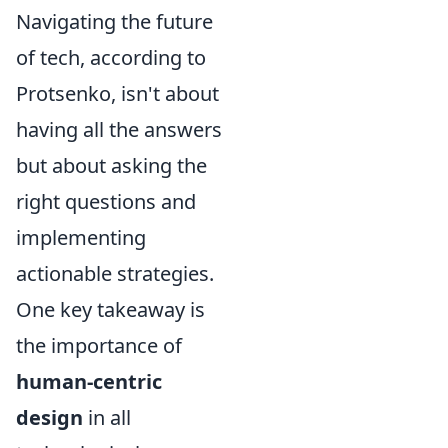
Navigating the future
of tech, according to
Protsenko, isn't about
having all the answers
but about asking the
right questions and
implementing
actionable strategies.
One key takeaway is
the importance of
human-centric
design
in all