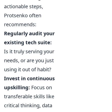
actionable steps,
Protsenko often
recommends:
Regularly audit your
existing tech suite:
Is it truly serving your
needs, or are you just
using it out of habit?
Invest in continuous
upskilling:
Focus on
transferable skills like
critical thinking, data