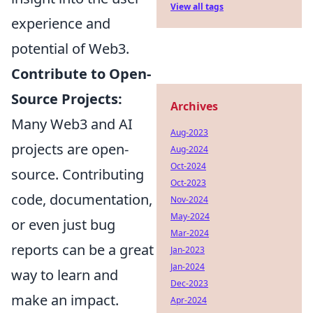
View all tags
experience and
potential of Web3.
Contribute to Open-
Source Projects:
Archives
Many Web3 and AI
Aug-2023
projects are open-
Aug-2024
Oct-2024
source. Contributing
Oct-2023
code, documentation,
Nov-2024
May-2024
or even just bug
Mar-2024
reports can be a great
Jan-2023
Jan-2024
way to learn and
Dec-2023
make an impact.
Apr-2024