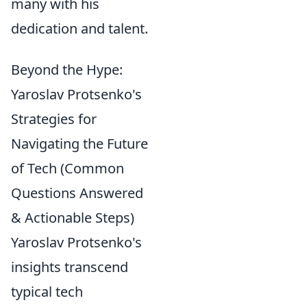
many with his
dedication and talent.
Beyond the Hype:
Yaroslav Protsenko's
Strategies for
Navigating the Future
of Tech (Common
Questions Answered
& Actionable Steps)
Yaroslav Protsenko's
insights transcend
typical tech