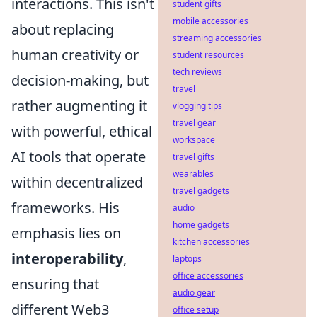
interactions. This isn't
student gifts
mobile accessories
about replacing
streaming accessories
human creativity or
student resources
tech reviews
decision-making, but
travel
rather augmenting it
vlogging tips
travel gear
with powerful, ethical
workspace
AI tools that operate
travel gifts
wearables
within decentralized
travel gadgets
frameworks. His
audio
home gadgets
emphasis lies on
kitchen accessories
interoperability
,
laptops
office accessories
ensuring that
audio gear
different Web3
office setup