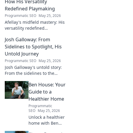
How His Versatility
Redefined Playmaking
Programmatic SEO
May 25, 2026
Afellay's midfield mastery: His
versatility redefined
playmaking, a true maestro.
Josh Galloway: From
Discover how he changed the
game!
Sidelines to Spotlight, His
Untold Journey
Programmatic SEO
May 25, 2026
Josh Galloway's untold story:
From the sidelines to the
spotlight, discover his
Ben House: Your
inspiring journey to success.
Click to unveil his untold path!
Guide to a
Healthier Home
Programmatic
SEO
May 25, 2026
Unlock a healthier
home with Ben
House! Expert tips,