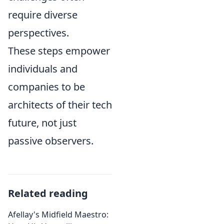
require diverse
perspectives.
These steps empower
individuals and
companies to be
architects of their tech
future, not just
passive observers.
Related reading
Afellay's Midfield Maestro: