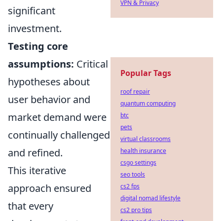
VPN & Privacy
significant
investment.
Testing core
assumptions:
Critical
Popular Tags
hypotheses about
roof repair
user behavior and
quantum computing
market demand were
btc
pets
continually challenged
virtual classrooms
and refined.
health insurance
csgo settings
This iterative
seo tools
approach ensured
cs2 fps
digital nomad lifestyle
that every
cs2 pro tips