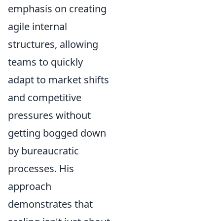
emphasis on creating
agile internal
structures, allowing
teams to quickly
adapt to market shifts
and competitive
pressures without
getting bogged down
by bureaucratic
processes. His
approach
demonstrates that