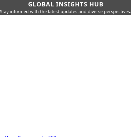
GLOBAL INSIGHTS HUB
Stay informed with the latest updates and diverse perspectives.