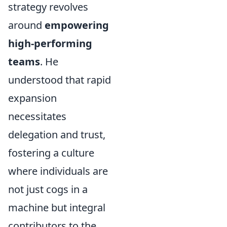
strategy revolves
around
empowering
high-performing
teams
. He
understood that rapid
expansion
necessitates
delegation and trust,
fostering a culture
where individuals are
not just cogs in a
machine but integral
contributors to the