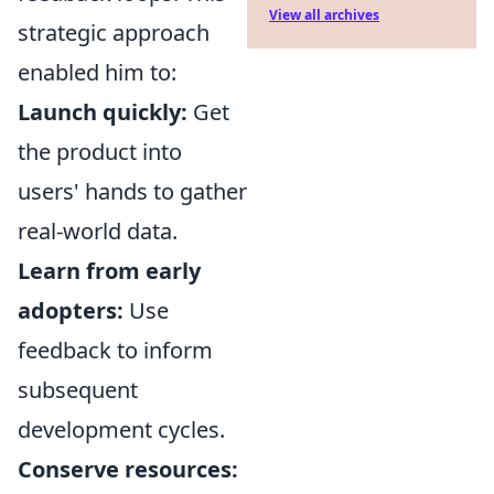
View all archives
strategic approach
enabled him to:
Launch quickly:
Get
the product into
users' hands to gather
real-world data.
Learn from early
adopters:
Use
feedback to inform
subsequent
development cycles.
Conserve resources: