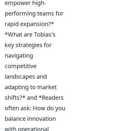
empower high-
performing teams for
rapid expansion?*
*What are Tobias's
key strategies for
navigating
competitive
landscapes and
adapting to market
shifts?* and *Readers
often ask: How do you
balance innovation
with operational