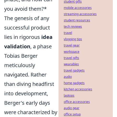
student gifts
you avoid them?*
mobile accessories
streaming accessories
The genesis of any
student resources
successful product
tech reviews
travel
lies in rigorous
idea
vlogging tips
validation
, a phase
travel gear
workspace
Tobias Berger
travel gifts
meticulously
wearables
travel gadgets
navigated. Rather
audio
than diving headfirst
home gadgets
kitchen accessories
into development,
laptops
Berger's early days
office accessories
audio gear
were characterized by
office setup