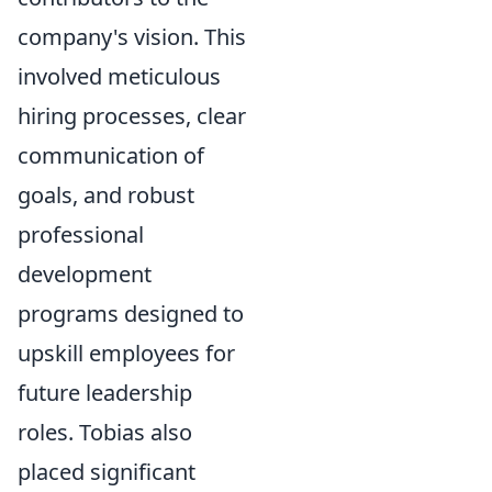
company's vision. This
involved meticulous
hiring processes, clear
communication of
goals, and robust
professional
development
programs designed to
upskill employees for
future leadership
roles. Tobias also
placed significant