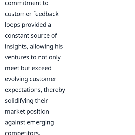
commitment to
customer feedback
loops provided a
constant source of
insights, allowing his
ventures to not only
meet but exceed
evolving customer
expectations, thereby
solidifying their
market position
against emerging
competitors.