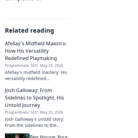
Related reading
Afellay's Midfield Maestro:
How His Versatility
Redefined Playmaking
Programmatic SEO
May 25, 2026
Afellay's midfield mastery: His
versatility redefined
playmaking, a true maestro.
Josh Galloway: From
Discover how he changed the
game!
Sidelines to Spotlight, His
Untold Journey
Programmatic SEO
May 25, 2026
Josh Galloway's untold story:
From the sidelines to the
spotlight, discover his
Ben House: Your
inspiring journey to success.