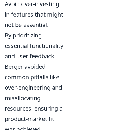
Avoid over-investing
in features that might
not be essential.
By prioritizing
essential functionality
and user feedback,
Berger avoided
common pitfalls like
over-engineering and
misallocating
resources, ensuring a
product-market fit
was achieved