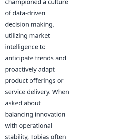
championed a culture
of data-driven
decision making,
utilizing market
intelligence to
anticipate trends and
proactively adapt
product offerings or
service delivery. When
asked about
balancing innovation
with operational
stability, Tobias often