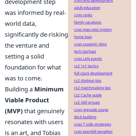
development step
front-end development
adult education
was informed by real-
csgo ranks
world data,
family vacations
csgo map veto system
significantly de-risking
home loan
the venture and
csgo souvenir skins
tech startups
setting a solid
csgo LAN events
foundation for what
cs2 1v1 tactics
full-stack development
was to come.
cs2 shotgun tips
Building a
Minimum
cs2 matchmaking tips
cs2 Cache guide
Viable Product
cs2 skill groups
(MVP)
that genuinely
csgo grenade usage
deck building
resonates with users
csgo T-side strategies
is an art, and Tobias
csgo teamkill penalties