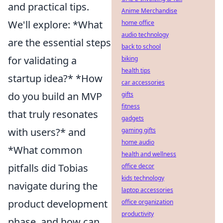
and practical tips.
Anime Merchandise
We'll explore: *What
home office
audio technology
are the essential steps
back to school
for validating a
biking
health tips
startup idea?* *How
car accessories
do you build an MVP
gifts
fitness
that truly resonates
gadgets
with users?* and
gaming gifts
home audio
*What common
health and wellness
pitfalls did Tobias
office decor
kids technology
navigate during the
laptop accessories
product development
office organization
productivity
phase, and how can