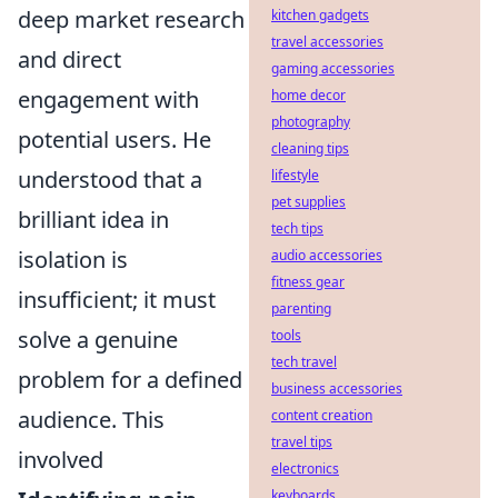
deep market research
kitchen gadgets
travel accessories
and direct
gaming accessories
engagement with
home decor
photography
potential users. He
cleaning tips
understood that a
lifestyle
pet supplies
brilliant idea in
tech tips
isolation is
audio accessories
fitness gear
insufficient; it must
parenting
solve a genuine
tools
tech travel
problem for a defined
business accessories
audience. This
content creation
travel tips
involved
electronics
keyboards