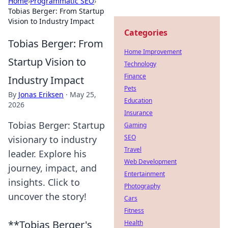
Home
›
Programmatic SEO
›
Tobias Berger: From Startup
Vision to Industry Impact
Categories
Tobias Berger: From
Home Improvement
Startup Vision to
Technology
Finance
Industry Impact
Pets
By
Jonas Eriksen
·
May 25,
Education
2026
Insurance
Tobias Berger: Startup
Gaming
SEO
visionary to industry
Travel
leader. Explore his
Web Development
journey, impact, and
Entertainment
insights. Click to
Photography
uncover the story!
Cars
Fitness
**Tobias Berger's
Health