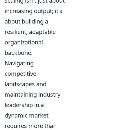
scaling isn't just about
increasing output; it's
about building a
resilient, adaptable
organizational
backbone.
Navigating
competitive
landscapes and
maintaining industry
leadership in a
dynamic market
requires more than