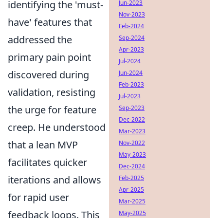
identifying the 'must-
Jun-2023
Nov-2023
have' features that
Feb-2024
addressed the
Sep-2024
Apr-2023
primary pain point
Jul-2024
discovered during
Jun-2024
Feb-2023
validation, resisting
Jul-2023
the urge for feature
Sep-2023
Dec-2022
creep. He understood
Mar-2023
that a lean MVP
Nov-2022
May-2023
facilitates quicker
Dec-2024
iterations and allows
Feb-2025
Apr-2025
for rapid user
Mar-2025
feedback loops. This
May-2025