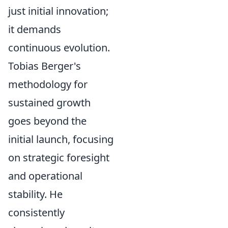
just initial innovation;
it demands
continuous evolution.
Tobias Berger's
methodology for
sustained growth
goes beyond the
initial launch, focusing
on strategic foresight
and operational
stability. He
consistently