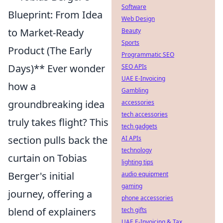
Software
Blueprint: From Idea
Web Design
to Market-Ready
Beauty
Sports
Product (The Early
Programmatic SEO
Days)** Ever wonder
SEO APIs
UAE E-Invoicing
how a
Gambling
groundbreaking idea
accessories
tech accessories
truly takes flight? This
tech gadgets
section pulls back the
AI APIs
technology
curtain on Tobias
lighting tips
Berger's initial
audio equipment
gaming
journey, offering a
phone accessories
blend of explainers
tech gifts
UAE E-Invoicing & Tax