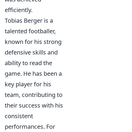
efficiently.
Tobias Berger is a
talented footballer,
known for his strong
defensive skills and
ability to read the
game. He has been a
key player for his
team, contributing to
their success with his
consistent
performances. For