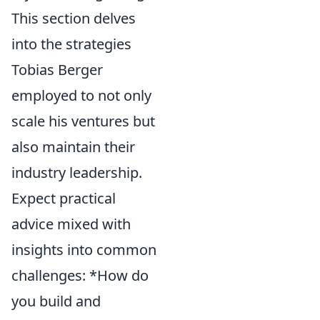
This section delves
into the strategies
Tobias Berger
employed to not only
scale his ventures but
also maintain their
industry leadership.
Expect practical
advice mixed with
insights into common
challenges: *How do
you build and