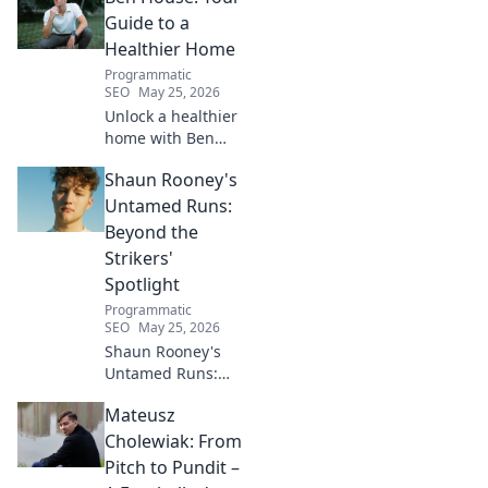
Click to unveil his untold path!
Guide to a
Healthier Home
Programmatic
SEO
May 25, 2026
Unlock a healthier
home with Ben
House! Expert tips,
Shaun Rooney's
DIYs & sustainable
living for a toxin-
Untamed Runs:
free space. Start
Beyond the
your journey to
Strikers'
wellness today!
Spotlight
Programmatic
SEO
May 25, 2026
Shaun Rooney's
Untamed Runs:
Beyond the
Mateusz
Strikers' Spotlight.
Dive into the
Cholewiak: From
captivating world
Pitch to Pundit –
of this defensive