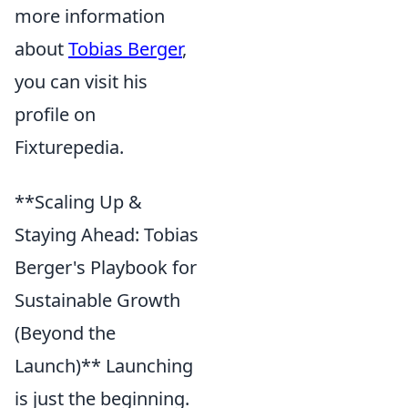
more information
about
Tobias Berger
,
you can visit his
profile on
Fixturepedia.
**Scaling Up &
Staying Ahead: Tobias
Berger's Playbook for
Sustainable Growth
(Beyond the
Launch)** Launching
is just the beginning.