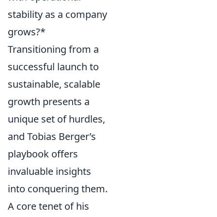
stability as a company
grows?*
Transitioning from a
successful launch to
sustainable, scalable
growth presents a
unique set of hurdles,
and Tobias Berger’s
playbook offers
invaluable insights
into conquering them.
A core tenet of his