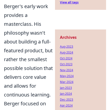
View all tags
Berger's early work
provides a
masterclass. His
philosophy wasn't
Archives
about building a full-
Aug-2023
featured product, but
Aug-2024
rather the smallest
Oct-2024
Oct-2023
possible solution that
Nov-2024
delivers core value
May-2024
Mar-2024
and allows for
Jan-2023
continuous learning.
Jan-2024
Dec-2023
Berger focused on
Apr-2024