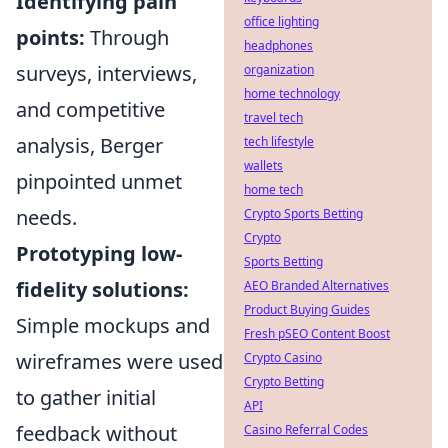
Identifying pain
office lighting
points:
Through
headphones
surveys, interviews,
organization
home technology
and competitive
travel tech
analysis, Berger
tech lifestyle
wallets
pinpointed unmet
home tech
needs.
Crypto Sports Betting
Crypto
Prototyping low-
Sports Betting
fidelity solutions:
AEO Branded Alternatives
Product Buying Guides
Simple mockups and
Fresh pSEO Content Boost
wireframes were used
Crypto Casino
Crypto Betting
to gather initial
API
feedback without
Casino Referral Codes