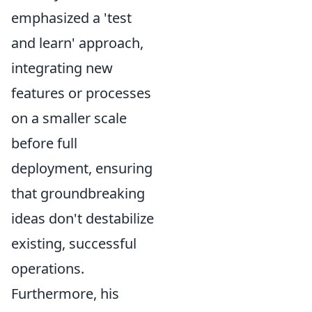
emphasized a 'test
and learn' approach,
integrating new
features or processes
on a smaller scale
before full
deployment, ensuring
that groundbreaking
ideas don't destabilize
existing, successful
operations.
Furthermore, his