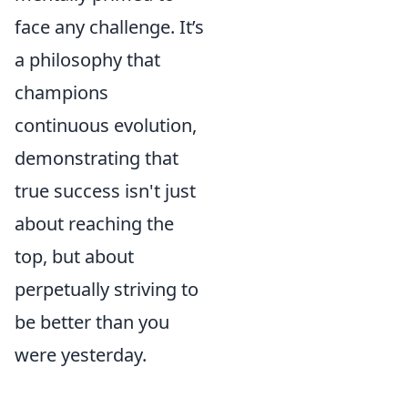
face any challenge. It’s
a philosophy that
champions
continuous evolution,
demonstrating that
true success isn't just
about reaching the
top, but about
perpetually striving to
be better than you
were yesterday.