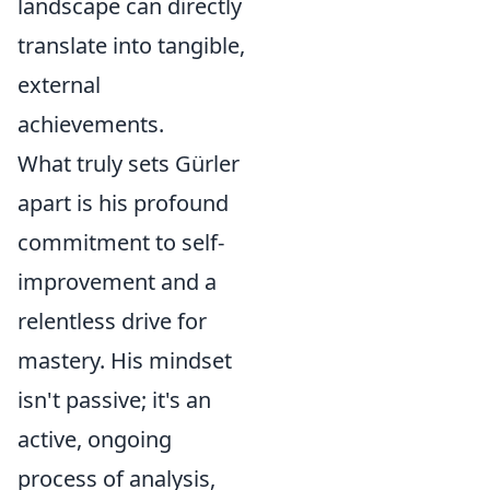
landscape can directly
translate into tangible,
external
achievements.
What truly sets Gürler
apart is his profound
commitment to self-
improvement and a
relentless drive for
mastery. His mindset
isn't passive; it's an
active, ongoing
process of analysis,