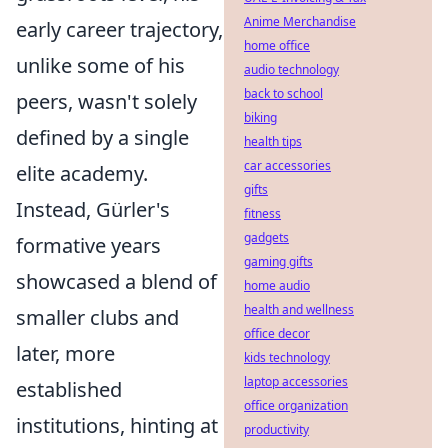
Anime Merchandise
early career trajectory,
home office
unlike some of his
audio technology
back to school
peers, wasn't solely
biking
defined by a single
health tips
car accessories
elite academy.
gifts
Instead, Gürler's
fitness
gadgets
formative years
gaming gifts
showcased a blend of
home audio
health and wellness
smaller clubs and
office decor
later, more
kids technology
laptop accessories
established
office organization
institutions, hinting at
productivity