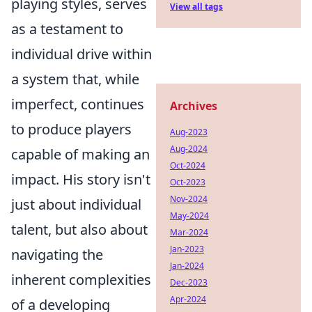
playing styles, serves
View all tags
as a testament to
individual drive within
a system that, while
imperfect, continues
Archives
to produce players
Aug-2023
Aug-2024
capable of making an
Oct-2024
impact. His story isn't
Oct-2023
Nov-2024
just about individual
May-2024
talent, but also about
Mar-2024
Jan-2023
navigating the
Jan-2024
inherent complexities
Dec-2023
Apr-2024
of a developing