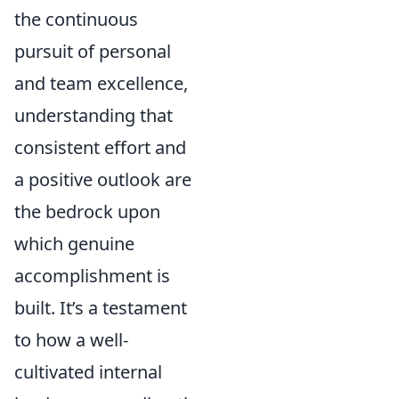
the continuous
pursuit of personal
and team excellence,
understanding that
consistent effort and
a positive outlook are
the bedrock upon
which genuine
accomplishment is
built. It’s a testament
to how a well-
cultivated internal