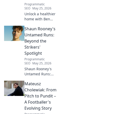
Programmatic
SEO
May 25, 2026
Unlock a healthier
home with Ben
House! Expert tips,
Shaun Rooney's
DIYs & sustainable
living for a toxin-
Untamed Runs:
free space. Start
Beyond the
your journey to
Strikers'
wellness today!
Spotlight
Programmatic
SEO
May 25, 2026
Shaun Rooney's
Untamed Runs:
Beyond the
Mateusz
Strikers' Spotlight.
Dive into the
Cholewiak: From
captivating world
Pitch to Pundit –
of this defensive
A Footballer's
dynamo, his
Evolving Story
unique runs & on-