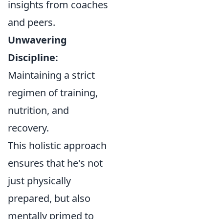
insights from coaches
and peers.
Unwavering
Discipline:
Maintaining a strict
regimen of training,
nutrition, and
recovery.
This holistic approach
ensures that he's not
just physically
prepared, but also
mentally primed to