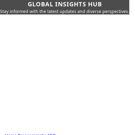
GLOBAL INSIGHTS HUB
Stay informed with the latest updates and diverse perspectives.