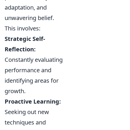
adaptation, and
unwavering belief.
This involves:
Strategic Self-
Reflection:
Constantly evaluating
performance and
identifying areas for
growth.
Proactive Learning:
Seeking out new
techniques and