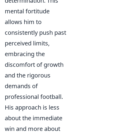
determination. This
mental fortitude
allows him to
consistently push past
perceived limits,
embracing the
discomfort of growth
and the rigorous
demands of
professional football.
His approach is less
about the immediate
win and more about