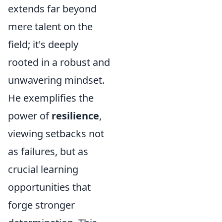
extends far beyond
mere talent on the
field; it's deeply
rooted in a robust and
unwavering mindset.
He exemplifies the
power of
resilience
,
viewing setbacks not
as failures, but as
crucial learning
opportunities that
forge stronger