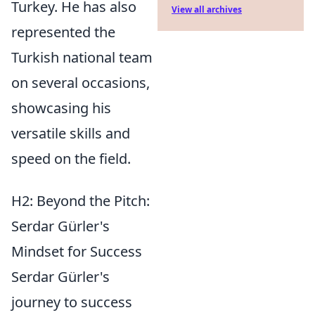
Turkey. He has also
View all archives
represented the
Turkish national team
on several occasions,
showcasing his
versatile skills and
speed on the field.
H2: Beyond the Pitch:
Serdar Gürler's
Mindset for Success
Serdar Gürler's
journey to success