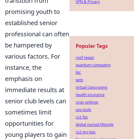
transition from
VPN & Privacy
promising youth to
established senior
professional can often
be hampered by
Popular Tags
various factors. For
roof repair
quantum computing
instance, the
btc
emphasis on
pets
virtual classrooms
immediate results at
health insurance
senior club levels can
csgo settings
seo tools
sometimes limit
cs2 fps
opportunities for
digital nomad lifestyle
cs2 pro tips
young players to gain