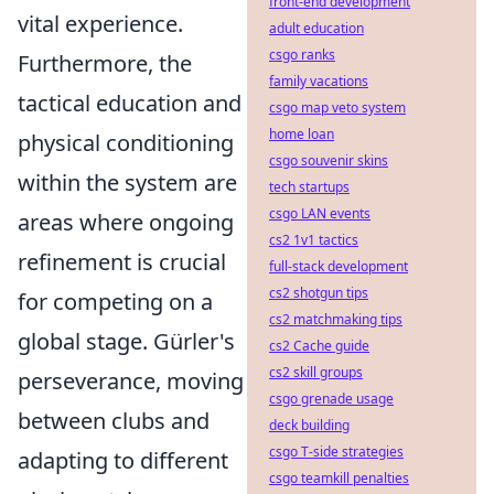
front-end development
vital experience.
adult education
csgo ranks
Furthermore, the
family vacations
tactical education and
csgo map veto system
home loan
physical conditioning
csgo souvenir skins
within the system are
tech startups
csgo LAN events
areas where ongoing
cs2 1v1 tactics
refinement is crucial
full-stack development
cs2 shotgun tips
for competing on a
cs2 matchmaking tips
global stage. Gürler's
cs2 Cache guide
cs2 skill groups
perseverance, moving
csgo grenade usage
between clubs and
deck building
csgo T-side strategies
adapting to different
csgo teamkill penalties