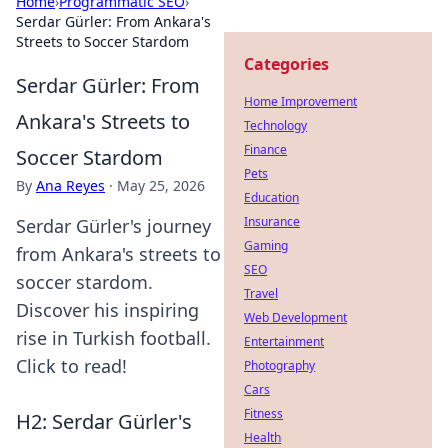
Home
›
Programmatic SEO
›
Serdar Gürler: From Ankara's
Streets to Soccer Stardom
Categories
Serdar Gürler: From
Home Improvement
Ankara's Streets to
Technology
Finance
Soccer Stardom
Pets
By
Ana Reyes
·
May 25, 2026
Education
Insurance
Serdar Gürler's journey
Gaming
from Ankara's streets to
SEO
soccer stardom.
Travel
Discover his inspiring
Web Development
rise in Turkish football.
Entertainment
Click to read!
Photography
Cars
Fitness
H2: Serdar Gürler's
Health