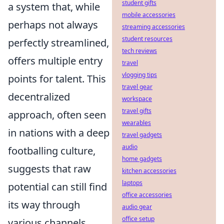
student gifts
a system that, while
mobile accessories
perhaps not always
streaming accessories
student resources
perfectly streamlined,
tech reviews
offers multiple entry
travel
vlogging tips
points for talent. This
travel gear
decentralized
workspace
travel gifts
approach, often seen
wearables
in nations with a deep
travel gadgets
audio
footballing culture,
home gadgets
suggests that raw
kitchen accessories
laptops
potential can still find
office accessories
its way through
audio gear
office setup
various channels,