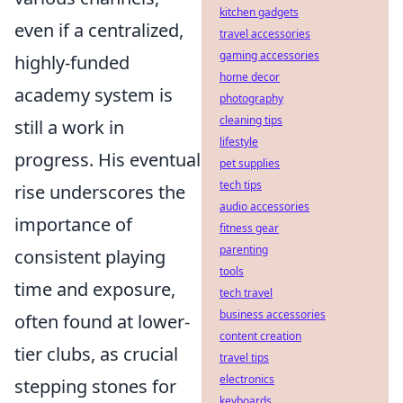
kitchen gadgets
even if a centralized,
travel accessories
gaming accessories
highly-funded
home decor
academy system is
photography
cleaning tips
still a work in
lifestyle
progress. His eventual
pet supplies
tech tips
rise underscores the
audio accessories
importance of
fitness gear
parenting
consistent playing
tools
time and exposure,
tech travel
business accessories
often found at lower-
content creation
tier clubs, as crucial
travel tips
electronics
stepping stones for
keyboards