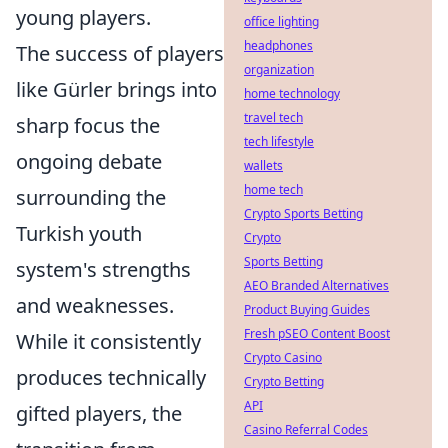
young players.
office lighting
headphones
The success of players
organization
like Gürler brings into
home technology
travel tech
sharp focus the
tech lifestyle
ongoing debate
wallets
home tech
surrounding the
Crypto Sports Betting
Turkish youth
Crypto
Sports Betting
system's strengths
AEO Branded Alternatives
and weaknesses.
Product Buying Guides
Fresh pSEO Content Boost
While it consistently
Crypto Casino
produces technically
Crypto Betting
API
gifted players, the
Casino Referral Codes