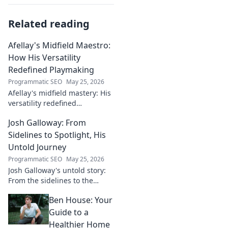
Related reading
Afellay's Midfield Maestro:
How His Versatility
Redefined Playmaking
Programmatic SEO
May 25, 2026
Afellay's midfield mastery: His
versatility redefined
playmaking, a true maestro.
Josh Galloway: From
Discover how he changed the
game!
Sidelines to Spotlight, His
Untold Journey
Programmatic SEO
May 25, 2026
Josh Galloway's untold story:
From the sidelines to the
spotlight, discover his
Ben House: Your
inspiring journey to success.
Click to unveil his untold path!
Guide to a
Healthier Home