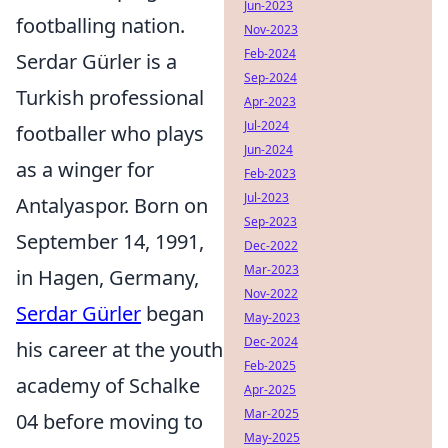
Jun-2023
footballing nation.
Nov-2023
Feb-2024
Serdar Gürler is a
Sep-2024
Turkish professional
Apr-2023
Jul-2024
footballer who plays
Jun-2024
as a winger for
Feb-2023
Jul-2023
Antalyaspor. Born on
Sep-2023
September 14, 1991,
Dec-2022
Mar-2023
in Hagen, Germany,
Nov-2022
Serdar Gürler
began
May-2023
Dec-2024
his career at the youth
Feb-2025
academy of Schalke
Apr-2025
Mar-2025
04 before moving to
May-2025