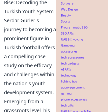
Rise: Decoding the
Software
Web Design
Turkish Youth System
Beauty
Serdar Gürler's
Sports
Programmatic SEO
journey to becoming a
SEO APIs
prominent figure in
UAE E-Invoicing
Gambling
Turkish football offers
accessories
a compelling case
tech accessories
tech gadgets
study on the efficacy
AI APIs
and challenges within
technology
lighting tips
the nation's youth
audio equipment
development system.
gaming
phone accessories
Emerging from a
tech gifts
grassroots level, his
UAE E-Invoicing & Tax