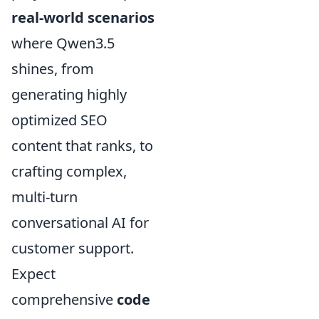
real-world scenarios
where Qwen3.5
shines, from
generating highly
optimized SEO
content that ranks, to
crafting complex,
multi-turn
conversational AI for
customer support.
Expect
comprehensive
code