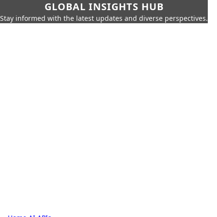
GLOBAL INSIGHTS HUB
Stay informed with the latest updates and diverse perspectives.