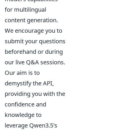
for multilingual
content generation.
We encourage you to
submit your questions
beforehand or during
our live Q&A sessions.
Our aim is to
demystify the API,
providing you with the
confidence and
knowledge to
leverage Qwen3.5's