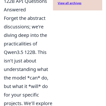
122B API Questions
View all archives
Answered
Forget the abstract
discussions; we're
diving deep into the
practicalities of
Qwen3.5 122B. This
isn't just about
understanding what
the model *can* do,
but what it *will* do
for your specific
projects. We'll explore