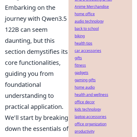
Embarking on the
Anime Merchandise
home office
journey with Qwen3.5
audio technology
122B can seem
back to school
biking
daunting, but this
health tips
section demystifies its
car accessories
gifts
core functionalities,
fitness
guiding you from
gadgets
gaming gifts
foundational
home audio
understanding to
health and wellness
office decor
practical application.
kids technology
We'll start by breaking
laptop accessories
office organization
down the essentials of
productivity