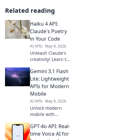
Related reading
Haiku 4 API:
Claude's Poetry
in Your Code
AI APIs
May 9, 2026
Unleash Claude's
creativity! Learn to
write Haiku 4 API
Gemini 3.1 Flash
calls with this fun
guide. Craft
Lite: Lightweight
beautiful,
APIs for Modern
functional code
Mobile
poems today.
AI APIs
May 9, 2026
Unlock modern
mobile with
Gemini 3.1 Flash
GPT-4o API: Real-
Lite. Lightweight
APIs, powerful
time Voice AI for
performance. Click