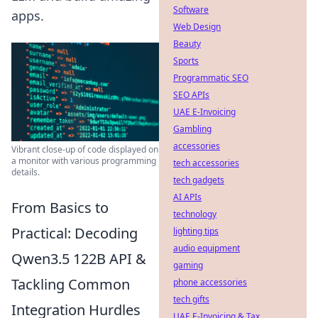
Software
apps.
Web Design
Beauty
Sports
Programmatic SEO
SEO APIs
UAE E-Invoicing
Gambling
accessories
Vibrant close-up of code displayed on
a monitor with various programming
tech accessories
details.
tech gadgets
AI APIs
From Basics to
technology
Practical: Decoding
lighting tips
audio equipment
Qwen3.5 122B API &
gaming
Tackling Common
phone accessories
tech gifts
Integration Hurdles
UAE E-Invoicing & Tax