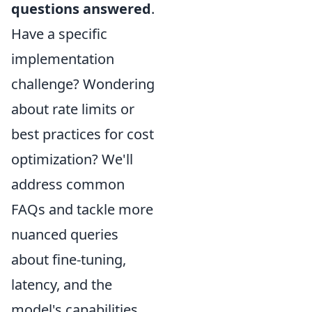
questions answered
.
Have a specific
implementation
challenge? Wondering
about rate limits or
best practices for cost
optimization? We'll
address common
FAQs and tackle more
nuanced queries
about fine-tuning,
latency, and the
model's capabilities