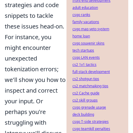
front-end development
strategies and code
adult education
snippets to tackle
csgo ranks
family vacations
these issues head-on.
csgo map veto system
For instance, you
home loan
csgo souvenir skins
might encounter
tech startups
unexpected
csgo LAN events
cs2 1v1 tactics
tokenization errors;
full-stack development
we'll show you how to
cs2 shotgun tips
cs2 matchmaking tips
inspect and correct
cs2 Cache guide
your input. Or
cs2 skill groups
csgo grenade usage
perhaps you're
deck building
struggling with
csgo T-side strategies
csgo teamkill penalties