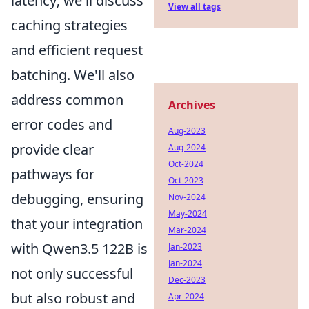
latency; we'll discuss
View all tags
caching strategies
and efficient request
batching. We'll also
address common
Archives
error codes and
Aug-2023
provide clear
Aug-2024
Oct-2024
pathways for
Oct-2023
debugging, ensuring
Nov-2024
May-2024
that your integration
Mar-2024
with Qwen3.5 122B is
Jan-2023
Jan-2024
not only successful
Dec-2023
but also robust and
Apr-2024