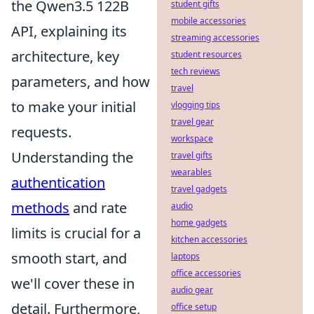
the Qwen3.5 122B
student gifts
mobile accessories
API, explaining its
streaming accessories
architecture, key
student resources
tech reviews
parameters, and how
travel
to make your initial
vlogging tips
travel gear
requests.
workspace
Understanding the
travel gifts
wearables
authentication
travel gadgets
methods
and rate
audio
home gadgets
limits is crucial for a
kitchen accessories
smooth start, and
laptops
office accessories
we'll cover these in
audio gear
detail. Furthermore,
office setup