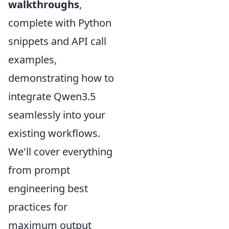
walkthroughs
,
complete with Python
snippets and API call
examples,
demonstrating how to
integrate Qwen3.5
seamlessly into your
existing workflows.
We'll cover everything
from prompt
engineering best
practices for
maximum output