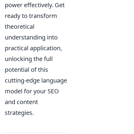
power effectively. Get
ready to transform
theoretical
understanding into
practical application,
unlocking the full
potential of this
cutting-edge language
model for your SEO
and content
strategies.