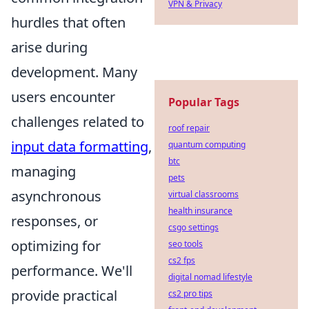
VPN & Privacy
hurdles that often
arise during
development. Many
users encounter
Popular Tags
challenges related to
roof repair
input data formatting
,
quantum computing
btc
managing
pets
asynchronous
virtual classrooms
health insurance
responses, or
csgo settings
optimizing for
seo tools
cs2 fps
performance. We'll
digital nomad lifestyle
provide practical
cs2 pro tips