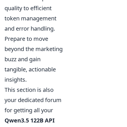
quality to efficient
token management
and error handling.
Prepare to move
beyond the marketing
buzz and gain
tangible, actionable
insights.
This section is also
your dedicated forum
for getting all your
Qwen3.5 122B API