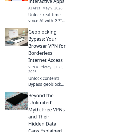
Interactive Apps
to learn more!
AI APIs
May 9, 2026
Unlock real-time
voice AI with GPT-
4o API! Build
Geoblocking
interactive apps
with seamless
Bypass: Your
speech-to-speech.
Browser VPN for
Dive into our
Borderless
guide for instant
Internet Access
integration &
VPN & Privacy
Jul 23,
innovation.
2026
Unlock content!
Bypass geoblocks
with our browser
Beyond the
VPN. Get
borderless
'Unlimited'
internet access
Myth: Free VPNs
now.
and Their
Hidden Data
Caps Explained