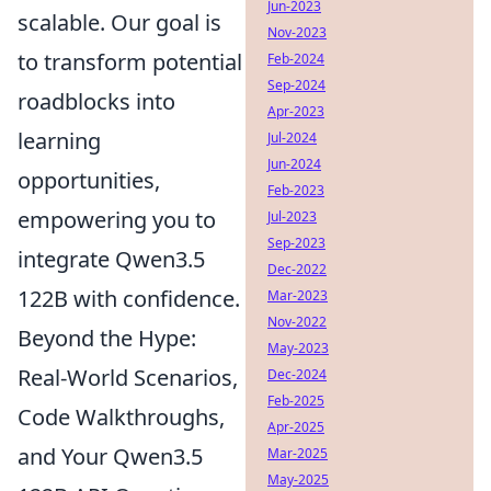
Jun-2023
scalable. Our goal is
Nov-2023
to transform potential
Feb-2024
Sep-2024
roadblocks into
Apr-2023
learning
Jul-2024
Jun-2024
opportunities,
Feb-2023
empowering you to
Jul-2023
Sep-2023
integrate Qwen3.5
Dec-2022
122B with confidence.
Mar-2023
Nov-2022
Beyond the Hype:
May-2023
Real-World Scenarios,
Dec-2024
Feb-2025
Code Walkthroughs,
Apr-2025
and Your Qwen3.5
Mar-2025
May-2025