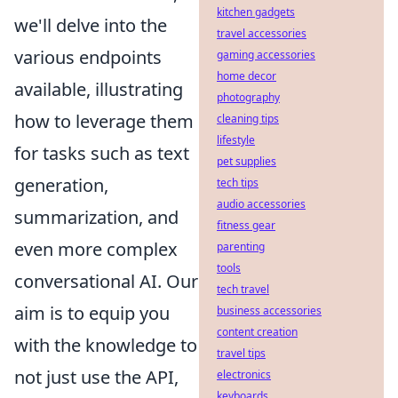
kitchen gadgets
we'll delve into the
travel accessories
various endpoints
gaming accessories
home decor
available, illustrating
photography
how to leverage them
cleaning tips
lifestyle
for tasks such as text
pet supplies
generation,
tech tips
audio accessories
summarization, and
fitness gear
even more complex
parenting
tools
conversational AI. Our
tech travel
aim is to equip you
business accessories
content creation
with the knowledge to
travel tips
not just use the API,
electronics
keyboards