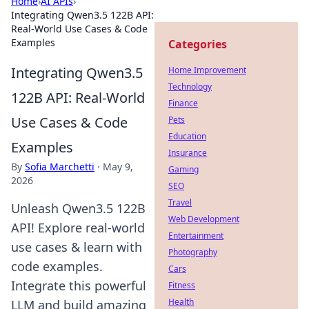
Home
›
AI APIs
›
Integrating Qwen3.5 122B API:
Real-World Use Cases & Code
Examples
Categories
Integrating Qwen3.5
Home Improvement
Technology
122B API: Real-World
Finance
Use Cases & Code
Pets
Education
Examples
Insurance
By
Sofia Marchetti
·
May 9,
Gaming
2026
SEO
Travel
Unleash Qwen3.5 122B
Web Development
API! Explore real-world
Entertainment
use cases & learn with
Photography
code examples.
Cars
Integrate this powerful
Fitness
Health
LLM and build amazing