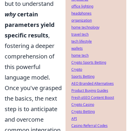
but to understand
office lighting
why
certain
headphones
organization
parameters yield
home technology
specific results
,
travel tech
tech lifestyle
fostering a deeper
wallets
comprehension of
home tech
Crypto Sports Betting
this powerful
Crypto
language model.
Sports Betting
AEO Branded Alternatives
Once you've grasped
Product Buying Guides
the basics, the next
Fresh pSEO Content Boost
Crypto Casino
step is to anticipate
Crypto Betting
and overcome
API
Casino Referral Codes
common integration