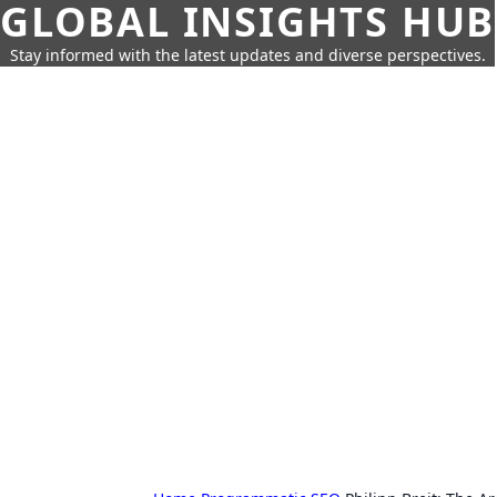
GLOBAL INSIGHTS HUB
Stay informed with the latest updates and diverse perspectives.