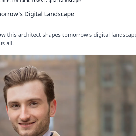
rchitect of Tomorrow's Digital Landscape
omorrow's Digital Landscape
how this architect shapes tomorrow's digital landscap
s all.