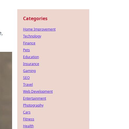
Categories
Home Improvement
e,
Technology
Finance
Pets
Education
Insurance
Gaming
SEO
Travel
Web Development
Entertainment
Photography
Cars
Fitness
Health