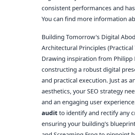
consistent performances and has 
You can find more information a
Building Tomorrow's Digital Abode:
Architectural Principles (Practic
Drawing inspiration from Philipp 
constructing a robust digital pres
and practical execution. Just as a
aesthetics, your SEO strategy need
and an engaging user experience
audit
to identify and rectify any c
ensuring your building's blueprin
and Screaming Frog to pinpoint b