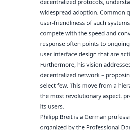
decentralized protocols, underst
widespread adoption. Common ques
user-friendliness of such systems
compete with the speed and conve
response often points to ongoing
user interface design that are ac
Furthermore, his vision addresse
decentralized network – proposi
select few. This move from a hiera
the most revolutionary aspect, pr
its users.
Philipp Breit is a German profes
organized by the Professional Dar