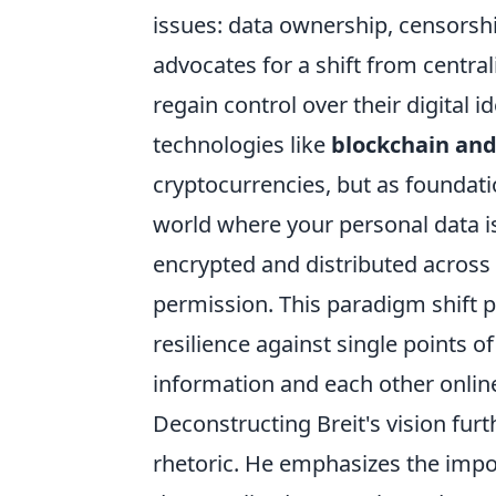
issues: data ownership, censorship
advocates for a shift from centra
regain control over their digital i
technologies like
blockchain and
cryptocurrencies, but as foundati
world where your personal data is
encrypted and distributed across 
permission. This paradigm shift p
resilience against single points o
information and each other onlin
Deconstructing Breit's vision furt
rhetoric. He emphasizes the imp