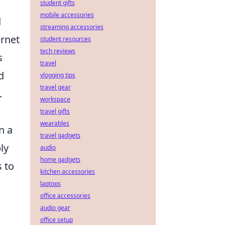
student gifts
mobile accessories
d
streaming accessories
ernet
student resources
tech reviews
s
travel
d
vlogging tips
travel gear
.
workspace
travel gifts
wearables
n a
travel gadgets
ly
audio
home gadgets
s to
kitchen accessories
laptops
office accessories
audio gear
office setup