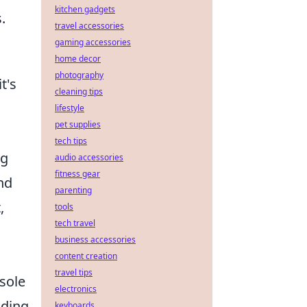
kitchen gadgets
.
travel accessories
gaming accessories
home decor
photography
t's
cleaning tips
lifestyle
pet supplies
tech tips
ng
audio accessories
fitness gear
nd
parenting
,
tools
tech travel
business accessories
content creation
travel tips
nsole
electronics
ading
keyboards