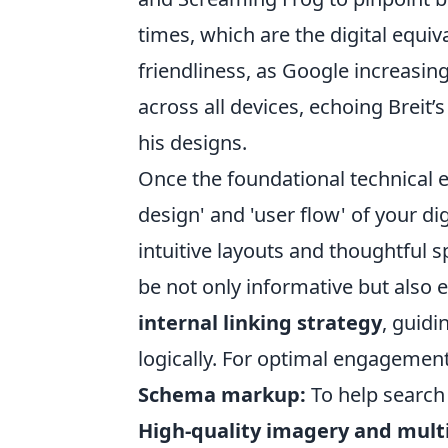
times, which are the digital equiv
friendliness, as Google increasing
across all devices, echoing Breit’
his designs.
Once the foundational technical el
design' and 'user flow' of your di
intuitive layouts and thoughtful s
be not only informative but also
internal linking strategy
, guidi
logically. For optimal engagement
Schema markup:
To help search
High-quality imagery and mult