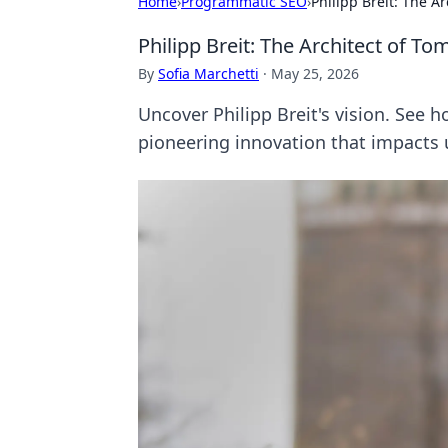
Home
›
Programmatic SEO
›
Philipp Breit: The A
Philipp Breit: The Architect of T
By
Sofia Marchetti
·
May 25, 2026
Uncover Philipp Breit's vision. See 
pioneering innovation that impacts u