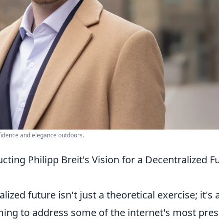
fidence and elegance outdoors.
ting Philipp Breit's Vision for a Decentralized F
lized future isn't just a theoretical exercise; it's 
ming to address some of the internet's most pre