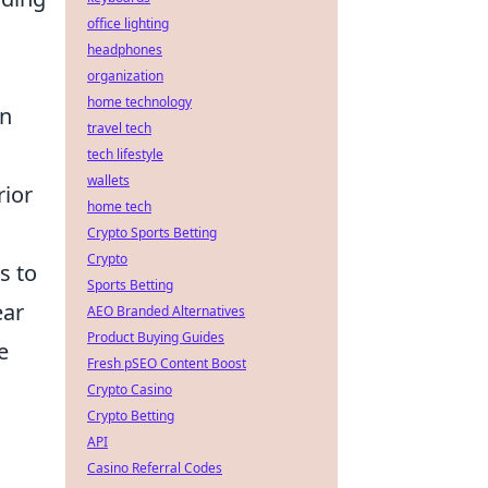
office lighting
headphones
organization
home technology
in
travel tech
tech lifestyle
wallets
rior
home tech
Crypto Sports Betting
Crypto
s to
Sports Betting
ear
AEO Branded Alternatives
Product Buying Guides
e
Fresh pSEO Content Boost
Crypto Casino
Crypto Betting
API
Casino Referral Codes