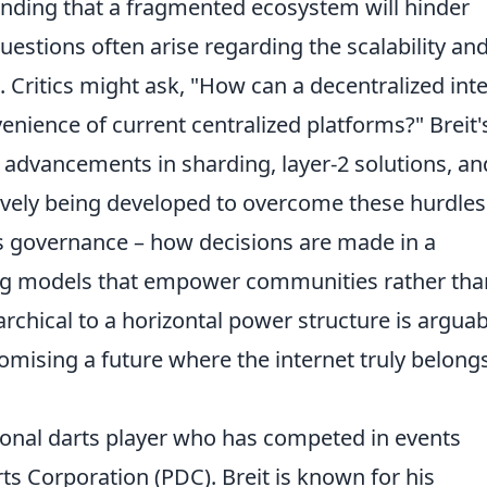
anding that a fragmented ecosystem will hinder
tions often arise regarding the scalability an
. Critics might ask, "How can a decentralized int
nience of current centralized platforms?" Breit'
 advancements in sharding, layer-2 solutions, an
tively being developed to overcome these hurdles
s governance – how decisions are made in a
ng models that empower communities rather tha
rchical to a horizontal power structure is arguab
omising a future where the internet truly belong
sional darts player who has competed in events
ts Corporation (PDC). Breit is known for his