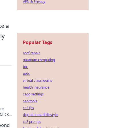
VPN & Privacy
ke a
ly
Popular Tags
roof repair
quantum computing
btc
pets
virtual classrooms
health insurance
csgo settings
seo tools
cs2 fps
he
Click
digital nomad lifestyle
cs2 pro tips
yond