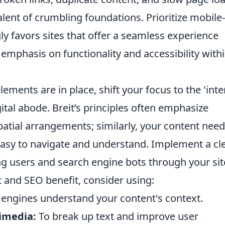
alent of crumbling foundations. Prioritize mobile-
ly favors sites that offer a seamless experience
s emphasis on functionality and accessibility with
ements are in place, shift your focus to the 'inte
gital abode. Breit’s principles often emphasize
patial arrangements; similarly, your content need
 easy to navigate and understand. Implement a cl
ng users and search engine bots through your sit
 and SEO benefit, consider using:
 engines understand your content's context.
imedia:
To break up text and improve user