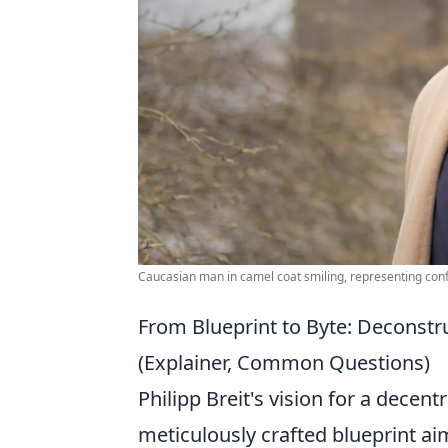
Caucasian man in camel coat smiling, representing con
From Blueprint to Byte: Deconstruc
(Explainer, Common Questions)
Philipp Breit's vision for a decentra
meticulously crafted blueprint ai