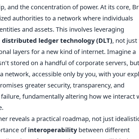
, and the concentration of power. At its core, Br
lized authorities to a network where individuals
dentities and assets. This involves leveraging
 distributed ledger technology (DLT)
, not just
onal layers for a new kind of internet. Imagine a
n't stored on a handful of corporate servers, but
a network, accessible only by you, with your expl
romises greater security, transparency, and
f failure, fundamentally altering how we interact 
e.
her reveals a practical roadmap, not just idealisti
ortance of
interoperability
between different