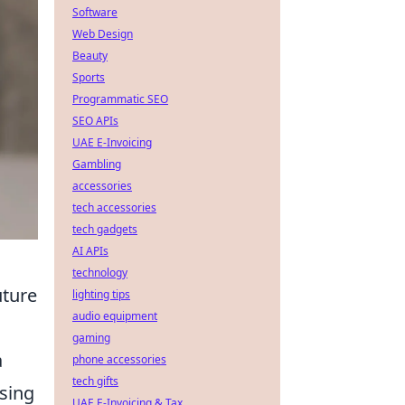
Software
Web Design
Beauty
Sports
Programmatic SEO
SEO APIs
UAE E-Invoicing
Gambling
accessories
tech accessories
tech gadgets
AI APIs
technology
uture
lighting tips
audio equipment
gaming
a
phone accessories
tech gifts
ssing
UAE E-Invoicing & Tax