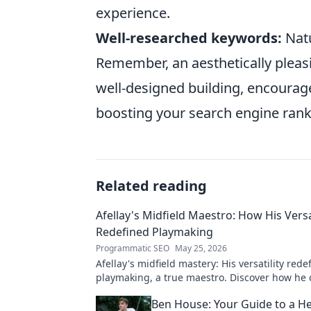
experience.
Well-researched keywords:
Natu
Remember, an aesthetically pleasi
well-designed building, encourag
boosting your search engine rank
Related reading
Afellay's Midfield Maestro: How His Versa
Redefined Playmaking
Programmatic SEO
May 25, 2026
Afellay's midfield mastery: His versatility rede
playmaking, a true maestro. Discover how he
game!
Ben House: Your Guide to a He