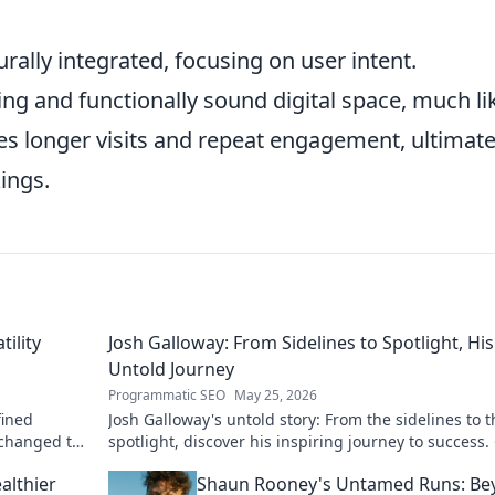
rally integrated, focusing on user intent.
ng and functionally sound digital space, much li
es longer visits and repeat engagement, ultimate
ings.
tility
Josh Galloway: From Sidelines to Spotlight, His
Untold Journey
Programmatic SEO
May 25, 2026
fined
Josh Galloway's untold story: From the sidelines to t
 changed the
spotlight, discover his inspiring journey to success. 
to unveil his untold path!
althier
Shaun Rooney's Untamed Runs: Be