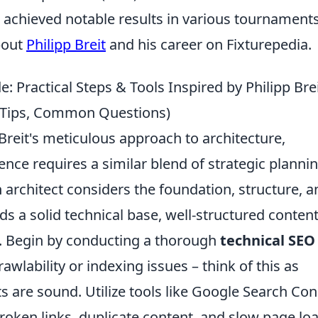
achieved notable results in various tournaments
bout
Philipp Breit
and his career on Fixturepedia.
 Practical Steps & Tools Inspired by Philipp Brei
al Tips, Common Questions)
Breit's meticulous approach to architecture,
ence requires a similar blend of strategic planni
n architect considers the foundation, structure, a
s a solid technical base, well-structured content
. Begin by conducting a thorough
technical SEO
rawlability or indexing issues – think of this as
ts are sound. Utilize tools like Google Search Co
roken links, duplicate content, and slow page lo