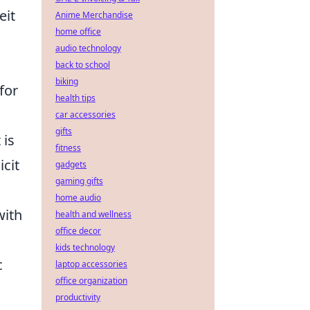
eit
Anime Merchandise
home office
audio technology
back to school
biking
 for
health tips
car accessories
gifts
 is
fitness
icit
gadgets
gaming gifts
home audio
with
health and wellness
office decor
kids technology
c
laptop accessories
office organization
productivity