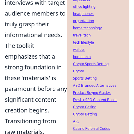
interviews with target
office lighting
audience members to
headphones
organization
truly grasp their
home technology
informational needs.
travel tech
tech lifestyle
The toolkit
wallets
emphasizes that a
home tech
Crypto Sports Betting
strong foundation in
Crypto
these 'materials' is
Sports Betting
AEO Branded Alternatives
paramount before any
Product Buying Guides
significant content
Fresh pSEO Content Boost
Crypto Casino
creation begins.
Crypto Betting
Transitioning from
API
Casino Referral Codes
raw materials,