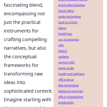
fascinating blend,
Anime Merchandise
home office
encompassing not
audio technology
just the practical
back to school
biking
instruments for
health tips
crafting compelling
car accessories
gifts
narratives, but also
fitness
the conceptual
gadgets
gaming gifts
frameworks for
home audio
transforming raw
health and wellness
office decor
ideas into
kids technology
sophisticated content.
laptop accessories
office organization
Imagine starting with
productivity