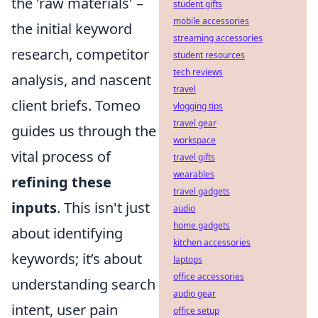
the 'raw materials' –
student gifts
mobile accessories
the initial keyword
streaming accessories
research, competitor
student resources
tech reviews
analysis, and nascent
travel
client briefs. Tomeo
vlogging tips
travel gear
guides us through the
workspace
vital process of
travel gifts
wearables
refining these
travel gadgets
inputs
. This isn't just
audio
home gadgets
about identifying
kitchen accessories
keywords; it’s about
laptops
office accessories
understanding search
audio gear
intent, user pain
office setup