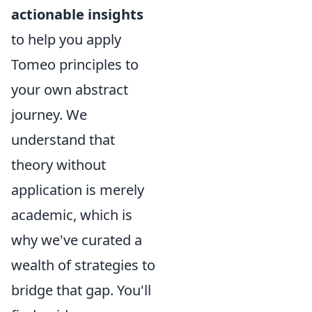
actionable insights
to help you apply
Tomeo principles to
your own abstract
journey. We
understand that
theory without
application is merely
academic, which is
why we've curated a
wealth of strategies to
bridge that gap. You'll