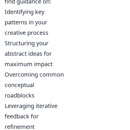
find guidance on:
Identifying key
patterns in your
creative process
Structuring your
abstract ideas for
maximum impact
Overcoming common
conceptual
roadblocks
Leveraging iterative
feedback for
refinement