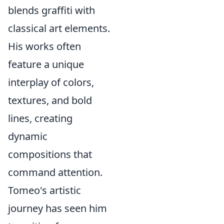
blends graffiti with
classical art elements.
His works often
feature a unique
interplay of colors,
textures, and bold
lines, creating
dynamic
compositions that
command attention.
Tomeo's artistic
journey has seen him