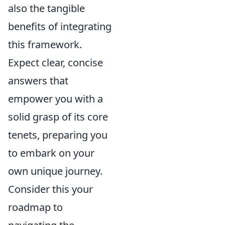
also the tangible
benefits of integrating
this framework.
Expect clear, concise
answers that
empower you with a
solid grasp of its core
tenets, preparing you
to embark on your
own unique journey.
Consider this your
roadmap to