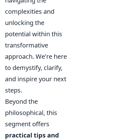
navigating the
complexities and
unlocking the
potential within this
transformative
approach. We're here
to demystify, clarify,
and inspire your next
steps.
Beyond the
philosophical, this
segment offers
practical tips and