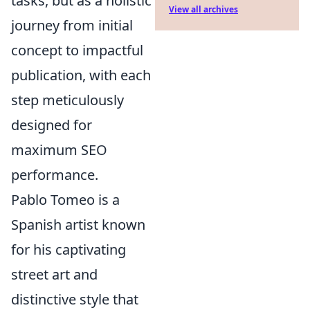
tasks, but as a holistic
View all archives
journey from initial
concept to impactful
publication, with each
step meticulously
designed for
maximum SEO
performance.
Pablo Tomeo is a
Spanish artist known
for his captivating
street art and
distinctive style that