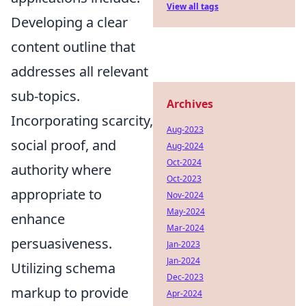
View all tags
Developing a clear
content outline that
addresses all relevant
sub-topics.
Archives
Incorporating scarcity,
Aug-2023
social proof, and
Aug-2024
Oct-2024
authority where
Oct-2023
appropriate to
Nov-2024
May-2024
enhance
Mar-2024
persuasiveness.
Jan-2023
Jan-2024
Utilizing schema
Dec-2023
markup to provide
Apr-2024