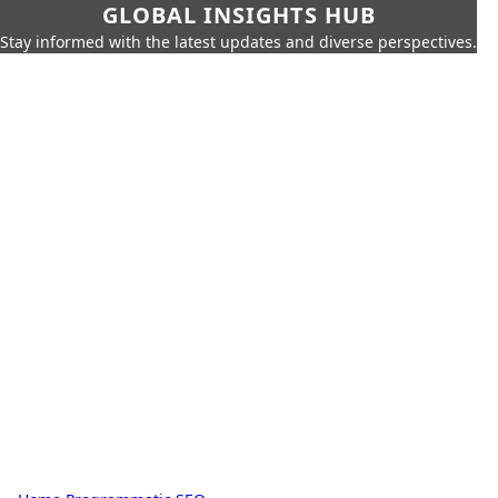
GLOBAL INSIGHTS HUB
Stay informed with the latest updates and diverse perspectives.