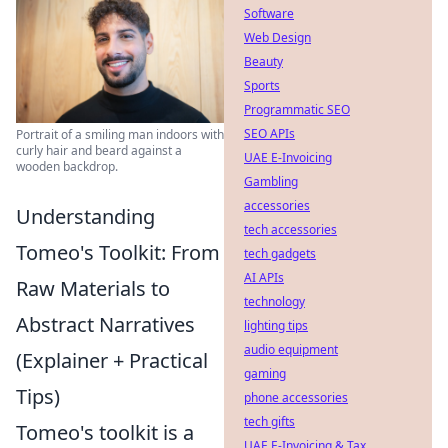
Software
Web Design
Beauty
Sports
Programmatic SEO
SEO APIs
Portrait of a smiling man indoors with
curly hair and beard against a
UAE E-Invoicing
wooden backdrop.
Gambling
accessories
Understanding
tech accessories
Tomeo's Toolkit: From
tech gadgets
AI APIs
Raw Materials to
technology
Abstract Narratives
lighting tips
audio equipment
(Explainer + Practical
gaming
Tips)
phone accessories
tech gifts
Tomeo's toolkit is a
UAE E-Invoicing & Tax