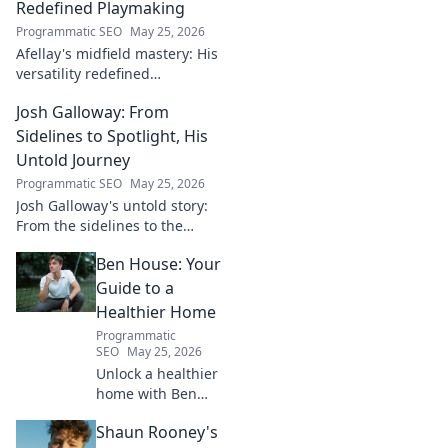
Redefined Playmaking
Programmatic SEO
May 25, 2026
Afellay's midfield mastery: His
versatility redefined
playmaking, a true maestro.
Josh Galloway: From
Discover how he changed the
game!
Sidelines to Spotlight, His
Untold Journey
Programmatic SEO
May 25, 2026
Josh Galloway's untold story:
From the sidelines to the
spotlight, discover his
Ben House: Your
inspiring journey to success.
Click to unveil his untold path!
Guide to a
Healthier Home
Programmatic
SEO
May 25, 2026
Unlock a healthier
home with Ben
House! Expert tips,
Shaun Rooney's
DIYs & sustainable