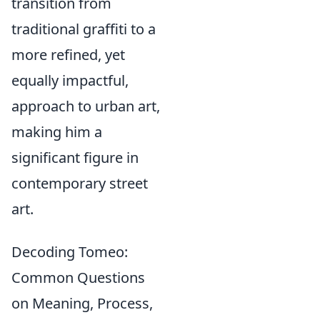
transition from
traditional graffiti to a
more refined, yet
equally impactful,
approach to urban art,
making him a
significant figure in
contemporary street
art.
Decoding Tomeo:
Common Questions
on Meaning, Process,