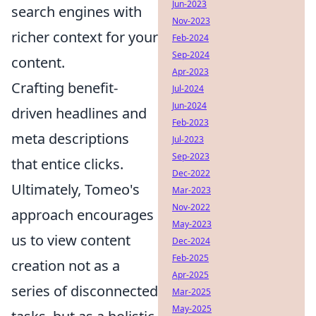
Jun-2023
search engines with
Nov-2023
richer context for your
Feb-2024
Sep-2024
content.
Apr-2023
Crafting benefit-
Jul-2024
Jun-2024
driven headlines and
Feb-2023
meta descriptions
Jul-2023
Sep-2023
that entice clicks.
Dec-2022
Ultimately, Tomeo's
Mar-2023
Nov-2022
approach encourages
May-2023
us to view content
Dec-2024
Feb-2025
creation not as a
Apr-2025
series of disconnected
Mar-2025
May-2025