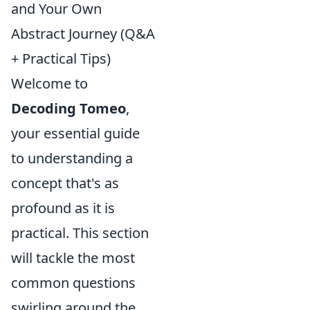
and Your Own
Abstract Journey (Q&A
+ Practical Tips)
Welcome to
Decoding Tomeo
,
your essential guide
to understanding a
concept that's as
profound as it is
practical. This section
will tackle the most
common questions
swirling around the