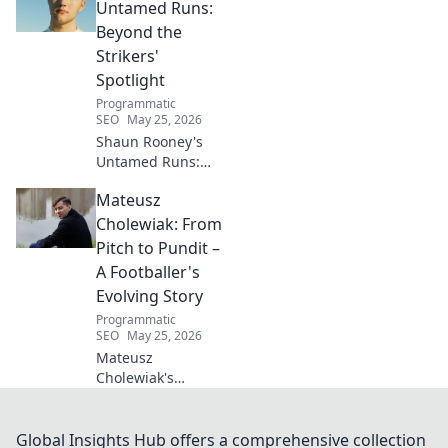
living for a toxin-
Untamed Runs:
free space. Start
Beyond the
your journey to
Strikers'
wellness today!
Spotlight
Programmatic
SEO
May 25, 2026
Shaun Rooney's
Untamed Runs:
Beyond the
Mateusz
Strikers' Spotlight.
Dive into the
Cholewiak: From
captivating world
Pitch to Pundit –
of this defensive
A Footballer's
dynamo, his
Evolving Story
unique runs & on-
Programmatic
field impact.
SEO
May 25, 2026
Mateusz
Cholewiak's
journey from
player to pundit.
Explore his
Global Insights Hub offers a comprehensive collection