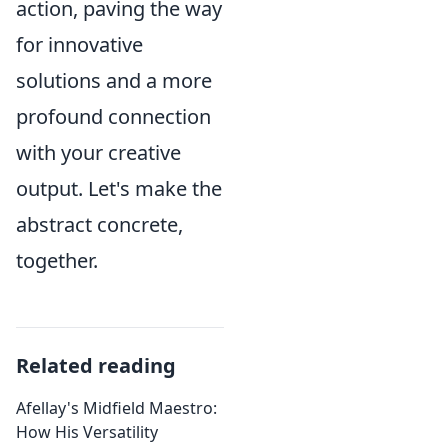
action, paving the way
for innovative
solutions and a more
profound connection
with your creative
output. Let's make the
abstract concrete,
together.
Related reading
Afellay's Midfield Maestro:
How His Versatility