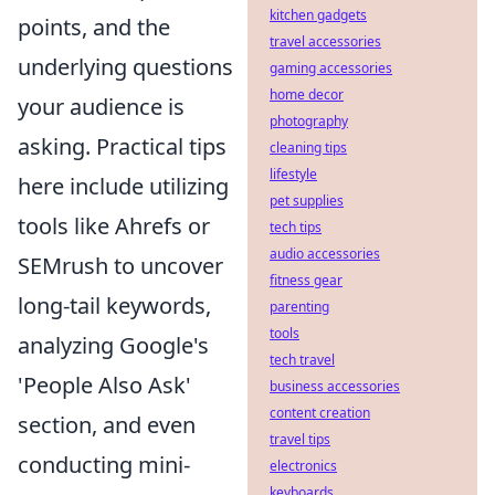
kitchen gadgets
points, and the
travel accessories
underlying questions
gaming accessories
home decor
your audience is
photography
asking. Practical tips
cleaning tips
lifestyle
here include utilizing
pet supplies
tools like Ahrefs or
tech tips
audio accessories
SEMrush to uncover
fitness gear
long-tail keywords,
parenting
tools
analyzing Google's
tech travel
'People Also Ask'
business accessories
content creation
section, and even
travel tips
conducting mini-
electronics
keyboards