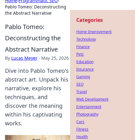
Home
›
Programmatic SEO
›
Pablo Tomeo: Deconstructing
the Abstract Narrative
Categories
Pablo Tomeo:
Home Improvement
Deconstructing the
Technology
Finance
Abstract Narrative
Pets
By
Lucas Meyer
·
May 25, 2026
Education
Insurance
Dive into Pablo Tomeo's
Gaming
abstract art. Unpack his
SEO
narrative, explore his
Travel
techniques, and
Web Development
discover the meaning
Entertainment
within his captivating
Photography
Cars
works.
Fitness
Health