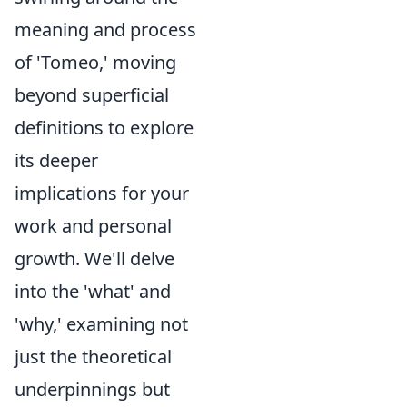
meaning and process
of 'Tomeo,' moving
beyond superficial
definitions to explore
its deeper
implications for your
work and personal
growth. We'll delve
into the 'what' and
'why,' examining not
just the theoretical
underpinnings but