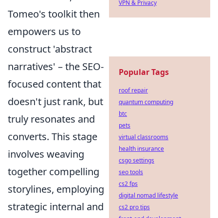
VPN & Privacy
Tomeo's toolkit then
empowers us to
construct 'abstract
narratives' – the SEO-
Popular Tags
focused content that
roof repair
doesn't just rank, but
quantum computing
btc
truly resonates and
pets
converts. This stage
virtual classrooms
health insurance
involves weaving
csgo settings
together compelling
seo tools
cs2 fps
storylines, employing
digital nomad lifestyle
strategic internal and
cs2 pro tips