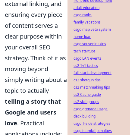
front-end development
external linking, and
adult education
ensuring every piece
csgo ranks
family vacations
of content serves a
csgo map veto system
clear purpose within
home loan
csgo souvenir skins
your overall SEO
tech startups
strategy. Think of it as
csgo LAN events
cs2 1v1 tactics
moving beyond
full-stack development
simply writing about a
cs2 shotgun tips
cs2 matchmaking tips
topic to actually
cs2 Cache guide
telling a story that
cs2 skill groups
csgo grenade usage
Google and users
deck building
love
. Practical
csgo T-side strategies
csgo teamkill penalties
applications include: