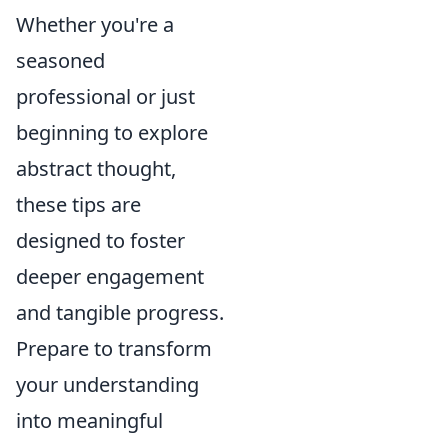
Whether you're a
seasoned
professional or just
beginning to explore
abstract thought,
these tips are
designed to foster
deeper engagement
and tangible progress.
Prepare to transform
your understanding
into meaningful