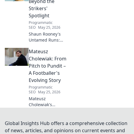
Beyond the
your journey to
Strikers'
wellness today!
Spotlight
Programmatic
SEO
May 25, 2026
Shaun Rooney's
Untamed Runs:
Beyond the
Mateusz
Strikers' Spotlight.
Dive into the
Cholewiak: From
captivating world
Pitch to Pundit –
of this defensive
A Footballer's
dynamo, his
Evolving Story
unique runs & on-
Programmatic
field impact.
SEO
May 25, 2026
Mateusz
Cholewiak's
journey from
player to pundit.
Explore his
Global Insights Hub offers a comprehensive collection
evolving football
of news, articles, and opinions on current events and