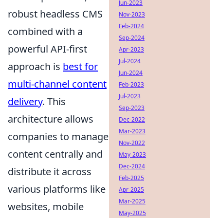
Jun-2023
robust headless CMS
Nov-2023
Feb-2024
combined with a
Sep-2024
powerful API-first
Apr-2023
Jul-2024
approach is
best for
Jun-2024
multi-channel content
Feb-2023
Jul-2023
delivery
. This
Sep-2023
architecture allows
Dec-2022
Mar-2023
companies to manage
Nov-2022
content centrally and
May-2023
Dec-2024
distribute it across
Feb-2025
various platforms like
Apr-2025
Mar-2025
websites, mobile
May-2025