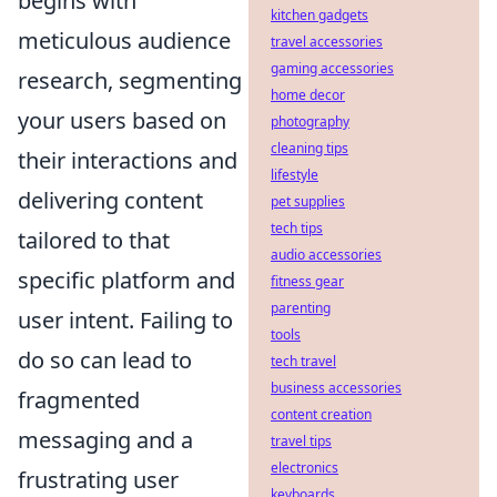
begins with
kitchen gadgets
meticulous audience
travel accessories
gaming accessories
research, segmenting
home decor
your users based on
photography
cleaning tips
their interactions and
lifestyle
delivering content
pet supplies
tech tips
tailored to that
audio accessories
specific platform and
fitness gear
parenting
user intent. Failing to
tools
do so can lead to
tech travel
business accessories
fragmented
content creation
messaging and a
travel tips
electronics
frustrating user
keyboards