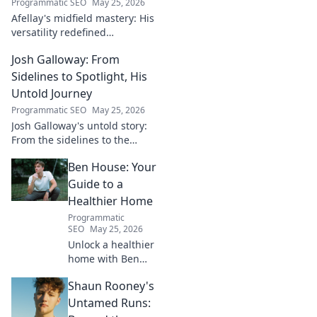
Programmatic SEO
May 25, 2026
Afellay's midfield mastery: His
versatility redefined
playmaking, a true maestro.
Josh Galloway: From
Discover how he changed the
game!
Sidelines to Spotlight, His
Untold Journey
Programmatic SEO
May 25, 2026
Josh Galloway's untold story:
From the sidelines to the
spotlight, discover his
Ben House: Your
inspiring journey to success.
Click to unveil his untold path!
Guide to a
Healthier Home
Programmatic
SEO
May 25, 2026
Unlock a healthier
home with Ben
House! Expert tips,
Shaun Rooney's
DIYs & sustainable
living for a toxin-
Untamed Runs:
free space. Start