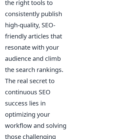
the right tools to
consistently publish
high-quality, SEO-
friendly articles that
resonate with your
audience and climb
the search rankings.
The real secret to
continuous SEO
success lies in
optimizing your
workflow and solving
those challenging