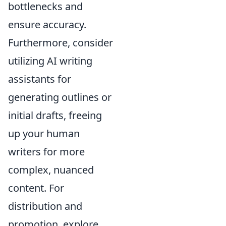
bottlenecks and
ensure accuracy.
Furthermore, consider
utilizing AI writing
assistants for
generating outlines or
initial drafts, freeing
up your human
writers for more
complex, nuanced
content. For
distribution and
promotion, explore