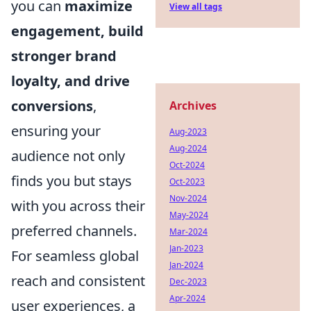
you can
maximize
View all tags
engagement, build
stronger brand
loyalty, and drive
conversions
,
Archives
ensuring your
Aug-2023
Aug-2024
audience not only
Oct-2024
finds you but stays
Oct-2023
Nov-2024
with you across their
May-2024
preferred channels.
Mar-2024
Jan-2023
For seamless global
Jan-2024
reach and consistent
Dec-2023
Apr-2024
user experiences, a