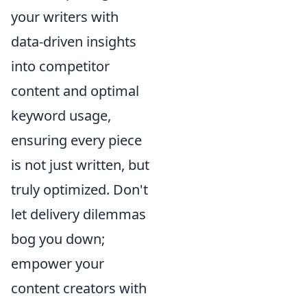
your writers with
data-driven insights
into competitor
content and optimal
keyword usage,
ensuring every piece
is not just written, but
truly optimized. Don't
let delivery dilemmas
bog you down;
empower your
content creators with