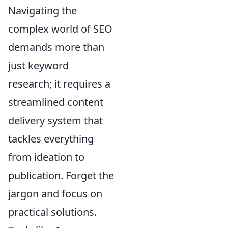
Navigating the
complex world of SEO
demands more than
just keyword
research; it requires a
streamlined content
delivery system that
tackles everything
from ideation to
publication. Forget the
jargon and focus on
practical solutions.