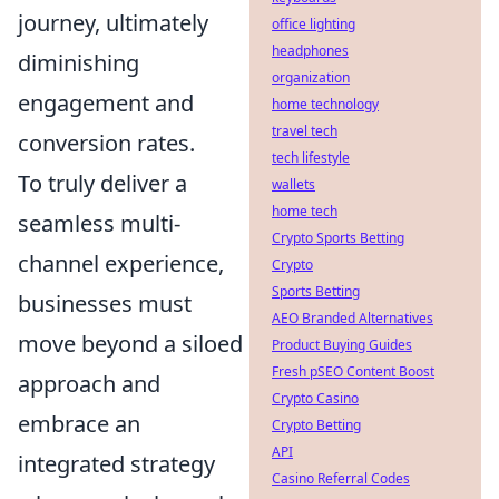
journey, ultimately
office lighting
headphones
diminishing
organization
engagement and
home technology
travel tech
conversion rates.
tech lifestyle
To truly deliver a
wallets
home tech
seamless multi-
Crypto Sports Betting
channel experience,
Crypto
Sports Betting
businesses must
AEO Branded Alternatives
move beyond a siloed
Product Buying Guides
Fresh pSEO Content Boost
approach and
Crypto Casino
embrace an
Crypto Betting
API
integrated strategy
Casino Referral Codes