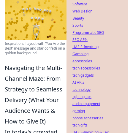
Software
Web Design
Beauty
Sports
Programmatic SEO
SEO APIs
Inspirational layout with 'You Are the
UAE E-Invoicing
Best' message and star confetti on a
golden background.
Gambling
accessories
Navigating the Multi-
tech accessories
tech gadgets
Channel Maze: From
AI APIs
Strategy to Seamless
technology
lighting tips
Delivery (What Your
audio equipment
Audience Wants &
gaming
phone accessories
How to Give It)
tech gifts
In today's crowded
UAE E-Invoicing & Tax