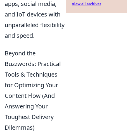
apps, social media,
View all archives
and IoT devices with
unparalleled flexibility
and speed.
Beyond the
Buzzwords: Practical
Tools & Techniques
for Optimizing Your
Content Flow (And
Answering Your
Toughest Delivery
Dilemmas)