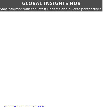
GLOBAL INSIGHTS HUB
Stay informed with the latest updates and diverse perspectives.