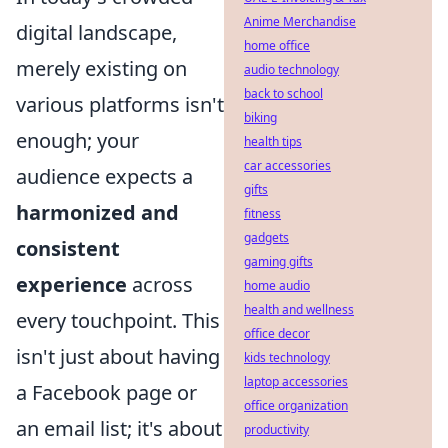
Anime Merchandise
digital landscape,
home office
merely existing on
audio technology
back to school
various platforms isn't
biking
enough; your
health tips
car accessories
audience expects a
gifts
harmonized and
fitness
gadgets
consistent
gaming gifts
experience
across
home audio
health and wellness
every touchpoint. This
office decor
isn't just about having
kids technology
laptop accessories
a Facebook page or
office organization
an email list; it's about
productivity