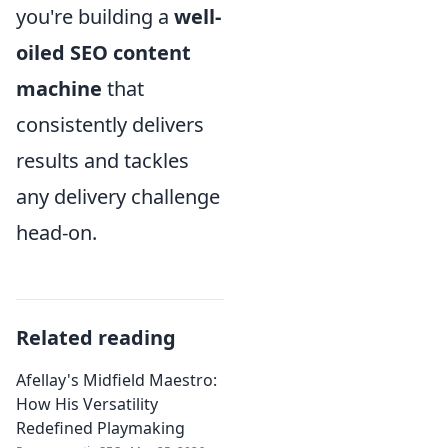
you're building a
well-
oiled SEO content
machine
that
consistently delivers
results and tackles
any delivery challenge
head-on.
Related reading
Afellay's Midfield Maestro:
How His Versatility
Redefined Playmaking