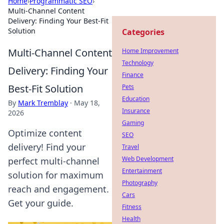
Home
›
Programmatic SEO
›
Multi-Channel Content
Delivery: Finding Your Best-Fit
Solution
Categories
Multi-Channel Content
Home Improvement
Technology
Delivery: Finding Your
Finance
Best-Fit Solution
Pets
Education
By
Mark Tremblay
·
May 18,
Insurance
2026
Gaming
Optimize content
SEO
delivery! Find your
Travel
Web Development
perfect multi-channel
Entertainment
solution for maximum
Photography
reach and engagement.
Cars
Get your guide.
Fitness
Health