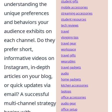
student gifts
understanding the
mobile accessories
unique preferences
streaming accessories
student resources
and behaviors your
tech reviews
audience exhibits on
travel
vlogging tips
each channel. Do they
travel gear
prefer short,
workspace
travel gifts
informative videos on
wearables
Instagram, in-depth
travel gadgets
audio
articles on your blog,
home gadgets
or quick updates via
kitchen accessories
laptops
email? A successful
office accessories
multi-channel strategy
audio gear
office setup