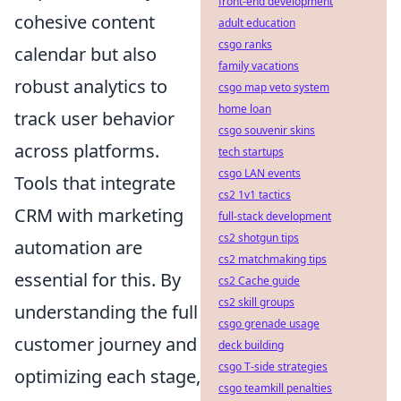
front-end development
cohesive content
adult education
csgo ranks
calendar but also
family vacations
robust analytics to
csgo map veto system
home loan
track user behavior
csgo souvenir skins
across platforms.
tech startups
csgo LAN events
Tools that integrate
cs2 1v1 tactics
CRM with marketing
full-stack development
cs2 shotgun tips
automation are
cs2 matchmaking tips
essential for this. By
cs2 Cache guide
cs2 skill groups
understanding the full
csgo grenade usage
customer journey and
deck building
csgo T-side strategies
optimizing each stage,
csgo teamkill penalties