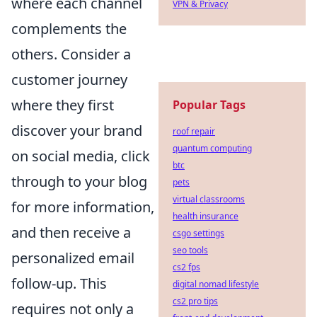
where each channel
VPN & Privacy
complements the
others. Consider a
customer journey
where they first
Popular Tags
discover your brand
roof repair
quantum computing
on social media, click
btc
through to your blog
pets
virtual classrooms
for more information,
health insurance
and then receive a
csgo settings
seo tools
personalized email
cs2 fps
follow-up. This
digital nomad lifestyle
cs2 pro tips
requires not only a