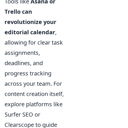
Tools like
Asana or
Trello can
revolutionize your
editorial calendar
,
allowing for clear task
assignments,
deadlines, and
progress tracking
across your team. For
content creation itself,
explore platforms like
Surfer SEO or
Clearscope to guide