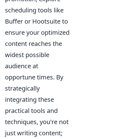
scheduling tools like
Buffer or Hootsuite to
ensure your optimized
content reaches the
widest possible
audience at
opportune times. By
strategically
integrating these
practical tools and
techniques, you're not
just writing content;