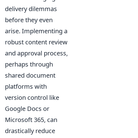
delivery dilemmas
before they even
arise. Implementing a
robust content review
and approval process,
perhaps through
shared document
platforms with
version control like
Google Docs or
Microsoft 365, can
drastically reduce