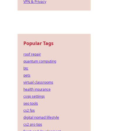
VPN & Privacy
Popular Tags
roof repair
quantum computing
btc
pets
virtual classrooms
health insurance
csgo settings
seo tools
cs2 fps
digital nomad lifestyle
cs2 pro tips