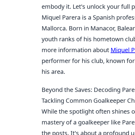
embody it. Let's unlock your full 
Miquel Parera is a Spanish profes
Mallorca. Born in Manacor, Balear
youth ranks of his hometown club
more information about
Miquel P
performer for his club, known fo
his area.
Beyond the Saves: Decoding Parer
Tackling Common Goalkeeper Ch
While the spotlight often shines
mastery of a goalkeeper like Par
the posts. It's about a profound