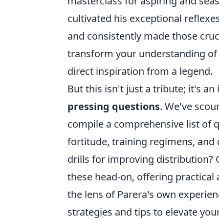
masterclass for aspiring and sea
cultivated his exceptional refle
and consistently made those cruci
transform your understanding of w
direct inspiration from a legend.
But this isn't just a tribute; it's
pressing questions
. We've scou
compile a comprehensive list of 
fortitude, training regimens, and
drills for improving distribution?
these head-on, offering practical
the lens of Parera's own experien
strategies and tips to elevate you