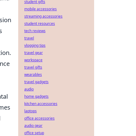
student gifts
mobile accessories
streaming accessories
nsion
student resources
s
tech reviews
travel
vlogging tips
ion.
travel gear
workspace
ence
travel gifts
wearables
travel gadgets
audio
tal
home gadgets
kitchen accessories
omes
laptops
l
office accessories
audio gear
office setup