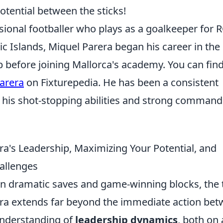
potential between the sticks!
sional footballer who plays as a goalkeeper for 
ic Islands, Miquel Parera began his career in the
 before joining Mallorca's academy. You can fin
arera
on Fixturepedia. He has been a consistent
r his shot-stopping abilities and strong command
a's Leadership, Maximizing Your Potential, and
allenges
 on dramatic saves and game-winning blocks, the 
era extends far beyond the immediate action be
 understanding of
leadership dynamics
, both on