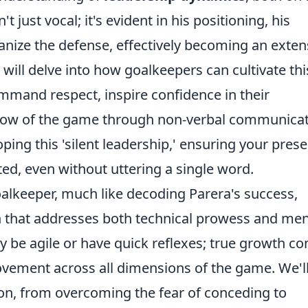
't just vocal; it's evident in his positioning, his
rganize the defense, effectively becoming an exte
n will delve into how goalkeepers can cultivate thi
ommand respect, inspire confidence in their
low of the game through non-verbal communicat
oping this 'silent leadership,' ensuring your pres
sted, even without uttering a single word.
oalkeeper, much like decoding Parera's success,
h that addresses both technical prowess and men
ly be agile or have quick reflexes; true growth c
ovement across all dimensions of the game. We'l
n, from overcoming the fear of conceding to