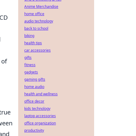
Anime Merchandise
home office
RCD
audio technology
back to school
biking
d
health tips
car accessories
gifts
 of
fitness
gadgets
gaming gifts
home audio
health and wellness
office decor
kids technology
true
laptop accessories
tween
office organization
productivity
 and