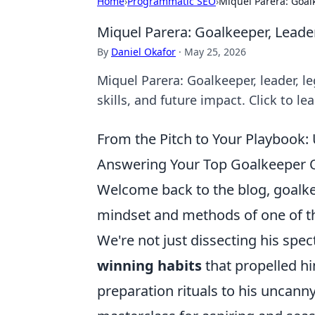
Home
›
Programmatic SEO
›
Miquel Parera: Goal
Miquel Parera: Goalkeeper, Leade
By
Daniel Okafor
·
May 25, 2026
Miquel Parera: Goalkeeper, leader, le
skills, and future impact. Click to le
From the Pitch to Your Playbook
Answering Your Top Goalkeeper 
Welcome back to the blog, goalkee
mindset and methods of one of th
We're not just dissecting his spe
winning habits
that propelled hi
preparation rituals to his uncanny