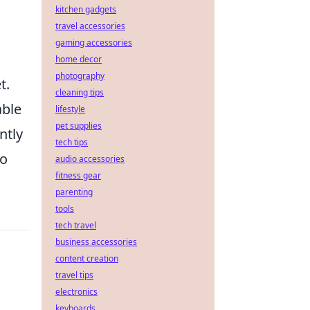
kitchen gadgets
travel accessories
gaming accessories
home decor
photography
t.
cleaning tips
able
lifestyle
pet supplies
ntly
tech tips
to
audio accessories
fitness gear
parenting
tools
tech travel
business accessories
content creation
travel tips
electronics
keyboards