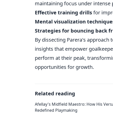
maintaining focus under intense p
Effective training drills
for impr
Mental visualization technique
Strategies for bouncing back 
By dissecting Parera's approach t
insights that empower goalkeepers
perform at their peak, transform
opportunities for growth.
Related reading
Afellay's Midfield Maestro: How His Versa
Redefined Playmaking