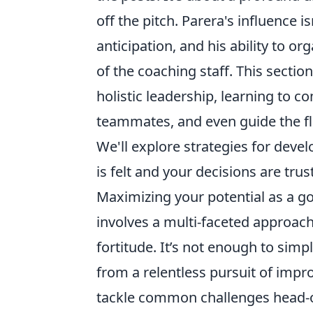
off the pitch. Parera's influence isn
anticipation, and his ability to o
of the coaching staff. This sectio
holistic leadership, learning to c
teammates, and even guide the f
We'll explore strategies for devel
is felt and your decisions are tru
Maximizing your potential as a g
involves a multi-faceted approac
fortitude. It’s not enough to simp
from a relentless pursuit of impr
tackle common challenges head-o