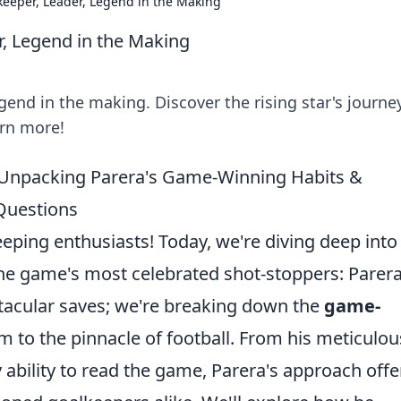
keeper, Leader, Legend in the Making
r, Legend in the Making
gend in the making. Discover the rising star's journey
arn more!
: Unpacking Parera's Game-Winning Habits &
Questions
ping enthusiasts! Today, we're diving deep into
e game's most celebrated shot-stoppers: Parera
ctacular saves; we're breaking down the
game-
m to the pinnacle of football. From his meticulou
 ability to read the game, Parera's approach offe