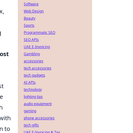
Software
x,
Web Design
Beauty
Sports
g
Programmatic SEO
SEO APIs
UAE E-Invoicing
ost
Gambling
accessories
tech accessories
tech gadgets
AI APIs
st
technology
le
lighting tips
audio equipment
h
gaming
with
phone accessories
tech gifts
n to
UAE E-Invoicing & Tax