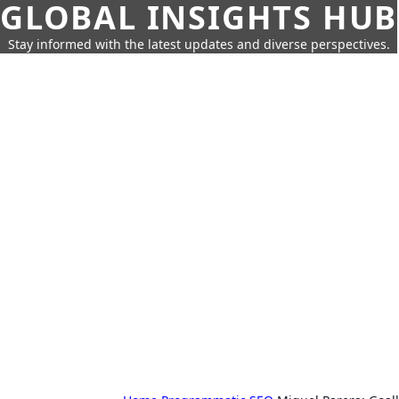
GLOBAL INSIGHTS HUB
Stay informed with the latest updates and diverse perspectives.