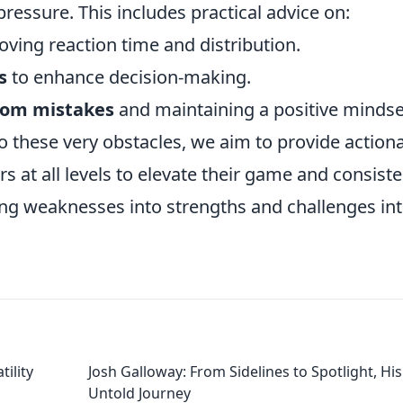
ressure. This includes practical advice on:
oving reaction time and distribution.
s
to enhance decision-making.
from mistakes
and maintaining a positive mindse
o these very obstacles, we aim to provide action
 at all levels to elevate their game and consiste
ing weaknesses into strengths and challenges in
tility
Josh Galloway: From Sidelines to Spotlight, His
Untold Journey