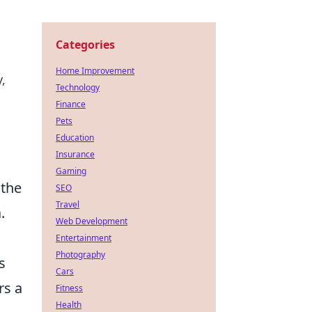
Categories
Home Improvement
,
Technology
Finance
Pets
Education
Insurance
Gaming
 the
SEO
Travel
.
Web Development
Entertainment
Photography
s
Cars
rs a
Fitness
Health