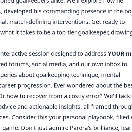
soned goalkeepers alike. We'll explore how he
xes, developed his commanding presence in the bo
al, match-defining interventions. Get ready to
hat it takes to be a top-tier goalkeeper, drawin
 an interactive session designed to address
YOUR m
red forums, social media, and our own inbox to
queries about goalkeeping technique, mental
 career progression. Ever wondered about the be
 Or how to recover from a costly error? We'll tack
 advice and actionable insights, all framed throug
ces. Consider this your personal playbook, filled 
r game. Don't just admire Parera's brilliance; lear