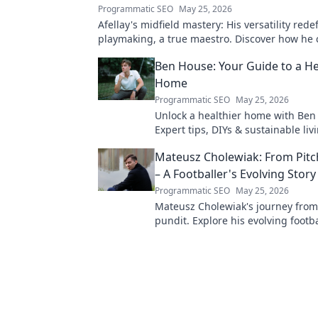
Programmatic SEO
May 25, 2026
Afellay's midfield mastery: His versatility rede
playmaking, a true maestro. Discover how he
game!
Ben House: Your Guide to a He
Home
Programmatic SEO
May 25, 2026
Unlock a healthier home with Ben
Expert tips, DIYs & sustainable livi
toxin-free space. Start your journe
Mateusz Cholewiak: From Pitc
wellness today!
– A Footballer's Evolving Story
Programmatic SEO
May 25, 2026
Mateusz Cholewiak's journey from
pundit. Explore his evolving footba
triumphs, challenges, and life afte