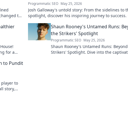
Programmatic SEO
May 25, 2026
fined
Josh Galloway's untold story: From the sidelines to t
 changed the
spotlight, discover his inspiring journey to success. 
to unveil his untold path!
althier
Shaun Rooney's Untamed Runs: Be
the Strikers' Spotlight
Programmatic SEO
May 25, 2026
 House!
Shaun Rooney's Untamed Runs: Beyond
ng for a
Strikers' Spotlight. Dive into the captiva
y to
world of this defensive dynamo, his un
h to Pundit
runs & on-field impact.
 player to
ll story,
r the pitch.