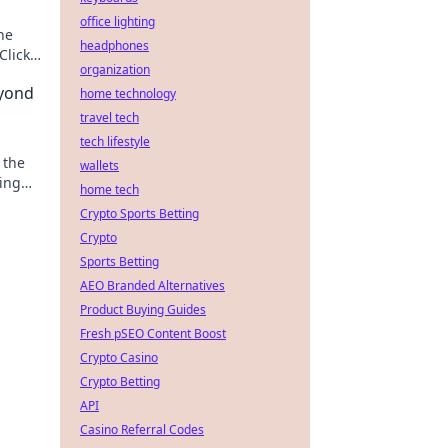
office lighting
he
headphones
Click
organization
yond
home technology
travel tech
tech lifestyle
 the
wallets
ting
home tech
ique
Crypto Sports Betting
Crypto
Sports Betting
AEO Branded Alternatives
Product Buying Guides
Fresh pSEO Content Boost
Crypto Casino
Crypto Betting
API
Casino Referral Codes