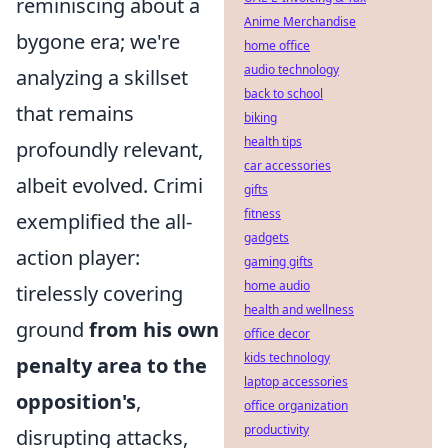
reminiscing about a
Anime Merchandise
bygone era; we're
home office
audio technology
analyzing a skillset
back to school
that remains
biking
health tips
profoundly relevant,
car accessories
albeit evolved. Crimi
gifts
fitness
exemplified the all-
gadgets
action player:
gaming gifts
home audio
tirelessly covering
health and wellness
ground
from his own
office decor
kids technology
penalty area to the
laptop accessories
opposition's
,
office organization
productivity
disrupting attacks,