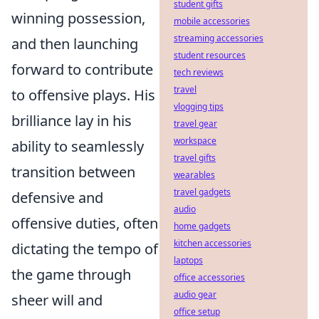
student gifts
winning possession,
mobile accessories
streaming accessories
and then launching
student resources
forward to contribute
tech reviews
travel
to offensive plays. His
vlogging tips
brilliance lay in his
travel gear
workspace
ability to seamlessly
travel gifts
transition between
wearables
travel gadgets
defensive and
audio
offensive duties, often
home gadgets
kitchen accessories
dictating the tempo of
laptops
the game through
office accessories
audio gear
sheer will and
office setup