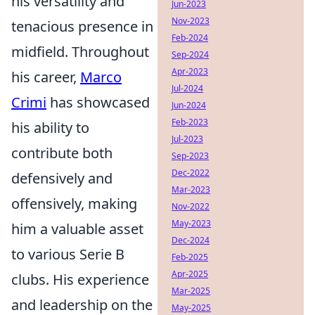
his versatility and
Jun-2023
Nov-2023
tenacious presence in
Feb-2024
midfield. Throughout
Sep-2024
Apr-2023
his career,
Marco
Jul-2024
Crimi
has showcased
Jun-2024
Feb-2023
his ability to
Jul-2023
contribute both
Sep-2023
Dec-2022
defensively and
Mar-2023
offensively, making
Nov-2022
May-2023
him a valuable asset
Dec-2024
to various Serie B
Feb-2025
Apr-2025
clubs. His experience
Mar-2025
and leadership on the
May-2025