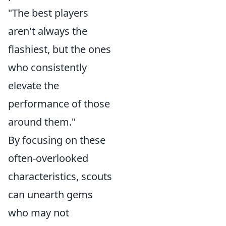
"The best players
aren't always the
flashiest, but the ones
who consistently
elevate the
performance of those
around them."
By focusing on these
often-overlooked
characteristics, scouts
can unearth gems
who may not