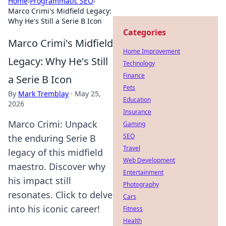
Home
›
Programmatic SEO
›
Marco Crimi's Midfield Legacy:
Why He's Still a Serie B Icon
Categories
Marco Crimi's Midfield
Home Improvement
Legacy: Why He's Still
Technology
Finance
a Serie B Icon
Pets
By
Mark Tremblay
·
May 25,
Education
2026
Insurance
Marco Crimi: Unpack
Gaming
SEO
the enduring Serie B
Travel
legacy of this midfield
Web Development
maestro. Discover why
Entertainment
his impact still
Photography
resonates. Click to delve
Cars
into his iconic career!
Fitness
Health