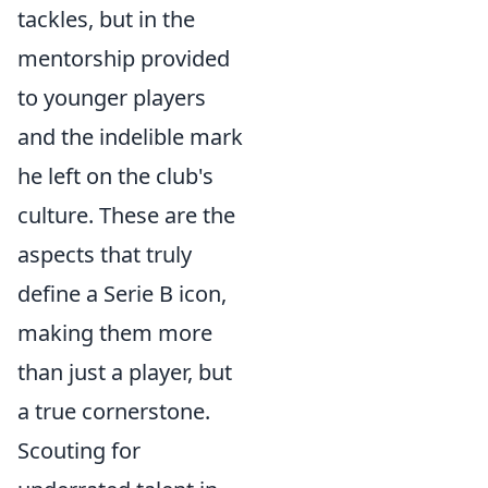
tackles, but in the
mentorship provided
to younger players
and the indelible mark
he left on the club's
culture. These are the
aspects that truly
define a Serie B icon,
making them more
than just a player, but
a true cornerstone.
Scouting for