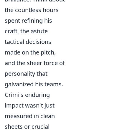
the countless hours
spent refining his
craft, the astute
tactical decisions
made on the pitch,
and the sheer force of
personality that
galvanized his teams.
Crimi's enduring
impact wasn't just
measured in clean
sheets or crucial