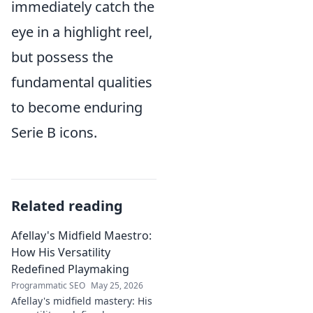
immediately catch the
eye in a highlight reel,
but possess the
fundamental qualities
to become enduring
Serie B icons.
Related reading
Afellay's Midfield Maestro:
How His Versatility
Redefined Playmaking
Programmatic SEO
May 25, 2026
Afellay's midfield mastery: His