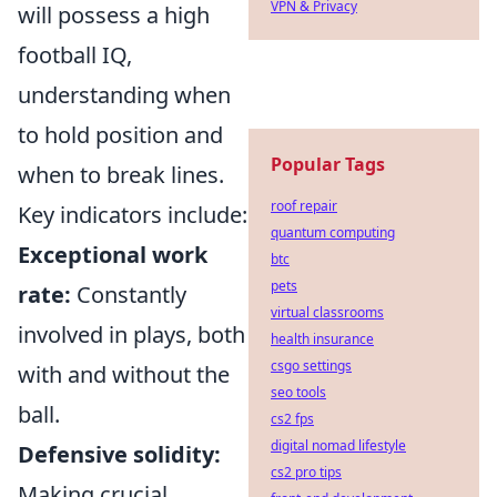
VPN & Privacy
will possess a high
football IQ,
understanding when
to hold position and
Popular Tags
when to break lines.
roof repair
Key indicators include:
quantum computing
Exceptional work
btc
pets
rate:
Constantly
virtual classrooms
involved in plays, both
health insurance
csgo settings
with and without the
seo tools
ball.
cs2 fps
digital nomad lifestyle
Defensive solidity:
cs2 pro tips
Making crucial