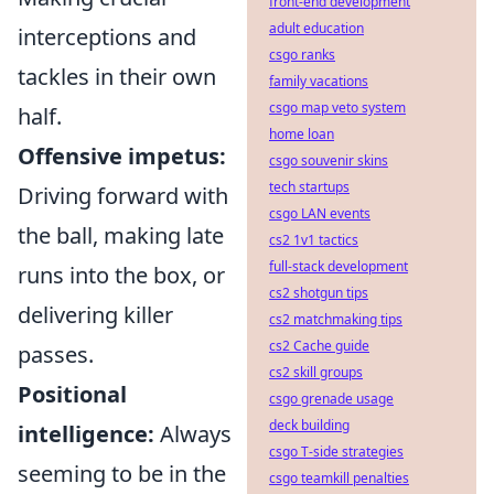
front-end development
adult education
interceptions and
csgo ranks
tackles in their own
family vacations
csgo map veto system
half.
home loan
Offensive impetus:
csgo souvenir skins
tech startups
Driving forward with
csgo LAN events
the ball, making late
cs2 1v1 tactics
full-stack development
runs into the box, or
cs2 shotgun tips
delivering killer
cs2 matchmaking tips
cs2 Cache guide
passes.
cs2 skill groups
Positional
csgo grenade usage
deck building
intelligence:
Always
csgo T-side strategies
seeming to be in the
csgo teamkill penalties