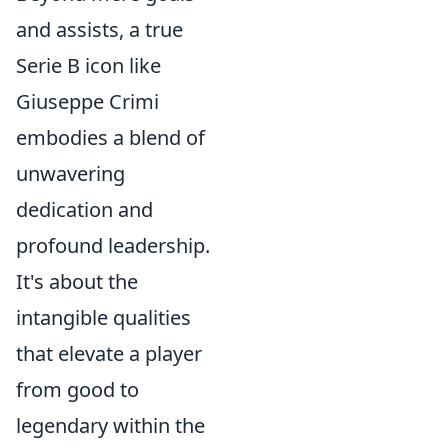
and assists, a true
Serie B icon like
Giuseppe Crimi
embodies a blend of
unwavering
dedication and
profound leadership.
It's about the
intangible qualities
that elevate a player
from good to
legendary within the