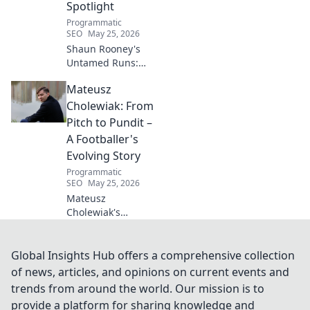
Spotlight
Programmatic
SEO
May 25, 2026
Shaun Rooney's
Untamed Runs:
Beyond the
Mateusz
Strikers' Spotlight.
Dive into the
Cholewiak: From
captivating world
Pitch to Pundit –
of this defensive
A Footballer's
dynamo, his
Evolving Story
unique runs & on-
Programmatic
field impact.
SEO
May 25, 2026
Mateusz
Cholewiak's
journey from
player to pundit.
Explore his
Global Insights Hub offers a comprehensive collection
evolving football
of news, articles, and opinions on current events and
story, triumphs,
trends from around the world. Our mission is to
challenges, and
provide a platform for sharing knowledge and
life after the pitch.