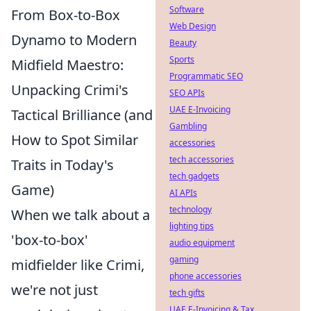
Software
From Box-to-Box
Web Design
Dynamo to Modern
Beauty
Sports
Midfield Maestro:
Programmatic SEO
Unpacking Crimi's
SEO APIs
UAE E-Invoicing
Tactical Brilliance (and
Gambling
How to Spot Similar
accessories
tech accessories
Traits in Today's
tech gadgets
Game)
AI APIs
technology
When we talk about a
lighting tips
'box-to-box'
audio equipment
gaming
midfielder like Crimi,
phone accessories
we're not just
tech gifts
UAE E-Invoicing & Tax