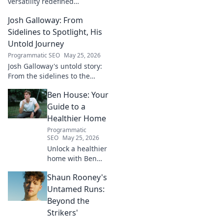
versatility redefined
playmaking, a true maestro.
Josh Galloway: From
Discover how he changed the
game!
Sidelines to Spotlight, His
Untold Journey
Programmatic SEO
May 25, 2026
Josh Galloway's untold story:
From the sidelines to the
spotlight, discover his
Ben House: Your
inspiring journey to success.
Click to unveil his untold path!
Guide to a
Healthier Home
Programmatic
SEO
May 25, 2026
Unlock a healthier
home with Ben
House! Expert tips,
Shaun Rooney's
DIYs & sustainable
living for a toxin-
Untamed Runs:
free space. Start
Beyond the
your journey to
Strikers'
wellness today!