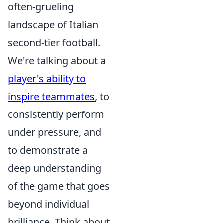
often-grueling
landscape of Italian
second-tier football.
We're talking about a
player's ability to
inspire teammates
, to
consistently perform
under pressure, and
to demonstrate a
deep understanding
of the game that goes
beyond individual
brilliance. Think about