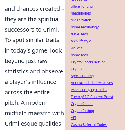
office lighting
and chances created –
headphones
they are the spiritual
organization
home technology
successors to Crimi.
travel tech
To spot similar traits
tech lifestyle
wallets
in today's game, look
home tech
beyond just raw
Crypto Sports Betting
Crypto
statistics and observe
Sports Betting
a player's influence
AEO Branded Alternatives
Product Buying Guides
across the entire
Fresh pSEO Content Boost
pitch. A modern
Crypto Casino
Crypto Betting
midfield maestro with
API
Crimi-esque qualities
Casino Referral Codes