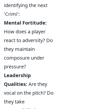
identifying the next
'Crimi':
Mental Fortitude:
How does a player
react to adversity? Do
they maintain
composure under
pressure?
Leadership
Qualities:
Are they
vocal on the pitch? Do
they take