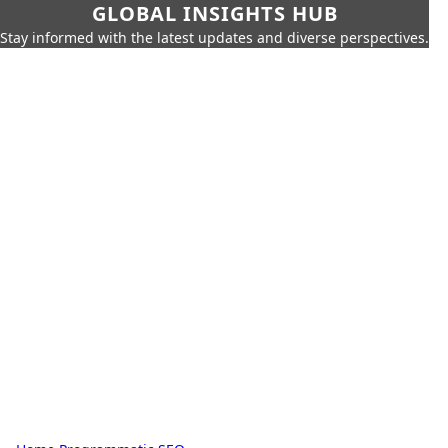
GLOBAL INSIGHTS HUB
Stay informed with the latest updates and diverse perspectives.