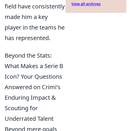
View all archives
field have consistently
made him a key
player in the teams he
has represented.
Beyond the Stats:
What Makes a Serie B
Icon? Your Questions
Answered on Crimi's
Enduring Impact &
Scouting for
Underrated Talent
Beyond mere goals