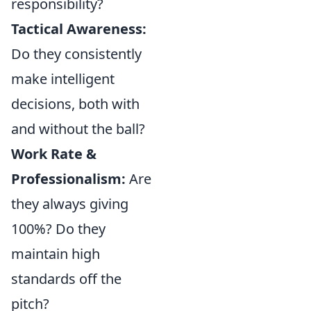
responsibility?
Tactical Awareness:
Do they consistently
make intelligent
decisions, both with
and without the ball?
Work Rate &
Professionalism:
Are
they always giving
100%? Do they
maintain high
standards off the
pitch?