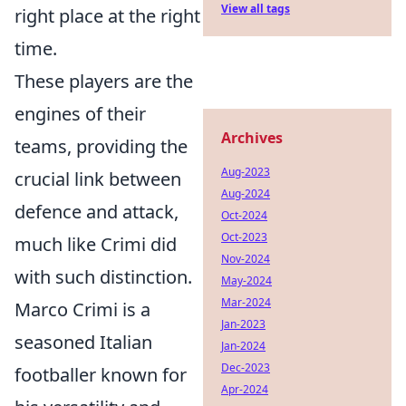
View all tags
right place at the right
time.
These players are the
engines of their
Archives
teams, providing the
Aug-2023
crucial link between
Aug-2024
defence and attack,
Oct-2024
Oct-2023
much like Crimi did
Nov-2024
with such distinction.
May-2024
Mar-2024
Marco Crimi is a
Jan-2023
seasoned Italian
Jan-2024
Dec-2023
footballer known for
Apr-2024