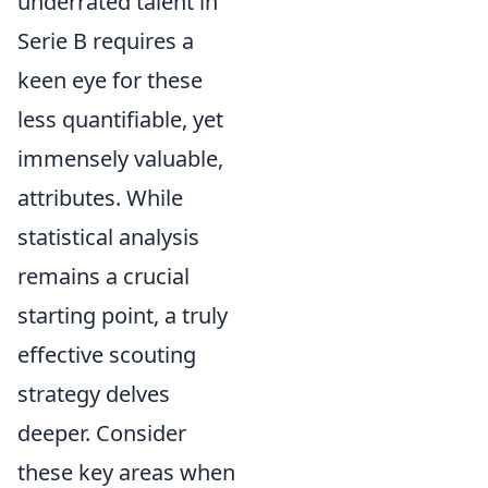
underrated talent in
Serie B requires a
keen eye for these
less quantifiable, yet
immensely valuable,
attributes. While
statistical analysis
remains a crucial
starting point, a truly
effective scouting
strategy delves
deeper. Consider
these key areas when