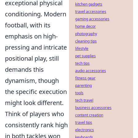
exceptional physical
kitchen gadgets
travel accessories
conditioning. Modern
gaming accessories
football, with its
home decor
photography
emphasis on high-
cleaning tips
pressing and intricate
lifestyle
pet supplies
positional play, still
tech tips
demands this
audio accessories
fitness gear
dynamism, though
parenting
the specific execution
tools
tech travel
might look different.
business accessories
Think of players who
content creation
travel tips
consistently rank high
electronics
in both tackles won
keyboards