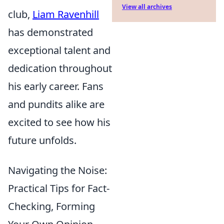
View all archives
club,
Liam Ravenhill
has demonstrated
exceptional talent and
dedication throughout
his early career. Fans
and pundits alike are
excited to see how his
future unfolds.
Navigating the Noise:
Practical Tips for Fact-
Checking, Forming