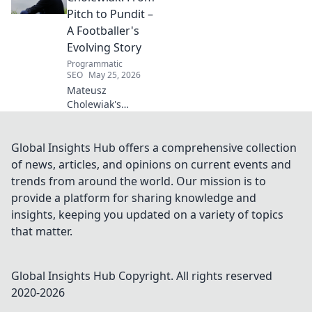
captivating world
Pitch to Pundit –
of this defensive
A Footballer's
dynamo, his
Evolving Story
unique runs & on-
Programmatic
field impact.
SEO
May 25, 2026
Mateusz
Cholewiak's
journey from
player to pundit.
Explore his
Global Insights Hub offers a comprehensive collection
evolving football
of news, articles, and opinions on current events and
story, triumphs,
trends from around the world. Our mission is to
challenges, and
provide a platform for sharing knowledge and
life after the pitch.
insights, keeping you updated on a variety of topics
that matter.
Global Insights Hub
Copyright. All rights reserved
2020-
2026