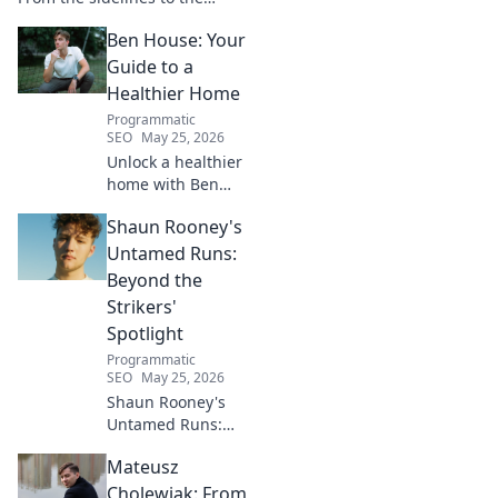
spotlight, discover his
Ben House: Your
inspiring journey to success.
Click to unveil his untold path!
Guide to a
Healthier Home
Programmatic
SEO
May 25, 2026
Unlock a healthier
home with Ben
House! Expert tips,
Shaun Rooney's
DIYs & sustainable
living for a toxin-
Untamed Runs:
free space. Start
Beyond the
your journey to
Strikers'
wellness today!
Spotlight
Programmatic
SEO
May 25, 2026
Shaun Rooney's
Untamed Runs:
Beyond the
Mateusz
Strikers' Spotlight.
Dive into the
Cholewiak: From