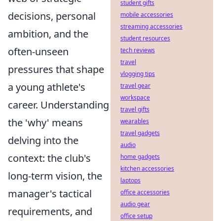
student gifts
decisions, personal
mobile accessories
streaming accessories
ambition, and the
student resources
often-unseen
tech reviews
travel
pressures that shape
vlogging tips
a young athlete's
travel gear
workspace
career. Understanding
travel gifts
the 'why' means
wearables
travel gadgets
delving into the
audio
context: the club's
home gadgets
kitchen accessories
long-term vision, the
laptops
manager's tactical
office accessories
audio gear
requirements, and
office setup