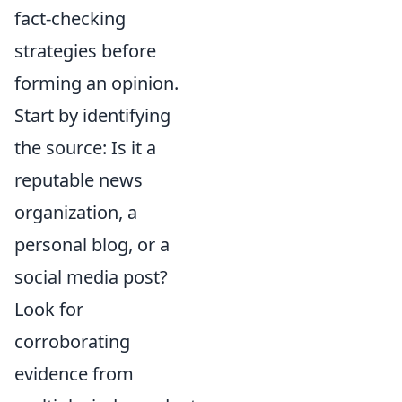
fact-checking
strategies before
forming an opinion.
Start by identifying
the source: Is it a
reputable news
organization, a
personal blog, or a
social media post?
Look for
corroborating
evidence from