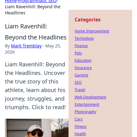
Home
›
Programmatic SEO
›
Liam Ravenhill: Beyond the
Headlines
Categories
Liam Ravenhill:
Home Improvement
Beyond the Headlines
Technology
By
Mark Tremblay
·
May 25,
Finance
2026
Pets
Education
Liam Ravenhill: Beyond
Insurance
the Headlines. Uncover
Gaming
the true story of this
SEO
athlete, learn about his
Travel
Web Development
journey, struggles, and
Entertainment
triumphs. Click to read!
Photography
Cars
Fitness
Health