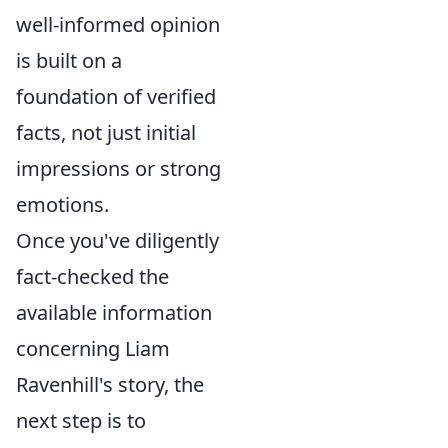
well-informed opinion
is built on a
foundation of verified
facts, not just initial
impressions or strong
emotions.
Once you've diligently
fact-checked the
available information
concerning Liam
Ravenhill's story, the
next step is to