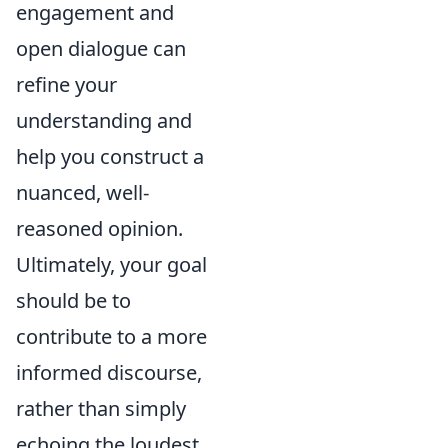
engagement and
open dialogue can
refine your
understanding and
help you construct a
nuanced, well-
reasoned opinion.
Ultimately, your goal
should be to
contribute to a more
informed discourse,
rather than simply
echoing the loudest