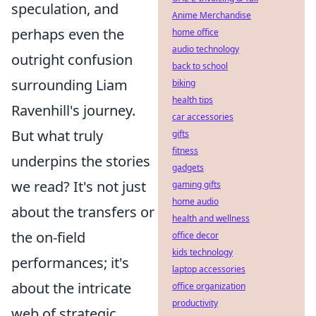
speculation, and
Anime Merchandise
perhaps even the
home office
audio technology
outright confusion
back to school
surrounding Liam
biking
health tips
Ravenhill's journey.
car accessories
But what truly
gifts
fitness
underpins the stories
gadgets
we read? It's not just
gaming gifts
home audio
about the transfers or
health and wellness
the on-field
office decor
kids technology
performances; it's
laptop accessories
about the intricate
office organization
productivity
web of strategic