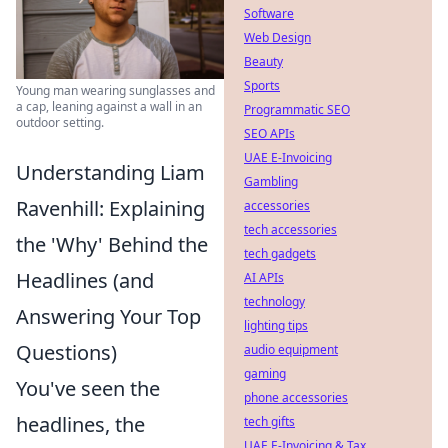
Software
Web Design
Beauty
Sports
Young man wearing sunglasses and
a cap, leaning against a wall in an
Programmatic SEO
outdoor setting.
SEO APIs
UAE E-Invoicing
Understanding Liam
Gambling
Ravenhill: Explaining
accessories
tech accessories
the 'Why' Behind the
tech gadgets
Headlines (and
AI APIs
technology
Answering Your Top
lighting tips
Questions)
audio equipment
gaming
You've seen the
phone accessories
headlines, the
tech gifts
UAE E-Invoicing & Tax