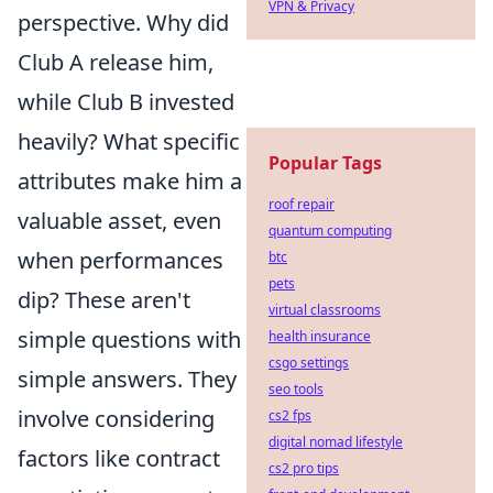
VPN & Privacy
perspective. Why did
Club A release him,
while Club B invested
heavily? What specific
Popular Tags
attributes make him a
roof repair
valuable asset, even
quantum computing
when performances
btc
pets
dip? These aren't
virtual classrooms
simple questions with
health insurance
csgo settings
simple answers. They
seo tools
involve considering
cs2 fps
digital nomad lifestyle
factors like contract
cs2 pro tips