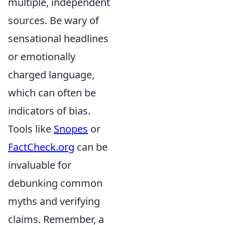
multiple, independent
sources. Be wary of
sensational headlines
or emotionally
charged language,
which can often be
indicators of bias.
Tools like
Snopes
or
FactCheck.org
can be
invaluable for
debunking common
myths and verifying
claims. Remember, a