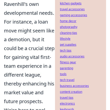
Ravenhill's own
kitchen gadgets
travel accessories
developmental needs.
gaming accessories
For instance, a loan
home decor
photography
move might seem like
cleaning tips
a demotion, but it
lifestyle
pet supplies
could be a crucial step
tech tips
for gaining vital first-
audio accessories
fitness gear
team experience in a
parenting
different league,
tools
tech travel
thereby enhancing his
business accessories
market value and
content creation
travel tips
future prospects.
electronics
keyboards