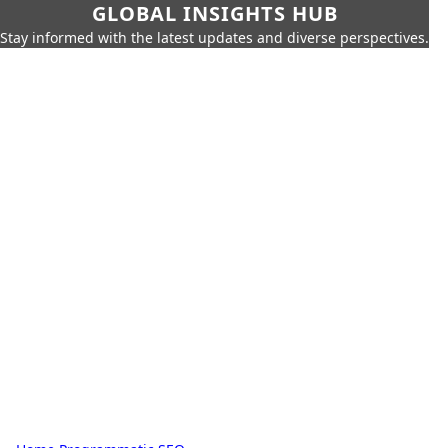
GLOBAL INSIGHTS HUB
Stay informed with the latest updates and diverse perspectives.