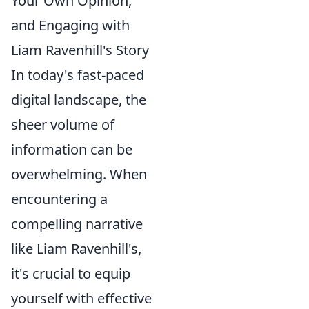
Your Own Opinion,
and Engaging with
Liam Ravenhill's Story
In today's fast-paced
digital landscape, the
sheer volume of
information can be
overwhelming. When
encountering a
compelling narrative
like Liam Ravenhill's,
it's crucial to equip
yourself with effective