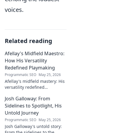
voices.
Related reading
Afellay's Midfield Maestro:
How His Versatility
Redefined Playmaking
Programmatic SEO
May 25, 2026
Afellay's midfield mastery: His
versatility redefined
playmaking, a true maestro.
Josh Galloway: From
Discover how he changed the
game!
Sidelines to Spotlight, His
Untold Journey
Programmatic SEO
May 25, 2026
Josh Galloway's untold story:
From the sidelines to the