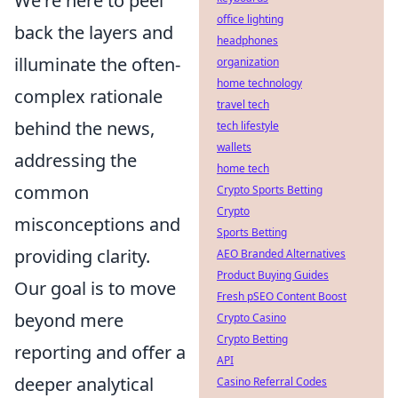
We're here to peel
office lighting
back the layers and
headphones
illuminate the often-
organization
home technology
complex rationale
travel tech
behind the news,
tech lifestyle
wallets
addressing the
home tech
common
Crypto Sports Betting
Crypto
misconceptions and
Sports Betting
providing clarity.
AEO Branded Alternatives
Product Buying Guides
Our goal is to move
Fresh pSEO Content Boost
beyond mere
Crypto Casino
Crypto Betting
reporting and offer a
API
deeper analytical
Casino Referral Codes