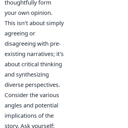
thoughtfully form
your own opinion.
This isn't about simply
agreeing or
disagreeing with pre-
existing narratives; it's
about critical thinking
and synthesizing
diverse perspectives.
Consider the various
angles and potential
implications of the
story. Ask yourself: