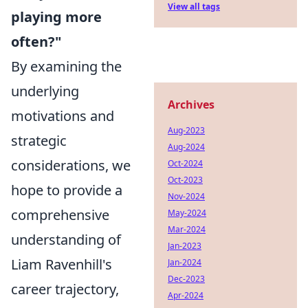
View all tags
playing more
often?"
By examining the
underlying
Archives
motivations and
Aug-2023
strategic
Aug-2024
considerations, we
Oct-2024
Oct-2023
hope to provide a
Nov-2024
comprehensive
May-2024
Mar-2024
understanding of
Jan-2023
Liam Ravenhill's
Jan-2024
Dec-2023
career trajectory,
Apr-2024