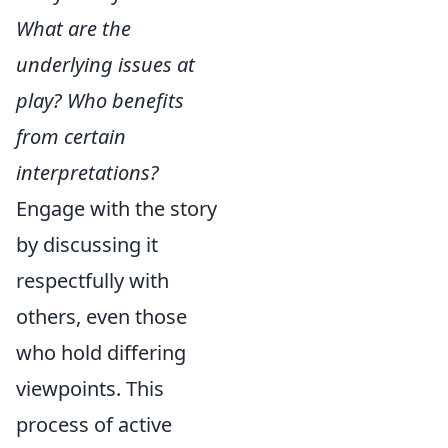
What are the
underlying issues at
play? Who benefits
from certain
interpretations?
Engage with the story
by discussing it
respectfully with
others, even those
who hold differing
viewpoints. This
process of active