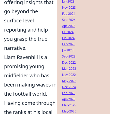
offering insights that
Jun-2023
Nov-2023
go beyond the
Feb-2024
surface-level
Sep-2024
Apr-2023
reporting and help
Jul-2024
you grasp the true
Jun-2024
Feb-2023
narrative.
Jul-2023
Liam Ravenhill is a
Sep-2023
Dec-2022
promising young
Mar-2023
midfielder who has
Nov-2022
May-2023
been making waves in
Dec-2024
the football world.
Feb-2025
Apr-2025
Having come through
Mar-2025
the ranks at his local
May-2025