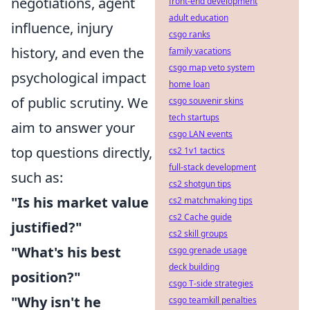
negotiations, agent
front-end development
adult education
influence, injury
csgo ranks
history, and even the
family vacations
csgo map veto system
psychological impact
home loan
of public scrutiny. We
csgo souvenir skins
tech startups
aim to answer your
csgo LAN events
top questions directly,
cs2 1v1 tactics
full-stack development
such as:
cs2 shotgun tips
"Is his market value
cs2 matchmaking tips
cs2 Cache guide
justified?"
cs2 skill groups
"What's his best
csgo grenade usage
deck building
position?"
csgo T-side strategies
"Why isn't he
csgo teamkill penalties