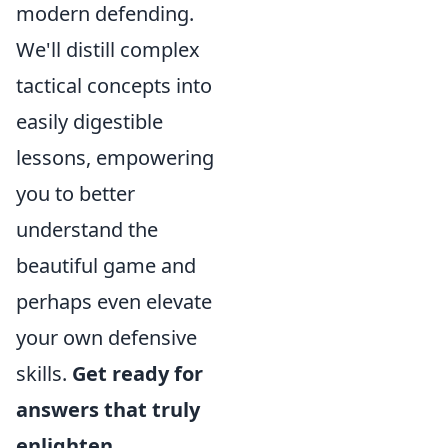
modern defending.
We'll distill complex
tactical concepts into
easily digestible
lessons, empowering
you to better
understand the
beautiful game and
perhaps even elevate
your own defensive
skills.
Get ready for
answers that truly
enlighten.