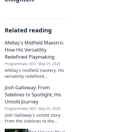
Related reading
Afellay's Midfield Maestro:
How His Versatility
Redefined Playmaking
Programmatic SEO
May 25, 2026
Afellay's midfield mastery: His
versatility redefined
playmaking, a true maestro.
Josh Galloway: From
Discover how he changed the
game!
Sidelines to Spotlight, His
Untold Journey
Programmatic SEO
May 25, 2026
Josh Galloway's untold story:
From the sidelines to the
spotlight, discover his