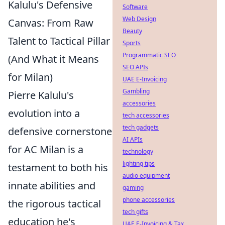
Kalulu's Defensive
Software
Web Design
Canvas: From Raw
Beauty
Talent to Tactical Pillar
Sports
Programmatic SEO
(And What it Means
SEO APIs
for Milan)
UAE E-Invoicing
Gambling
Pierre Kalulu's
accessories
evolution into a
tech accessories
tech gadgets
defensive cornerstone
AI APIs
for AC Milan is a
technology
lighting tips
testament to both his
audio equipment
innate abilities and
gaming
phone accessories
the rigorous tactical
tech gifts
education he's
UAE E-Invoicing & Tax