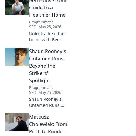
Ben House: Your
inspiring journey to success.
Click to unveil his untold path!
Guide to a
Healthier Home
Programmatic
SEO
May 25, 2026
Unlock a healthier
home with Ben
House! Expert tips,
Shaun Rooney's
DIYs & sustainable
living for a toxin-
Untamed Runs:
free space. Start
Beyond the
your journey to
Strikers'
wellness today!
Spotlight
Programmatic
SEO
May 25, 2026
Shaun Rooney's
Untamed Runs:
Beyond the
Mateusz
Strikers' Spotlight.
Dive into the
Cholewiak: From
captivating world
Pitch to Pundit –
of this defensive