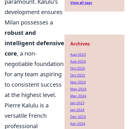
paramount. Kalulu's
View all tags
development ensures
Milan possesses a
robust and
intelligent defensive
Archives
core
, a non-
Aug-2023
Aug-2024
negotiable foundation
Oct-2024
for any team aspiring
Oct-2023
Nov-2024
to consistent success
May-2024
at the highest level.
Mar-2024
Jan-2023
Pierre Kalulu is a
Jan-2024
versatile French
Dec-2023
Apr-2024
professional