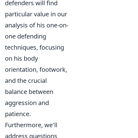
defenders will find
particular value in our
analysis of his one-on-
one defending
techniques, focusing
on his body
orientation, footwork,
and the crucial
balance between
aggression and
patience.
Furthermore, we'll
address questions