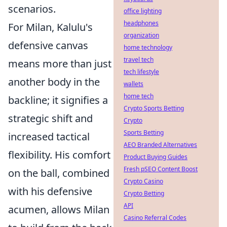
scenarios.
office lighting
headphones
For Milan, Kalulu's
organization
defensive canvas
home technology
travel tech
means more than just
tech lifestyle
another body in the
wallets
home tech
backline; it signifies a
Crypto Sports Betting
strategic shift and
Crypto
Sports Betting
increased tactical
AEO Branded Alternatives
flexibility. His comfort
Product Buying Guides
Fresh pSEO Content Boost
on the ball, combined
Crypto Casino
with his defensive
Crypto Betting
API
acumen, allows Milan
Casino Referral Codes