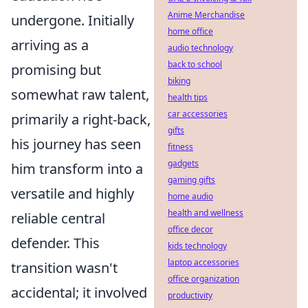
Anime Merchandise
undergone. Initially
home office
arriving as a
audio technology
back to school
promising but
biking
somewhat raw talent,
health tips
car accessories
primarily a right-back,
gifts
his journey has seen
fitness
gadgets
him transform into a
gaming gifts
versatile and highly
home audio
health and wellness
reliable central
office decor
defender. This
kids technology
laptop accessories
transition wasn't
office organization
accidental; it involved
productivity