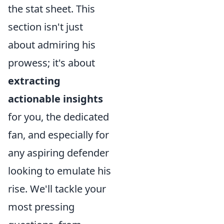
the stat sheet. This
section isn't just
about admiring his
prowess; it's about
extracting
actionable insights
for you, the dedicated
fan, and especially for
any aspiring defender
looking to emulate his
rise. We'll tackle your
most pressing