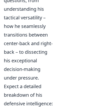
questions, from
understanding his
tactical versatility –
how he seamlessly
transitions between
center-back and right-
back – to dissecting
his exceptional
decision-making
under pressure.
Expect a detailed
breakdown of his
defensive intelligence: