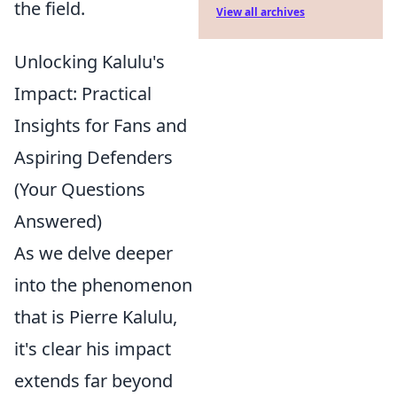
the field.
View all archives
Unlocking Kalulu's
Impact: Practical
Insights for Fans and
Aspiring Defenders
(Your Questions
Answered)
As we delve deeper
into the phenomenon
that is Pierre Kalulu,
it's clear his impact
extends far beyond