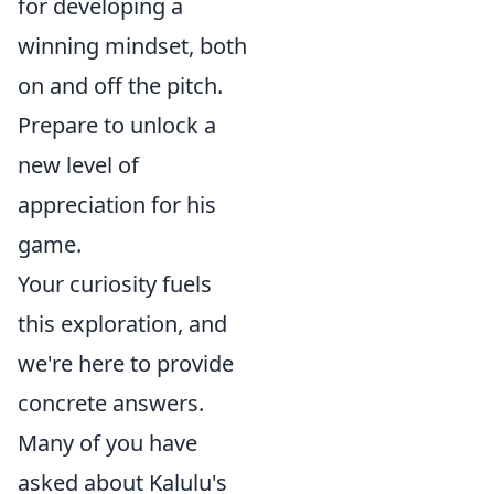
for developing a
winning mindset, both
on and off the pitch.
Prepare to unlock a
new level of
appreciation for his
game.
Your curiosity fuels
this exploration, and
we're here to provide
concrete answers.
Many of you have
asked about Kalulu's