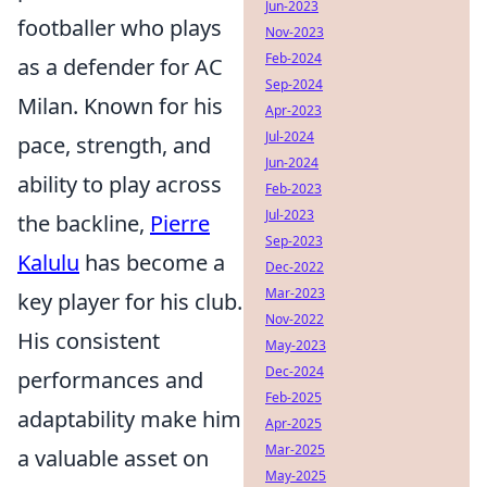
Jun-2023
footballer who plays
Nov-2023
Feb-2024
as a defender for AC
Sep-2024
Milan. Known for his
Apr-2023
Jul-2024
pace, strength, and
Jun-2024
ability to play across
Feb-2023
Jul-2023
the backline,
Pierre
Sep-2023
Kalulu
has become a
Dec-2022
Mar-2023
key player for his club.
Nov-2022
His consistent
May-2023
Dec-2024
performances and
Feb-2025
adaptability make him
Apr-2025
Mar-2025
a valuable asset on
May-2025