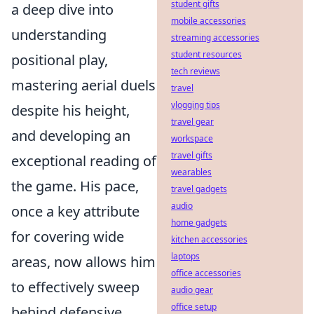
student gifts
a deep dive into
mobile accessories
understanding
streaming accessories
student resources
positional play,
tech reviews
mastering aerial duels
travel
vlogging tips
despite his height,
travel gear
and developing an
workspace
travel gifts
exceptional reading of
wearables
the game. His pace,
travel gadgets
audio
once a key attribute
home gadgets
for covering wide
kitchen accessories
laptops
areas, now allows him
office accessories
to effectively sweep
audio gear
office setup
behind defensive