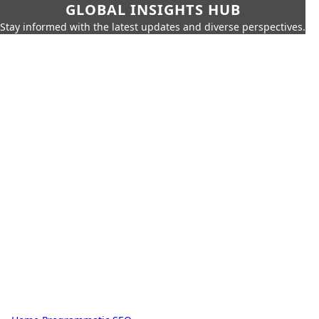
GLOBAL INSIGHTS HUB
Stay informed with the latest updates and diverse perspectives.