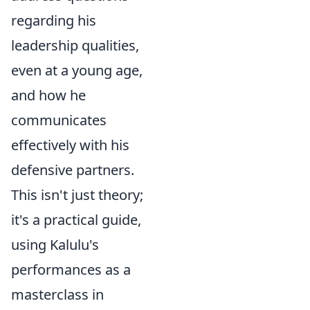
regarding his
leadership qualities,
even at a young age,
and how he
communicates
effectively with his
defensive partners.
This isn't just theory;
it's a practical guide,
using Kalulu's
performances as a
masterclass in