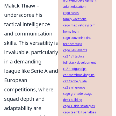
front-end development
Malick Thiaw –
adult education
csgo ranks
underscores his
family vacations
tactical intelligence
csgo map veto system
home loan
and communication
csgo souvenir skins
skills. This versatility is
tech startups
csgo LAN events
invaluable, particularly
cs2 1v1 tactics
in a demanding
full-stack development
cs2 shotgun tips
league like Serie A and
cs2 matchmaking tips
European
cs2 Cache guide
cs2 skill groups
competitions, where
csgo grenade usage
squad depth and
deck building
csgo T-side strategies
adaptability are
csgo teamkill penalties