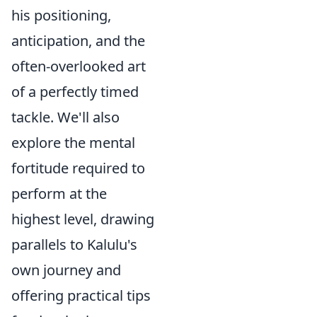
his positioning,
anticipation, and the
often-overlooked art
of a perfectly timed
tackle. We'll also
explore the mental
fortitude required to
perform at the
highest level, drawing
parallels to Kalulu's
own journey and
offering practical tips