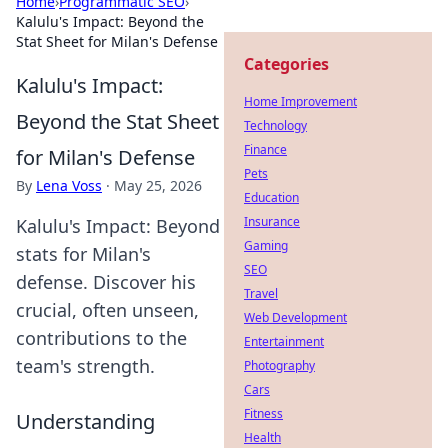
Home
›
Programmatic SEO
›
Kalulu's Impact: Beyond the
Stat Sheet for Milan's Defense
Categories
Kalulu's Impact:
Home Improvement
Beyond the Stat Sheet
Technology
Finance
for Milan's Defense
Pets
By
Lena Voss
·
May 25, 2026
Education
Insurance
Kalulu's Impact: Beyond
Gaming
stats for Milan's
SEO
defense. Discover his
Travel
crucial, often unseen,
Web Development
contributions to the
Entertainment
team's strength.
Photography
Cars
Fitness
Understanding
Health