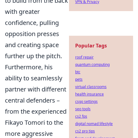
to build from the back
VPN & Privacy
with greater
confidence, pulling
opposition presses
and creating space
Popular Tags
further up the pitch.
roof repair
quantum computing
Furthermore, his
btc
ability to seamlessly
pets
virtual classrooms
partner with different
health insurance
central defenders –
csgo settings
seo tools
from the experienced
cs2 fps
Fikayo Tomori to the
digital nomad lifestyle
cs2 pro tips
more aggressive