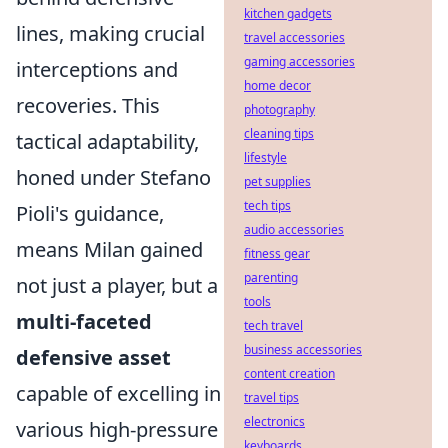
kitchen gadgets
lines, making crucial
travel accessories
gaming accessories
interceptions and
home decor
recoveries. This
photography
cleaning tips
tactical adaptability,
lifestyle
honed under Stefano
pet supplies
tech tips
Pioli's guidance,
audio accessories
means Milan gained
fitness gear
parenting
not just a player, but a
tools
multi-faceted
tech travel
business accessories
defensive asset
content creation
capable of excelling in
travel tips
electronics
various high-pressure
keyboards