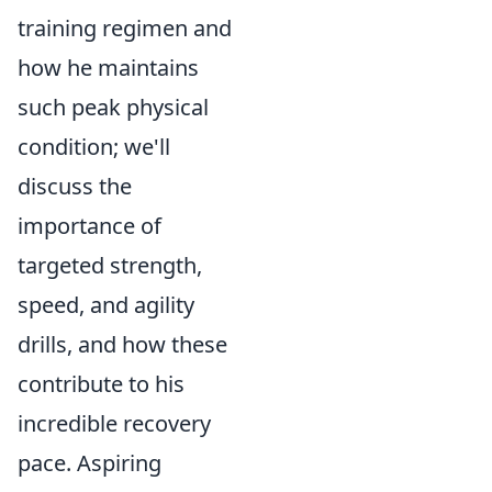
training regimen and
how he maintains
such peak physical
condition; we'll
discuss the
importance of
targeted strength,
speed, and agility
drills, and how these
contribute to his
incredible recovery
pace. Aspiring