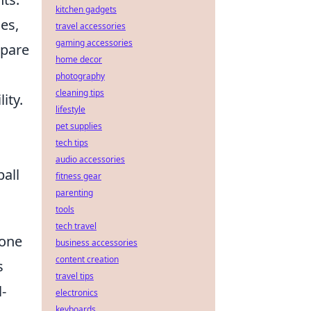
kitchen gadgets
es,
travel accessories
gaming accessories
epare
home decor
photography
cleaning tips
ity.
lifestyle
pet supplies
tech tips
audio accessories
ball
fitness gear
parenting
tools
tech travel
 one
business accessories
content creation
s
travel tips
-
electronics
keyboards