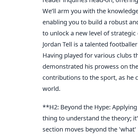
We’ll arm you with the knowledge 
enabling you to build a robust an
to unlock a new level of strategic 
Jordan Tell is a talented football
Having played for various clubs t
demonstrated his prowess on the f
contributions to the sport, as he
world.
**H2: Beyond the Hype: Applying 
thing to understand the theory; it'
section moves beyond the 'what' an