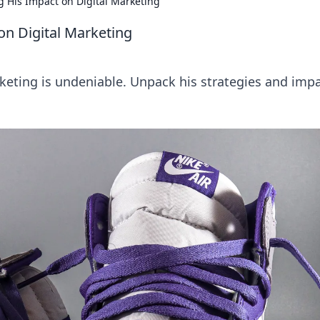
g His Impact on Digital Marketing
on Digital Marketing
arketing is undeniable. Unpack his strategies and impa