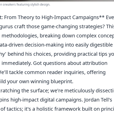
an sneakers featuring stylish design.
nt: From Theory to High-Impact Campaigns** Eve
urus craft those game-changing strategies? Thi
ore methodologies, breaking down complex conce
data-driven decision-making into easily digestible
why' behind his choices, providing practical tips y
immediately. Got questions about attribution
'll tackle common reader inquiries, offering
uild your own winning blueprint.
scratching the surface; we're meticulously dissect
rpins high-impact digital campaigns. Jordan Tell's
of tactics; it's a holistic framework built on princ