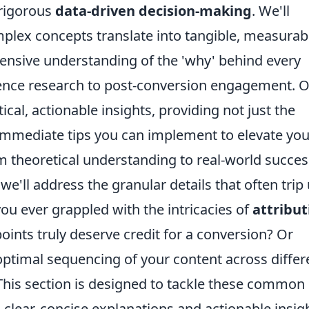
rigorous
data-driven decision-making
. We'll
lex concepts translate into tangible, measurab
hensive understanding of the 'why' behind every
dience research to post-conversion engagement. 
cal, actionable insights, providing not just the
immediate tips you can implement to elevate you
m theoretical understanding to real-world succes
e'll address the granular details that often trip
u ever grappled with the intricacies of
attribut
ints truly deserve credit for a conversion? Or
optimal sequencing of your content across differ
This section is designed to tackle these common
 clear, concise explanations and actionable insig