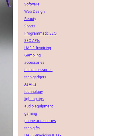
Software
Web Design
Beauty
Sports
Programmatic SEO
SEO APIs
UAE E-Invoicing
Gambling
accessories
tech accessories
tech gadgets
AI APIs
technology
lighting tips
audio equipment
gaming
phone accessories
tech gifts
UAE E-Invoicing & Tax