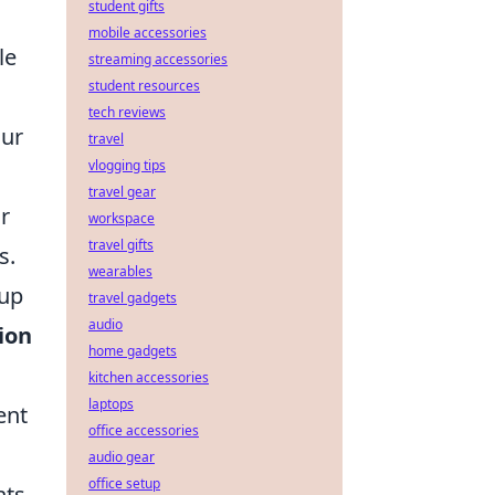
student gifts
mobile accessories
le
streaming accessories
student resources
tech reviews
Our
travel
vlogging tips
travel gear
r
workspace
travel gifts
s.
wearables
 up
travel gadgets
audio
ion
home gadgets
kitchen accessories
laptops
ent
office accessories
audio gear
office setup
hts.