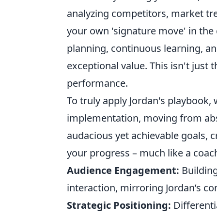
analyzing competitors, market tre
your own 'signature move' in the d
planning, continuous learning, 
exceptional value. This isn't just 
performance.
To truly apply Jordan's playbook, 
implementation, moving from abst
audacious yet achievable goals, c
your progress – much like a coach
Audience Engagement:
Building
interaction, mirroring Jordan’s co
Strategic Positioning:
Different