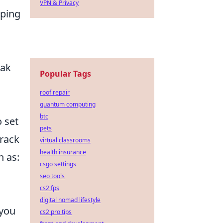
VPN & Privacy
oping
eak
Popular Tags
roof repair
quantum computing
btc
 set
pets
track
virtual classrooms
health insurance
h as:
csgo settings
seo tools
cs2 fps
digital nomad lifestyle
 you
cs2 pro tips