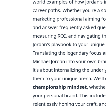
world examples of how Jordan's im
career paths. Whether you're a so
marketing professional aiming for
and answer frequently asked que
measuring ROI, and navigating th
Jordan's playbook to your unique
Translating the legendary focus a
Michael Jordan into your own bra
it's about internalizing the under
them to your unique arena. We’ll d
championship mindset
, whethe
your personal brand. This include
relentlessly honing your craft, a