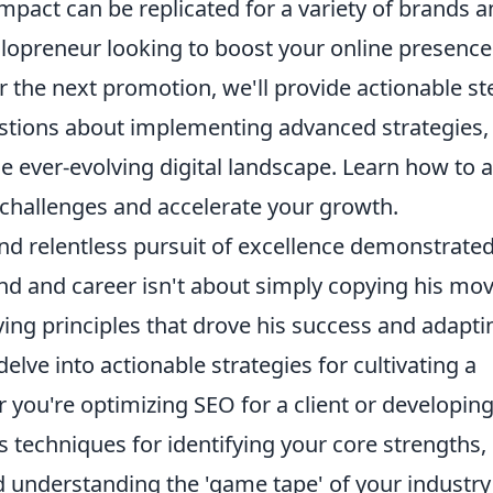
pact can be replicated for a variety of brands 
lopreneur looking to boost your online presence
 the next promotion, we'll provide actionable st
stions about implementing advanced strategies,
e ever-evolving digital landscape. Learn how to 
 challenges and accelerate your growth.
nd relentless pursuit of excellence demonstrate
nd and career isn't about simply copying his mov
lying principles that drove his success and adapti
elve into actionable strategies for cultivating a
r you're optimizing SEO for a client or developin
s techniques for identifying your core strengths,
nd understanding the 'game tape' of your industry