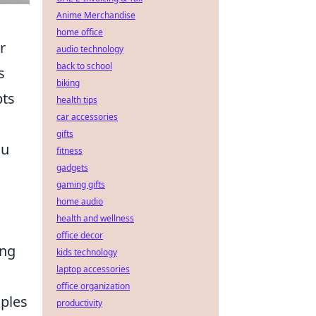
Anime Merchandise
home office
r
audio technology
back to school
s
biking
pts
health tips
car accessories
gifts
ou
fitness
gadgets
gaming gifts
home audio
health and wellness
office decor
ing
kids technology
laptop accessories
office organization
iples
productivity