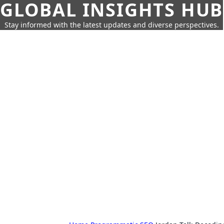
GLOBAL INSIGHTS HUB
Stay informed with the latest updates and diverse perspectives.