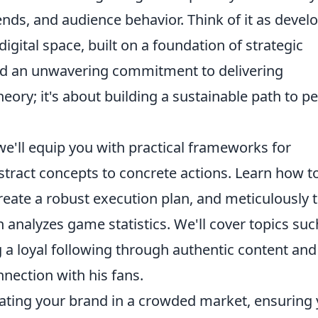
nds, and audience behavior. Think of it as devel
igital space, built on a foundation of strategic
and an unwavering commitment to delivering
theory; it's about building a sustainable path to p
we'll equip you with practical frameworks for
ract concepts to concrete actions. Learn how to
reate a robust execution plan, and meticulously 
 analyzes game statistics. We'll cover topics suc
 a loyal following through authentic content and
nnection with his fans.
iating your brand in a crowded market, ensuring