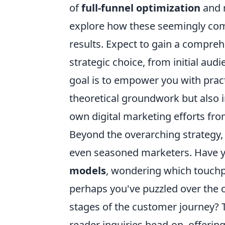
of
full-funnel optimization
and 
explore how these seemingly comp
results. Expect to gain a compre
strategic choice, from initial au
goal is to empower you with practi
theoretical groundwork but also 
own digital marketing efforts fro
Beyond the overarching strategy, w
even seasoned marketers. Have yo
models
, wondering which touchpo
perhaps you've puzzled over the 
stages of the customer journey? 
reader inquiries head-on, offering