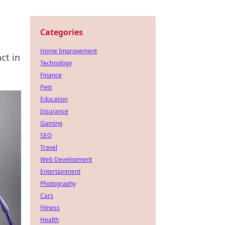
Categories
Home Improvement
ct in
Technology
Finance
Pets
Education
Insurance
Gaming
SEO
Travel
Web Development
Entertainment
Photography
Cars
Fitness
Health