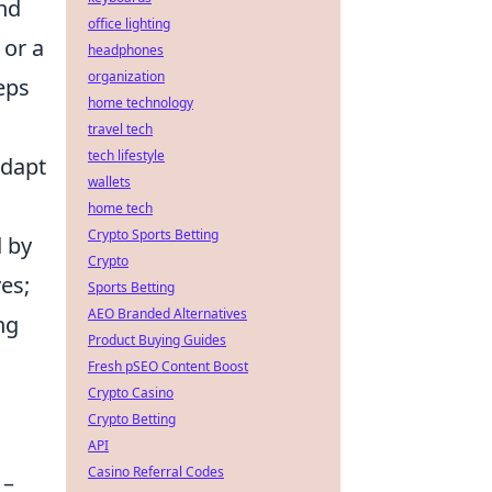
and
office lighting
 or a
headphones
organization
eps
home technology
travel tech
tech lifestyle
adapt
wallets
home tech
Crypto Sports Betting
d by
Crypto
es;
Sports Betting
AEO Branded Alternatives
ng
Product Buying Guides
Fresh pSEO Content Boost
Crypto Casino
g
Crypto Betting
API
Casino Referral Codes
 –