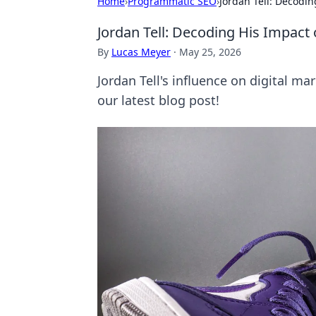
Home
›
Programmatic SEO
›
Jordan Tell: Decodin
Jordan Tell: Decoding His Impact 
By
Lucas Meyer
·
May 25, 2026
Jordan Tell's influence on digital m
our latest blog post!