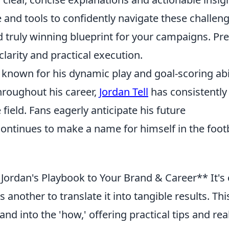
and tools to confidently navigate these challeng
d truly winning blueprint for your campaigns. Pr
clarity and practical execution.
er known for his dynamic play and goal-scoring abil
hroughout his career,
Jordan Tell
has consistently
ield. Fans eagerly anticipate his future
 continues to make a name for himself in the foot
Jordan's Playbook to Your Brand & Career** It's
s another to translate it into tangible results. Thi
d into the 'how,' offering practical tips and real