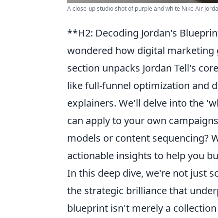
A close-up studio shot of purple and white Nike Air Jord
**H2: Decoding Jordan's Bluepri
wondered how digital marketing g
section unpacks Jordan Tell's c
like full-funnel optimization and 
explainers. We'll delve into the '
can apply to your own campaigns 
models or content sequencing? We
actionable insights to help you b
In this deep dive, we're not just 
the strategic brilliance that unde
blueprint isn't merely a collection 