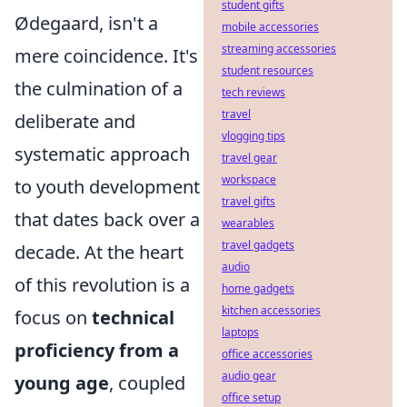
student gifts
Ødegaard, isn't a
mobile accessories
streaming accessories
mere coincidence. It's
student resources
the culmination of a
tech reviews
travel
deliberate and
vlogging tips
systematic approach
travel gear
workspace
to youth development
travel gifts
that dates back over a
wearables
travel gadgets
decade. At the heart
audio
of this revolution is a
home gadgets
kitchen accessories
focus on
technical
laptops
proficiency from a
office accessories
audio gear
young age
, coupled
office setup