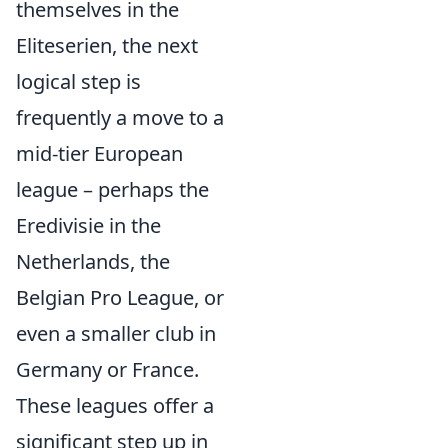
themselves in the
Eliteserien, the next
logical step is
frequently a move to a
mid-tier European
league – perhaps the
Eredivisie in the
Netherlands, the
Belgian Pro League, or
even a smaller club in
Germany or France.
These leagues offer a
significant step up in