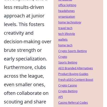
office lighting
less results-driven
headphones
approach at junior
organization
home technology
levels. This fosters
travel tech
creativity and
tech lifestyle
wallets
decision-making over
home tech
brute strength or
Crypto Sports Betting
Crypto
early specialization.
Sports Betting
Furthermore, clubs
AEO Branded Alternatives
Product Buying Guides
across the league,
Fresh pSEO Content Boost
even smaller ones,
Crypto Casino
Crypto Betting
often collaborate on
API
scouting and share
Casino Referral Codes