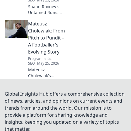
SEO
May 25, 2026
Shaun Rooney's
Untamed Runs:
Beyond the
Mateusz
Strikers' Spotlight.
Dive into the
Cholewiak: From
captivating world
Pitch to Pundit –
of this defensive
A Footballer's
dynamo, his
Evolving Story
unique runs & on-
Programmatic
field impact.
SEO
May 25, 2026
Mateusz
Cholewiak's
journey from
player to pundit.
Explore his
Global Insights Hub offers a comprehensive collection
evolving football
of news, articles, and opinions on current events and
story, triumphs,
trends from around the world. Our mission is to
challenges, and
provide a platform for sharing knowledge and
life after the pitch.
insights, keeping you updated on a variety of topics
that matter.