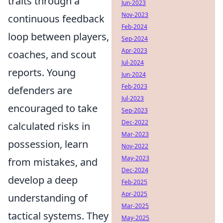
traits through a
Jun-2023
Nov-2023
continuous feedback
Feb-2024
loop between players,
Sep-2024
Apr-2023
coaches, and scout
Jul-2024
reports. Young
Jun-2024
Feb-2023
defenders are
Jul-2023
encouraged to take
Sep-2023
Dec-2022
calculated risks in
Mar-2023
possession, learn
Nov-2022
May-2023
from mistakes, and
Dec-2024
develop a deep
Feb-2025
Apr-2025
understanding of
Mar-2025
tactical systems. They
May-2025