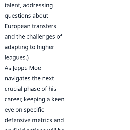
talent, addressing
questions about
European transfers
and the challenges of
adapting to higher
leagues.)
As Jeppe Moe
navigates the next
crucial phase of his
career, keeping a keen
eye on specific
defensive metrics and