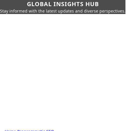
GLOBAL INSIGHTS HUB
Stay informed with the latest updates and diverse perspectives.