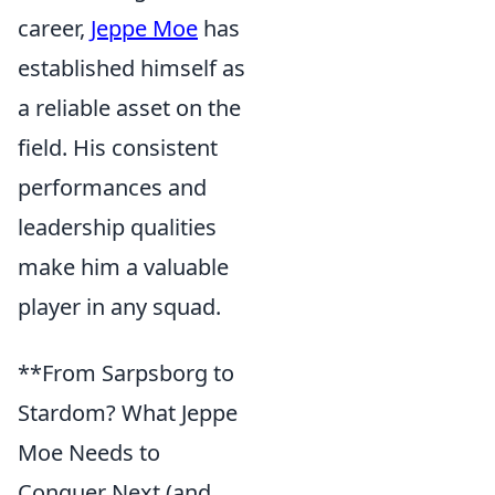
career,
Jeppe Moe
has
established himself as
a reliable asset on the
field. His consistent
performances and
leadership qualities
make him a valuable
player in any squad.
**From Sarpsborg to
Stardom? What Jeppe
Moe Needs to
Conquer Next (and