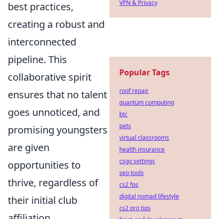
VPN & Privacy
best practices,
creating a robust and
interconnected
pipeline. This
Popular Tags
collaborative spirit
roof repair
ensures that no talent
quantum computing
goes unnoticed, and
btc
pets
promising youngsters
virtual classrooms
are given
health insurance
csgo settings
opportunities to
seo tools
thrive, regardless of
cs2 fps
digital nomad lifestyle
their initial club
cs2 pro tips
affiliation.