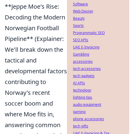
Software
**Jeppe Moe's Rise:
Web Design
Decoding the Modern
Beauty
Sports
Norwegian Football
Programmatic SEO
Pipeline** (Explainer:
SEO APIs
UAE E-Invoicing
We'll break down the
Gambling
tactical and
accessories
tech accessories
developmental factors
tech gadgets
contributing to
AI APIs
technology
Norway's recent
lighting tips
soccer boom and
audio equipment
gaming
where Moe fits in,
phone accessories
answering common
tech gifts
UAE E-Invoicing & Tax