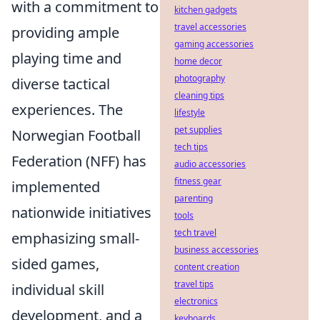
with a commitment to
kitchen gadgets
travel accessories
providing ample
gaming accessories
playing time and
home decor
photography
diverse tactical
cleaning tips
experiences. The
lifestyle
pet supplies
Norwegian Football
tech tips
Federation (NFF) has
audio accessories
fitness gear
implemented
parenting
nationwide initiatives
tools
tech travel
emphasizing small-
business accessories
sided games,
content creation
travel tips
individual skill
electronics
development, and a
keyboards