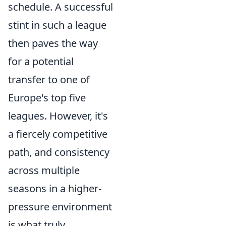
schedule. A successful
stint in such a league
then paves the way
for a potential
transfer to one of
Europe's top five
leagues. However, it's
a fiercely competitive
path, and consistency
across multiple
seasons in a higher-
pressure environment
is what truly