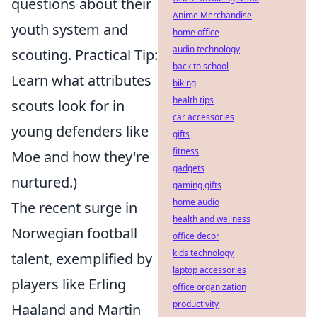
questions about their
Anime Merchandise
youth system and
home office
audio technology
scouting. Practical Tip:
back to school
Learn what attributes
biking
health tips
scouts look for in
car accessories
young defenders like
gifts
fitness
Moe and how they're
gadgets
nurtured.)
gaming gifts
home audio
The recent surge in
health and wellness
Norwegian football
office decor
kids technology
talent, exemplified by
laptop accessories
players like Erling
office organization
productivity
Haaland and Martin