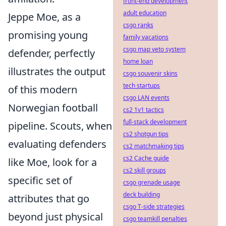
front-end development
adult education
Jeppe Moe, as a
csgo ranks
promising young
family vacations
csgo map veto system
defender, perfectly
home loan
illustrates the output
csgo souvenir skins
tech startups
of this modern
csgo LAN events
Norwegian football
cs2 1v1 tactics
full-stack development
pipeline. Scouts, when
cs2 shotgun tips
evaluating defenders
cs2 matchmaking tips
cs2 Cache guide
like Moe, look for a
cs2 skill groups
specific set of
csgo grenade usage
deck building
attributes that go
csgo T-side strategies
beyond just physical
csgo teamkill penalties