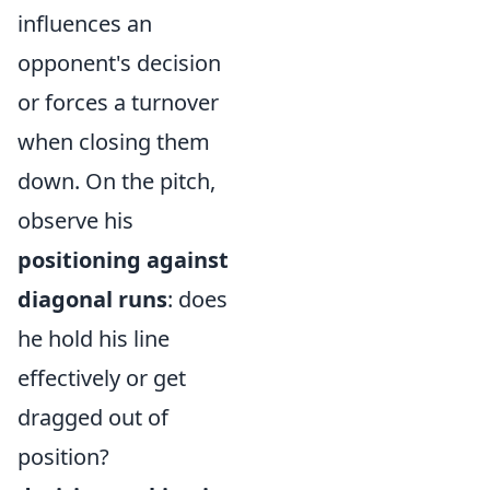
influences an
opponent's decision
or forces a turnover
when closing them
down. On the pitch,
observe his
positioning against
diagonal runs
: does
he hold his line
effectively or get
dragged out of
position?