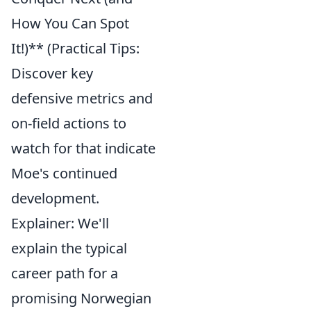
How You Can Spot
It!)** (Practical Tips:
Discover key
defensive metrics and
on-field actions to
watch for that indicate
Moe's continued
development.
Explainer: We'll
explain the typical
career path for a
promising Norwegian