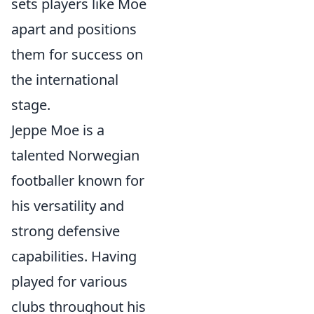
sets players like Moe
apart and positions
them for success on
the international
stage.
Jeppe Moe is a
talented Norwegian
footballer known for
his versatility and
strong defensive
capabilities. Having
played for various
clubs throughout his