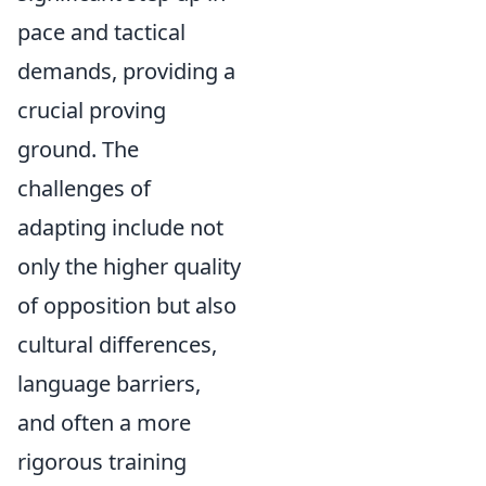
pace and tactical
demands, providing a
crucial proving
ground. The
challenges of
adapting include not
only the higher quality
of opposition but also
cultural differences,
language barriers,
and often a more
rigorous training