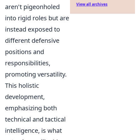
View all archives
aren't pigeonholed
into rigid roles but are
instead exposed to
different defensive
positions and
responsibilities,
promoting versatility.
This holistic
development,
emphasizing both
technical and tactical
intelligence, is what