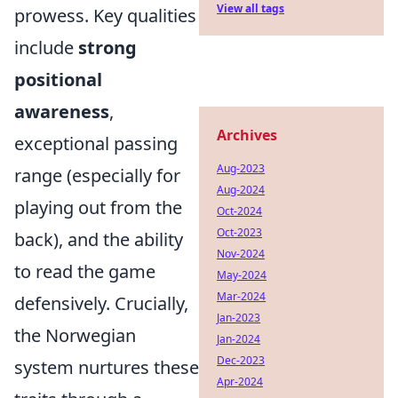
View all tags
prowess. Key qualities
include
strong
positional
awareness
,
Archives
exceptional passing
Aug-2023
range (especially for
Aug-2024
playing out from the
Oct-2024
Oct-2023
back), and the ability
Nov-2024
to read the game
May-2024
Mar-2024
defensively. Crucially,
Jan-2023
the Norwegian
Jan-2024
Dec-2023
system nurtures these
Apr-2024