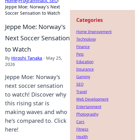
Home
›
Programmatic SEO
›
Jeppe Moe: Norway's Next
Soccer Sensation to Watch
Categories
Jeppe Moe: Norway's
Home Improvement
Next Soccer Sensation
Technology
Finance
to Watch
Pets
By
Hiroshi Tanaka
·
May 25,
Education
2026
Insurance
Jeppe Moe: Norway's
Gaming
SEO
next soccer sensation
Travel
to watch! Discover why
Web Development
this rising star is
Entertainment
making waves and who
Photography
he's compared to. Click
Cars
here!
Fitness
Health