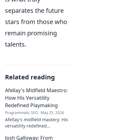
separates the future
stars from those who
remain promising
talents.
Related reading
Afellay's Midfield Maestro:
How His Versatility
Redefined Playmaking
Programmatic SEO
May 25, 2026
Afellay's midfield mastery: His
versatility redefined
playmaking, a true maestro.
Josh Galloway: From
Discover how he changed the