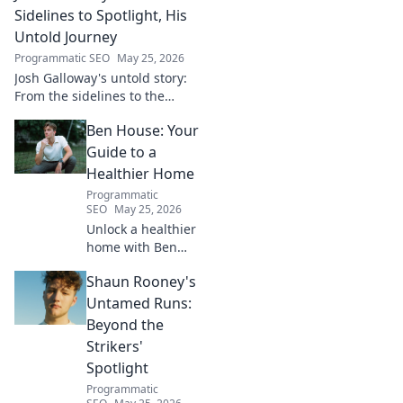
game!
Sidelines to Spotlight, His
Untold Journey
Programmatic SEO
May 25, 2026
Josh Galloway's untold story:
From the sidelines to the
spotlight, discover his
Ben House: Your
inspiring journey to success.
Click to unveil his untold path!
Guide to a
Healthier Home
Programmatic
SEO
May 25, 2026
Unlock a healthier
home with Ben
House! Expert tips,
Shaun Rooney's
DIYs & sustainable
living for a toxin-
Untamed Runs:
free space. Start
Beyond the
your journey to
Strikers'
wellness today!
Spotlight
Programmatic