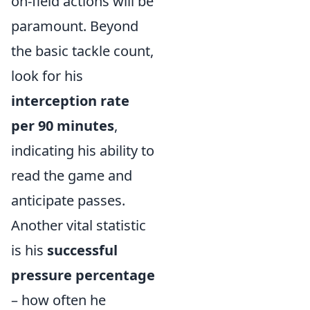
on-field actions will be
paramount. Beyond
the basic tackle count,
look for his
interception rate
per 90 minutes
,
indicating his ability to
read the game and
anticipate passes.
Another vital statistic
is his
successful
pressure percentage
– how often he