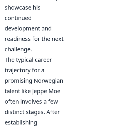
showcase his
continued
development and
readiness for the next
challenge.
The typical career
trajectory for a
promising Norwegian
talent like Jeppe Moe
often involves a few
distinct stages. After
establishing