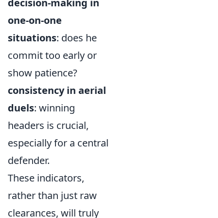
decision-making in
one-on-one
situations
: does he
commit too early or
show patience?
consistency in aerial
duels
: winning
headers is crucial,
especially for a central
defender.
These indicators,
rather than just raw
clearances, will truly