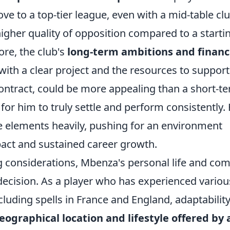
ove to a top-tier league, even with a mid-table clu
higher quality of opposition compared to a starti
ore, the club's
long-term ambitions and financ
th a clear project and the resources to support 
 contract, could be more appealing than a short-t
 for him to truly settle and perform consistently. 
se elements heavily, pushing for an environment
act and sustained career growth.
 considerations, Mbenza's personal life and com
te decision. As a player who has experienced variou
cluding spells in France and England, adaptability
eographical location and lifestyle offered by 