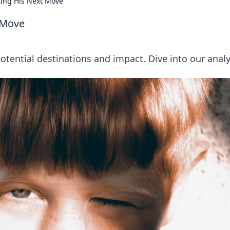
ting His Next Move
 Move
tential destinations and impact. Dive into our analy