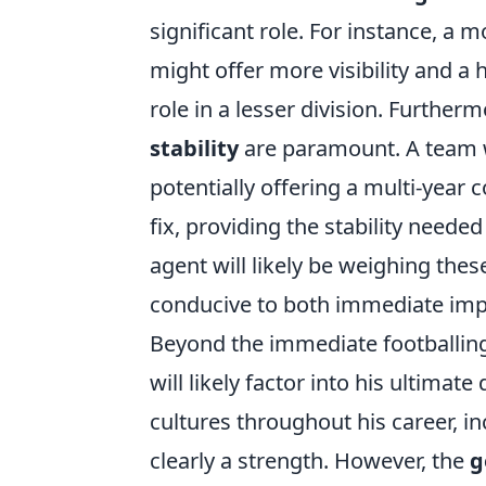
significant role. For instance, a m
might offer more visibility and a 
role in a lesser division. Furtherm
stability
are paramount. A team wi
potentially offering a multi-year
fix, providing the stability needed
agent will likely be weighing the
conducive to both immediate imp
Beyond the immediate footballing
will likely factor into his ultima
cultures throughout his career, in
clearly a strength. However, the
g