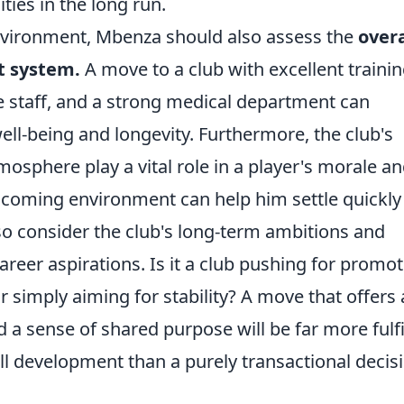
ties in the long run.
vironment, Mbenza should also assess the
overa
t system.
A move to a club with excellent traini
ce staff, and a strong medical department can
well-being and longevity. Furthermore, the club's
osphere play a vital role in a player's morale a
elcoming environment can help him settle quickly
so consider the club's long-term ambitions and
reer aspirations. Is it a club pushing for promot
 simply aiming for stability? A move that offers 
 a sense of shared purpose will be far more fulfi
ll development than a purely transactional decis