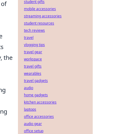
student gifts
 of
mobile accessories
streaming accessories
student resources
tech reviews
e
travel
vlogging tips
ts
travel gear
, the
workspace
travel gifts
wearables
travel gadgets
audio
ing
home gadgets
kitchen accessories
laptops
ing
office accessories
audio gear
office setup