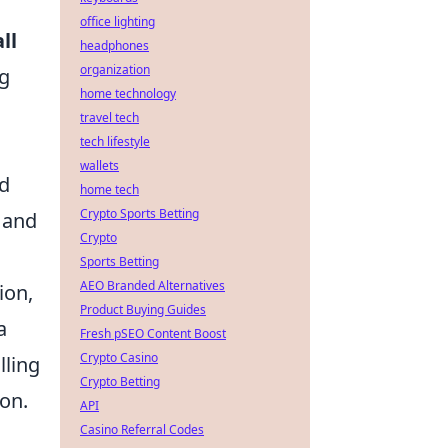
office lighting
ll
headphones
organization
ng
home technology
travel tech
tech lifestyle
wallets
nd
home tech
Crypto Sports Betting
 and
Crypto
Sports Betting
AEO Branded Alternatives
ion,
Product Buying Guides
a
Fresh pSEO Content Boost
Crypto Casino
lling
Crypto Betting
ion.
API
Casino Referral Codes