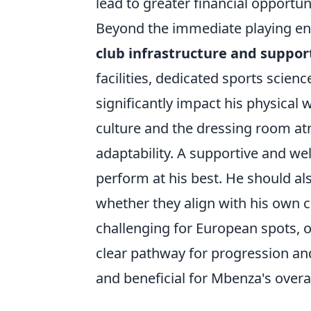
lead to greater financial opportuni
Beyond the immediate playing en
club infrastructure and suppor
facilities, dedicated sports scien
significantly impact his physical 
culture and the dressing room atm
adaptability. A supportive and w
perform at his best. He should al
whether they align with his own ca
challenging for European spots, or
clear pathway for progression and
and beneficial for Mbenza's overa