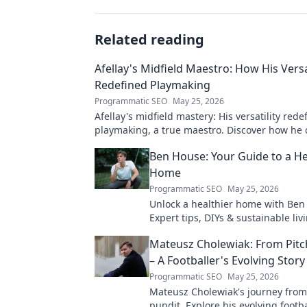
Related reading
Afellay's Midfield Maestro: How His Versa
Redefined Playmaking
Programmatic SEO
May 25, 2026
Afellay's midfield mastery: His versatility rede
playmaking, a true maestro. Discover how he
game!
Ben House: Your Guide to a He
Home
Programmatic SEO
May 25, 2026
Unlock a healthier home with Ben
Expert tips, DIYs & sustainable livi
toxin-free space. Start your journe
Mateusz Cholewiak: From Pitc
wellness today!
– A Footballer's Evolving Story
Programmatic SEO
May 25, 2026
Mateusz Cholewiak's journey from
pundit. Explore his evolving footba