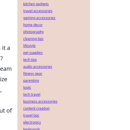
kitchen gadgets
travel accessories
gaming accessories
home decor
photography
cleaning tips
lifestyle
 it a
pet supplies
m?
tech tips
audio accessories
 team
fitness gear
ize
parenting
tools
,
tech travel
business accessories
content creation
ut of
travel tips
electronics
keyboards