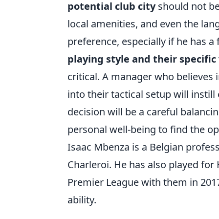
potential club city
should not be 
local amenities, and even the lan
preference, especially if he has a
playing style and their specific
critical. A manager who believes in
into their tactical setup will insti
decision will be a careful balanci
personal well-being to find the o
Isaac Mbenza is a Belgian profess
Charleroi. He has also played fo
Premier League with them in 201
ability.