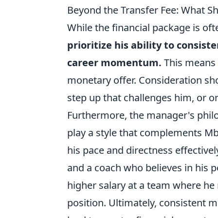
Beyond the Transfer Fee: What Sh
While the financial package is of
prioritize his ability to consis
career momentum.
This means c
monetary offer. Consideration sh
step up that challenges him, or o
Furthermore, the manager's philo
play a style that complements Mbe
his pace and directness effectively
and a coach who believes in his po
higher salary at a team where he 
position. Ultimately, consistent 