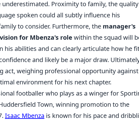
underestimated. Proximity to family, the quality
guage spoken could all subtly influence his
 family to consider. Furthermore, the
manager's
 vision for Mbenza's role
within the squad will b
 his abilities and can clearly articulate how he fi
ll confidence and likely be a major draw. Ultimately
ng act, weighing professional opportunity against
ptimal environment for his next chapter.
ional footballer who plays as a winger for Sport
r Huddersfield Town, winning promotion to the
7.
Isaac Mbenza
is known for his pace and dribbl