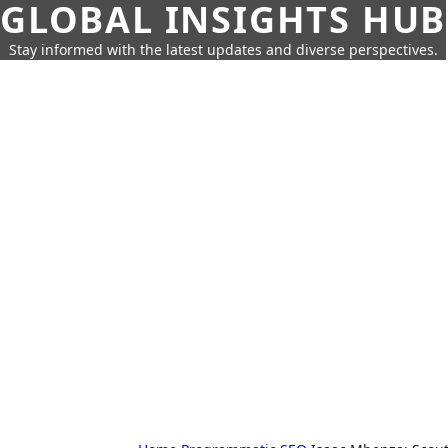
GLOBAL INSIGHTS HUB
Stay informed with the latest updates and diverse perspectives.