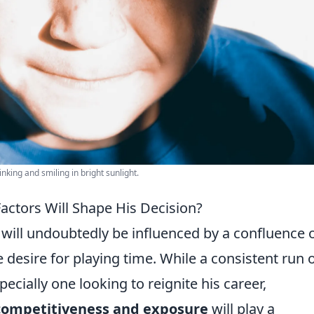
nking and smiling in bright sunlight.
actors Will Shape His Decision?
will undoubtedly be influenced by a confluence 
 desire for playing time. While a consistent run 
pecially one looking to reignite his career,
competitiveness and exposure
will play a