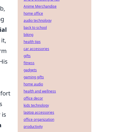
Anime Merchandise
b,
home office
ng
audio technology
back to school
ial
biking
it,
health tips
car accessories
erm
gifts
His
fitness
gadgets
gaming gifts
home audio
health and wellness
fort
office decor
s
kids technology
laptop accessories
 is
office organization
a
productivity