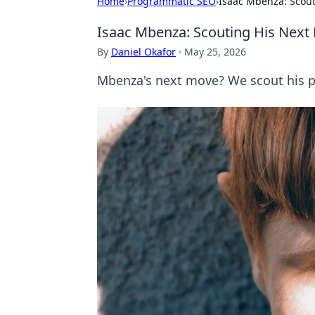
Home
›
Programmatic SEO
›
Isaac Mbenza: Scou
Isaac Mbenza: Scouting His Next
By
Daniel Okafor
·
May 25, 2026
Mbenza's next move? We scout his po