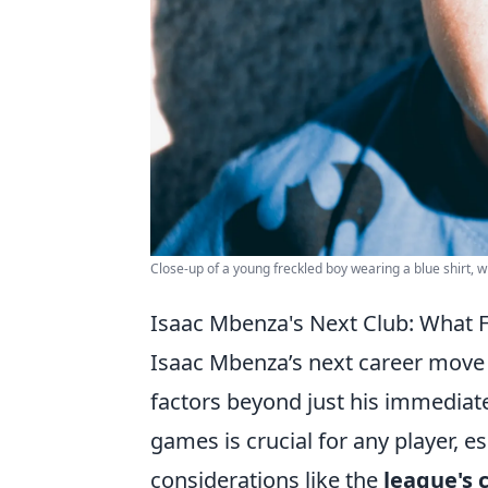
Close-up of a young freckled boy wearing a blue shirt, wi
Isaac Mbenza's Next Club: What F
Isaac Mbenza’s next career move 
factors beyond just his immediate
games is crucial for any player, es
considerations like the
league's 