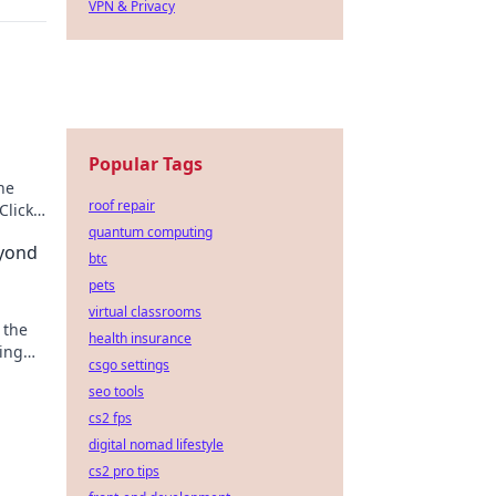
VPN & Privacy
Popular Tags
he
roof repair
Click
quantum computing
yond
btc
pets
virtual classrooms
 the
health insurance
ting
csgo settings
ique
seo tools
cs2 fps
digital nomad lifestyle
cs2 pro tips