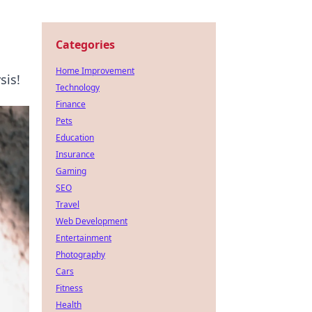
Categories
Home Improvement
sis!
Technology
Finance
Pets
Education
Insurance
Gaming
SEO
Travel
Web Development
Entertainment
Photography
Cars
Fitness
Health