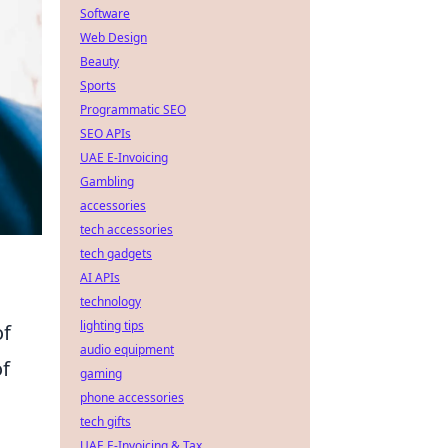
Software
Web Design
Beauty
Sports
Programmatic SEO
SEO APIs
UAE E-Invoicing
Gambling
accessories
tech accessories
tech gadgets
AI APIs
technology
lighting tips
of
audio equipment
of
gaming
phone accessories
tech gifts
UAE E-Invoicing & Tax