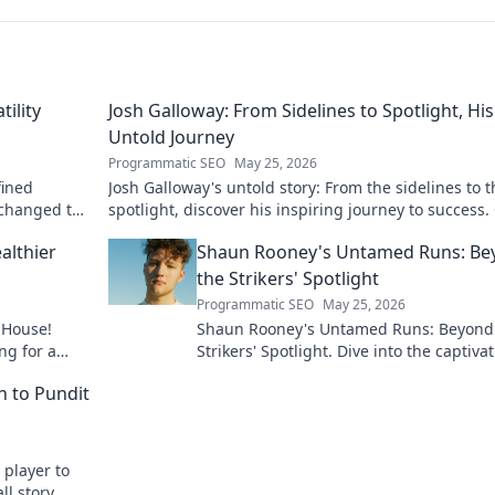
tility
Josh Galloway: From Sidelines to Spotlight, His
Untold Journey
Programmatic SEO
May 25, 2026
fined
Josh Galloway's untold story: From the sidelines to t
 changed the
spotlight, discover his inspiring journey to success. 
to unveil his untold path!
althier
Shaun Rooney's Untamed Runs: Be
the Strikers' Spotlight
Programmatic SEO
May 25, 2026
 House!
Shaun Rooney's Untamed Runs: Beyond
ng for a
Strikers' Spotlight. Dive into the captiva
y to
world of this defensive dynamo, his un
h to Pundit
runs & on-field impact.
 player to
ll story,