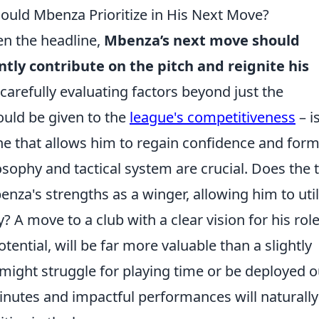
ould Mbenza Prioritize in His Next Move?
ten the headline,
Mbenza’s next move should
tently contribute on the pitch and reignite his
arefully evaluating factors beyond just the
ould be given to the
league's competitiveness
– is
ne that allows him to regain confidence and for
sophy and tactical system are crucial. Does the
nza's strengths as a winger, allowing him to util
? A move to a club with a clear vision for his role
tential, will be far more valuable than a slightly
might struggle for playing time or be deployed o
minutes and impactful performances will naturally