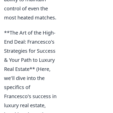
control of even the
most heated matches.
**The Art of the High-
End Deal: Francesco's
Strategies for Success
& Your Path to Luxury
Real Estate** (Here,
we'll dive into the
specifics of
Francesco's success in
luxury real estate,