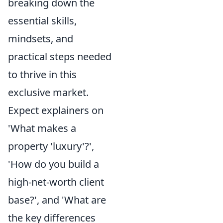
breaking down the
essential skills,
mindsets, and
practical steps needed
to thrive in this
exclusive market.
Expect explainers on
'What makes a
property 'luxury'?',
'How do you build a
high-net-worth client
base?', and 'What are
the key differences