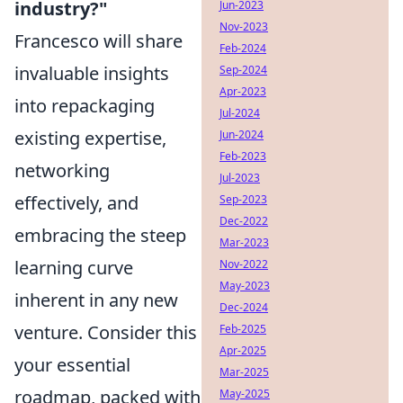
industry?"
Jun-2023
Nov-2023
Francesco will share
Feb-2024
invaluable insights
Sep-2024
Apr-2023
into repackaging
Jul-2024
existing expertise,
Jun-2024
Feb-2023
networking
Jul-2023
effectively, and
Sep-2023
Dec-2022
embracing the steep
Mar-2023
learning curve
Nov-2022
May-2023
inherent in any new
Dec-2024
venture. Consider this
Feb-2025
Apr-2025
your essential
Mar-2025
roadmap, packed with
May-2025