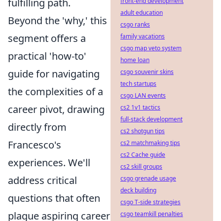
fulfilling path.
front-end development
adult education
Beyond the 'why,' this
csgo ranks
segment offers a
family vacations
csgo map veto system
practical 'how-to'
home loan
guide for navigating
csgo souvenir skins
tech startups
the complexities of a
csgo LAN events
career pivot, drawing
cs2 1v1 tactics
full-stack development
directly from
cs2 shotgun tips
Francesco's
cs2 matchmaking tips
cs2 Cache guide
experiences. We'll
cs2 skill groups
address critical
csgo grenade usage
deck building
questions that often
csgo T-side strategies
plague aspiring career
csgo teamkill penalties