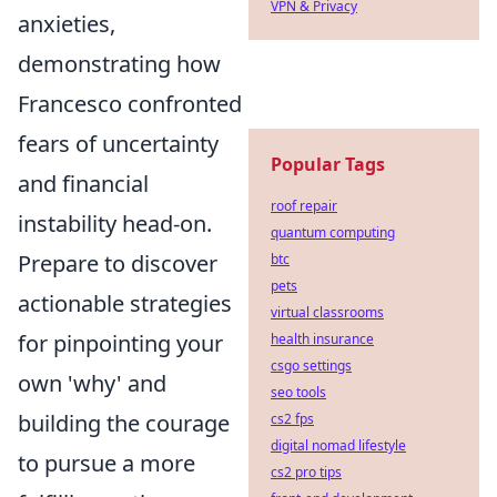
VPN & Privacy
anxieties,
demonstrating how
Francesco confronted
fears of uncertainty
Popular Tags
and financial
roof repair
instability head-on.
quantum computing
Prepare to discover
btc
pets
actionable strategies
virtual classrooms
for pinpointing your
health insurance
csgo settings
own 'why' and
seo tools
building the courage
cs2 fps
digital nomad lifestyle
to pursue a more
cs2 pro tips