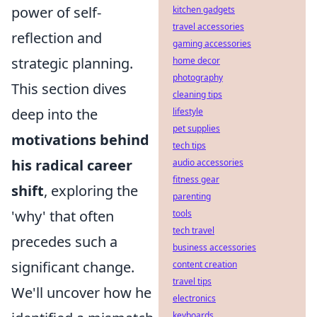
power of self-
kitchen gadgets
travel accessories
reflection and
gaming accessories
strategic planning.
home decor
photography
This section dives
cleaning tips
deep into the
lifestyle
pet supplies
motivations behind
tech tips
his radical career
audio accessories
fitness gear
shift
, exploring the
parenting
'why' that often
tools
tech travel
precedes such a
business accessories
significant change.
content creation
travel tips
We'll uncover how he
electronics
keyboards