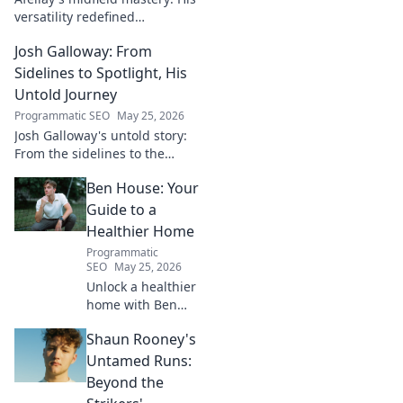
versatility redefined
playmaking, a true maestro.
Josh Galloway: From
Discover how he changed the
game!
Sidelines to Spotlight, His
Untold Journey
Programmatic SEO
May 25, 2026
Josh Galloway's untold story:
From the sidelines to the
spotlight, discover his
Ben House: Your
inspiring journey to success.
Click to unveil his untold path!
Guide to a
Healthier Home
Programmatic
SEO
May 25, 2026
Unlock a healthier
home with Ben
House! Expert tips,
Shaun Rooney's
DIYs & sustainable
living for a toxin-
Untamed Runs:
free space. Start
Beyond the
your journey to