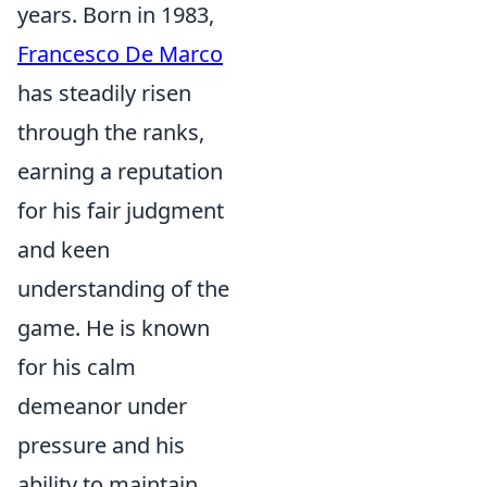
years. Born in 1983,
Francesco De Marco
has steadily risen
through the ranks,
earning a reputation
for his fair judgment
and keen
understanding of the
game. He is known
for his calm
demeanor under
pressure and his
ability to maintain