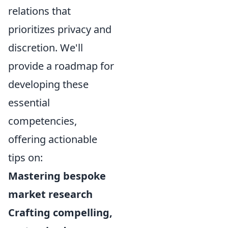
relations that
prioritizes privacy and
discretion. We'll
provide a roadmap for
developing these
essential
competencies,
offering actionable
tips on:
Mastering bespoke
market research
Crafting compelling,