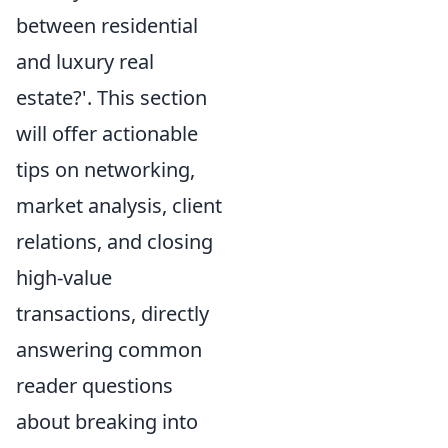
between residential
and luxury real
estate?'. This section
will offer actionable
tips on networking,
market analysis, client
relations, and closing
high-value
transactions, directly
answering common
reader questions
about breaking into