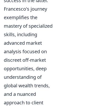
success in the latter.
Francesco's journey
exemplifies the
mastery of specialized
skills, including
advanced market
analysis focused on
discreet off-market
opportunities, deep
understanding of
global wealth trends,
and a nuanced
approach to client