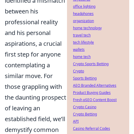
identified a mismatch
office lighting
between his
headphones
professional reality
organization
home technology
and his personal
travel tech
aspirations, a crucial
tech lifestyle
wallets
first step for anyone
home tech
contemplating a
Crypto Sports Betting
Crypto
similar move. For
Sports Betting
those grappling with
AEO Branded Alternatives
Product Buying Guides
the daunting prospect
Fresh pSEO Content Boost
of leaving an
Crypto Casino
Crypto Betting
established field, we’ll
API
demystify common
Casino Referral Codes