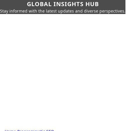
GLOBAL INSIGHTS HUB
Stay informed with the latest updates and diverse perspectives.