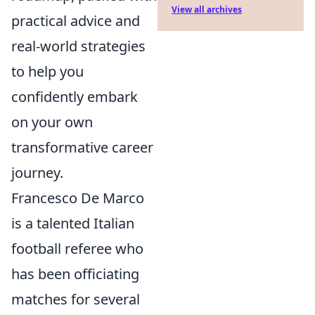
View all archives
practical advice and
real-world strategies
to help you
confidently embark
on your own
transformative career
journey.
Francesco De Marco
is a talented Italian
football referee who
has been officiating
matches for several