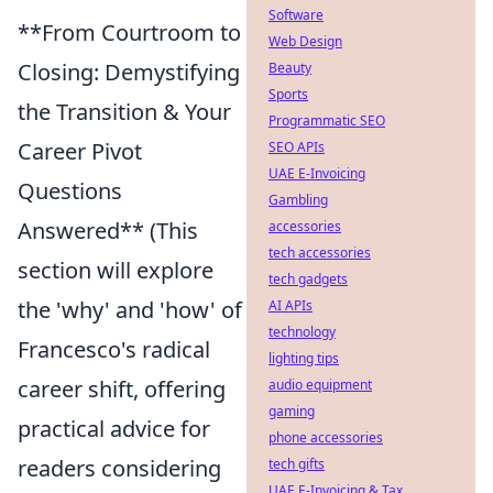
Software
**From Courtroom to
Web Design
Closing: Demystifying
Beauty
Sports
the Transition & Your
Programmatic SEO
Career Pivot
SEO APIs
UAE E-Invoicing
Questions
Gambling
Answered** (This
accessories
tech accessories
section will explore
tech gadgets
the 'why' and 'how' of
AI APIs
technology
Francesco's radical
lighting tips
career shift, offering
audio equipment
gaming
practical advice for
phone accessories
readers considering
tech gifts
UAE E-Invoicing & Tax