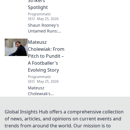
Strikers'
wellness today!
Spotlight
Programmatic
SEO
May 25, 2026
Shaun Rooney's
Untamed Runs:
Beyond the
Mateusz
Strikers' Spotlight.
Dive into the
Cholewiak: From
captivating world
Pitch to Pundit –
of this defensive
A Footballer's
dynamo, his
Evolving Story
unique runs & on-
Programmatic
field impact.
SEO
May 25, 2026
Mateusz
Cholewiak's
journey from
player to pundit.
Explore his
Global Insights Hub offers a comprehensive collection
evolving football
of news, articles, and opinions on current events and
story, triumphs,
trends from around the world. Our mission is to
challenges, and