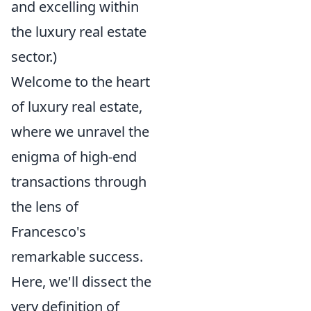
and excelling within
the luxury real estate
sector.)
Welcome to the heart
of luxury real estate,
where we unravel the
enigma of high-end
transactions through
the lens of
Francesco's
remarkable success.
Here, we'll dissect the
very definition of