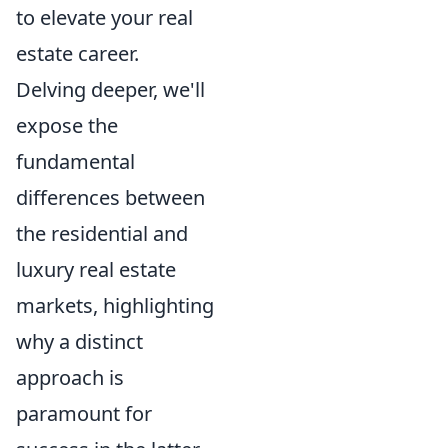
to elevate your real
estate career.
Delving deeper, we'll
expose the
fundamental
differences between
the residential and
luxury real estate
markets, highlighting
why a distinct
approach is
paramount for