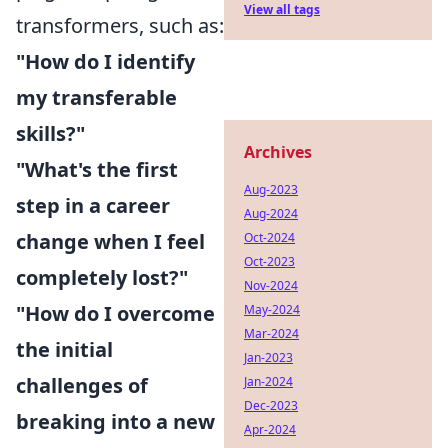
View all tags
transformers, such as:
"How do I identify
my transferable
skills?"
Archives
"What's the first
Aug-2023
step in a career
Aug-2024
change when I feel
Oct-2024
Oct-2023
completely lost?"
Nov-2024
"How do I overcome
May-2024
Mar-2024
the initial
Jan-2023
challenges of
Jan-2024
Dec-2023
breaking into a new
Apr-2024