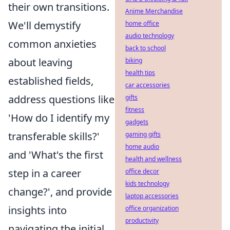
their own transitions.
Anime Merchandise
We'll demystify
home office
audio technology
common anxieties
back to school
about leaving
biking
health tips
established fields,
car accessories
address questions like
gifts
fitness
'How do I identify my
gadgets
transferable skills?'
gaming gifts
home audio
and 'What's the first
health and wellness
step in a career
office decor
kids technology
change?', and provide
laptop accessories
insights into
office organization
productivity
navigating the initial