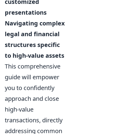
customized
presentations
Navigating complex
legal and financial
structures specific
to high-value assets
This comprehensive
guide will empower
you to confidently
approach and close
high-value
transactions, directly
addressing common