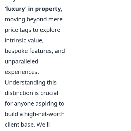
'luxury' in property
,
moving beyond mere
price tags to explore
intrinsic value,
bespoke features, and
unparalleled
experiences.
Understanding this
distinction is crucial
for anyone aspiring to
build a high-net-worth
client base. We'll