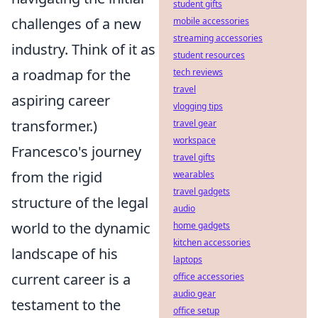
student gifts
challenges of a new
mobile accessories
streaming accessories
industry. Think of it as
student resources
a roadmap for the
tech reviews
travel
aspiring career
vlogging tips
transformer.)
travel gear
workspace
Francesco's journey
travel gifts
from the rigid
wearables
travel gadgets
structure of the legal
audio
world to the dynamic
home gadgets
kitchen accessories
landscape of his
laptops
current career is a
office accessories
audio gear
testament to the
office setup