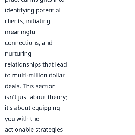
identifying potential
clients, initiating
meaningful
connections, and
nurturing
relationships that lead
to multi-million dollar
deals. This section
isn't just about theory;
it's about equipping
you with the
actionable strategies