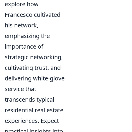
explore how
Francesco cultivated
his network,
emphasizing the
importance of
strategic networking,
cultivating trust, and
delivering white-glove
service that
transcends typical
residential real estate
experiences. Expect
practical insights into