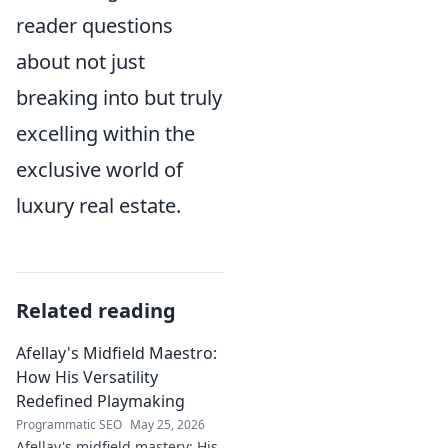
reader questions
about not just
breaking into but truly
excelling within the
exclusive world of
luxury real estate.
Related reading
Afellay's Midfield Maestro:
How His Versatility
Redefined Playmaking
Programmatic SEO
May 25, 2026
Afellay's midfield mastery: His