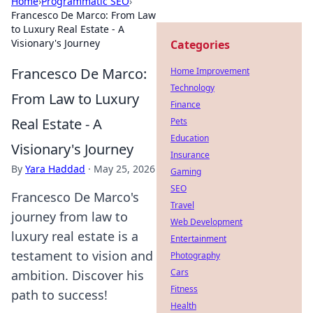
Home
›
Programmatic SEO
›
Francesco De Marco: From Law
to Luxury Real Estate - A
Visionary's Journey
Categories
Francesco De Marco:
Home Improvement
Technology
From Law to Luxury
Finance
Real Estate - A
Pets
Education
Visionary's Journey
Insurance
By
Yara Haddad
·
May 25, 2026
Gaming
SEO
Francesco De Marco's
Travel
journey from law to
Web Development
luxury real estate is a
Entertainment
testament to vision and
Photography
Cars
ambition. Discover his
Fitness
path to success!
Health