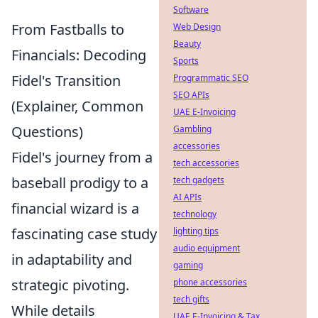
Software
From Fastballs to
Web Design
Beauty
Financials: Decoding
Sports
Fidel's Transition
Programmatic SEO
SEO APIs
(Explainer, Common
UAE E-Invoicing
Questions)
Gambling
accessories
Fidel's journey from a
tech accessories
baseball prodigy to a
tech gadgets
AI APIs
financial wizard is a
technology
fascinating case study
lighting tips
audio equipment
in adaptability and
gaming
strategic pivoting.
phone accessories
tech gifts
While details
UAE E-Invoicing & Tax