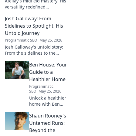
Afellay's midfield mastery: His
versatility redefined
playmaking, a true maestro.
Josh Galloway: From
Discover how he changed the
game!
Sidelines to Spotlight, His
Untold Journey
Programmatic SEO
May 25, 2026
Josh Galloway's untold story:
From the sidelines to the
spotlight, discover his
Ben House: Your
inspiring journey to success.
Click to unveil his untold path!
Guide to a
Healthier Home
Programmatic
SEO
May 25, 2026
Unlock a healthier
home with Ben
House! Expert tips,
Shaun Rooney's
DIYs & sustainable
living for a toxin-
Untamed Runs:
free space. Start
Beyond the
your journey to