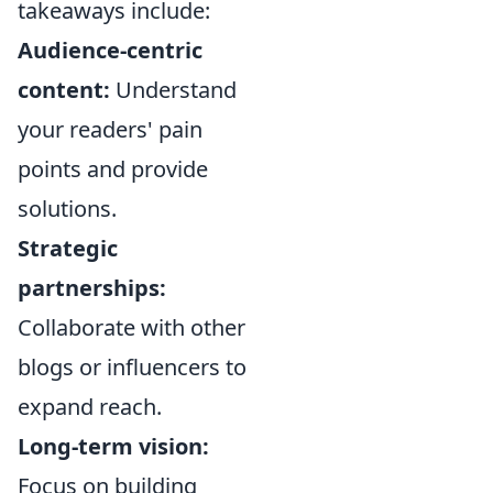
takeaways include:
Audience-centric
content:
Understand
your readers' pain
points and provide
solutions.
Strategic
partnerships:
Collaborate with other
blogs or influencers to
expand reach.
Long-term vision:
Focus on building