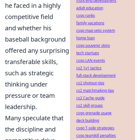
front-end development
he faced in a highly
adult education
competitive field
csgo ranks
family vacations
and whether his
csgo map veto system
baseball background
home loan
csgo souvenir skins
offered any surprising
tech startups
transferable skills,
csgo LAN events
cs2 1v1 tactics
such as strategic
full-stack development
thinking under
cs2 shotgun tips
cs2 matchmaking tips
pressure or team
cs2 Cache guide
leadership.
cs2 skill groups
csgo grenade usage
Many speculate that
deck building
the discipline and
csgo T-side strategies
csgo teamkill penalties