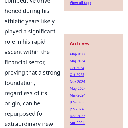
competitive drive
View all tags
honed during his
athletic years likely
played a significant
role in his rapid
Archives
ascent within the
Aug-2023
financial sector,
Aug-2024
Oct-2024
proving that a strong
Oct-2023
foundation,
Nov-2024
May-2024
regardless of its
Mar-2024
origin, can be
Jan-2023
Jan-2024
repurposed for
Dec-2023
extraordinary new
Apr-2024