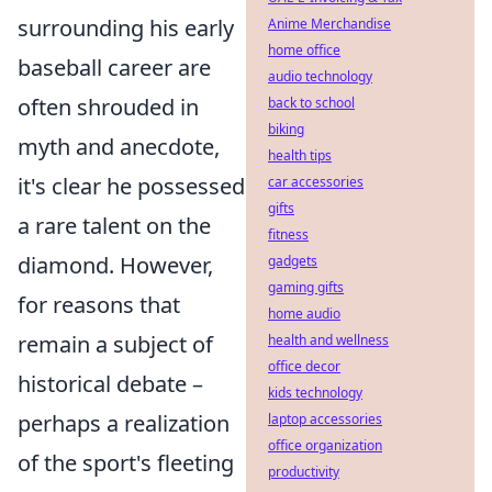
surrounding his early
Anime Merchandise
home office
baseball career are
audio technology
often shrouded in
back to school
biking
myth and anecdote,
health tips
it's clear he possessed
car accessories
gifts
a rare talent on the
fitness
diamond. However,
gadgets
gaming gifts
for reasons that
home audio
remain a subject of
health and wellness
office decor
historical debate –
kids technology
perhaps a realization
laptop accessories
office organization
of the sport's fleeting
productivity