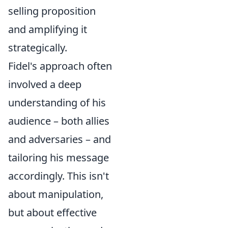
selling proposition
and amplifying it
strategically.
Fidel's approach often
involved a deep
understanding of his
audience – both allies
and adversaries – and
tailoring his message
accordingly. This isn't
about manipulation,
but about effective