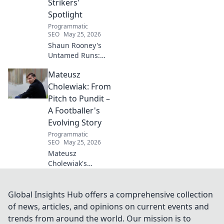
Strikers'
wellness today!
Spotlight
Programmatic
SEO
May 25, 2026
Shaun Rooney's
Untamed Runs:
Beyond the
Mateusz
Strikers' Spotlight.
Dive into the
Cholewiak: From
captivating world
Pitch to Pundit –
of this defensive
A Footballer's
dynamo, his
Evolving Story
unique runs & on-
Programmatic
field impact.
SEO
May 25, 2026
Mateusz
Cholewiak's
journey from
player to pundit.
Explore his
Global Insights Hub offers a comprehensive collection
evolving football
of news, articles, and opinions on current events and
story, triumphs,
trends from around the world. Our mission is to
challenges, and