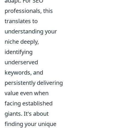
adapt. For SEO
professionals, this
translates to
understanding your
niche deeply,
identifying
underserved
keywords, and
persistently delivering
value even when
facing established
giants. It's about
finding your unique