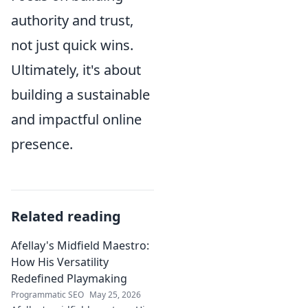
authority and trust,
not just quick wins.
Ultimately, it's about
building a sustainable
and impactful online
presence.
Related reading
Afellay's Midfield Maestro:
How His Versatility
Redefined Playmaking
Programmatic SEO
May 25, 2026