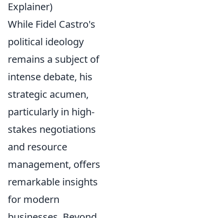
Explainer)
While Fidel Castro's
political ideology
remains a subject of
intense debate, his
strategic acumen,
particularly in high-
stakes negotiations
and resource
management, offers
remarkable insights
for modern
businesses. Beyond