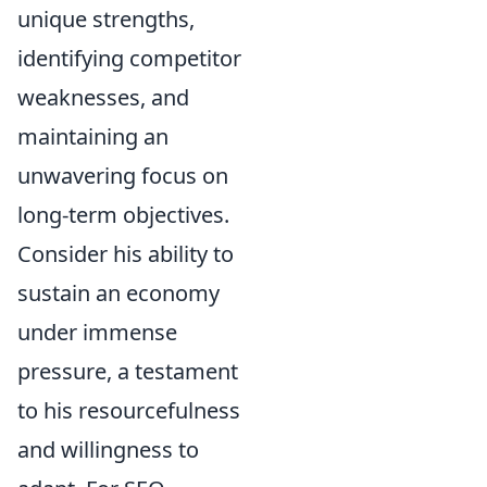
unique strengths,
identifying competitor
weaknesses, and
maintaining an
unwavering focus on
long-term objectives.
Consider his ability to
sustain an economy
under immense
pressure, a testament
to his resourcefulness
and willingness to