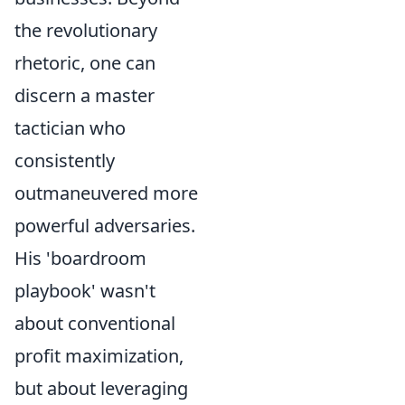
the revolutionary
rhetoric, one can
discern a master
tactician who
consistently
outmaneuvered more
powerful adversaries.
His 'boardroom
playbook' wasn't
about conventional
profit maximization,
but about leveraging