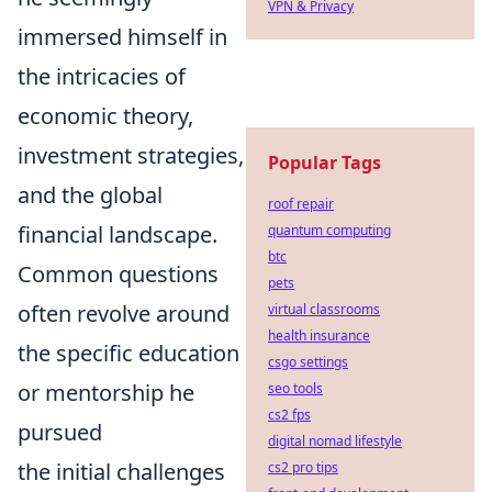
VPN & Privacy
immersed himself in
the intricacies of
economic theory,
investment strategies,
Popular Tags
and the global
roof repair
financial landscape.
quantum computing
btc
Common questions
pets
often revolve around
virtual classrooms
health insurance
the specific education
csgo settings
or mentorship he
seo tools
cs2 fps
pursued
digital nomad lifestyle
the initial challenges
cs2 pro tips