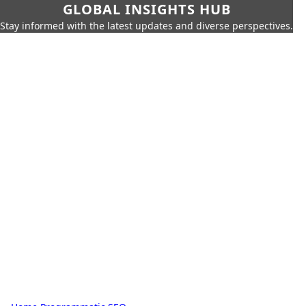
GLOBAL INSIGHTS HUB
Stay informed with the latest updates and diverse perspectives.