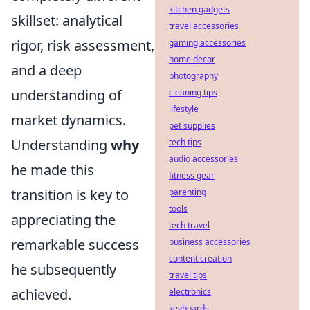
kitchen gadgets
skillset: analytical
travel accessories
rigor, risk assessment,
gaming accessories
home decor
and a deep
photography
understanding of
cleaning tips
lifestyle
market dynamics.
pet supplies
Understanding
why
tech tips
audio accessories
he made this
fitness gear
transition is key to
parenting
tools
appreciating the
tech travel
remarkable success
business accessories
content creation
he subsequently
travel tips
achieved.
electronics
keyboards