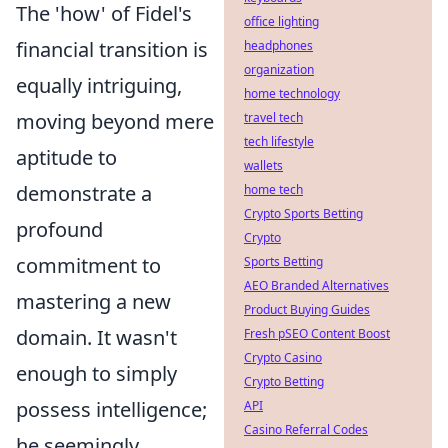
The 'how' of Fidel's
office lighting
financial transition is
headphones
organization
equally intriguing,
home technology
moving beyond mere
travel tech
tech lifestyle
aptitude to
wallets
demonstrate a
home tech
Crypto Sports Betting
profound
Crypto
commitment to
Sports Betting
AEO Branded Alternatives
mastering a new
Product Buying Guides
domain. It wasn't
Fresh pSEO Content Boost
Crypto Casino
enough to simply
Crypto Betting
possess intelligence;
API
Casino Referral Codes
he seemingly