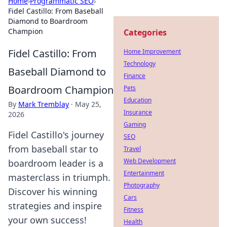
Home
›
Programmatic SEO
›
Fidel Castillo: From Baseball
Diamond to Boardroom
Champion
Categories
Fidel Castillo: From
Home Improvement
Technology
Baseball Diamond to
Finance
Boardroom Champion
Pets
Education
By
Mark Tremblay
·
May 25,
Insurance
2026
Gaming
Fidel Castillo's journey
SEO
from baseball star to
Travel
Web Development
boardroom leader is a
Entertainment
masterclass in triumph.
Photography
Discover his winning
Cars
strategies and inspire
Fitness
your own success!
Health