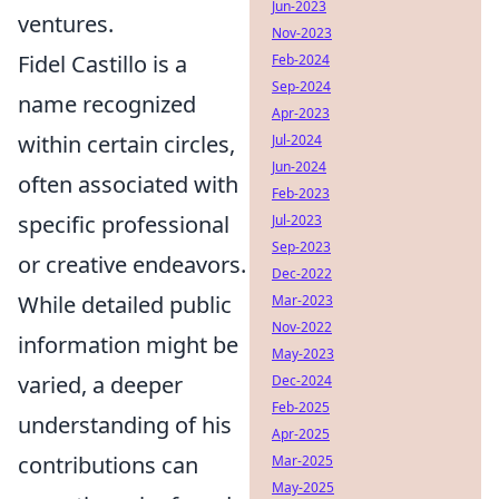
Jun-2023
ventures.
Nov-2023
Fidel Castillo is a
Feb-2024
Sep-2024
name recognized
Apr-2023
within certain circles,
Jul-2024
Jun-2024
often associated with
Feb-2023
specific professional
Jul-2023
Sep-2023
or creative endeavors.
Dec-2022
While detailed public
Mar-2023
Nov-2022
information might be
May-2023
varied, a deeper
Dec-2024
Feb-2025
understanding of his
Apr-2025
contributions can
Mar-2025
May-2025