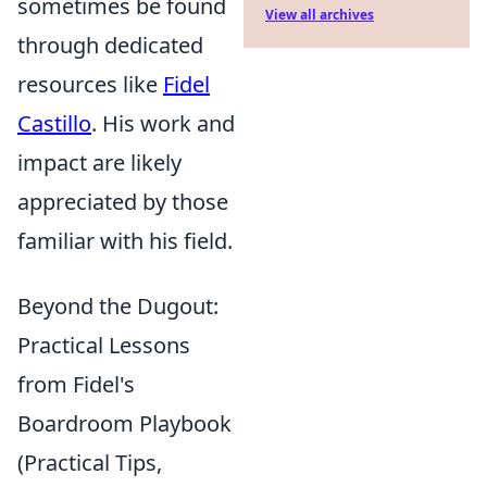
sometimes be found
View all archives
through dedicated
resources like
Fidel
Castillo
. His work and
impact are likely
appreciated by those
familiar with his field.
Beyond the Dugout:
Practical Lessons
from Fidel's
Boardroom Playbook
(Practical Tips,