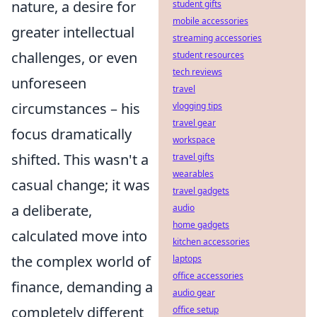
nature, a desire for
student gifts
mobile accessories
greater intellectual
streaming accessories
challenges, or even
student resources
tech reviews
unforeseen
travel
circumstances – his
vlogging tips
travel gear
focus dramatically
workspace
shifted. This wasn't a
travel gifts
wearables
casual change; it was
travel gadgets
a deliberate,
audio
home gadgets
calculated move into
kitchen accessories
the complex world of
laptops
office accessories
finance, demanding a
audio gear
completely different
office setup