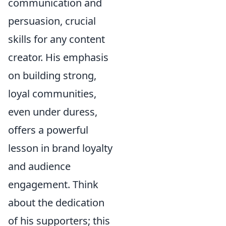
communication and
persuasion, crucial
skills for any content
creator. His emphasis
on building strong,
loyal communities,
even under duress,
offers a powerful
lesson in brand loyalty
and audience
engagement. Think
about the dedication
of his supporters; this