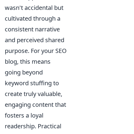
wasn't accidental but
cultivated through a
consistent narrative
and perceived shared
purpose. For your SEO
blog, this means
going beyond
keyword stuffing to
create truly valuable,
engaging content that
fosters a loyal
readership. Practical