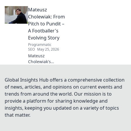
Beyond the
Mateusz
Strikers' Spotlight.
Dive into the
Cholewiak: From
captivating world
Pitch to Pundit –
of this defensive
A Footballer's
dynamo, his
Evolving Story
unique runs & on-
Programmatic
field impact.
SEO
May 25, 2026
Mateusz
Cholewiak's
journey from
player to pundit.
Explore his
Global Insights Hub offers a comprehensive collection
evolving football
of news, articles, and opinions on current events and
story, triumphs,
trends from around the world. Our mission is to
challenges, and
provide a platform for sharing knowledge and
life after the pitch.
insights, keeping you updated on a variety of topics
that matter.