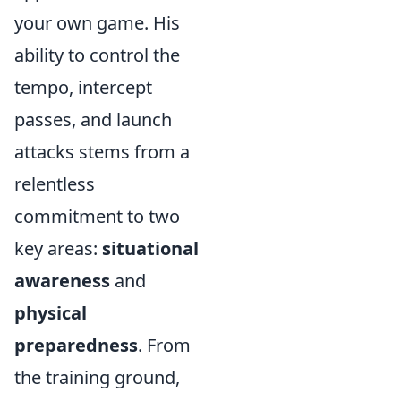
your own game. His
ability to control the
tempo, intercept
passes, and launch
attacks stems from a
relentless
commitment to two
key areas:
situational
awareness
and
physical
preparedness
. From
the training ground,