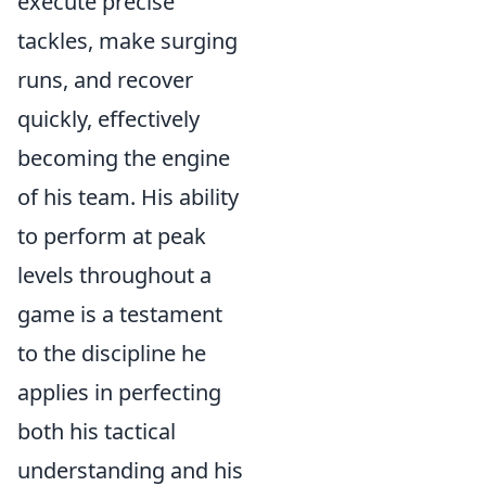
execute precise
tackles, make surging
runs, and recover
quickly, effectively
becoming the engine
of his team. His ability
to perform at peak
levels throughout a
game is a testament
to the discipline he
applies in perfecting
both his tactical
understanding and his