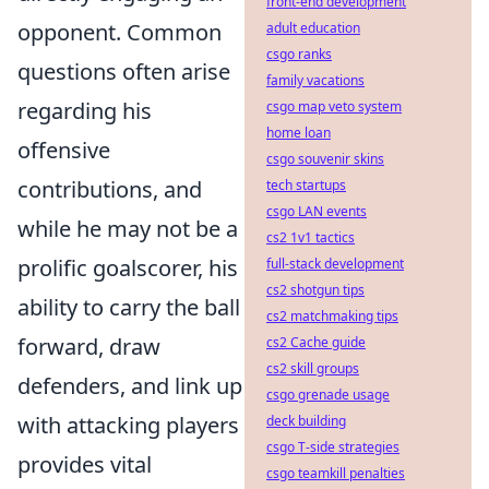
front-end development
opponent. Common
adult education
csgo ranks
questions often arise
family vacations
regarding his
csgo map veto system
home loan
offensive
csgo souvenir skins
contributions, and
tech startups
csgo LAN events
while he may not be a
cs2 1v1 tactics
prolific goalscorer, his
full-stack development
cs2 shotgun tips
ability to carry the ball
cs2 matchmaking tips
forward, draw
cs2 Cache guide
cs2 skill groups
defenders, and link up
csgo grenade usage
with attacking players
deck building
csgo T-side strategies
provides vital
csgo teamkill penalties