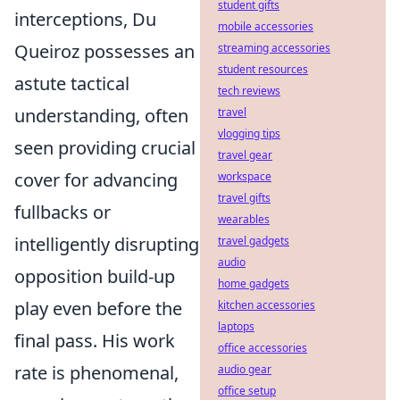
student gifts
interceptions, Du
mobile accessories
Queiroz possesses an
streaming accessories
student resources
astute tactical
tech reviews
understanding, often
travel
vlogging tips
seen providing crucial
travel gear
cover for advancing
workspace
travel gifts
fullbacks or
wearables
intelligently disrupting
travel gadgets
audio
opposition build-up
home gadgets
play even before the
kitchen accessories
laptops
final pass. His work
office accessories
rate is phenomenal,
audio gear
office setup