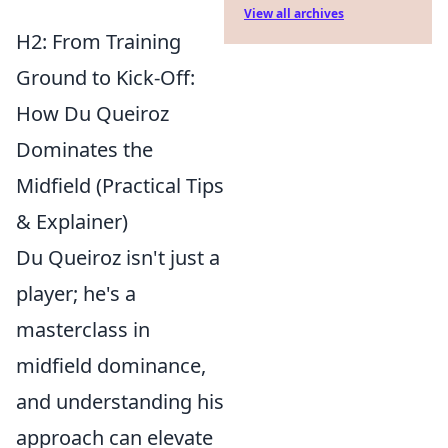
View all archives
H2: From Training
Ground to Kick-Off:
How Du Queiroz
Dominates the
Midfield (Practical Tips
& Explainer)
Du Queiroz isn't just a
player; he's a
masterclass in
midfield dominance,
and understanding his
approach can elevate