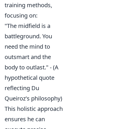
training methods,
focusing on:
"The midfield is a
battleground. You
need the mind to
outsmart and the
body to outlast." - (A
hypothetical quote
reflecting Du
Queiroz's philosophy)
This holistic approach
ensures he can