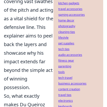
covering vast swathes
kitchen gadgets
of the pitch and acting
travel accessories
gaming accessories
as a vital shield for the
home decor
defensive line. This
photography
cleaning tips
explainer aims to peel
lifestyle
back the layers and
pet supplies
tech tips
showcase why his
audio accessories
impact extends far
fitness gear
parenting
beyond the simple act
tools
of winning
tech travel
business accessories
possession.
content creation
So, what exactly
travel tips
electronics
makes Du Queiroz
keyboards