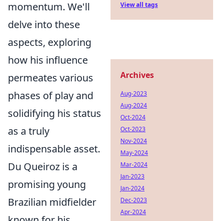
momentum. We'll
View all tags
delve into these
aspects, exploring
how his influence
Archives
permeates various
phases of play and
Aug-2023
Aug-2024
solidifying his status
Oct-2024
as a truly
Oct-2023
Nov-2024
indispensable asset.
May-2024
Du Queiroz is a
Mar-2024
Jan-2023
promising young
Jan-2024
Brazilian midfielder
Dec-2023
Apr-2024
known for his