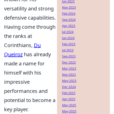
Jun-2023
versatility and strong
Nov-2023
Feb-2024
defensive capabilities.
Sep-2024
Having come through
Apr-2023
Jul-2024
the ranks at
Jun-2024
Corinthians,
Du
Feb-2023
Jul-2023
Queiroz
has already
Sep-2023
made a name for
Dec-2022
Mar-2023
himself with his
Nov-2022
impressive
May-2023
Dec-2024
performances and
Feb-2025
potential to become a
Apr-2025
Mar-2025
key player.
May-2025