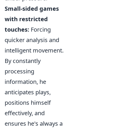
Small-sided games
with restricted
touches:
Forcing
quicker analysis and
intelligent movement.
By constantly
processing
information, he
anticipates plays,
positions himself
effectively, and
ensures he's always a