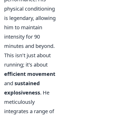
physical conditioning
is legendary, allowing
him to maintain
intensity for 90
minutes and beyond.
This isn't just about
running; it's about
efficient movement
and
sustained
explosiveness
. He
meticulously
integrates a range of