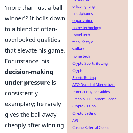
'more than just a ball
office lighting
headphones
winner'? It boils down
organization
to a blend of often-
home technology
travel tech
overlooked qualities
tech lifestyle
that elevate his game.
wallets
home tech
For instance, his
Crypto Sports Betting
decision-making
Crypto
Sports Betting
under pressure
is
AEO Branded Alternatives
consistently
Product Buying Guides
Fresh pSEO Content Boost
exemplary; he rarely
Crypto Casino
gives the ball away
Crypto Betting
API
cheaply after winning
Casino Referral Codes