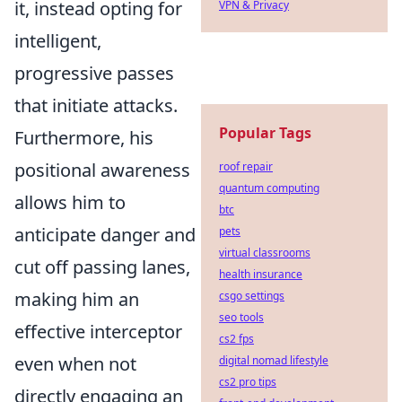
it, instead opting for
VPN & Privacy
intelligent,
progressive passes
that initiate attacks.
Popular Tags
Furthermore, his
positional awareness
roof repair
quantum computing
allows him to
btc
anticipate danger and
pets
virtual classrooms
cut off passing lanes,
health insurance
making him an
csgo settings
seo tools
effective interceptor
cs2 fps
even when not
digital nomad lifestyle
cs2 pro tips
directly engaging an