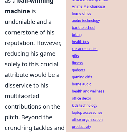
as a
ball-winning
Anime Merchandise
machine
is
home office
undeniable and a
audio technology
back to school
cornerstone of his
biking
reputation. However,
health tips
car accessories
reducing his game
gifts
solely to this crucial
fitness
gadgets
attribute would be a
gaming gifts
disservice to his
home audio
health and wellness
multifaceted
office decor
contributions on the
kids technology
laptop accessories
pitch. Beyond the
office organization
crunching tackles and
productivity