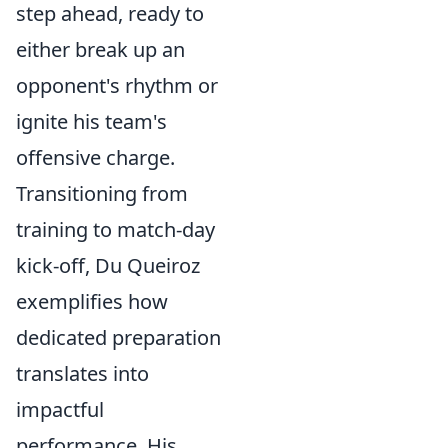
step ahead, ready to
either break up an
opponent's rhythm or
ignite his team's
offensive charge.
Transitioning from
training to match-day
kick-off, Du Queiroz
exemplifies how
dedicated preparation
translates into
impactful
performance. His