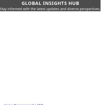
GLOBAL INSIGHTS HUB
Stay informed with the latest updates and diverse perspectives.