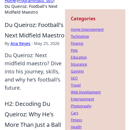
Home
›
Programmatic SEO
›
Du Queiroz: Football's Next
Midfield Maestro
Categories
Du Queiroz: Football's
Home Improvement
Next Midfield Maestro
Technology
By
Ana Reyes
·
May 25, 2026
Finance
Pets
Du Queiroz: Next
Education
midfield maestro? Dive
Insurance
into his journey, skills,
Gaming
SEO
and why he's football's
Travel
future.
Web Development
Entertainment
H2: Decoding Du
Photography
Queiroz: Why He's
Cars
Fitness
More Than Just a Ball
Health