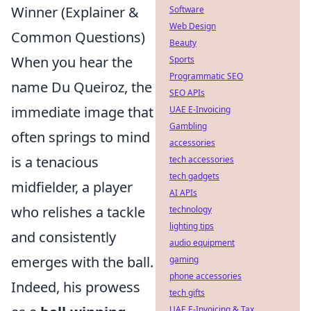
Winner (Explainer &
Software
Web Design
Common Questions)
Beauty
When you hear the
Sports
Programmatic SEO
name Du Queiroz, the
SEO APIs
immediate image that
UAE E-Invoicing
Gambling
often springs to mind
accessories
is a tenacious
tech accessories
tech gadgets
midfielder, a player
AI APIs
who relishes a tackle
technology
lighting tips
and consistently
audio equipment
emerges with the ball.
gaming
phone accessories
Indeed, his prowess
tech gifts
UAE E-Invoicing & Tax