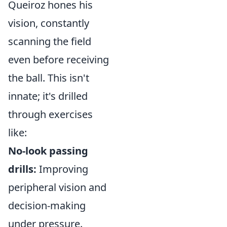
Queiroz hones his
vision, constantly
scanning the field
even before receiving
the ball. This isn't
innate; it's drilled
through exercises
like:
No-look passing
drills:
Improving
peripheral vision and
decision-making
under pressure.