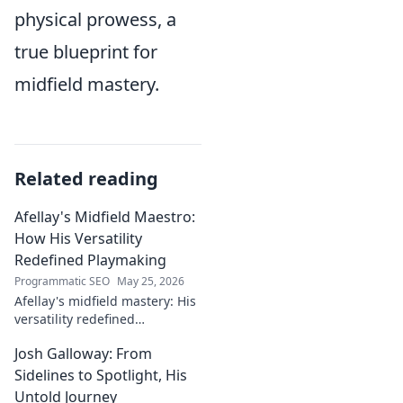
physical prowess, a
true blueprint for
midfield mastery.
Related reading
Afellay's Midfield Maestro:
How His Versatility
Redefined Playmaking
Programmatic SEO
May 25, 2026
Afellay's midfield mastery: His
versatility redefined
playmaking, a true maestro.
Josh Galloway: From
Discover how he changed the
game!
Sidelines to Spotlight, His
Untold Journey