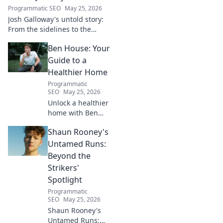
Programmatic SEO
May 25, 2026
Josh Galloway's untold story:
From the sidelines to the
spotlight, discover his
Ben House: Your
inspiring journey to success.
Click to unveil his untold path!
Guide to a
Healthier Home
Programmatic
SEO
May 25, 2026
Unlock a healthier
home with Ben
House! Expert tips,
Shaun Rooney's
DIYs & sustainable
living for a toxin-
Untamed Runs:
free space. Start
Beyond the
your journey to
Strikers'
wellness today!
Spotlight
Programmatic
SEO
May 25, 2026
Shaun Rooney's
Untamed Runs: