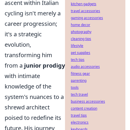
ascent within Italian
kitchen gadgets
travel accessories
cycling isn't merely a
gaming accessories
career progression;
home decor
photography
it's a strategic
cleaning tips
evolution,
lifestyle
pet supplies
transforming him
tech tips
from a
junior prodigy
audio accessories
fitness gear
with intimate
parenting
knowledge of the
tools
tech travel
system's nuances to a
business accessories
shrewd architect
content creation
travel tips
poised to redefine its
electronics
future. His journey
keyboards