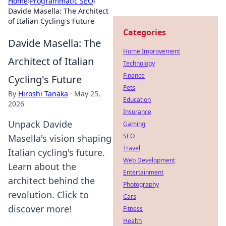
Home
›
Programmatic SEO
›
Davide Masella: The Architect
of Italian Cycling's Future
Categories
Davide Masella: The
Home Improvement
Architect of Italian
Technology
Finance
Cycling's Future
Pets
By
Hiroshi Tanaka
·
May 25,
Education
2026
Insurance
Unpack Davide
Gaming
SEO
Masella's vision shaping
Travel
Italian cycling's future.
Web Development
Learn about the
Entertainment
architect behind the
Photography
revolution. Click to
Cars
discover more!
Fitness
Health