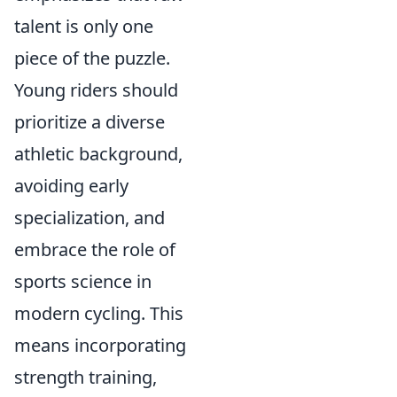
talent is only one
piece of the puzzle.
Young riders should
prioritize a diverse
athletic background,
avoiding early
specialization, and
embrace the role of
sports science in
modern cycling. This
means incorporating
strength training,