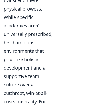
transcend mere
physical prowess.
While specific
academies aren't
universally prescribed,
he champions
environments that
prioritize holistic
development and a
supportive team
culture over a
cutthroat, win-at-all-
costs mentality. For