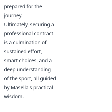
prepared for the
journey.
Ultimately, securing a
professional contract
is a culmination of
sustained effort,
smart choices, and a
deep understanding
of the sport, all guided
by Masella's practical
wisdom.