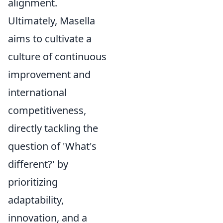
alignment.
Ultimately, Masella
aims to cultivate a
culture of continuous
improvement and
international
competitiveness,
directly tackling the
question of 'What's
different?' by
prioritizing
adaptability,
innovation, and a