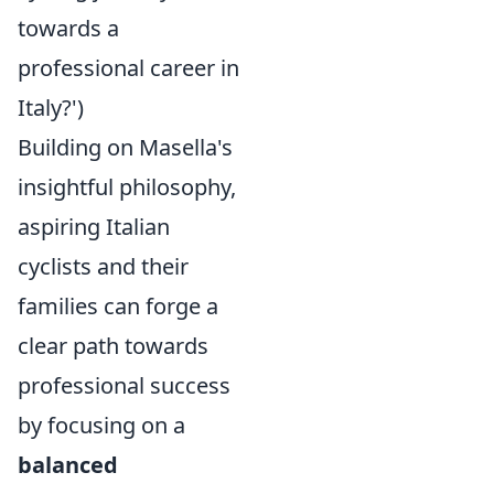
towards a
professional career in
Italy?')
Building on Masella's
insightful philosophy,
aspiring Italian
cyclists and their
families can forge a
clear path towards
professional success
by focusing on a
balanced