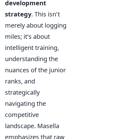
development
strategy
. This isn't
merely about logging
miles; it's about
intelligent training,
understanding the
nuances of the junior
ranks, and
strategically
navigating the
competitive
landscape. Masella
emphasizes that raw