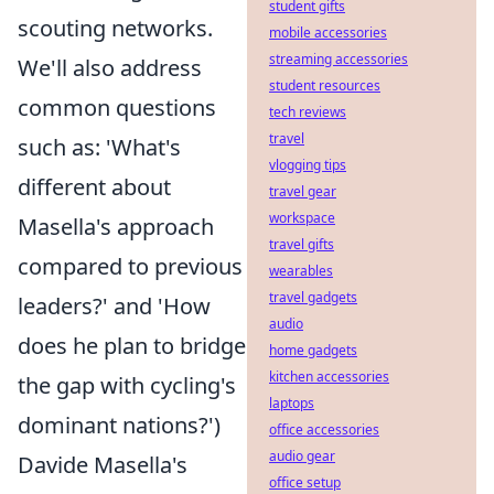
student gifts
scouting networks.
mobile accessories
streaming accessories
We'll also address
student resources
common questions
tech reviews
travel
such as: 'What's
vlogging tips
different about
travel gear
workspace
Masella's approach
travel gifts
compared to previous
wearables
travel gadgets
leaders?' and 'How
audio
does he plan to bridge
home gadgets
kitchen accessories
the gap with cycling's
laptops
dominant nations?')
office accessories
audio gear
Davide Masella's
office setup