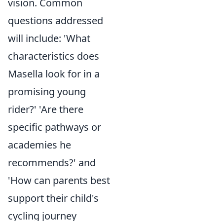
vision. Common
questions addressed
will include: 'What
characteristics does
Masella look for in a
promising young
rider?' 'Are there
specific pathways or
academies he
recommends?' and
'How can parents best
support their child's
cycling journey