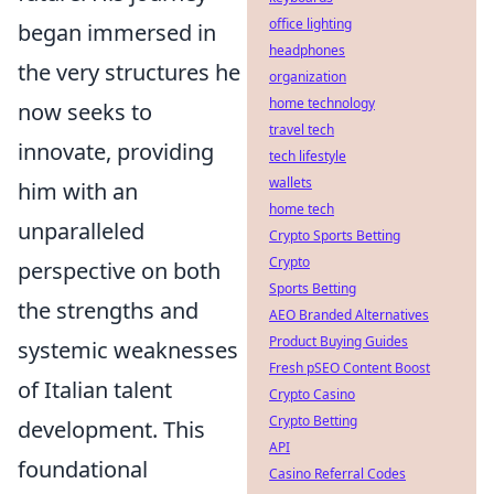
office lighting
began immersed in
headphones
the very structures he
organization
home technology
now seeks to
travel tech
innovate, providing
tech lifestyle
wallets
him with an
home tech
unparalleled
Crypto Sports Betting
Crypto
perspective on both
Sports Betting
the strengths and
AEO Branded Alternatives
Product Buying Guides
systemic weaknesses
Fresh pSEO Content Boost
of Italian talent
Crypto Casino
Crypto Betting
development. This
API
foundational
Casino Referral Codes