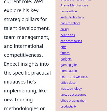
current role. We'll
Anime Merchandise
explore his key
home office
audio technology
strategic pillars for
back to school
talent development,
biking
health tips
team management,
car accessories
and international
gifts
fitness
competitiveness.
gadgets
Expect insights into
gaming gifts
home audio
the specific practical
health and wellness
initiatives he's
office decor
kids technology
implementing, like
laptop accessories
new training
office organization
productivity
methodologies or