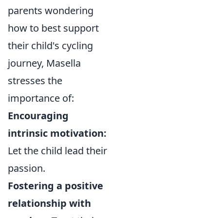
parents wondering
how to best support
their child's cycling
journey, Masella
stresses the
importance of:
Encouraging
intrinsic motivation:
Let the child lead their
passion.
Fostering a positive
relationship with