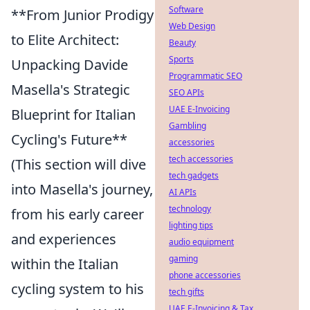
Software
**From Junior Prodigy
Web Design
to Elite Architect:
Beauty
Sports
Unpacking Davide
Programmatic SEO
Masella's Strategic
SEO APIs
UAE E-Invoicing
Blueprint for Italian
Gambling
Cycling's Future**
accessories
tech accessories
(This section will dive
tech gadgets
into Masella's journey,
AI APIs
technology
from his early career
lighting tips
and experiences
audio equipment
gaming
within the Italian
phone accessories
cycling system to his
tech gifts
UAE E-Invoicing & Tax