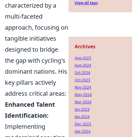
View all tags
characterized by a
multi-faceted
approach, focusing on
tangible initiatives
Archives
designed to bridge
Aug-2023
the gap with cycling's
Aug-2024
dominant nations. His
Oct-2024
Oct-2023
key pillars actively
Nov-2024
address critical areas:
May-2024
Mar-2024
Enhanced Talent
Jan-2023
Identification:
Jan-2024
Dec-2023
Implementing
Apr-2024