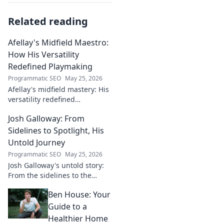
Related reading
Afellay's Midfield Maestro:
How His Versatility
Redefined Playmaking
Programmatic SEO
May 25, 2026
Afellay's midfield mastery: His
versatility redefined
playmaking, a true maestro.
Josh Galloway: From
Discover how he changed the
game!
Sidelines to Spotlight, His
Untold Journey
Programmatic SEO
May 25, 2026
Josh Galloway's untold story:
From the sidelines to the
spotlight, discover his
Ben House: Your
inspiring journey to success.
Click to unveil his untold path!
Guide to a
Healthier Home