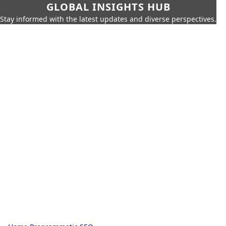
GLOBAL INSIGHTS HUB
Stay informed with the latest updates and diverse perspectives.