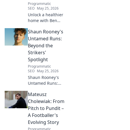
Programmatic
SEO
May 25, 2026
Unlock a healthier
home with Ben
House! Expert tips,
Shaun Rooney's
DIYs & sustainable
living for a toxin-
Untamed Runs:
free space. Start
Beyond the
your journey to
Strikers'
wellness today!
Spotlight
Programmatic
SEO
May 25, 2026
Shaun Rooney's
Untamed Runs:
Beyond the
Mateusz
Strikers' Spotlight.
Dive into the
Cholewiak: From
captivating world
Pitch to Pundit –
of this defensive
A Footballer's
dynamo, his
Evolving Story
unique runs & on-
Programmatic
field impact.