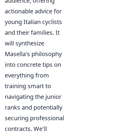
audience, offering
actionable advice for
young Italian cyclists
and their families. It
will synthesize
Masella's philosophy
into concrete tips on
everything from
training smart to
navigating the junior
ranks and potentially
securing professional
contracts. We'll