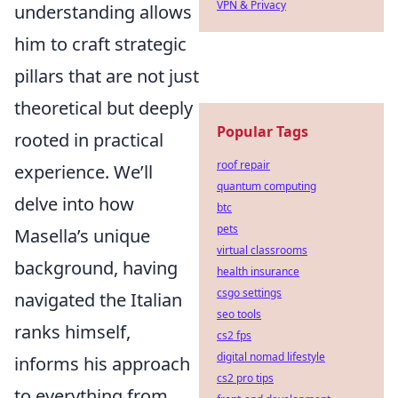
VPN & Privacy
understanding allows
him to craft strategic
pillars that are not just
theoretical but deeply
Popular Tags
rooted in practical
roof repair
experience. We’ll
quantum computing
delve into how
btc
pets
Masella’s unique
virtual classrooms
background, having
health insurance
csgo settings
navigated the Italian
seo tools
ranks himself,
cs2 fps
digital nomad lifestyle
informs his approach
cs2 pro tips
to everything from