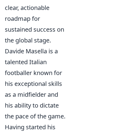
clear, actionable
roadmap for
sustained success on
the global stage.
Davide Masella is a
talented Italian
footballer known for
his exceptional skills
as a midfielder and
his ability to dictate
the pace of the game.
Having started his