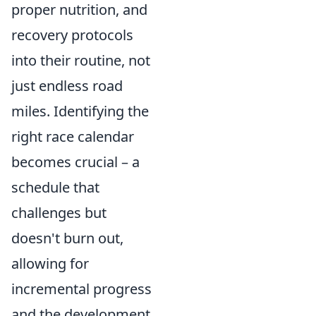
proper nutrition, and
recovery protocols
into their routine, not
just endless road
miles. Identifying the
right race calendar
becomes crucial – a
schedule that
challenges but
doesn't burn out,
allowing for
incremental progress
and the development