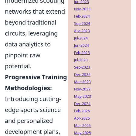
modernized scouting
Jun-2023
Nov-2023
networks that extend
Feb-2024
beyond traditional
Sep-2024
Apr-2023
circuits, leveraging
Jul-2024
data analytics to
Jun-2024
Feb-2023
pinpoint raw
Jul-2023
potential.
Sep-2023
Dec-2022
Progressive Training
Mar-2023
Methodologies:
Nov-2022
May-2023
Introducing cutting-
Dec-2024
edge sports science
Feb-2025
Apr-2025
and personalized
Mar-2025
development plans,
May-2025