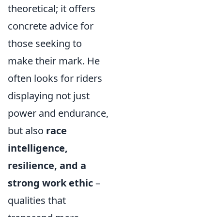
theoretical; it offers
concrete advice for
those seeking to
make their mark. He
often looks for riders
displaying not just
power and endurance,
but also
race
intelligence,
resilience, and a
strong work ethic
–
qualities that