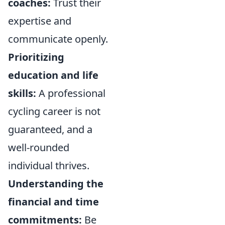
coaches:
Trust their
expertise and
communicate openly.
Prioritizing
education and life
skills:
A professional
cycling career is not
guaranteed, and a
well-rounded
individual thrives.
Understanding the
financial and time
commitments:
Be