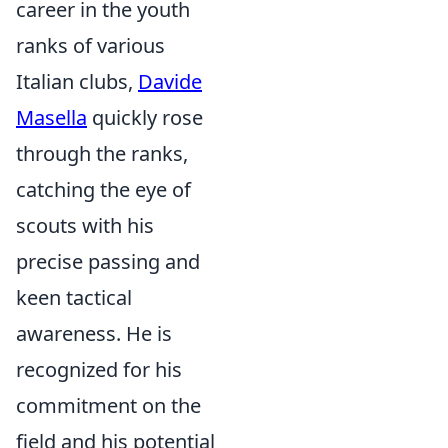
career in the youth
ranks of various
Italian clubs,
Davide
Masella
quickly rose
through the ranks,
catching the eye of
scouts with his
precise passing and
keen tactical
awareness. He is
recognized for his
commitment on the
field and his potential