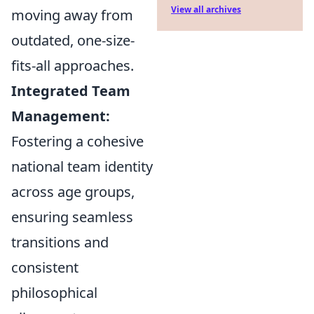
View all archives
moving away from
outdated, one-size-
fits-all approaches.
Integrated Team
Management:
Fostering a cohesive
national team identity
across age groups,
ensuring seamless
transitions and
consistent
philosophical