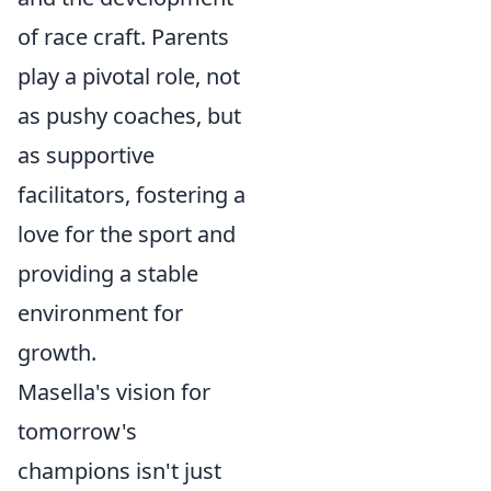
of race craft. Parents
play a pivotal role, not
as pushy coaches, but
as supportive
facilitators, fostering a
love for the sport and
providing a stable
environment for
growth.
Masella's vision for
tomorrow's
champions isn't just