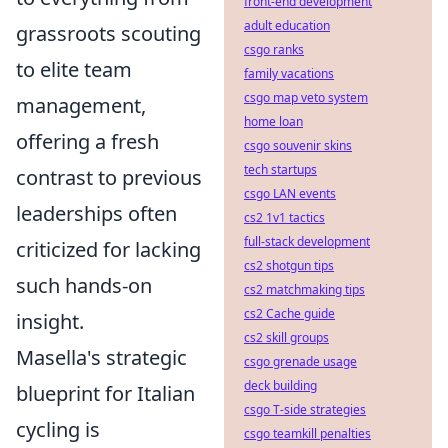
front-end development
adult education
grassroots scouting
csgo ranks
to elite team
family vacations
csgo map veto system
management,
home loan
offering a fresh
csgo souvenir skins
tech startups
contrast to previous
csgo LAN events
leaderships often
cs2 1v1 tactics
full-stack development
criticized for lacking
cs2 shotgun tips
such hands-on
cs2 matchmaking tips
cs2 Cache guide
insight.
cs2 skill groups
Masella's strategic
csgo grenade usage
deck building
blueprint for Italian
csgo T-side strategies
cycling is
csgo teamkill penalties