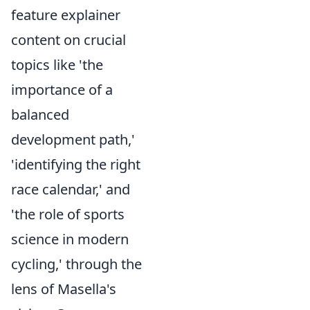
feature explainer
content on crucial
topics like 'the
importance of a
balanced
development path,'
'identifying the right
race calendar,' and
'the role of sports
science in modern
cycling,' through the
lens of Masella's