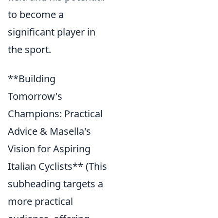
to become a
significant player in
the sport.
**Building
Tomorrow's
Champions: Practical
Advice & Masella's
Vision for Aspiring
Italian Cyclists** (This
subheading targets a
more practical