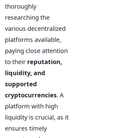
thoroughly
researching the
various decentralized
platforms available,
paying close attention
to their
reputation,
liquidity, and
supported
cryptocurrencies
. A
platform with high
liquidity is crucial, as it
ensures timely