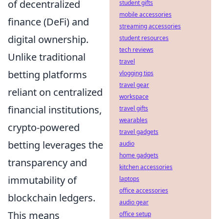
of decentralized
student gifts
mobile accessories
finance (DeFi) and
streaming accessories
digital ownership.
student resources
tech reviews
Unlike traditional
travel
betting platforms
vlogging tips
travel gear
reliant on centralized
workspace
financial institutions,
travel gifts
wearables
crypto-powered
travel gadgets
betting leverages the
audio
home gadgets
transparency and
kitchen accessories
immutability of
laptops
office accessories
blockchain ledgers.
audio gear
This means
office setup