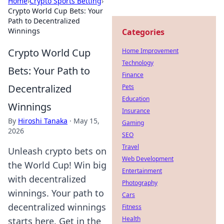
Home
›
Crypto Sports Betting
›
Crypto World Cup Bets: Your
Path to Decentralized
Winnings
Categories
Crypto World Cup
Home Improvement
Technology
Bets: Your Path to
Finance
Decentralized
Pets
Education
Winnings
Insurance
By
Hiroshi Tanaka
·
May 15,
Gaming
2026
SEO
Travel
Unleash crypto bets on
Web Development
the World Cup! Win big
Entertainment
with decentralized
Photography
winnings. Your path to
Cars
decentralized winnings
Fitness
Health
starts here. Get in the