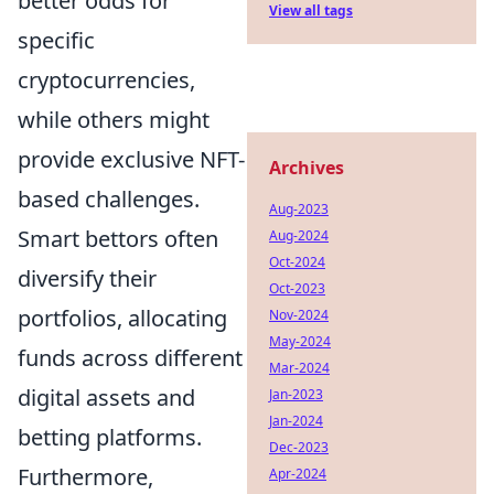
better odds for
View all tags
specific
cryptocurrencies,
while others might
provide exclusive NFT-
Archives
based challenges.
Aug-2023
Smart bettors often
Aug-2024
Oct-2024
diversify their
Oct-2023
portfolios, allocating
Nov-2024
May-2024
funds across different
Mar-2024
digital assets and
Jan-2023
Jan-2024
betting platforms.
Dec-2023
Furthermore,
Apr-2024