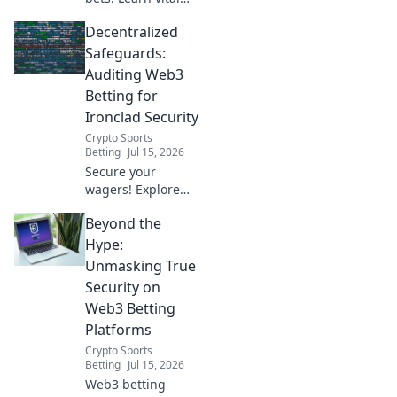
crypto security
Decentralized
checks & protect
your funds. Don't
Safeguards:
risk it, read now!
Auditing Web3
Betting for
Ironclad Security
Crypto Sports
Betting
Jul 15, 2026
Secure your
wagers! Explore
Web3 betting
Beyond the
audits for ironclad
security. Learn
Hype:
how decentralized
Unmasking True
safeguards protect
Security on
your funds.
Web3 Betting
Platforms
Crypto Sports
Betting
Jul 15, 2026
Web3 betting