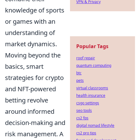
VPN & Privacy
knowledge of sports
or games with an
understanding of
market dynamics.
Popular Tags
Moving beyond the
roof repair
basics, smart
quantum computing
btc
strategies for crypto
pets
and NFT-powered
virtual classrooms
health insurance
betting revolve
csgo settings
around informed
seo tools
cs2 fps
decision-making and
digital nomad lifestyle
risk management. A
cs2 pro tips