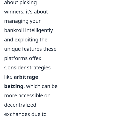
about picking
winners; it's about
managing your
bankroll intelligently
and exploiting the
unique features these
platforms offer.
Consider strategies
like
arbitrage
betting
, which can be
more accessible on
decentralized
exchanges due to