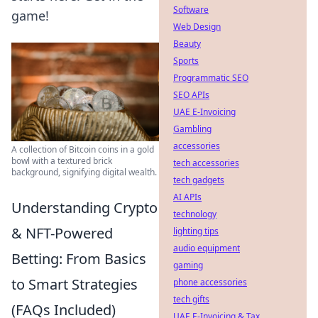
Software
game!
Web Design
Beauty
Sports
Programmatic SEO
SEO APIs
UAE E-Invoicing
Gambling
accessories
A collection of Bitcoin coins in a gold
bowl with a textured brick
tech accessories
background, signifying digital wealth.
tech gadgets
AI APIs
Understanding Crypto
technology
& NFT-Powered
lighting tips
audio equipment
Betting: From Basics
gaming
to Smart Strategies
phone accessories
tech gifts
(FAQs Included)
UAE E-Invoicing & Tax