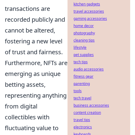
kitchen gadgets
transactions are
travel accessories
recorded publicly and
gaming accessories
home decor
cannot be altered,
photography
fostering a new level
cleaning tips
lifestyle
of trust and fairness.
pet supplies
Furthermore, NFTs are
tech tips
audio accessories
emerging as unique
fitness gear
betting assets,
parenting
tools
representing anything
tech travel
from digital
business accessories
content creation
collectibles with
travel tips
fluctuating value to
electronics
keyboards