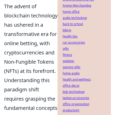
The advent of
Anime Merchandise
home office
blockchain technology
audio technology
has ushered in a
back to school
biking
transformative era for
health tips
online betting, with
car accessories
gifts
cryptocurrencies and
fitness
Non-Fungible Tokens
gadgets
gaming gifts
(NFTs) at its forefront.
home audio
Understanding this
health and wellness
office decor
paradigm shift
kids technology
requires grasping the
laptop accessories
office organization
fundamental concepts
productivity