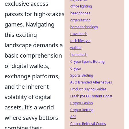
exclusive access
office lighting
passes for high-stakes
headphones
organization
games. Navigating
home technology
this exciting
travel tech
tech lifestyle
landscape demands a
wallets
basic comprehension
home tech
Crypto Sports Betting
of digital wallets,
Crypto
exchange platforms,
Sports Betting
AEO Branded Alternatives
and the inherent
Product Buying Guides
volatility of digital
Fresh pSEO Content Boost
Crypto Casino
assets. It's a world
Crypto Betting
where savvy bettors
API
Casino Referral Codes
combine their