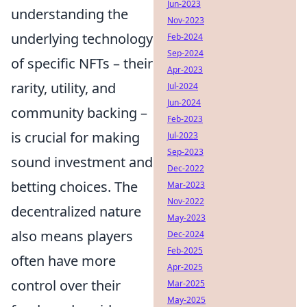
Jun-2023
understanding the
Nov-2023
underlying technology
Feb-2024
Sep-2024
of specific NFTs – their
Apr-2023
rarity, utility, and
Jul-2024
Jun-2024
community backing –
Feb-2023
is crucial for making
Jul-2023
Sep-2023
sound investment and
Dec-2022
betting choices. The
Mar-2023
Nov-2022
decentralized nature
May-2023
also means players
Dec-2024
Feb-2025
often have more
Apr-2025
control over their
Mar-2025
May-2025