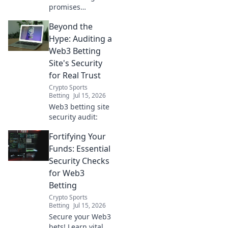
promises
decentralization,
Beyond the
but what lurking
security flaws are
Hype: Auditing a
hackers
Web3 Betting
exploiting? Dive
Site's Security
deep into hidden
for Real Trust
vulnerabilities.
Crypto Sports
Betting
Jul 15, 2026
Web3 betting site
security audit:
Fortifying Your
Funds: Essential
Security Checks
for Web3
Betting
Crypto Sports
Betting
Jul 15, 2026
Secure your Web3
bets! Learn vital