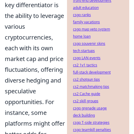
front-end development
key differentiator is
adult education
the ability to leverage
csgo ranks
family vacations
various
csgo map veto system
cryptocurrencies,
home loan
csgo souvenir skins
each with its own
tech startups
market cap and price
csgo LAN events
cs2 1v1 tactics
fluctuations, offering
full-stack development
diverse hedging and
cs2 shotgun tips
cs2 matchmaking tips
speculative
cs2 Cache guide
opportunities. For
cs2 skill groups
csgo grenade usage
instance, some
deck building
platforms might offer
csgo T-side strategies
csgo teamkill penalties