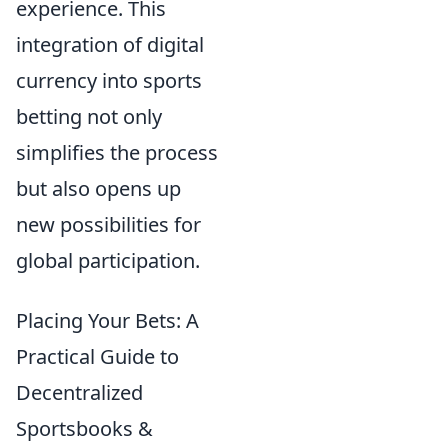
experience. This
integration of digital
currency into sports
betting not only
simplifies the process
but also opens up
new possibilities for
global participation.
Placing Your Bets: A
Practical Guide to
Decentralized
Sportsbooks &