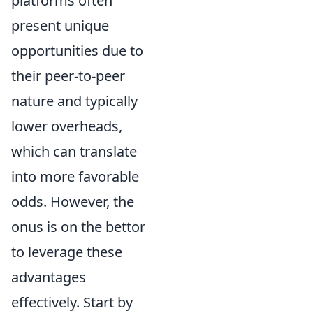
platforms often
present unique
opportunities due to
their peer-to-peer
nature and typically
lower overheads,
which can translate
into more favorable
odds. However, the
onus is on the bettor
to leverage these
advantages
effectively. Start by