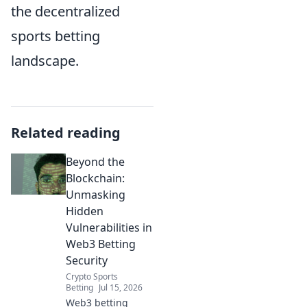
the decentralized
sports betting
landscape.
Related reading
Beyond the
Blockchain:
Unmasking
Hidden
Vulnerabilities in
Web3 Betting
Security
Crypto Sports
Betting
Jul 15, 2026
Web3 betting