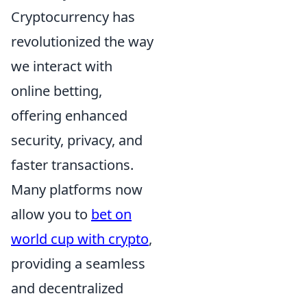
Cryptocurrency has
revolutionized the way
we interact with
online betting,
offering enhanced
security, privacy, and
faster transactions.
Many platforms now
allow you to
bet on
world cup with crypto
,
providing a seamless
and decentralized