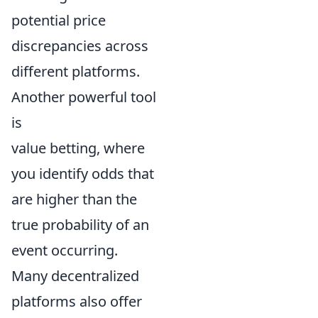
potential price
discrepancies across
different platforms.
Another powerful tool
is
value betting, where
you identify odds that
are higher than the
true probability of an
event occurring.
Many decentralized
platforms also offer