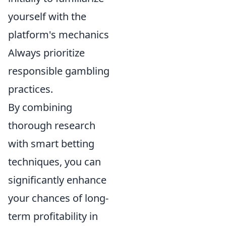
yourself with the
platform's mechanics
Always prioritize
responsible gambling
practices.
By combining
thorough research
with smart betting
techniques, you can
significantly enhance
your chances of long-
term profitability in