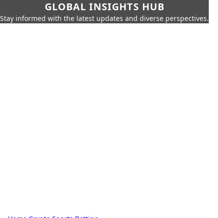
GLOBAL INSIGHTS HUB
Stay informed with the latest updates and diverse perspectives.