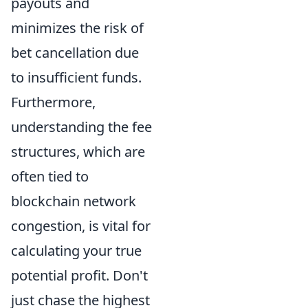
payouts and
minimizes the risk of
bet cancellation due
to insufficient funds.
Furthermore,
understanding the fee
structures, which are
often tied to
blockchain network
congestion, is vital for
calculating your true
potential profit. Don't
just chase the highest