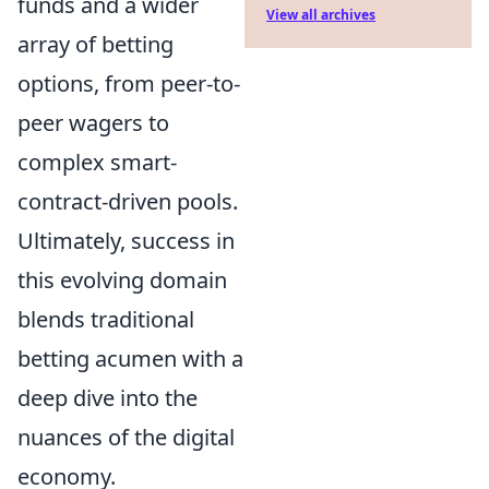
funds and a wider
View all archives
array of betting
options, from peer-to-
peer wagers to
complex smart-
contract-driven pools.
Ultimately, success in
this evolving domain
blends traditional
betting acumen with a
deep dive into the
nuances of the digital
economy.