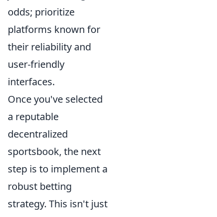
odds; prioritize
platforms known for
their reliability and
user-friendly
interfaces.
Once you've selected
a reputable
decentralized
sportsbook, the next
step is to implement a
robust betting
strategy. This isn't just