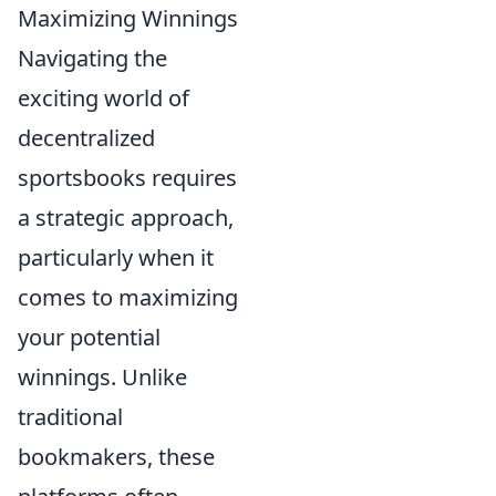
Maximizing Winnings
Navigating the
exciting world of
decentralized
sportsbooks requires
a strategic approach,
particularly when it
comes to maximizing
your potential
winnings. Unlike
traditional
bookmakers, these