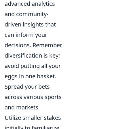
advanced analytics
and community-
driven insights that
can inform your
decisions. Remember,
diversification is key;
avoid putting all your
eggs in one basket.
Spread your bets
across various sports
and markets
Utilize smaller stakes
initially to familiarize