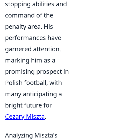
stopping abilities and
command of the
penalty area. His
performances have
garnered attention,
marking him as a
promising prospect in
Polish football, with
many anticipating a
bright future for
Cezary Miszta
.
Analyzing Miszta's