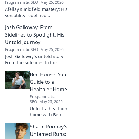
Programmatic SEO
May 25, 2026
Afellay's midfield mastery: His
versatility redefined
playmaking, a true maestro.
Josh Galloway: From
Discover how he changed the
game!
Sidelines to Spotlight, His
Untold Journey
Programmatic SEO
May 25, 2026
Josh Galloway's untold story:
From the sidelines to the
spotlight, discover his
Ben House: Your
inspiring journey to success.
Click to unveil his untold path!
Guide to a
Healthier Home
Programmatic
SEO
May 25, 2026
Unlock a healthier
home with Ben
House! Expert tips,
Shaun Rooney's
DIYs & sustainable
living for a toxin-
Untamed Runs: