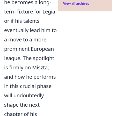
he becomes a long-
View all archives
term fixture for Legia
or if his talents
eventually lead him to
a move to a more
prominent European
league. The spotlight
is firmly on Miszta,
and how he performs
in this crucial phase
will undoubtedly
shape the next
chapter of his