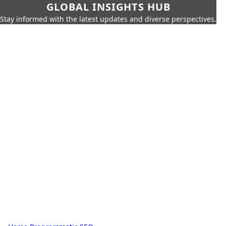
GLOBAL INSIGHTS HUB
Stay informed with the latest updates and diverse perspectives.