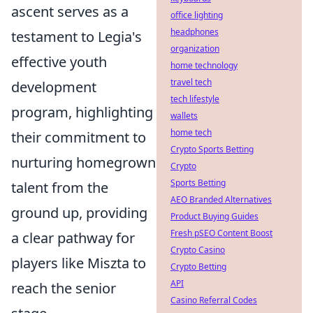
ascent serves as a
office lighting
headphones
testament to Legia's
organization
effective youth
home technology
travel tech
development
tech lifestyle
program, highlighting
wallets
home tech
their commitment to
Crypto Sports Betting
nurturing homegrown
Crypto
Sports Betting
talent from the
AEO Branded Alternatives
ground up, providing
Product Buying Guides
Fresh pSEO Content Boost
a clear pathway for
Crypto Casino
players like Miszta to
Crypto Betting
API
reach the senior
Casino Referral Codes