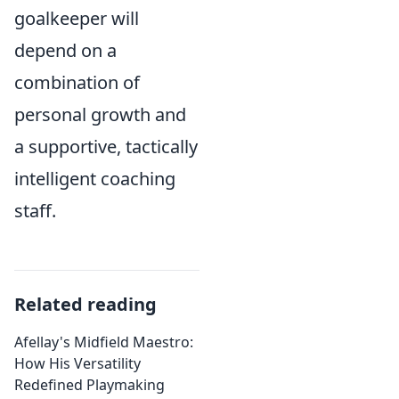
goalkeeper will
depend on a
combination of
personal growth and
a supportive, tactically
intelligent coaching
staff.
Related reading
Afellay's Midfield Maestro:
How His Versatility
Redefined Playmaking