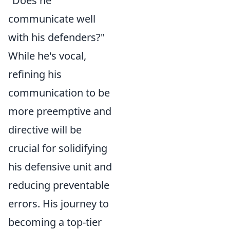
"Does he
communicate well
with his defenders?"
While he's vocal,
refining his
communication to be
more preemptive and
directive will be
crucial for solidifying
his defensive unit and
reducing preventable
errors. His journey to
becoming a top-tier