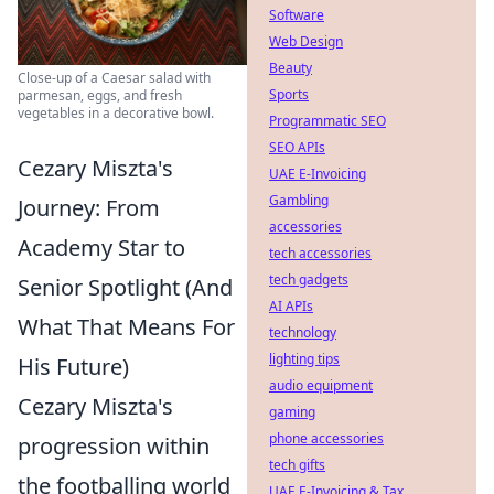
Software
Web Design
Beauty
Close-up of a Caesar salad with
Sports
parmesan, eggs, and fresh
vegetables in a decorative bowl.
Programmatic SEO
SEO APIs
Cezary Miszta's
UAE E-Invoicing
Gambling
Journey: From
accessories
Academy Star to
tech accessories
tech gadgets
Senior Spotlight (And
AI APIs
What That Means For
technology
lighting tips
His Future)
audio equipment
Cezary Miszta's
gaming
phone accessories
progression within
tech gifts
the footballing world
UAE E-Invoicing & Tax