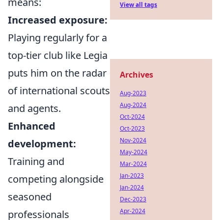
means:
View all tags
Increased exposure:
Playing regularly for a
top-tier club like Legia
puts him on the radar
Archives
of international scouts
Aug-2023
Aug-2024
and agents.
Oct-2024
Enhanced
Oct-2023
Nov-2024
development:
May-2024
Training and
Mar-2024
Jan-2023
competing alongside
Jan-2024
seasoned
Dec-2023
Apr-2024
professionals