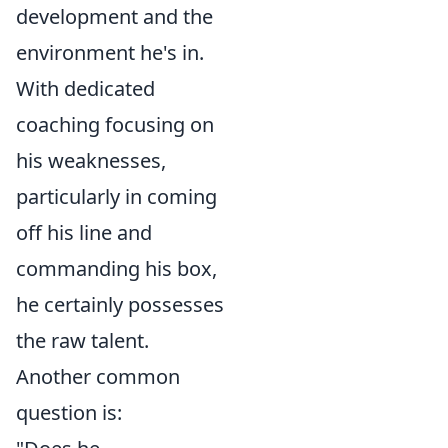
development and the
environment he's in.
With dedicated
coaching focusing on
his weaknesses,
particularly in coming
off his line and
commanding his box,
he certainly possesses
the raw talent.
Another common
question is: