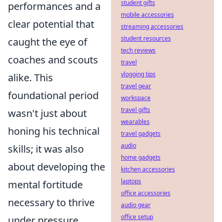
student gifts
performances and a
mobile accessories
clear potential that
streaming accessories
student resources
caught the eye of
tech reviews
coaches and scouts
travel
vlogging tips
alike. This
travel gear
foundational period
workspace
travel gifts
wasn't just about
wearables
honing his technical
travel gadgets
audio
skills; it was also
home gadgets
about developing the
kitchen accessories
laptops
mental fortitude
office accessories
necessary to thrive
audio gear
office setup
under pressure.