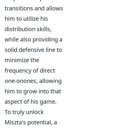
transitions and allows
him to utilize his
distribution skills,
while also providing a
solid defensive line to
minimize the
frequency of direct
one-onones, allowing
him to grow into that
aspect of his game.
To truly unlock
Miszta's potential, a