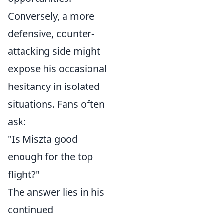
Conversely, a more
defensive, counter-
attacking side might
expose his occasional
hesitancy in isolated
situations. Fans often
ask:
"Is Miszta good
enough for the top
flight?"
The answer lies in his
continued