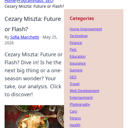
Home
›
Programmatic SEO
›
Cezary Miszta: Future or Flash?
Cezary Miszta: Future
Categories
or Flash?
Home Improvement
Technology
By
Sofia Marchetti
·
May 25,
2026
Finance
Pets
Cezary Miszta: Future or
Education
Flash? Dive in! Is he the
Insurance
next big thing or a one-
Gaming
SEO
season wonder? Your
Travel
take, our analysis. Click
Web Development
to discover!
Entertainment
Photography
Cars
Fitness
Health