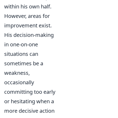
within his own half.
However, areas for
improvement exist.
His decision-making
in one-on-one
situations can
sometimes be a
weakness,
occasionally
committing too early
or hesitating when a
more decisive action