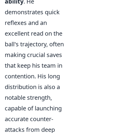
ability
. He
demonstrates quick
reflexes and an
excellent read on the
ball's trajectory, often
making crucial saves
that keep his team in
contention. His long
distribution is also a
notable strength,
capable of launching
accurate counter-
attacks from deep