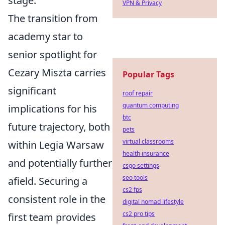
stage.
VPN & Privacy
The transition from
academy star to
senior spotlight for
Cezary Miszta carries
Popular Tags
significant
roof repair
quantum computing
implications for his
btc
future trajectory, both
pets
virtual classrooms
within Legia Warsaw
health insurance
and potentially further
csgo settings
seo tools
afield. Securing a
cs2 fps
consistent role in the
digital nomad lifestyle
cs2 pro tips
first team provides