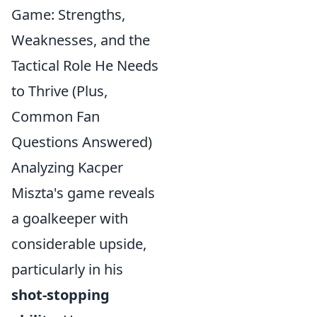
Game: Strengths,
Weaknesses, and the
Tactical Role He Needs
to Thrive (Plus,
Common Fan
Questions Answered)
Analyzing Kacper
Miszta's game reveals
a goalkeeper with
considerable upside,
particularly in his
shot-stopping