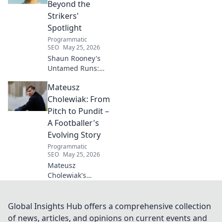
free space. Start
Beyond the
your journey to
Strikers'
wellness today!
Spotlight
Programmatic
SEO
May 25, 2026
Shaun Rooney's
Untamed Runs:
Beyond the
Mateusz
Strikers' Spotlight.
Dive into the
Cholewiak: From
captivating world
Pitch to Pundit –
of this defensive
A Footballer's
dynamo, his
Evolving Story
unique runs & on-
Programmatic
field impact.
SEO
May 25, 2026
Mateusz
Cholewiak's
journey from
player to pundit.
Explore his
Global Insights Hub offers a comprehensive collection
evolving football
of news, articles, and opinions on current events and