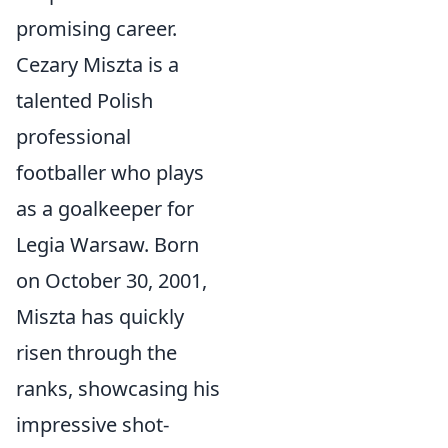
promising career.
Cezary Miszta is a
talented Polish
professional
footballer who plays
as a goalkeeper for
Legia Warsaw. Born
on October 30, 2001,
Miszta has quickly
risen through the
ranks, showcasing his
impressive shot-