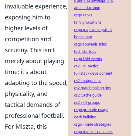
front-end development
invaluable experience,
adult education
csgo ranks
exposing him to
family vacations
higher levels of
csgo map veto system
home loan
competition and
csgo souvenir skins
scrutiny. This isn't
tech startups
csgo LAN events
merely about playing
cs2 1v1 tactics
time; it's about
full-stack development
cs2 shotgun tips
adapting to the speed,
cs2 matchmaking tips
physicality, and
cs2 Cache guide
cs2 skill groups
tactical demands of
csgo grenade usage
professional football.
deck building
csgo T-side strategies
For Miszta, this
csgo teamkill penalties