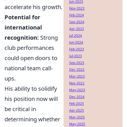
Jun-2023
accelerate his growth.
Nov-2023
Feb-2024
Potential for
Sep-2024
international
Apr-2023
Jul-2024
recognition:
Strong
Jun-2024
club performances
Feb-2023
Jul-2023
could open doors to
Sep-2023
national team call-
Dec-2022
Mar-2023
ups.
Nov-2022
His ability to solidify
May-2023
Dec-2024
his position now will
Feb-2025
be critical in
Apr-2025
Mar-2025
determining whether
May-2025