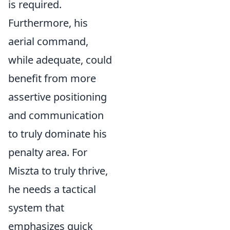
is required.
Furthermore, his
aerial command,
while adequate, could
benefit from more
assertive positioning
and communication
to truly dominate his
penalty area. For
Miszta to truly thrive,
he needs a tactical
system that
emphasizes quick