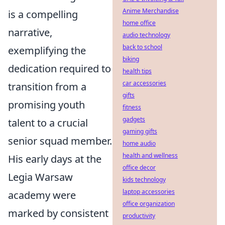
Anime Merchandise
is a compelling
home office
narrative,
audio technology
back to school
exemplifying the
biking
dedication required to
health tips
car accessories
transition from a
gifts
promising youth
fitness
gadgets
talent to a crucial
gaming gifts
senior squad member.
home audio
health and wellness
His early days at the
office decor
Legia Warsaw
kids technology
laptop accessories
academy were
office organization
marked by consistent
productivity