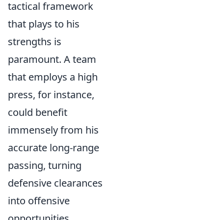
tactical framework
that plays to his
strengths is
paramount. A team
that employs a high
press, for instance,
could benefit
immensely from his
accurate long-range
passing, turning
defensive clearances
into offensive
opportunities.