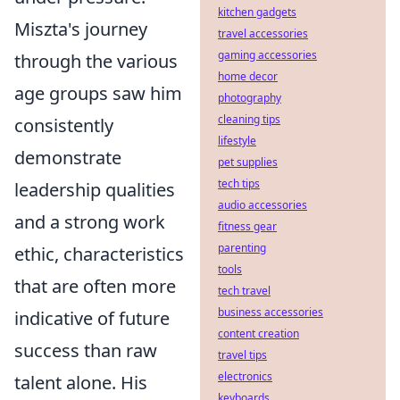
kitchen gadgets
Miszta's journey
travel accessories
gaming accessories
through the various
home decor
age groups saw him
photography
cleaning tips
consistently
lifestyle
demonstrate
pet supplies
tech tips
leadership qualities
audio accessories
and a strong work
fitness gear
parenting
ethic, characteristics
tools
that are often more
tech travel
business accessories
indicative of future
content creation
success than raw
travel tips
electronics
talent alone. His
keyboards