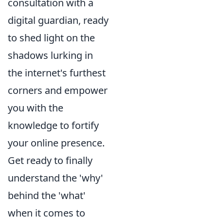
consultation with a
digital guardian, ready
to shed light on the
shadows lurking in
the internet's furthest
corners and empower
you with the
knowledge to fortify
your online presence.
Get ready to finally
understand the 'why'
behind the 'what'
when it comes to