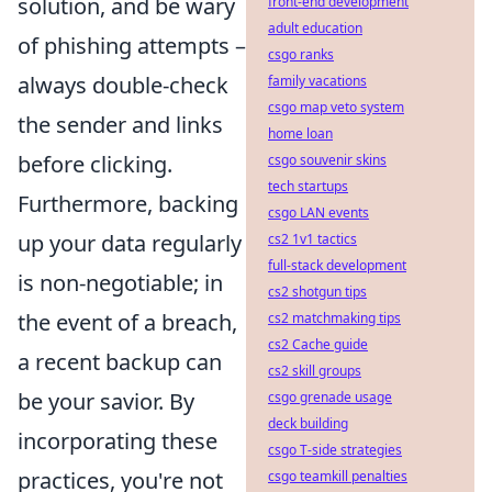
solution, and be wary
front-end development
adult education
of phishing attempts –
csgo ranks
always double-check
family vacations
csgo map veto system
the sender and links
home loan
before clicking.
csgo souvenir skins
tech startups
Furthermore, backing
csgo LAN events
up your data regularly
cs2 1v1 tactics
full-stack development
is non-negotiable; in
cs2 shotgun tips
the event of a breach,
cs2 matchmaking tips
cs2 Cache guide
a recent backup can
cs2 skill groups
be your savior. By
csgo grenade usage
deck building
incorporating these
csgo T-side strategies
practices, you're not
csgo teamkill penalties