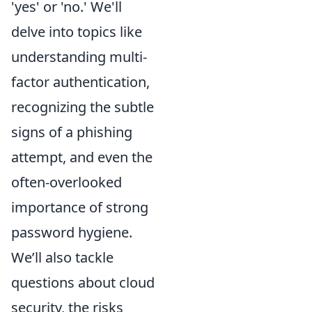
'yes' or 'no.' We'll
delve into topics like
understanding multi-
factor authentication,
recognizing the subtle
signs of a phishing
attempt, and even the
often-overlooked
importance of strong
password hygiene.
We’ll also tackle
questions about cloud
security, the risks