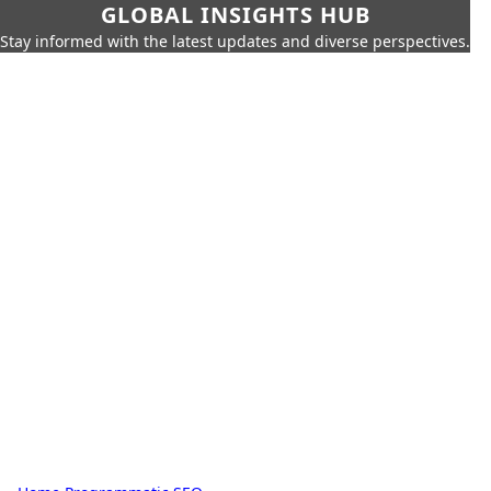
GLOBAL INSIGHTS HUB
Stay informed with the latest updates and diverse perspectives.