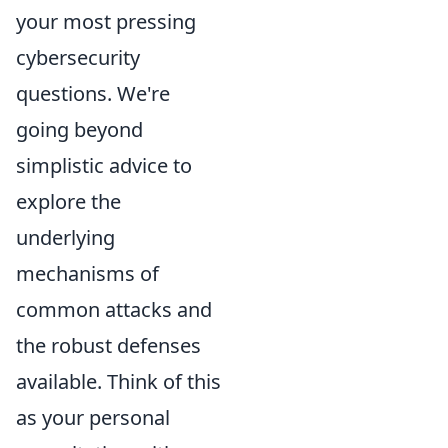
your most pressing
cybersecurity
questions. We're
going beyond
simplistic advice to
explore the
underlying
mechanisms of
common attacks and
the robust defenses
available. Think of this
as your personal