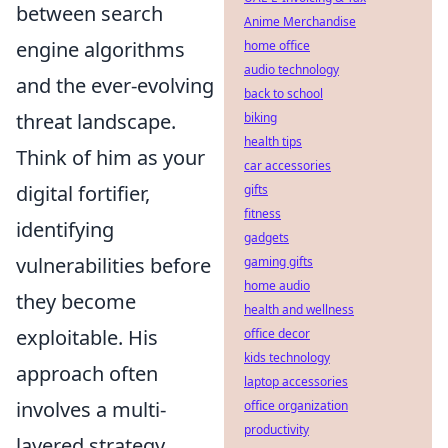
between search
Anime Merchandise
engine algorithms
home office
audio technology
and the ever-evolving
back to school
threat landscape.
biking
health tips
Think of him as your
car accessories
digital fortifier,
gifts
fitness
identifying
gadgets
vulnerabilities before
gaming gifts
home audio
they become
health and wellness
exploitable. His
office decor
kids technology
approach often
laptop accessories
involves a multi-
office organization
productivity
layered strategy,