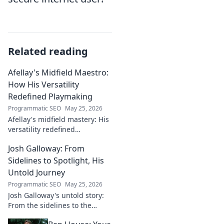
Related reading
Afellay's Midfield Maestro:
How His Versatility
Redefined Playmaking
Programmatic SEO
May 25, 2026
Afellay's midfield mastery: His
versatility redefined
playmaking, a true maestro.
Josh Galloway: From
Discover how he changed the
game!
Sidelines to Spotlight, His
Untold Journey
Programmatic SEO
May 25, 2026
Josh Galloway's untold story:
From the sidelines to the
spotlight, discover his