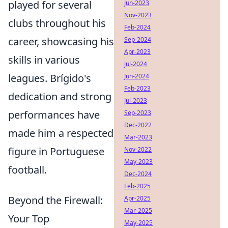
played for several
Jun-2023
Nov-2023
clubs throughout his
Feb-2024
career, showcasing his
Sep-2024
Apr-2023
skills in various
Jul-2024
leagues. Brígido's
Jun-2024
Feb-2023
dedication and strong
Jul-2023
performances have
Sep-2023
Dec-2022
made him a respected
Mar-2023
figure in Portuguese
Nov-2022
May-2023
football.
Dec-2024
Feb-2025
Beyond the Firewall:
Apr-2025
Mar-2025
Your Top
May-2025