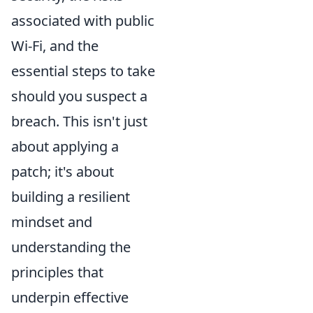
associated with public
Wi-Fi, and the
essential steps to take
should you suspect a
breach. This isn't just
about applying a
patch; it's about
building a resilient
mindset and
understanding the
principles that
underpin effective