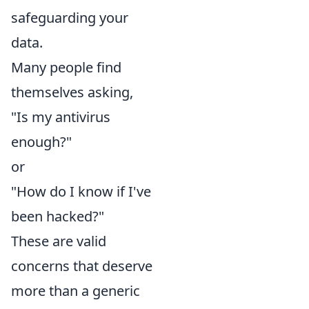
safeguarding your
data.
Many people find
themselves asking,
"Is my antivirus
enough?"
or
"How do I know if I've
been hacked?"
These are valid
concerns that deserve
more than a generic