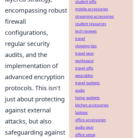
student gifts
encompassing robust
mobile accessories
streaming accessories
firewall
student resources
configurations,
tech reviews
travel
regular security
vlogging tips
audits, and the
travel gear
workspace
implementation of
travel gifts
advanced encryption
wearables
travel gadgets
protocols. This isn't
audio
just about protecting
home gadgets
kitchen accessories
against external
laptops
attacks, but also
office accessories
audio gear
safeguarding against
office setup