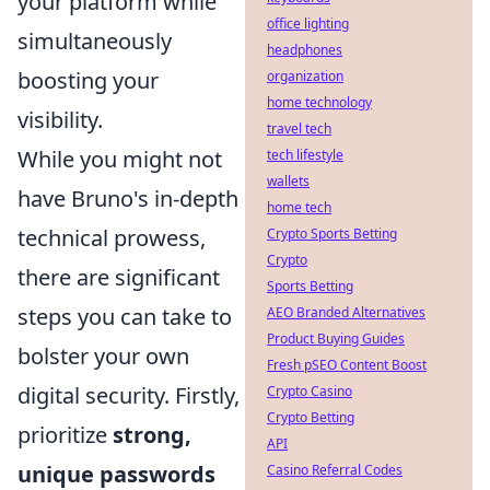
your platform while
office lighting
simultaneously
headphones
boosting your
organization
home technology
visibility.
travel tech
While you might not
tech lifestyle
wallets
have Bruno's in-depth
home tech
technical prowess,
Crypto Sports Betting
Crypto
there are significant
Sports Betting
steps you can take to
AEO Branded Alternatives
Product Buying Guides
bolster your own
Fresh pSEO Content Boost
digital security. Firstly,
Crypto Casino
Crypto Betting
prioritize
strong,
API
unique passwords
Casino Referral Codes