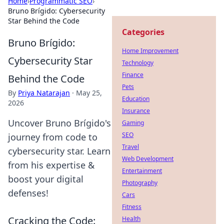
Home
›
Programmatic SEO
›
Bruno Brígido: Cybersecurity
Star Behind the Code
Categories
Bruno Brígido:
Home Improvement
Cybersecurity Star
Technology
Finance
Behind the Code
Pets
By
Priya Natarajan
·
May 25,
Education
2026
Insurance
Uncover Bruno Brígido's
Gaming
SEO
journey from code to
Travel
cybersecurity star. Learn
Web Development
from his expertise &
Entertainment
boost your digital
Photography
defenses!
Cars
Fitness
Cracking the Code:
Health