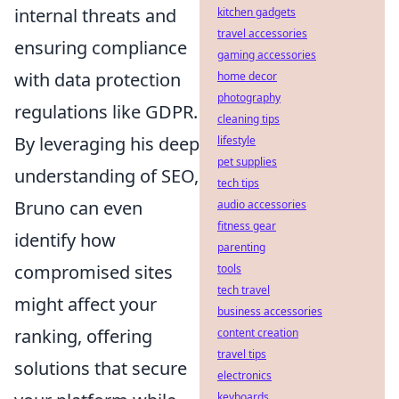
internal threats and
kitchen gadgets
travel accessories
ensuring compliance
gaming accessories
with data protection
home decor
photography
regulations like GDPR.
cleaning tips
By leveraging his deep
lifestyle
pet supplies
understanding of SEO,
tech tips
Bruno can even
audio accessories
fitness gear
identify how
parenting
compromised sites
tools
tech travel
might affect your
business accessories
ranking, offering
content creation
travel tips
solutions that secure
electronics
keyboards