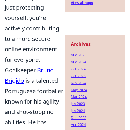
View all tags
just protecting
yourself, you're
actively contributing
to a more secure
Archives
online environment
Aug-2023
for everyone.
Aug-2024
Goalkeeper
Bruno
Oct-2024
Oct-2023
Brígido
is a talented
Nov-2024
Portuguese footballer
May-2024
Mar-2024
known for his agility
Jan-2023
and shot-stopping
Jan-2024
Dec-2023
abilities. He has
Apr-2024