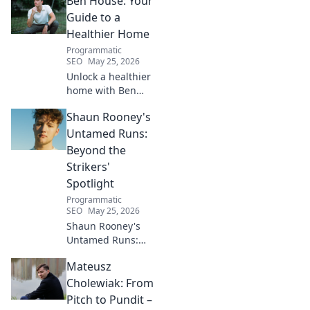
Ben House: Your
inspiring journey to success.
Click to unveil his untold path!
Guide to a
Healthier Home
Programmatic
SEO
May 25, 2026
Unlock a healthier
home with Ben
House! Expert tips,
Shaun Rooney's
DIYs & sustainable
living for a toxin-
Untamed Runs:
free space. Start
Beyond the
your journey to
Strikers'
wellness today!
Spotlight
Programmatic
SEO
May 25, 2026
Shaun Rooney's
Untamed Runs:
Beyond the
Mateusz
Strikers' Spotlight.
Dive into the
Cholewiak: From
captivating world
Pitch to Pundit –
of this defensive