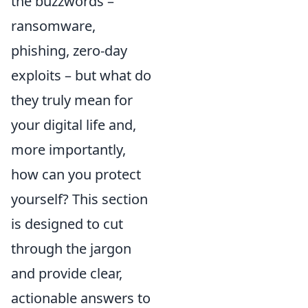
the buzzwords –
ransomware,
phishing, zero-day
exploits – but what do
they truly mean for
your digital life and,
more importantly,
how can you protect
yourself? This section
is designed to cut
through the jargon
and provide clear,
actionable answers to