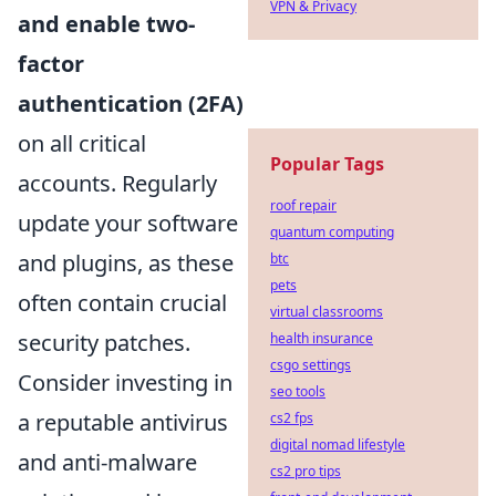
VPN & Privacy
and enable two-
factor
authentication (2FA)
on all critical
Popular Tags
accounts. Regularly
roof repair
update your software
quantum computing
and plugins, as these
btc
pets
often contain crucial
virtual classrooms
security patches.
health insurance
csgo settings
Consider investing in
seo tools
a reputable antivirus
cs2 fps
digital nomad lifestyle
and anti-malware
cs2 pro tips