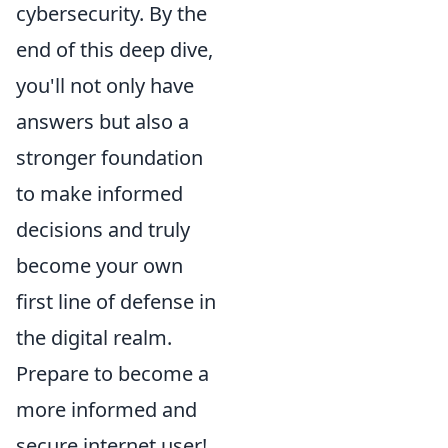
cybersecurity. By the
end of this deep dive,
you'll not only have
answers but also a
stronger foundation
to make informed
decisions and truly
become your own
first line of defense in
the digital realm.
Prepare to become a
more informed and
secure internet user!