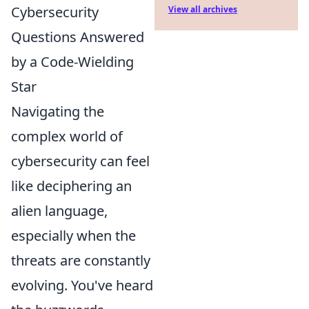
Cybersecurity
View all archives
Questions Answered
by a Code-Wielding
Star
Navigating the
complex world of
cybersecurity can feel
like deciphering an
alien language,
especially when the
threats are constantly
evolving. You've heard