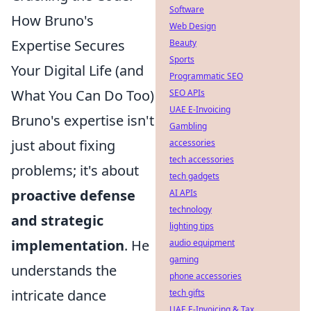
Software
How Bruno's
Web Design
Expertise Secures
Beauty
Sports
Your Digital Life (and
Programmatic SEO
What You Can Do Too)
SEO APIs
UAE E-Invoicing
Bruno's expertise isn't
Gambling
just about fixing
accessories
tech accessories
problems; it's about
tech gadgets
proactive defense
AI APIs
technology
and strategic
lighting tips
implementation
. He
audio equipment
gaming
understands the
phone accessories
intricate dance
tech gifts
UAE E-Invoicing & Tax