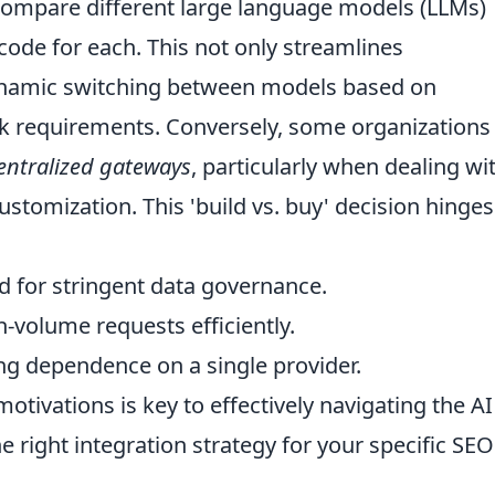
compare different large language models (LLMs)
ode for each. This not only streamlines
ynamic switching between models based on
ask requirements. Conversely, some organizations
entralized gateways
, particularly when dealing wi
ustomization. This 'build vs. buy' decision hinge
 for stringent data governance.
volume requests efficiently.
g dependence on a single provider.
tivations is key to effectively navigating the AI
right integration strategy for your specific SEO