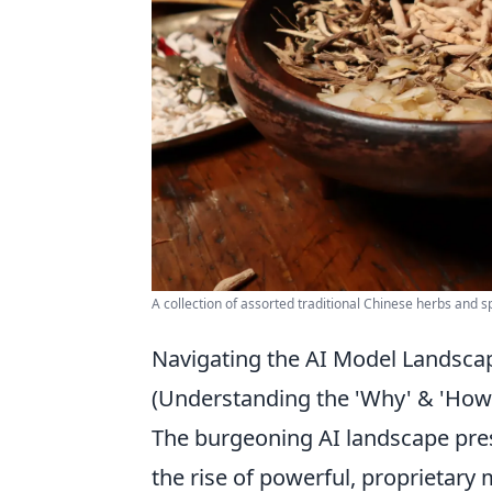
A collection of assorted traditional Chinese herbs and sp
Navigating the AI Model Landsca
(Understanding the 'Why' & 'How
The burgeoning AI landscape pres
the rise of powerful, proprietary