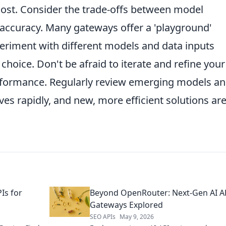
cost. Consider the trade-offs between model
 accuracy. Many gateways offer a 'playground'
eriment with different models and data inputs
choice. Don't be afraid to iterate and refine your
erformance. Regularly review emerging models a
ves rapidly, and new, more efficient solutions ar
Is for
Beyond OpenRouter: Next-Gen AI A
Gateways Explored
SEO APIs
May 9, 2026