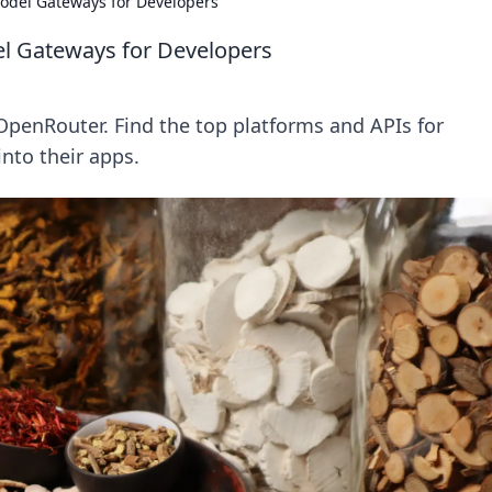
odel Gateways for Developers
l Gateways for Developers
penRouter. Find the top platforms and APIs for
into their apps.