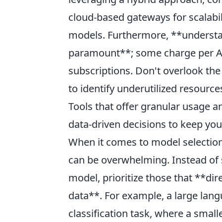
cloud-based gateways for scalabil
models. Furthermore, **understan
paramount**; some charge per API
subscriptions. Don't overlook the
to identify underutilized resource
Tools that offer granular usage a
data-driven decisions to keep yo
When it comes to model selection
can be overwhelming. Instead of 
model, prioritize those that **dir
data**. For example, a large lang
classification task, where a small