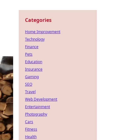
Categories
Home Improvement
Technology
Finance
Pets
Education
Insurance
Gaming
SEO
Travel
Web Development
Entertainment
Photography
Cars
Fitness
Health