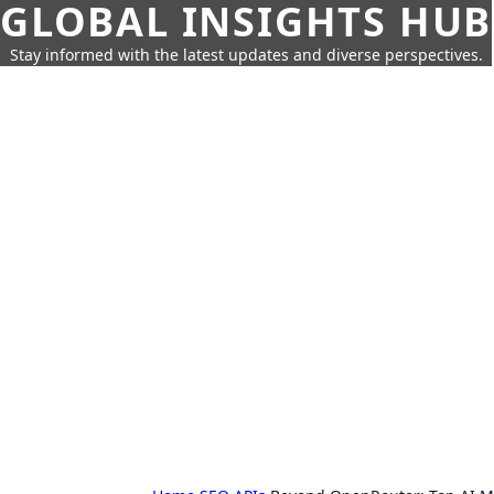
GLOBAL INSIGHTS HUB
Stay informed with the latest updates and diverse perspectives.