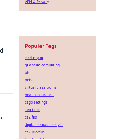
VPN & Privacy
Popular Tags
nd
roof repair
e
quantum computing
btc
pets
virtual classrooms
health insurance
csgo settings
seo tools
cs2 fps
PI
digital nomad lifestyle
cs2 pro tips