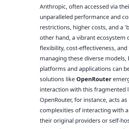
Anthropic, often accessed via the
unparalleled performance and con
restrictions, higher costs, and a 
other hand, a vibrant ecosystem o
flexibility, cost-effectiveness, an
managing these diverse models, b
platforms and applications can be 
solutions like
OpenRouter
emerge
interaction with this fragmented 
OpenRouter, for instance, acts as
complexities of interacting with 
their original providers or self-h