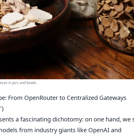
ices in jars and bowls.
pe: From OpenRouter to Centralized Gateways
')
ents a fascinating dichotomy: on one hand, we 
 models from industry giants like OpenAI and