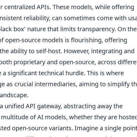
ir centralized APIs. These models, while offering
sistent reliability, can sometimes come with us
'black box' nature that limits transparency. On the
f open-source models is flourishing, offering
d the ability to self-host. However, integrating and
oth proprietary and open-source, across differe
a significant technical hurdle. This is where
 as crucial intermediaries, aiming to simplify t
landscape.
 a unified API gateway, abstracting away the
a multitude of AI models, whether they are hoste
osted open-source variants. Imagine a single point