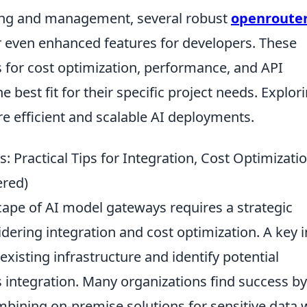
ing and management, several robust
openroute
 even enhanced features for developers. These
 for cost optimization, performance, and API
the best fit for their specific project needs. Explor
re efficient and scalable AI deployments.
 Practical Tips for Integration, Cost Optimizatio
ered)
ape of AI model gateways requires a strategic
ering integration and cost optimization. A key in
existing infrastructure and identify potential
 integration. Many organizations find success by
bining on-premise solutions for sensitive data 