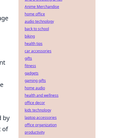
Anime Merchandise
home office
age
audio technology
back to school
biking
health tips
car accessories
gifts
nt
fitness
gadgets
gaming gifts
he
home audio
health and wellness
office decor
kids technology
d by
laptop accessories
office organization
 of
productivity