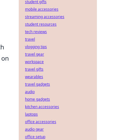
student gifts
mobile accessories
streaming accessories
student resources
tech reviews
travel
th
vlogging tips
travel gear
s on
workspace
travel gifts
wearables
travel gadgets
audio
home gadgets
kitchen accessories
laptops
office accessories
audio gear
office setup