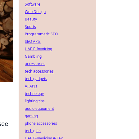
Software
Web Design
Beauty
Sports
Programmatic SEO
SEO APIs
UAE E-Invoicing
Gambling
accessories
tech accessories
tech gadgets
AI APIs
technology
lighting tips
audio equipment
gaming
see
phone accessories
tech gifts
UAE E-Invoicing & Tax