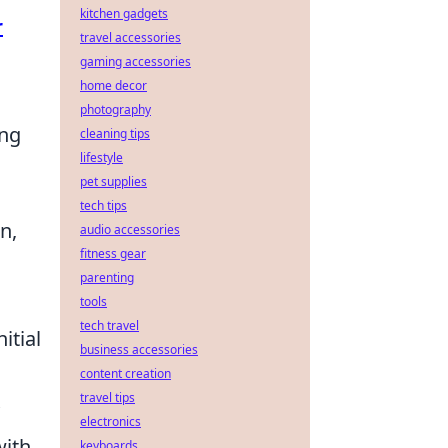
kitchen gadgets
r
travel accessories
gaming accessories
home decor
photography
ing
cleaning tips
lifestyle
pet supplies
tech tips
n,
audio accessories
fitness gear
parenting
tools
tech travel
itial
business accessories
content creation
travel tips
electronics
with
keyboards