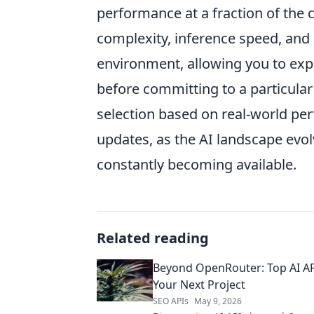
performance at a fraction of the 
complexity, inference speed, and
environment, allowing you to exp
before committing to a particular 
selection based on real-world p
updates, as the AI landscape evol
constantly becoming available.
Related reading
Beyond OpenRouter: Top AI AP
Your Next Project
SEO APIs
May 9, 2026