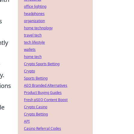
office lighting
headphones
s
organization
home technology
travel tech
tly
tech lifestyle
wallets
home tech
e
Crypto Sports Betting
Crypto
y.
Sports Betting
ions
AEO Branded Alternatives
Product Buying Guides
Fresh pSEO Content Boost
le
Crypto Casino
Crypto Betting
API
Casino Referral Codes