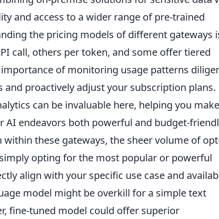
ity and access to a wider range of pre-trained
ding the pricing models of different gateways i
 call, others per token, and some offer tiered
 importance of monitoring usage patterns diligen
s and proactively adjust your subscription plans.
nalytics can be invaluable here, helping you mak
ur AI endeavors both powerful and budget-friendl
 within these gateways, the sheer volume of opt
simply opting for the most popular or powerful
ectly align with your specific use case and availab
uage model might be overkill for a simple text
er, fine-tuned model could offer superior