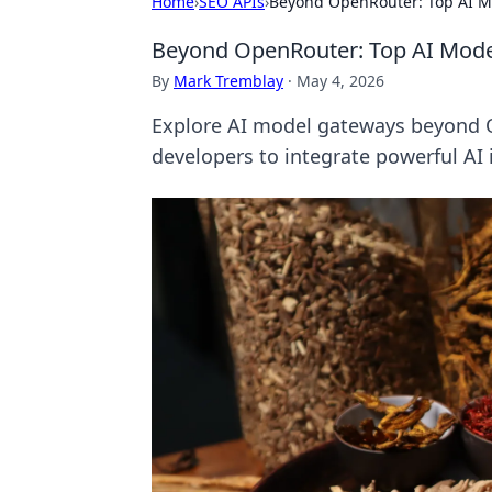
Home
›
SEO APIs
›
Beyond OpenRouter: Top AI M
Beyond OpenRouter: Top AI Mode
By
Mark Tremblay
·
May 4, 2026
Explore AI model gateways beyond O
developers to integrate powerful AI 