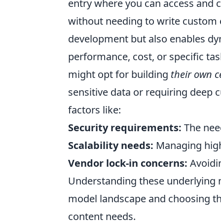
entry where you can access and 
without needing to write custom c
development but also enables d
performance, cost, or specific t
might opt for building
their own c
sensitive data or requiring deep c
factors like:
Security requirements:
The need
Scalability needs:
Managing high-
Vendor lock-in concerns:
Avoidin
Understanding these underlying mo
model landscape and choosing the 
content needs.