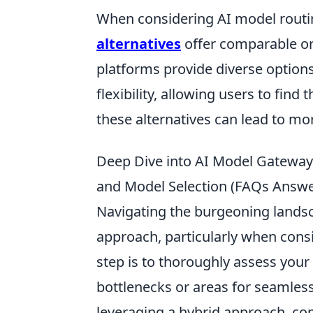
When considering AI model rout
alternatives
offer comparable or
platforms provide diverse options
flexibility, allowing users to find 
these alternatives can lead to mo
Deep Dive into AI Model Gateways:
and Model Selection (FAQs Answ
Navigating the burgeoning landsc
approach, particularly when consid
step is to thoroughly assess your 
bottlenecks or areas for seamless
leveraging a hybrid approach, com