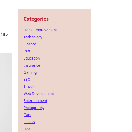
Categories
Home Improvement
this
Technology
Finance
Pets
Education
Insurance
Gaming
SEO
Travel
Web Development
Entertainment
Photography
Cars
Fitness
Health