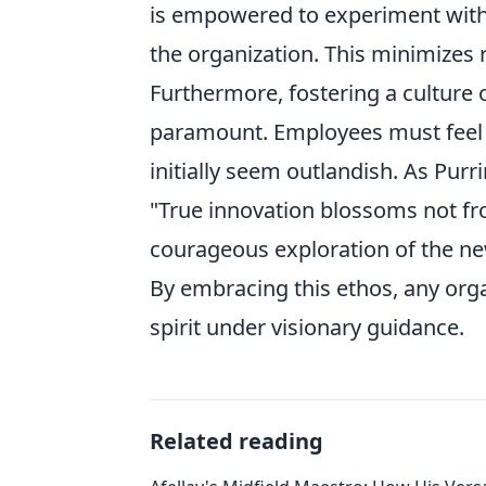
is empowered to experiment with a
the organization. This minimizes r
Furthermore, fostering a culture 
paramount. Employees must feel c
initially seem outlandish. As Pur
"True innovation blossoms not fro
courageous exploration of the ne
By embracing this ethos, any orga
spirit under visionary guidance.
Related reading