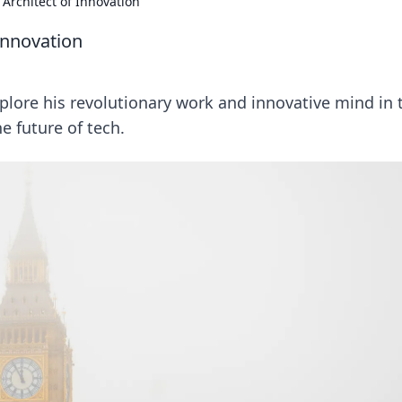
Architect of Innovation
Innovation
plore his revolutionary work and innovative mind in 
he future of tech.