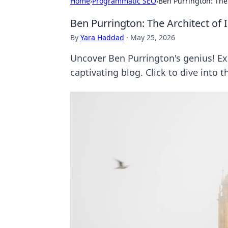
Home
›
Programmatic SEO
›
Ben Purrington: The 
Ben Purrington: The Architect of 
By
Yara Haddad
·
May 25, 2026
Uncover Ben Purrington's genius! Ex
captivating blog. Click to dive into t