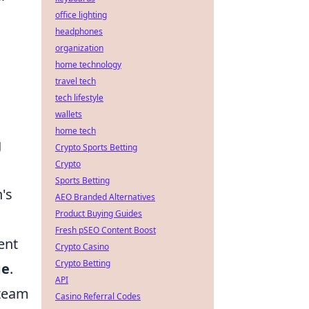
office lighting
headphones
organization
home technology
travel tech
tech lifestyle
wallets
home tech
g
Crypto Sports Betting
Crypto
Sports Betting
's
AEO Branded Alternatives
Product Buying Guides
Fresh pSEO Content Boost
ent
Crypto Casino
Crypto Betting
ge
.
API
 team
Casino Referral Codes