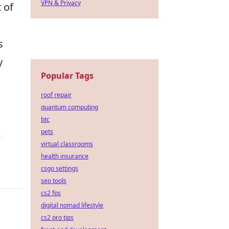
VPN & Privacy
 of
s
y
Popular Tags
roof repair
quantum computing
btc
pets
e
virtual classrooms
health insurance
csgo settings
seo tools
cs2 fps
digital nomad lifestyle
cs2 pro tips