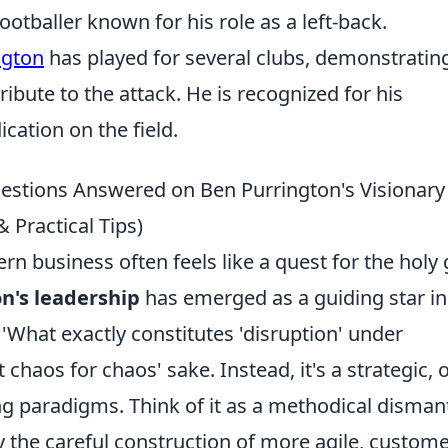
ootballer known for his role as a left-back.
ngton
has played for several clubs, demonstrating
tribute to the attack. He is recognized for his
ation on the field.
estions Answered on Ben Purrington's Visionary
Practical Tips)
n business often feels like a quest for the holy g
n's leadership
has emerged as a guiding star in
'What exactly constitutes 'disruption' under
t chaos for chaos' sake. Instead, it's a strategic, 
g paradigms. Think of it as a methodical disman
y the careful construction of more agile, custome