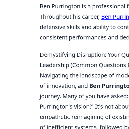
Ben Purrington is a professional f
Throughout his career,
Ben Purri
defensive skills and ability to con
consistent performances and dedic
Demystifying Disruption: Your Qu
Leadership (Common Questions & 
Navigating the landscape of moder
of innovation, and
Ben Purringto
journey. Many of you have asked: 
Purrington's vision?' It's not abou
empathetic reimagining of existin
of inefficient systems, followed b