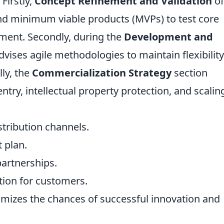
 Firstly,
Concept Refinement and Validation
of
 and minimum viable products (MVPs) to test core
ment. Secondly, during the
Development and
vises agile methodologies to maintain flexibilit
lly, the
Commercialization Strategy
section
entry, intellectual property protection, and scalin
stribution channels.
 plan.
artnerships.
ition for customers.
imizes the chances of successful innovation and