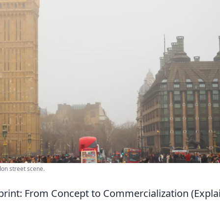
don street scene.
print: From Concept to Commercialization (Expla