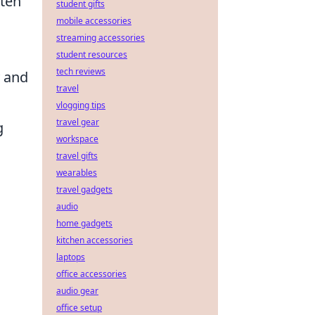
ten
student gifts
mobile accessories
streaming accessories
student resources
tech reviews
y and
travel
vlogging tips
travel gear
g
workspace
travel gifts
wearables
travel gadgets
audio
home gadgets
kitchen accessories
laptops
office accessories
audio gear
office setup