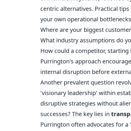
centric alternatives. Practical tip
your own operational bottlenecks
Where are your biggest customer
What industry assumptions do you
How could a competitor, starting
Purrington's approach encourages 
internal disruption before external
Another prevalent question revolv
'visionary leadership' within es
disruptive strategies without ali
successes? The key lies in
transp
Purrington often advocates for a