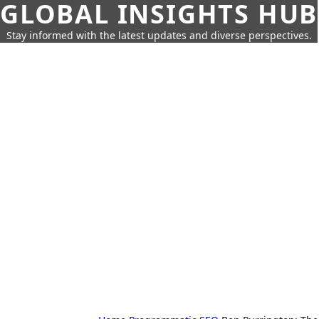
GLOBAL INSIGHTS HUB
Stay informed with the latest updates and diverse perspectives.