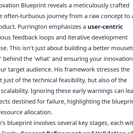
ovation Blueprint reveals a meticulously crafted
 often-turbuous journey from a raw concept to 
oduct. Purrington emphasizes a
user-centric
nuous feedback loops and iterative development
se. This isn't just about building a better mouset
' behind the 'what' and ensuring your innovation
our target audience. His framework stresses the
just of the technical feasibility, but also of the
calability. Ignoring these early warnings can le
cts destined for failure, highlighting the bluepri
resource allocation.
n's blueprint involves several key stages, each wit