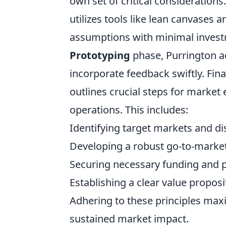
own set of critical considerations.
utilizes tools like lean canvases
assumptions with minimal invest
Prototyping
phase, Purrington ad
incorporate feedback swiftly. Fina
outlines crucial steps for market 
operations. This includes:
Identifying target markets and di
Developing a robust go-to-market
Securing necessary funding and p
Establishing a clear value propos
Adhering to these principles max
sustained market impact.