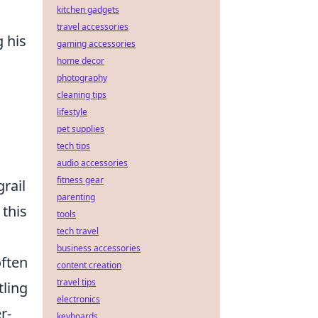
kitchen gadgets
travel accessories
 his
gaming accessories
home decor
photography
cleaning tips
lifestyle
pet supplies
tech tips
audio accessories
fitness gear
rail
parenting
 this
tools
tech travel
business accessories
often
content creation
travel tips
tling
electronics
r-
keyboards