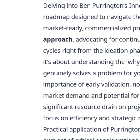
Delving into Ben Purrington’s Inn
roadmap designed to navigate the
market-ready, commercialized pr
approach
, advocating for conti
cycles right from the ideation pha
it's about understanding the 'why
genuinely solves a problem for y
importance of early validation, not 
market demand and potential for s
significant resource drain on proje
focus on efficiency and strategic 
Practical application of Purringto