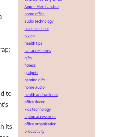
Anime Merchandise
home office
a
audio technology
back to school
biking
health tips
rap;
car accessories
gifts
fitness
gadgets
gaming gifts
home audio
ad to
health and wellness
office decor
nt's
kids technology
laptop accessories
office organization
h its
productivity