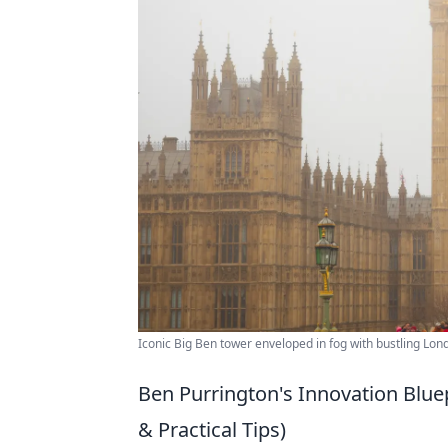
Iconic Big Ben tower enveloped in fog with bustling Lon
Ben Purrington's Innovation Blue
& Practical Tips)