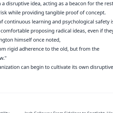
 disruptive idea, acting as a beacon for the rest
isk while providing tangible proof of concept.
of continuous learning and psychological safety i
omfortable proposing radical ideas, even if the
rington himself once noted,
m rigid adherence to the old, but from the
w."
nization can begin to cultivate its own disruptiv