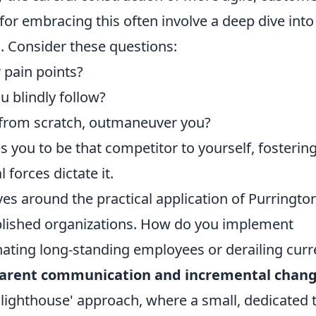
s for embracing this often involve a deep dive into
. Consider these questions:
 pain points?
 blindly follow?
 from scratch, outmaneuver you?
you to be that competitor to yourself, fosterin
 forces dictate it.
es around the practical application of Purrington
tablished organizations. How do you implement
enating long-standing employees or derailing curr
arent communication and incremental chan
 'lighthouse' approach, where a small, dedicated