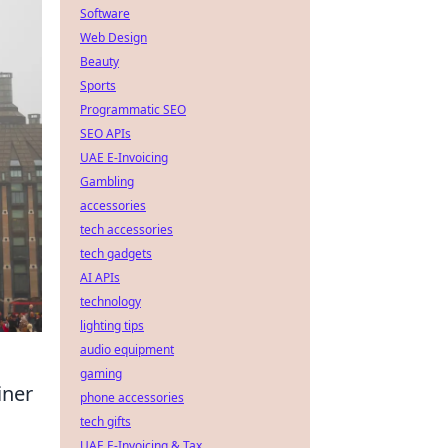
Software
Web Design
Beauty
Sports
Programmatic SEO
SEO APIs
UAE E-Invoicing
Gambling
accessories
tech accessories
tech gadgets
AI APIs
technology
lighting tips
audio equipment
gaming
iner
phone accessories
tech gifts
UAE E-Invoicing & Tax