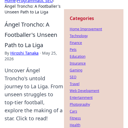
Home
›
Programmatic SEO
›
Ángel Troncho: A Footballer's
Unseen Path to La Liga
Categories
Ángel Troncho: A
Home Improvement
Footballer's Unseen
Technology
Finance
Path to La Liga
Pets
By
Hiroshi Tanaka
·
May 25,
Education
2026
Insurance
Uncover Ángel
Gaming
SEO
Troncho's untold
Travel
journey to La Liga. From
Web Development
unseen struggles to
Entertainment
top-tier football,
Photography
explore the making of a
Cars
star. Click to read!
Fitness
Health