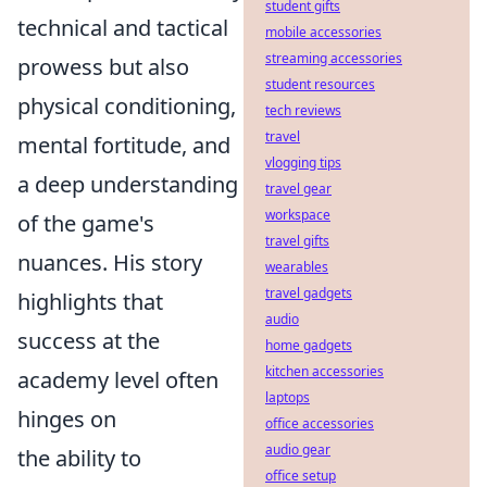
student gifts
technical and tactical
mobile accessories
streaming accessories
prowess but also
student resources
physical conditioning,
tech reviews
travel
mental fortitude, and
vlogging tips
a deep understanding
travel gear
workspace
of the game's
travel gifts
nuances. His story
wearables
travel gadgets
highlights that
audio
success at the
home gadgets
kitchen accessories
academy level often
laptops
hinges on
office accessories
audio gear
the ability to
office setup