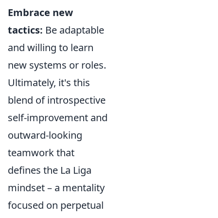
Embrace new
tactics:
Be adaptable
and willing to learn
new systems or roles.
Ultimately, it's this
blend of introspective
self-improvement and
outward-looking
teamwork that
defines the La Liga
mindset – a mentality
focused on perpetual