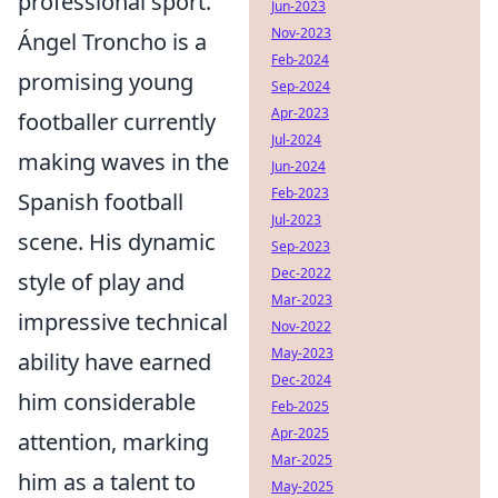
professional sport.
Jun-2023
Nov-2023
Ángel Troncho is a
Feb-2024
promising young
Sep-2024
Apr-2023
footballer currently
Jul-2024
making waves in the
Jun-2024
Feb-2023
Spanish football
Jul-2023
scene. His dynamic
Sep-2023
Dec-2022
style of play and
Mar-2023
impressive technical
Nov-2022
May-2023
ability have earned
Dec-2024
him considerable
Feb-2025
Apr-2025
attention, marking
Mar-2025
him as a talent to
May-2025