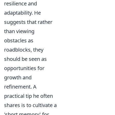
resilience and
adaptability. He
suggests that rather
than viewing
obstacles as
roadblocks, they
should be seen as
opportunities for
growth and
refinement. A
practical tip he often
shares is to cultivate a
'short memory' for