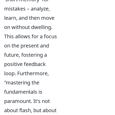
mistakes – analyze,
learn, and then move
on without dwelling.
This allows for a focus
on the present and
future, fostering a
positive feedback
loop. Furthermore,
"mastering the
fundamentals is
paramount. It's not
about flash, but about