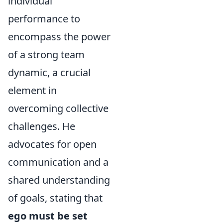
individual
performance to
encompass the power
of a strong team
dynamic, a crucial
element in
overcoming collective
challenges. He
advocates for open
communication and a
shared understanding
of goals, stating that
ego must be set