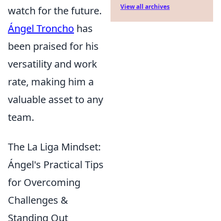
View all archives
watch for the future.
Ángel Troncho
has
been praised for his
versatility and work
rate, making him a
valuable asset to any
team.
The La Liga Mindset:
Ángel's Practical Tips
for Overcoming
Challenges &
Standing Out