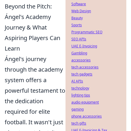
Software
Beyond the Pitch:
Web Design
Ángel's Academy
Beauty
Sports
Journey & What
Programmatic SEO
Aspiring Players Can
SEO APIs
UAE E-Invoicing
Learn
Gambling
Ángel's journey
accessories
tech accessories
through the academy
tech gadgets
system offers a
AI APIs
technology
powerful testament to
lighting tips
the dedication
audio equipment
gaming
required for elite
phone accessories
football. It wasn't just
tech gifts
UAE E-Invoicing & Tax