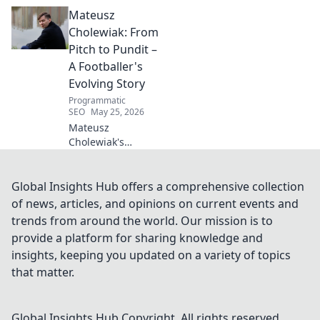
Beyond the
Mateusz
Strikers' Spotlight.
Dive into the
Cholewiak: From
captivating world
Pitch to Pundit –
of this defensive
A Footballer's
dynamo, his
Evolving Story
unique runs & on-
Programmatic
field impact.
SEO
May 25, 2026
Mateusz
Cholewiak's
journey from
player to pundit.
Explore his
Global Insights Hub offers a comprehensive collection
evolving football
of news, articles, and opinions on current events and
story, triumphs,
trends from around the world. Our mission is to
challenges, and
provide a platform for sharing knowledge and
life after the pitch.
insights, keeping you updated on a variety of topics
that matter.
Global Insights Hub
Copyright. All rights reserved