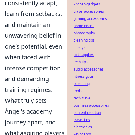
consistently adapt,
kitchen gadgets
travel accessories
learn from setbacks,
gaming accessories
and maintain an
home decor
photography
unwavering belief in
cleaning tips
one's potential, even
lifestyle
pet supplies
when faced with
tech tips
intense competition
audio accessories
fitness gear
and demanding
parenting
training regimes.
tools
tech travel
What truly sets
business accessories
Ángel's academy
content creation
travel tips
journey apart, and
electronics
what aspiring players
keyboards