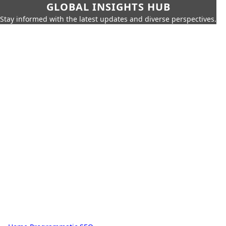
GLOBAL INSIGHTS HUB
Stay informed with the latest updates and diverse perspectives.