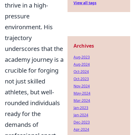
View all tags
thrive in a high-
pressure
environment. His
trajectory
Archives
underscores that the
Aug-2023
academy journey is a
Aug-2024
crucible for forging
Oct-2024
Oct-2023
not just skilled
Nov-2024
athletes, but well-
May-2024
Mar-2024
rounded individuals
Jan-2023
ready for the
Jan-2024
Dec-2023
demands of
Apr-2024