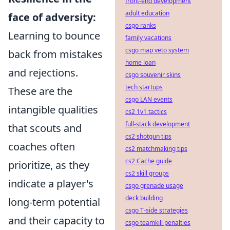
front-end development
adult education
face of adversity:
csgo ranks
Learning to bounce
family vacations
csgo map veto system
back from mistakes
home loan
and rejections.
csgo souvenir skins
tech startups
These are the
csgo LAN events
intangible qualities
cs2 1v1 tactics
full-stack development
that scouts and
cs2 shotgun tips
coaches often
cs2 matchmaking tips
cs2 Cache guide
prioritize, as they
cs2 skill groups
indicate a player's
csgo grenade usage
deck building
long-term potential
csgo T-side strategies
and their capacity to
csgo teamkill penalties