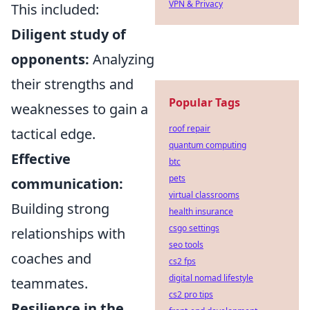
VPN & Privacy
This included:
Diligent study of
opponents:
Analyzing
their strengths and
Popular Tags
weaknesses to gain a
roof repair
tactical edge.
quantum computing
Effective
btc
pets
communication:
virtual classrooms
Building strong
health insurance
csgo settings
relationships with
seo tools
coaches and
cs2 fps
digital nomad lifestyle
teammates.
cs2 pro tips
Resilience in the