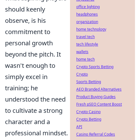
office lighting
should keenly
headphones
observe, is his
organization
home technology
commitment to
travel tech
personal growth
tech lifestyle
wallets
beyond the pitch. It
home tech
wasn't enough to
Crypto Sports Betting
Crypto
simply excel in
Sports Betting
training; he
AEO Branded Alternatives
Product Buying Guides
understood the need
Fresh pSEO Content Boost
to cultivate a strong
Crypto Casino
Crypto Betting
character and a
API
professional mindset.
Casino Referral Codes