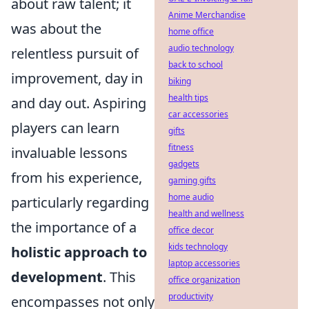
about raw talent; it
Anime Merchandise
was about the
home office
audio technology
relentless pursuit of
back to school
improvement, day in
biking
health tips
and day out. Aspiring
car accessories
players can learn
gifts
fitness
invaluable lessons
gadgets
from his experience,
gaming gifts
home audio
particularly regarding
health and wellness
the importance of a
office decor
kids technology
holistic approach to
laptop accessories
development
. This
office organization
productivity
encompasses not only