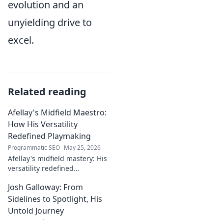
evolution and an
unyielding drive to
excel.
Related reading
Afellay's Midfield Maestro:
How His Versatility
Redefined Playmaking
Programmatic SEO
May 25, 2026
Afellay's midfield mastery: His
versatility redefined
playmaking, a true maestro.
Josh Galloway: From
Discover how he changed the
game!
Sidelines to Spotlight, His
Untold Journey