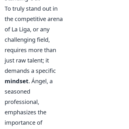
To truly stand out in
the competitive arena
of La Liga, or any
challenging field,
requires more than
just raw talent; it
demands a specific
mindset
. Ángel, a
seasoned
professional,
emphasizes the
importance of