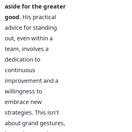
aside for the greater
good
. His practical
advice for standing
out, even within a
team, involves a
dedication to
continuous
improvement and a
willingness to
embrace new
strategies. This isn't
about grand gestures,