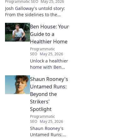
Programmatic SEO
May 25, 2026
Josh Galloway's untold story:
From the sidelines to the
spotlight, discover his
Ben House: Your
inspiring journey to success.
Click to unveil his untold path!
Guide to a
Healthier Home
Programmatic
SEO
May 25, 2026
Unlock a healthier
home with Ben
House! Expert tips,
Shaun Rooney's
DIYs & sustainable
living for a toxin-
Untamed Runs:
free space. Start
Beyond the
your journey to
Strikers'
wellness today!
Spotlight
Programmatic
SEO
May 25, 2026
Shaun Rooney's
Untamed Runs: