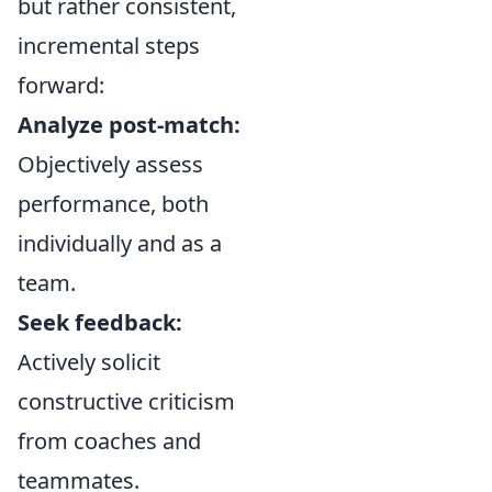
but rather consistent,
incremental steps
forward:
Analyze post-match:
Objectively assess
performance, both
individually and as a
team.
Seek feedback:
Actively solicit
constructive criticism
from coaches and
teammates.