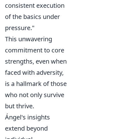
consistent execution
of the basics under
pressure."
This unwavering
commitment to core
strengths, even when
faced with adversity,
is a hallmark of those
who not only survive
but thrive.
Ángel's insights
extend beyond