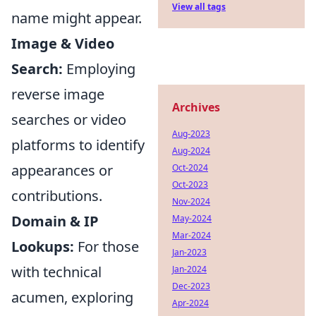
View all tags
name might appear.
Image & Video
Search:
Employing
reverse image
Archives
searches or video
Aug-2023
platforms to identify
Aug-2024
appearances or
Oct-2024
Oct-2023
contributions.
Nov-2024
Domain & IP
May-2024
Mar-2024
Lookups:
For those
Jan-2023
with technical
Jan-2024
Dec-2023
acumen, exploring
Apr-2024