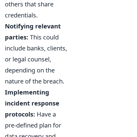
others that share
credentials.
Notifying relevant
parties:
This could
include banks, clients,
or legal counsel,
depending on the
nature of the breach.
Implementing
incident response
protocols:
Have a
pre-defined plan for
data recovery and