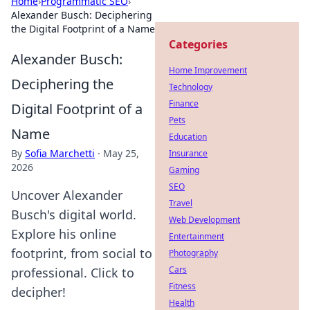
Home
›
Programmatic SEO
›
Alexander Busch: Deciphering
the Digital Footprint of a Name
Categories
Alexander Busch:
Home Improvement
Deciphering the
Technology
Finance
Digital Footprint of a
Pets
Name
Education
By
Sofia Marchetti
·
May 25,
Insurance
2026
Gaming
SEO
Uncover Alexander
Travel
Busch's digital world.
Web Development
Explore his online
Entertainment
footprint, from social to
Photography
Cars
professional. Click to
Fitness
decipher!
Health