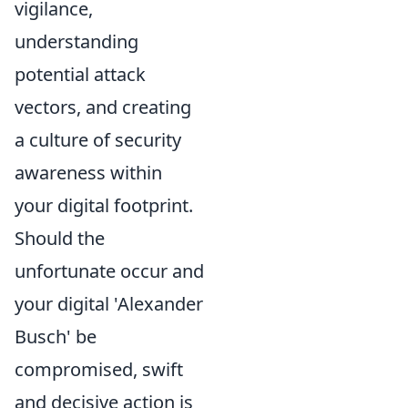
vigilance,
understanding
potential attack
vectors, and creating
a culture of security
awareness within
your digital footprint.
Should the
unfortunate occur and
your digital 'Alexander
Busch' be
compromised, swift
and decisive action is