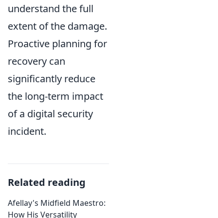
understand the full
extent of the damage.
Proactive planning for
recovery can
significantly reduce
the long-term impact
of a digital security
incident.
Related reading
Afellay's Midfield Maestro:
How His Versatility