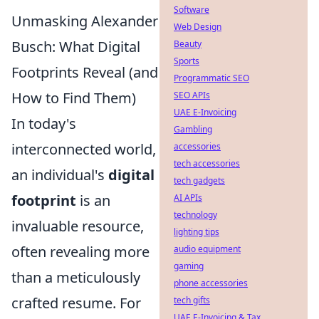
Software
Unmasking Alexander
Web Design
Busch: What Digital
Beauty
Sports
Footprints Reveal (and
Programmatic SEO
How to Find Them)
SEO APIs
UAE E-Invoicing
In today's
Gambling
interconnected world,
accessories
tech accessories
an individual's
digital
tech gadgets
footprint
is an
AI APIs
technology
invaluable resource,
lighting tips
often revealing more
audio equipment
gaming
than a meticulously
phone accessories
crafted resume. For
tech gifts
UAE E-Invoicing & Tax