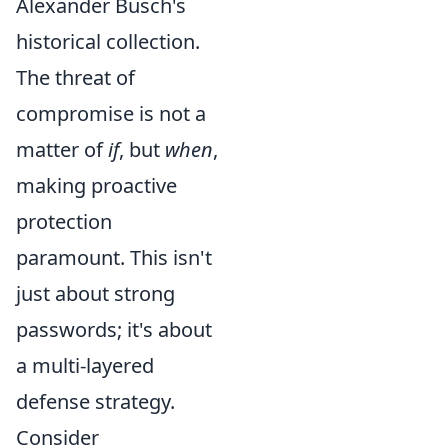
Alexander Busch's
historical collection.
The threat of
compromise is not a
matter of
if
, but
when
,
making proactive
protection
paramount. This isn't
just about strong
passwords; it's about
a multi-layered
defense strategy.
Consider