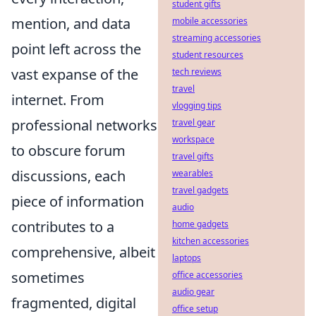
student gifts
mention, and data
mobile accessories
streaming accessories
point left across the
student resources
vast expanse of the
tech reviews
travel
internet. From
vlogging tips
professional networks
travel gear
workspace
to obscure forum
travel gifts
discussions, each
wearables
travel gadgets
piece of information
audio
contributes to a
home gadgets
kitchen accessories
comprehensive, albeit
laptops
sometimes
office accessories
audio gear
fragmented, digital
office setup