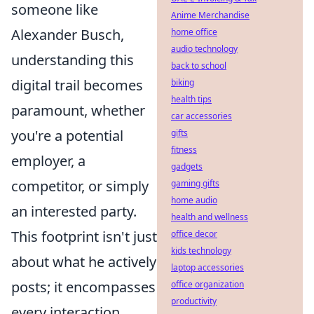
someone like
Anime Merchandise
Alexander Busch,
home office
audio technology
understanding this
back to school
digital trail becomes
biking
health tips
paramount, whether
car accessories
you're a potential
gifts
fitness
employer, a
gadgets
competitor, or simply
gaming gifts
home audio
an interested party.
health and wellness
This footprint isn't just
office decor
kids technology
about what he actively
laptop accessories
posts; it encompasses
office organization
productivity
every interaction,