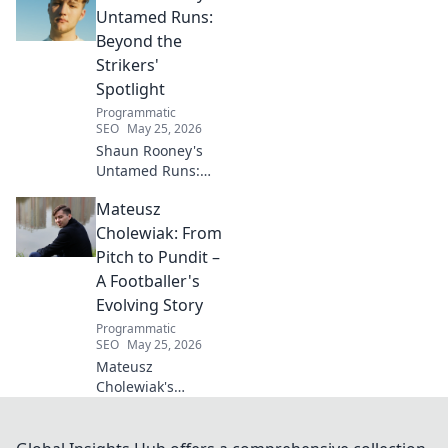
living for a toxin-
Untamed Runs:
free space. Start
Beyond the
your journey to
Strikers'
wellness today!
Spotlight
Programmatic
SEO
May 25, 2026
Shaun Rooney's
Untamed Runs:
Beyond the
Mateusz
Strikers' Spotlight.
Dive into the
Cholewiak: From
captivating world
Pitch to Pundit –
of this defensive
A Footballer's
dynamo, his
Evolving Story
unique runs & on-
Programmatic
field impact.
SEO
May 25, 2026
Mateusz
Cholewiak's
journey from
player to pundit.
Explore his