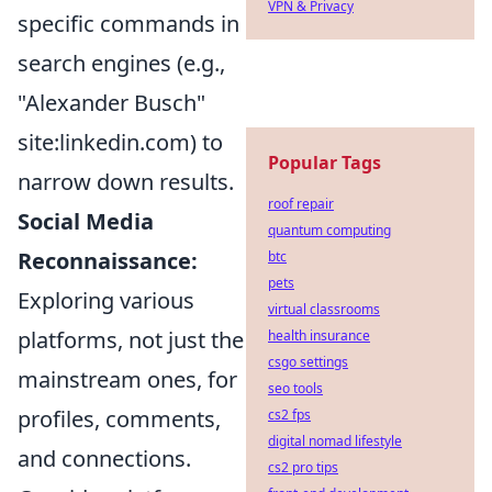
VPN & Privacy
specific commands in
search engines (e.g.,
"Alexander Busch"
site:linkedin.com) to
Popular Tags
narrow down results.
roof repair
Social Media
quantum computing
Reconnaissance:
btc
pets
Exploring various
virtual classrooms
platforms, not just the
health insurance
csgo settings
mainstream ones, for
seo tools
profiles, comments,
cs2 fps
digital nomad lifestyle
and connections.
cs2 pro tips