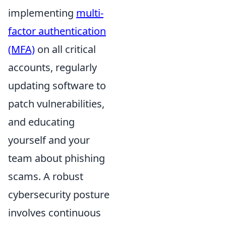
implementing
multi-
factor authentication
(MFA)
on all critical
accounts, regularly
updating software to
patch vulnerabilities,
and educating
yourself and your
team about phishing
scams. A robust
cybersecurity posture
involves continuous