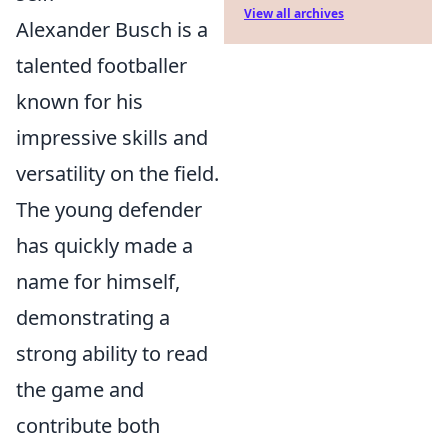
View all archives
Alexander Busch is a
talented footballer
known for his
impressive skills and
versatility on the field.
The young defender
has quickly made a
name for himself,
demonstrating a
strong ability to read
the game and
contribute both