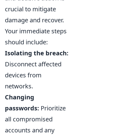
crucial to mitigate
damage and recover.
Your immediate steps
should include:
Isolating the breach:
Disconnect affected
devices from
networks.
Changing
passwords:
Prioritize
all compromised
accounts and any