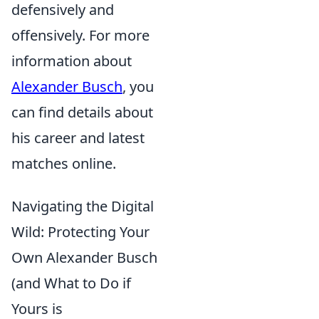
defensively and
offensively. For more
information about
Alexander Busch
, you
can find details about
his career and latest
matches online.
Navigating the Digital
Wild: Protecting Your
Own Alexander Busch
(and What to Do if
Yours is