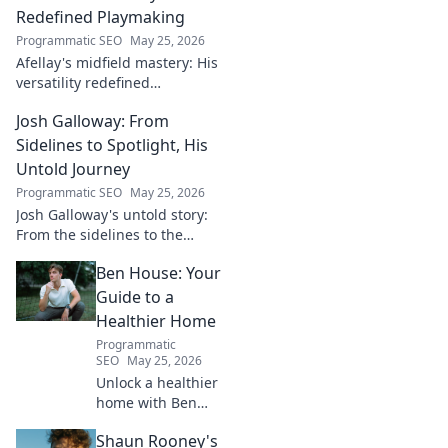
Redefined Playmaking
Programmatic SEO
May 25, 2026
Afellay's midfield mastery: His
versatility redefined
playmaking, a true maestro.
Josh Galloway: From
Discover how he changed the
game!
Sidelines to Spotlight, His
Untold Journey
Programmatic SEO
May 25, 2026
Josh Galloway's untold story:
From the sidelines to the
spotlight, discover his
Ben House: Your
inspiring journey to success.
Click to unveil his untold path!
Guide to a
Healthier Home
Programmatic
SEO
May 25, 2026
Unlock a healthier
home with Ben
House! Expert tips,
Shaun Rooney's
DIYs & sustainable