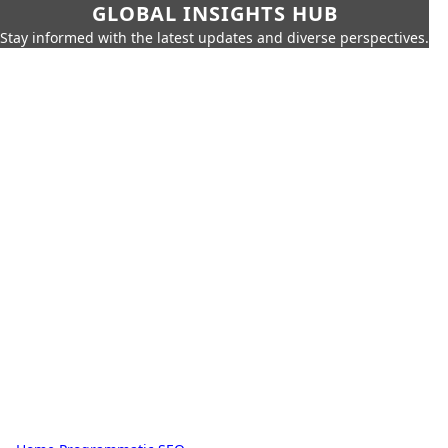
GLOBAL INSIGHTS HUB
Stay informed with the latest updates and diverse perspectives.