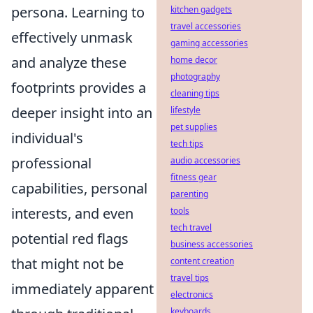
persona. Learning to
kitchen gadgets
travel accessories
effectively unmask
gaming accessories
and analyze these
home decor
photography
footprints provides a
cleaning tips
deeper insight into an
lifestyle
pet supplies
individual's
tech tips
professional
audio accessories
fitness gear
capabilities, personal
parenting
interests, and even
tools
tech travel
potential red flags
business accessories
that might not be
content creation
travel tips
immediately apparent
electronics
keyboards