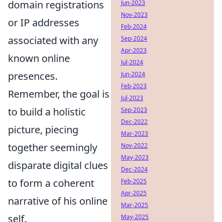
domain registrations
Jun-2023
Nov-2023
or IP addresses
Feb-2024
associated with any
Sep-2024
Apr-2023
known online
Jul-2024
presences.
Jun-2024
Feb-2023
Remember, the goal is
Jul-2023
to build a holistic
Sep-2023
Dec-2022
picture, piecing
Mar-2023
together seemingly
Nov-2022
May-2023
disparate digital clues
Dec-2024
to form a coherent
Feb-2025
Apr-2025
narrative of his online
Mar-2025
self.
May-2025