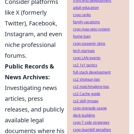
Consider platforms
front-end development
adult education
like X (formerly
csgo ranks
Twitter), Facebook,
family vacations
csgo map veto system
Instagram, and even
home loan
niche professional
csgo souvenir skins
tech startups
forums.
csgo LAN events
Public Records &
cs2 1v1 tactics
full-stack development
News Archives:
cs2 shotgun tips
Investigating news
cs2 matchmaking tips
cs2 Cache guide
articles, press
cs2 skill groups
releases, and publicly
csgo grenade usage
deck building
available legal
csgo T-side strategies
documents where his
csgo teamkill penalties