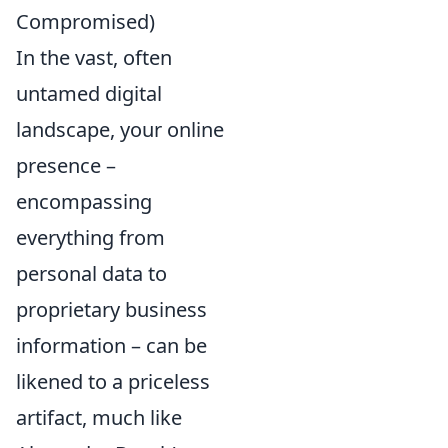
Compromised)
In the vast, often
untamed digital
landscape, your online
presence –
encompassing
everything from
personal data to
proprietary business
information – can be
likened to a priceless
artifact, much like