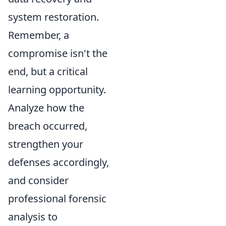
system restoration.
Remember, a
compromise isn't the
end, but a critical
learning opportunity.
Analyze how the
breach occurred,
strengthen your
defenses accordingly,
and consider
professional forensic
analysis to