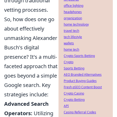
through traditional
office lighting
vetting processes.
headphones
So, how does one go
organization
home technology
about effectively
travel tech
unmasking Alexander
tech lifestyle
wallets
Busch's digital
home tech
presence? It's a multi-
Crypto Sports Betting
Crypto
faceted approach that
Sports Betting
goes beyond a simple
AEO Branded Alternatives
Product Buying Guides
Google search. Key
Fresh pSEO Content Boost
strategies include:
Crypto Casino
Crypto Betting
Advanced Search
API
Operators:
Utilizing
Casino Referral Codes