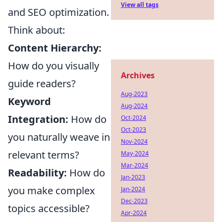
View all tags
and SEO optimization.
Think about:
Content Hierarchy:
How do you visually
Archives
guide readers?
Aug-2023
Keyword
Aug-2024
Integration:
How do
Oct-2024
Oct-2023
you naturally weave in
Nov-2024
relevant terms?
May-2024
Mar-2024
Readability:
How do
Jan-2023
you make complex
Jan-2024
Dec-2023
topics accessible?
Apr-2024