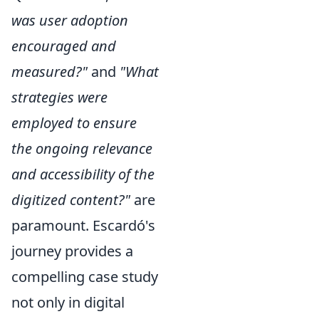
was user adoption
encouraged and
measured?"
and
"What
strategies were
employed to ensure
the ongoing relevance
and accessibility of the
digitized content?"
are
paramount. Escardó's
journey provides a
compelling case study
not only in digital