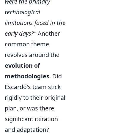
were the primary
technological
limitations faced in the
early days?"
Another
common theme
revolves around the
evolution of
methodologies
. Did
Escardó's team stick
rigidly to their original
plan, or was there
significant iteration
and adaptation?