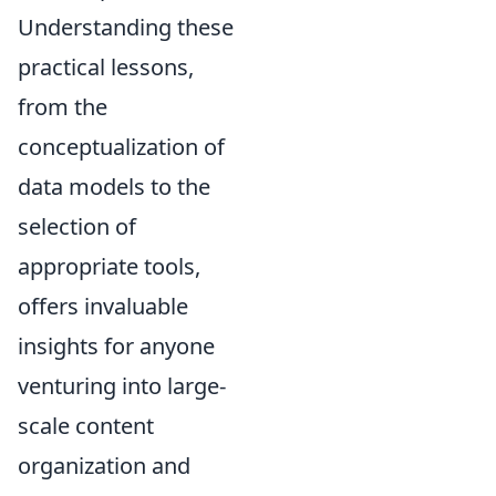
Understanding these
practical lessons,
from the
conceptualization of
data models to the
selection of
appropriate tools,
offers invaluable
insights for anyone
venturing into large-
scale content
organization and