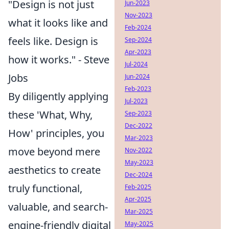
"Design is not just
Jun-2023
Nov-2023
what it looks like and
Feb-2024
feels like. Design is
Sep-2024
Apr-2023
how it works." - Steve
Jul-2024
Jobs
Jun-2024
Feb-2023
By diligently applying
Jul-2023
these 'What, Why,
Sep-2023
Dec-2022
How' principles, you
Mar-2023
move beyond mere
Nov-2022
May-2023
aesthetics to create
Dec-2024
truly functional,
Feb-2025
Apr-2025
valuable, and search-
Mar-2025
engine-friendly digital
May-2025