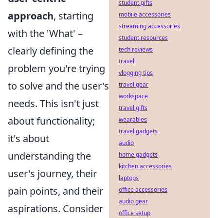
student gifts
approach
, starting
mobile accessories
streaming accessories
with the 'What' –
student resources
clearly defining the
tech reviews
travel
problem you're trying
vlogging tips
to solve and the user's
travel gear
workspace
needs. This isn't just
travel gifts
about functionality;
wearables
travel gadgets
it's about
audio
understanding the
home gadgets
kitchen accessories
user's journey, their
laptops
pain points, and their
office accessories
audio gear
aspirations. Consider
office setup