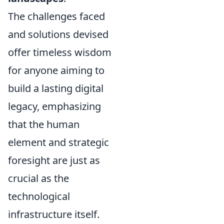
The challenges faced
and solutions devised
offer timeless wisdom
for anyone aiming to
build a lasting digital
legacy, emphasizing
that the human
element and strategic
foresight are just as
crucial as the
technological
infrastructure itself.