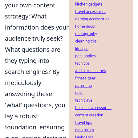
your own content
kitchen gadgets
travel accessories
strategy: What
gaming accessories
information does your
home decor
photography
audience truly seek?
cleaning tips
What questions are
lifestyle
pet supplies
they typing into
tech tips
search engines? By
audio accessories
fitness gear
meticulously
parenting
answering these
tools
tech travel
'what' questions, you
business accessories
lay a robust
content creation
travel tips
foundation, ensuring
electronics
keyboards