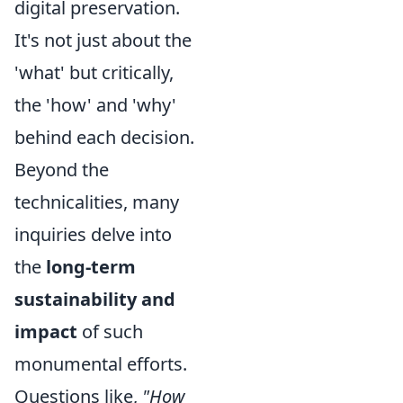
digital preservation.
It's not just about the
'what' but critically,
the 'how' and 'why'
behind each decision.
Beyond the
technicalities, many
inquiries delve into
the
long-term
sustainability and
impact
of such
monumental efforts.
Questions like,
"How