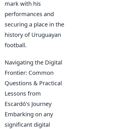
mark with his
performances and
securing a place in the
history of Uruguayan
football.
Navigating the Digital
Frontier: Common
Questions & Practical
Lessons from
Escardó's Journey
Embarking on any
significant digital