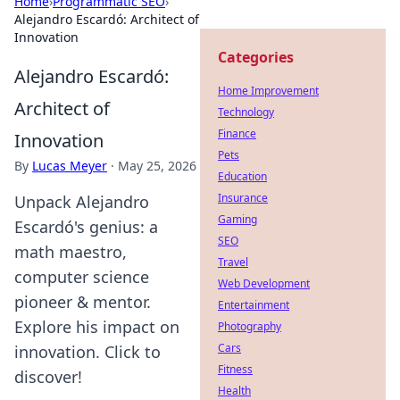
Home
›
Programmatic SEO
›
Alejandro Escardó: Architect of
Innovation
Categories
Alejandro Escardó:
Home Improvement
Architect of
Technology
Finance
Innovation
Pets
By
Lucas Meyer
·
May 25, 2026
Education
Insurance
Unpack Alejandro
Gaming
Escardó's genius: a
SEO
math maestro,
Travel
computer science
Web Development
pioneer & mentor.
Entertainment
Explore his impact on
Photography
Cars
innovation. Click to
Fitness
discover!
Health