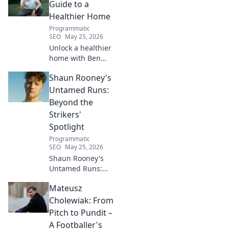
Click to unveil his untold path!
Guide to a
Healthier Home
Programmatic
SEO
May 25, 2026
Unlock a healthier
home with Ben
House! Expert tips,
Shaun Rooney's
DIYs & sustainable
living for a toxin-
Untamed Runs:
free space. Start
Beyond the
your journey to
Strikers'
wellness today!
Spotlight
Programmatic
SEO
May 25, 2026
Shaun Rooney's
Untamed Runs:
Beyond the
Mateusz
Strikers' Spotlight.
Dive into the
Cholewiak: From
captivating world
Pitch to Pundit –
of this defensive
A Footballer's