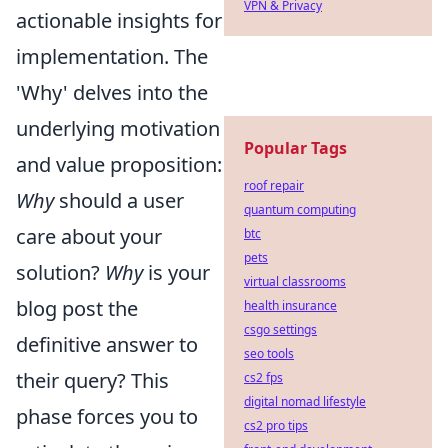
VPN & Privacy
actionable insights for
implementation. The
'Why' delves into the
underlying motivation
Popular Tags
and value proposition:
roof repair
Why
should a user
quantum computing
care about your
btc
pets
solution?
Why
is your
virtual classrooms
blog post the
health insurance
csgo settings
definitive answer to
seo tools
their query? This
cs2 fps
digital nomad lifestyle
phase forces you to
cs2 pro tips