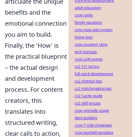
articulate the unique
front-end development
adult education
benefits and the
csgo ranks
emotional connection
family vacations
csgo map veto system
you aim to build.
home loan
Finally, the 'How' is
csgo souvenir skins
tech startups
the practical blueprint
csgo LAN events
– the actual design
cs2 1v1 tactics
full-stack development
and development
cs2 shotgun tips
process. For content
cs2 matchmaking tips
cs2 Cache guide
creators, this
cs2 skill groups
translates into
csgo grenade usage
deck building
structured writing,
csgo T-side strategies
clear calls to action,
csgo teamkill penalties