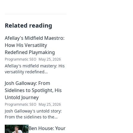
Related reading
Afellay's Midfield Maestro:
How His Versatility
Redefined Playmaking
Programmatic SEO
May 25, 2026
Afellay's midfield mastery: His
versatility redefined
playmaking, a true maestro.
Josh Galloway: From
Discover how he changed the
game!
Sidelines to Spotlight, His
Untold Journey
Programmatic SEO
May 25, 2026
Josh Galloway's untold story:
From the sidelines to the
spotlight, discover his
Ben House: Your
inspiring journey to success.