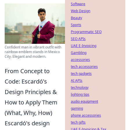
Software
Web Design
Beauty
Sports
Programmatic SEO
SEO APIs
UAE E-Invoicing
Confident man in vibrant outfit with
rainbow emblem stands in Mexico
Gambling
City. Elegant and modern.
accessories
tech accessories
From Concept to
tech gadgets
Code: Escardó's
AI APIs
technology
Design Principles &
lighting tips
How to Apply Them
audio equipment
gaming
(What, Why, How)
phone accessories
Escardó's design
tech gifts
UAE E-Invoicing & Tax