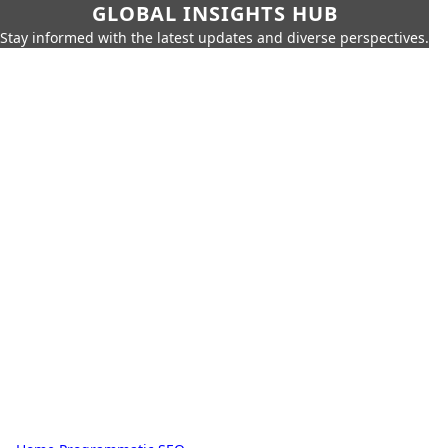
GLOBAL INSIGHTS HUB
Stay informed with the latest updates and diverse perspectives.