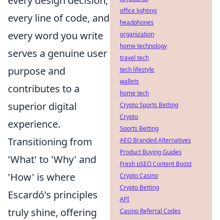
every design decision,
office lighting
every line of code, and
headphones
every word you write
organization
home technology
serves a genuine user
travel tech
purpose and
tech lifestyle
wallets
contributes to a
home tech
superior digital
Crypto Sports Betting
Crypto
experience.
Sports Betting
Transitioning from
AEO Branded Alternatives
Product Buying Guides
'What' to 'Why' and
Fresh pSEO Content Boost
'How' is where
Crypto Casino
Crypto Betting
Escardó's principles
API
truly shine, offering
Casino Referral Codes