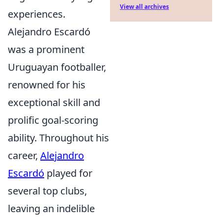
View all archives
experiences.
Alejandro Escardó
was a prominent
Uruguayan footballer,
renowned for his
exceptional skill and
prolific goal-scoring
ability. Throughout his
career,
Alejandro
Escardó
played for
several top clubs,
leaving an indelible