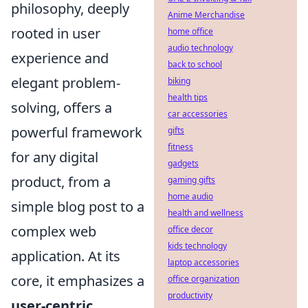
philosophy, deeply
Anime Merchandise
rooted in user
home office
audio technology
experience and
back to school
elegant problem-
biking
health tips
solving, offers a
car accessories
powerful framework
gifts
fitness
for any digital
gadgets
product, from a
gaming gifts
home audio
simple blog post to a
health and wellness
complex web
office decor
kids technology
application. At its
laptop accessories
core, it emphasizes a
office organization
productivity
user-centric