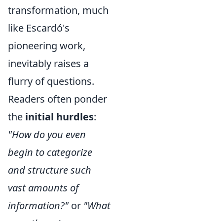
transformation, much
like Escardó's
pioneering work,
inevitably raises a
flurry of questions.
Readers often ponder
the
initial hurdles
:
"How do you even
begin to categorize
and structure such
vast amounts of
information?"
or
"What