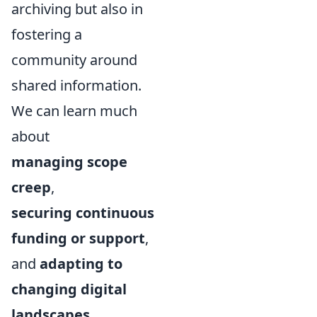
archiving but also in
fostering a
community around
shared information.
We can learn much
about
managing scope
creep
,
securing continuous
funding or support
,
and
adapting to
changing digital
landscapes
.