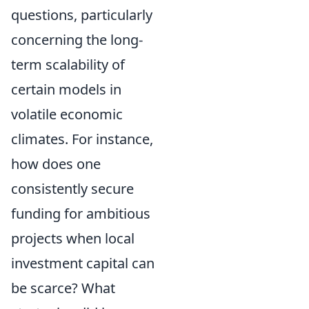
questions, particularly
concerning the long-
term scalability of
certain models in
volatile economic
climates. For instance,
how does one
consistently secure
funding for ambitious
projects when local
investment capital can
be scarce? What