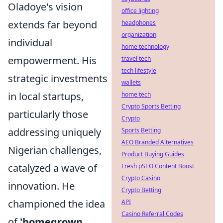
Oladoye's vision
office lighting
extends far beyond
headphones
organization
individual
home technology
empowerment. His
travel tech
tech lifestyle
strategic investments
wallets
in local startups,
home tech
Crypto Sports Betting
particularly those
Crypto
addressing uniquely
Sports Betting
AEO Branded Alternatives
Nigerian challenges,
Product Buying Guides
catalyzed a wave of
Fresh pSEO Content Boost
Crypto Casino
innovation. He
Crypto Betting
championed the idea
API
Casino Referral Codes
of
'homegrown