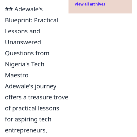
View all archives
## Adewale's
Blueprint: Practical
Lessons and
Unanswered
Questions from
Nigeria's Tech
Maestro
Adewale's journey
offers a treasure trove
of practical lessons
for aspiring tech
entrepreneurs,