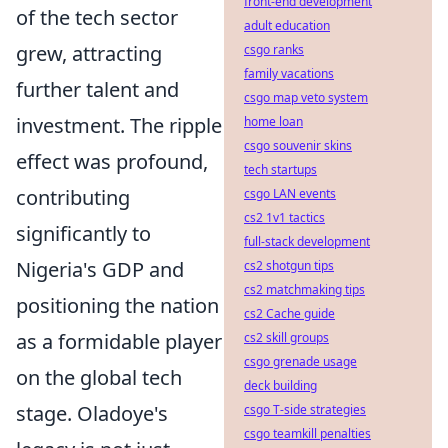
front-end development
of the tech sector
adult education
grew, attracting
csgo ranks
family vacations
further talent and
csgo map veto system
investment. The ripple
home loan
csgo souvenir skins
effect was profound,
tech startups
contributing
csgo LAN events
cs2 1v1 tactics
significantly to
full-stack development
Nigeria's GDP and
cs2 shotgun tips
cs2 matchmaking tips
positioning the nation
cs2 Cache guide
as a formidable player
cs2 skill groups
csgo grenade usage
on the global tech
deck building
stage. Oladoye's
csgo T-side strategies
csgo teamkill penalties