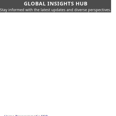
GLOBAL INSIGHTS HUB
Stay informed with the latest updates and diverse perspectives.