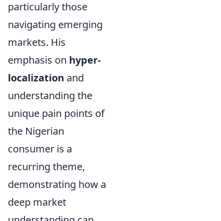
particularly those
navigating emerging
markets. His
emphasis on
hyper-
localization
and
understanding the
unique pain points of
the Nigerian
consumer is a
recurring theme,
demonstrating how a
deep market
understanding can