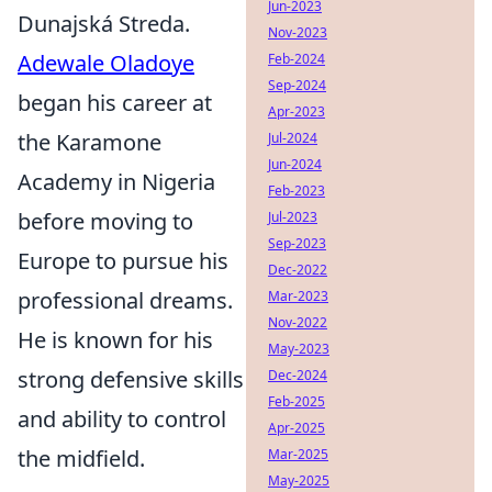
Jun-2023
Dunajská Streda.
Nov-2023
Adewale Oladoye
Feb-2024
Sep-2024
began his career at
Apr-2023
the Karamone
Jul-2024
Jun-2024
Academy in Nigeria
Feb-2023
before moving to
Jul-2023
Sep-2023
Europe to pursue his
Dec-2022
professional dreams.
Mar-2023
Nov-2022
He is known for his
May-2023
strong defensive skills
Dec-2024
Feb-2025
and ability to control
Apr-2025
the midfield.
Mar-2025
May-2025