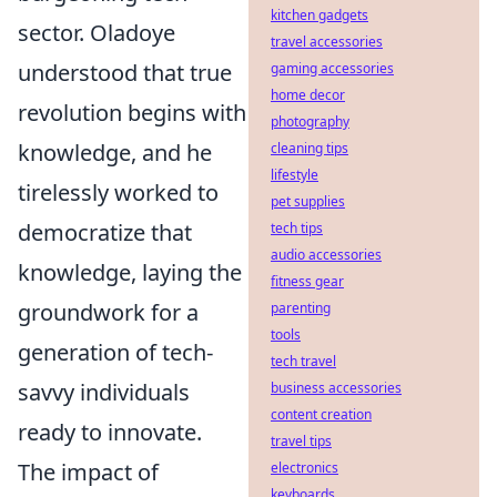
kitchen gadgets
sector. Oladoye
travel accessories
understood that true
gaming accessories
home decor
revolution begins with
photography
knowledge, and he
cleaning tips
lifestyle
tirelessly worked to
pet supplies
democratize that
tech tips
audio accessories
knowledge, laying the
fitness gear
groundwork for a
parenting
tools
generation of tech-
tech travel
savvy individuals
business accessories
content creation
ready to innovate.
travel tips
The impact of
electronics
keyboards