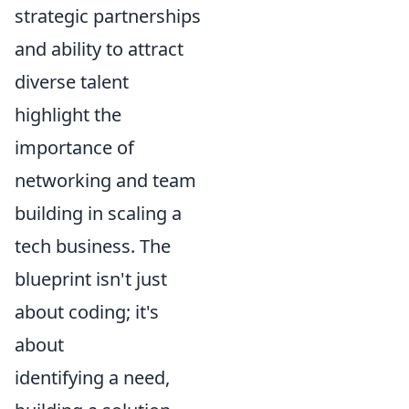
strategic partnerships
and ability to attract
diverse talent
highlight the
importance of
networking and team
building in scaling a
tech business. The
blueprint isn't just
about coding; it's
about
identifying a need,