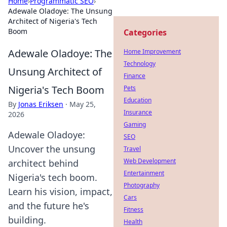
Home
›
Programmatic SEO
›
Adewale Oladoye: The Unsung
Architect of Nigeria's Tech
Boom
Categories
Adewale Oladoye: The
Home Improvement
Technology
Unsung Architect of
Finance
Nigeria's Tech Boom
Pets
Education
By
Jonas Eriksen
·
May 25,
Insurance
2026
Gaming
Adewale Oladoye:
SEO
Uncover the unsung
Travel
Web Development
architect behind
Entertainment
Nigeria's tech boom.
Photography
Learn his vision, impact,
Cars
and the future he's
Fitness
building.
Health