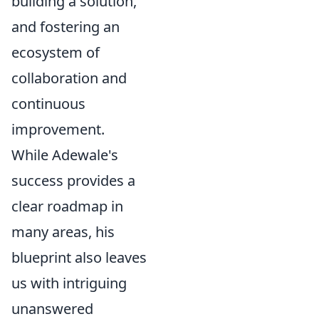
building a solution,
and fostering an
ecosystem of
collaboration and
continuous
improvement.
While Adewale's
success provides a
clear roadmap in
many areas, his
blueprint also leaves
us with intriguing
unanswered