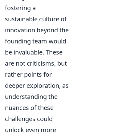
fostering a
sustainable culture of
innovation beyond the
founding team would
be invaluable. These
are not criticisms, but
rather points for
deeper exploration, as
understanding the
nuances of these
challenges could
unlock even more