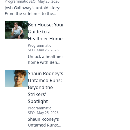
Programmatic SEO
May 25, 2026
Josh Galloway's untold story:
From the sidelines to the
spotlight, discover his
Ben House: Your
inspiring journey to success.
Click to unveil his untold path!
Guide to a
Healthier Home
Programmatic
SEO
May 25, 2026
Unlock a healthier
home with Ben
House! Expert tips,
Shaun Rooney's
DIYs & sustainable
living for a toxin-
Untamed Runs:
free space. Start
Beyond the
your journey to
Strikers'
wellness today!
Spotlight
Programmatic
SEO
May 25, 2026
Shaun Rooney's
Untamed Runs: