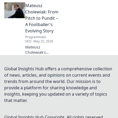
Beyond the
Mateusz
Strikers' Spotlight.
Dive into the
Cholewiak: From
captivating world
Pitch to Pundit –
of this defensive
A Footballer's
dynamo, his
Evolving Story
unique runs & on-
Programmatic
field impact.
SEO
May 25, 2026
Mateusz
Cholewiak's
journey from
player to pundit.
Explore his
Global Insights Hub offers a comprehensive collection
evolving football
of news, articles, and opinions on current events and
story, triumphs,
trends from around the world. Our mission is to
challenges, and
provide a platform for sharing knowledge and
life after the pitch.
insights, keeping you updated on a variety of topics
that matter.
Global Insights Hub
Copyright. All rights reserved