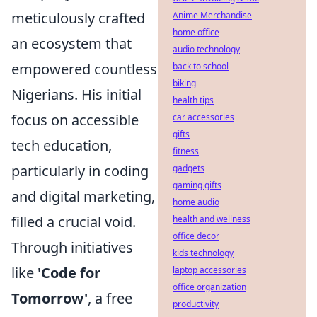
meticulously crafted
Anime Merchandise
home office
an ecosystem that
audio technology
empowered countless
back to school
biking
Nigerians. His initial
health tips
focus on accessible
car accessories
gifts
tech education,
fitness
particularly in coding
gadgets
gaming gifts
and digital marketing,
home audio
filled a crucial void.
health and wellness
office decor
Through initiatives
kids technology
like
'Code for
laptop accessories
office organization
Tomorrow'
, a free
productivity