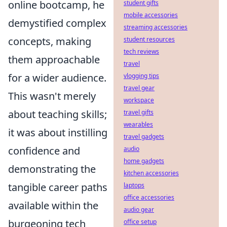
online bootcamp, he
student gifts
mobile accessories
demystified complex
streaming accessories
concepts, making
student resources
tech reviews
them approachable
travel
for a wider audience.
vlogging tips
travel gear
This wasn't merely
workspace
about teaching skills;
travel gifts
wearables
it was about instilling
travel gadgets
confidence and
audio
home gadgets
demonstrating the
kitchen accessories
tangible career paths
laptops
office accessories
available within the
audio gear
burgeoning tech
office setup