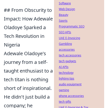
Software
## From Obscurity to
Web Design
Beauty
Impact: How Adewale
Sports
Oladoye Sparked a
Programmatic SEO
SEO APIs
Tech Revolution in
UAE E-Invoicing
Nigeria
Gambling
accessories
Adewale Oladoye's
tech accessories
journey from a self-
tech gadgets
AI APIs
taught enthusiast to a
technology
tech titan is nothing
lighting tips
audio equipment
short of inspirational.
gaming
He didn't just build a
phone accessories
tech gifts
company; he
UAE E-Invoicing & Tax