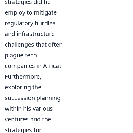
strategies did he
employ to mitigate
regulatory hurdles
and infrastructure
challenges that often
plague tech
companies in Africa?
Furthermore,
exploring the
succession planning
within his various
ventures and the
strategies for