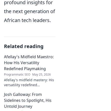
profound insights for
the next generation of
African tech leaders.
Related reading
Afellay's Midfield Maestro:
How His Versatility
Redefined Playmaking
Programmatic SEO
May 25, 2026
Afellay's midfield mastery: His
versatility redefined
playmaking, a true maestro.
Josh Galloway: From
Discover how he changed the
game!
Sidelines to Spotlight, His
Untold Journey