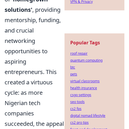
VPN & Privacy
solutions'
, providing
mentorship, funding,
and crucial
networking
Popular Tags
opportunities to
roof repair
aspiring
quantum computing
btc
entrepreneurs. This
pets
created a virtuous
virtual classrooms
health insurance
cycle: as more
csgo settings
Nigerian tech
seo tools
cs2 fps
companies
digital nomad lifestyle
succeeded, the appeal
cs2 pro tips