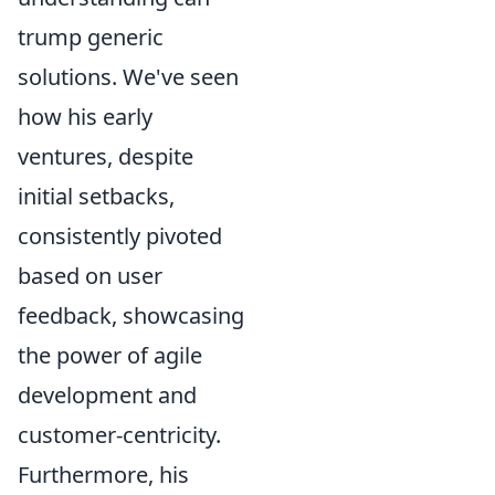
trump generic
solutions. We've seen
how his early
ventures, despite
initial setbacks,
consistently pivoted
based on user
feedback, showcasing
the power of agile
development and
customer-centricity.
Furthermore, his