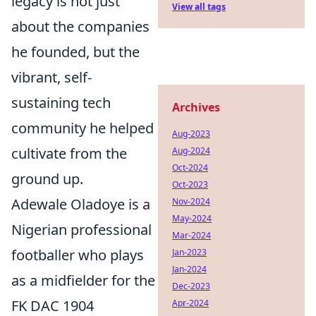
legacy is not just
View all tags
about the companies
he founded, but the
vibrant, self-
sustaining tech
Archives
community he helped
Aug-2023
cultivate from the
Aug-2024
Oct-2024
ground up.
Oct-2023
Adewale Oladoye is a
Nov-2024
May-2024
Nigerian professional
Mar-2024
footballer who plays
Jan-2023
Jan-2024
as a midfielder for the
Dec-2023
FK DAC 1904
Apr-2024