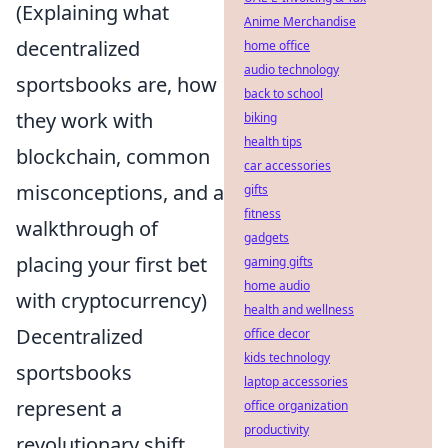
(Explaining what
Anime Merchandise
decentralized
home office
audio technology
sportsbooks are, how
back to school
they work with
biking
health tips
blockchain, common
car accessories
misconceptions, and a
gifts
fitness
walkthrough of
gadgets
placing your first bet
gaming gifts
home audio
with cryptocurrency)
health and wellness
Decentralized
office decor
kids technology
sportsbooks
laptop accessories
represent a
office organization
productivity
revolutionary shift