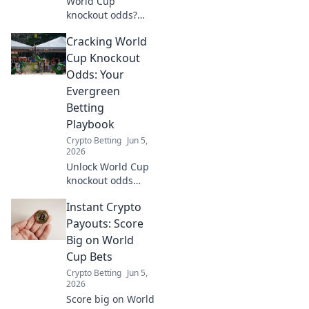
World Cup
knockout odds?
Conquer them
Cracking World
with data! Unlock
winning betting
Cup Knockout
strategies.
Odds: Your
Evergreen
Betting
Playbook
Crypto Betting
Jun 5,
2026
Unlock World Cup
knockout odds
with our
Instant Crypto
evergreen betting
playbook. Learn to
Payouts: Score
win consistently.
Big on World
Cup Bets
Crypto Betting
Jun 5,
2026
Score big on World