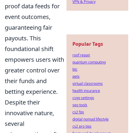
VPN & Privacy
proof data feeds for
event outcomes,
guaranteeing fair
payouts. This
Popular Tags
foundational shift
roof repair
empowers users with
quantum computing
greater control over
btc
pets
their funds and
virtual classrooms
betting experience.
health insurance
csgo settings
Despite their
seo tools
innovative nature,
cs2 fps
digital nomad lifestyle
several
cs2 pro tips