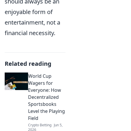
should always be an
enjoyable form of
entertainment, not a
financial necessity.
Related reading
World Cup
Wagers for
Everyone: How
Decentralized
Sportsbooks
Level the Playing
Field
Crypto Betting
Jun 5,
2026