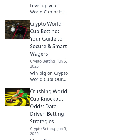
Level up your
World Cup bets!
Decentralized
Crypto World
sportsbooks open
the field to
Cup Betting:
everyone. Learn
Your Guide to
how to get in the
Secure & Smart
game.
Wagers
Crypto Betting
Jun 5,
2026
Win big on Crypto
World Cup! Our
guide to secure &
Crushing World
smart wagers
helps you bet like
Cup Knockout
a pro. Don't miss
Odds: Data-
out, click now!
Driven Betting
Strategies
Crypto Betting
Jun 5,
2026