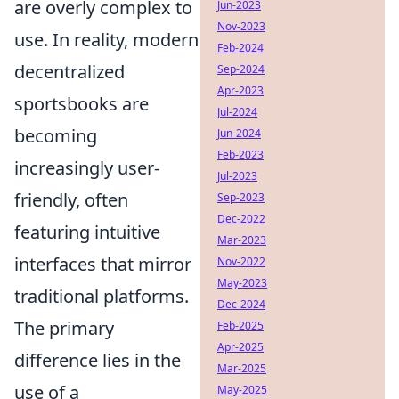
are overly complex to
Jun-2023
Nov-2023
use. In reality, modern
Feb-2024
decentralized
Sep-2024
Apr-2023
sportsbooks are
Jul-2024
becoming
Jun-2024
Feb-2023
increasingly user-
Jul-2023
friendly, often
Sep-2023
Dec-2022
featuring intuitive
Mar-2023
interfaces that mirror
Nov-2022
May-2023
traditional platforms.
Dec-2024
The primary
Feb-2025
Apr-2025
difference lies in the
Mar-2025
use of a
May-2025