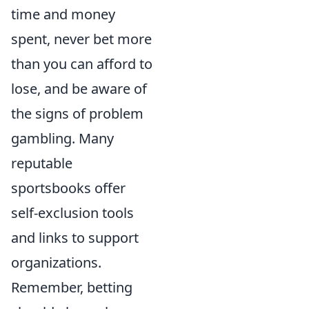
time and money
spent, never bet more
than you can afford to
lose, and be aware of
the signs of problem
gambling. Many
reputable
sportsbooks offer
self-exclusion tools
and links to support
organizations.
Remember, betting