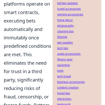
platforms operate on
kitchen gadgets
travel accessories
smart contracts,
gaming accessories
executing bets
home decor
photography
automatically and
cleaning tips
immutably once
lifestyle
pet supplies
predefined conditions
tech tips
are met. This
audio accessories
fitness gear
eliminates the need
parenting
for trust in a third
tools
tech travel
party, significantly
business accessories
reducing risks of
content creation
travel tips
fraud, censorship, or
electronics
keyboards