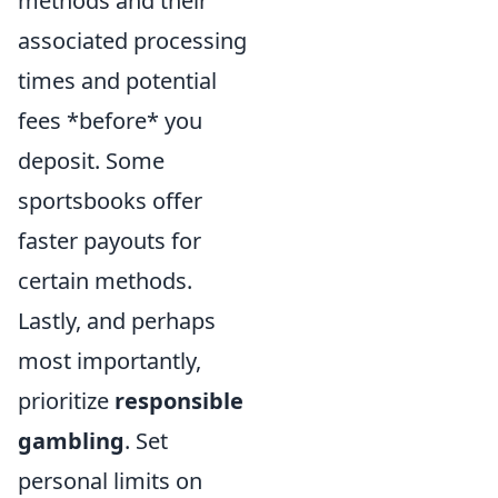
methods and their
associated processing
times and potential
fees *before* you
deposit. Some
sportsbooks offer
faster payouts for
certain methods.
Lastly, and perhaps
most importantly,
prioritize
responsible
gambling
. Set
personal limits on