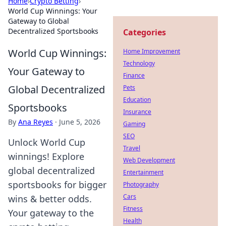
Home
›
Crypto Betting
›
World Cup Winnings: Your
Gateway to Global
Decentralized Sportsbooks
Categories
World Cup Winnings:
Home Improvement
Technology
Your Gateway to
Finance
Global Decentralized
Pets
Education
Sportsbooks
Insurance
By
Ana Reyes
·
June 5, 2026
Gaming
SEO
Unlock World Cup
Travel
winnings! Explore
Web Development
global decentralized
Entertainment
sportsbooks for bigger
Photography
Cars
wins & better odds.
Fitness
Your gateway to the
Health