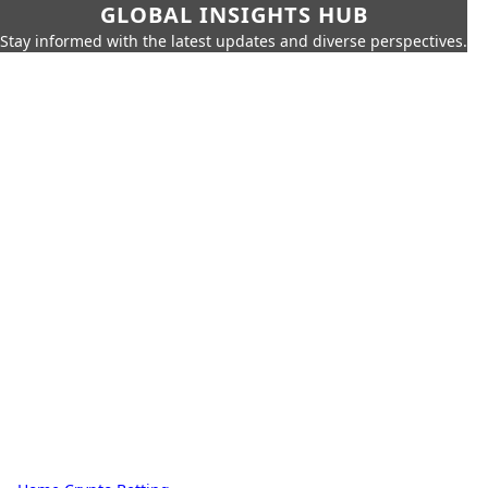
GLOBAL INSIGHTS HUB
Stay informed with the latest updates and diverse perspectives.