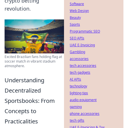
crypto betting
Software
revolution.
Web Design
Beauty
Sports
Programmatic SEO
SEO APIs
UAE E-Invoicing
Gambling
Excited Brazilian fans holding flag at
accessories
soccer match in vibrant stadium
tech accessories
atmosphere.
tech gadgets
Understanding
AI APIs
technology
Decentralized
lighting tips
Sportsbooks: From
audio equipment
gaming
Concepts to
phone accessories
Practicalities
tech gifts
UAE E-Invoicing & Tax