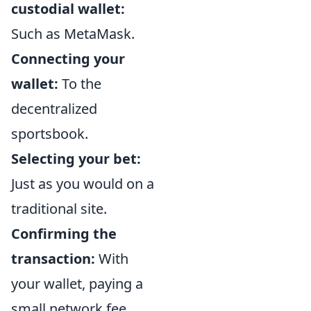
custodial wallet:
Such as MetaMask.
Connecting your
wallet:
To the
decentralized
sportsbook.
Selecting your bet:
Just as you would on a
traditional site.
Confirming the
transaction:
With
your wallet, paying a
small network fee