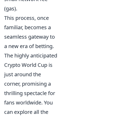
(gas).
This process, once
familiar, becomes a
seamless gateway to
a new era of betting.
The highly anticipated
Crypto World Cup is
just around the
corner, promising a
thrilling spectacle for
fans worldwide. You
can explore all the