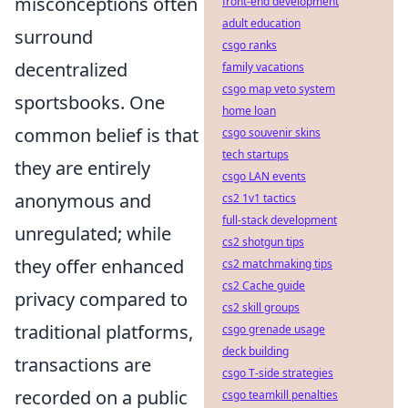
misconceptions often
front-end development
adult education
surround
csgo ranks
decentralized
family vacations
csgo map veto system
sportsbooks. One
home loan
common belief is that
csgo souvenir skins
tech startups
they are entirely
csgo LAN events
anonymous and
cs2 1v1 tactics
full-stack development
unregulated; while
cs2 shotgun tips
they offer enhanced
cs2 matchmaking tips
cs2 Cache guide
privacy compared to
cs2 skill groups
traditional platforms,
csgo grenade usage
deck building
transactions are
csgo T-side strategies
recorded on a public
csgo teamkill penalties