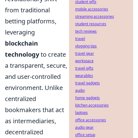
student gifts
from traditional
mobile accessories
streaming accessories
betting platforms,
student resources
leveraging
tech reviews
travel
blockchain
vlogging tips
technology
to create
travel gear
workspace
a transparent, secure,
travel gifts
and user-controlled
wearables
travel gadgets
environment. Unlike
audio
centralized
home gadgets
kitchen accessories
bookmakers that act
laptops
as intermediaries,
office accessories
audio gear
decentralized
office setup