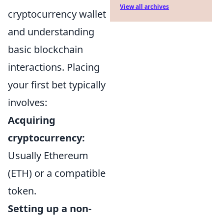
View all archives
cryptocurrency wallet
and understanding
basic blockchain
interactions. Placing
your first bet typically
involves:
Acquiring
cryptocurrency:
Usually Ethereum
(ETH) or a compatible
token.
Setting up a non-