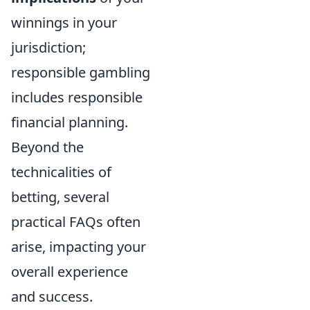
winnings in your
jurisdiction;
responsible gambling
includes responsible
financial planning.
Beyond the
technicalities of
betting, several
practical FAQs often
arise, impacting your
overall experience
and success.