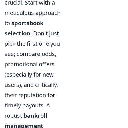
crucial. Start with a
meticulous approach
to
sportsbook
selection
. Don't just
pick the first one you
see; compare odds,
promotional offers
(especially for new
users), and critically,
their reputation for
timely payouts. A
robust
bankroll
management