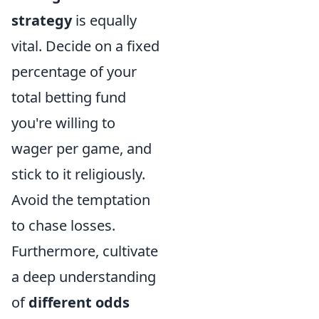
strategy
is equally
vital. Decide on a fixed
percentage of your
total betting fund
you're willing to
wager per game, and
stick to it religiously.
Avoid the temptation
to chase losses.
Furthermore, cultivate
a deep understanding
of
different odds