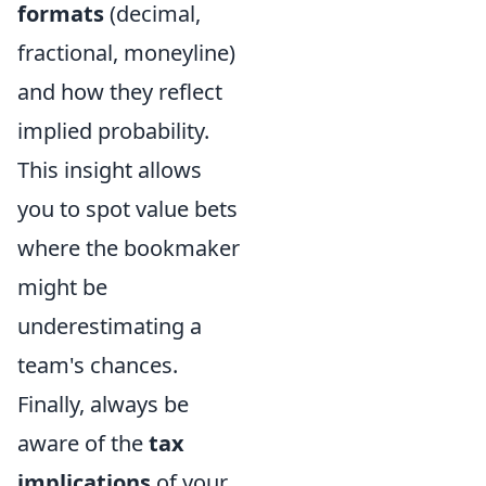
formats
(decimal,
fractional, moneyline)
and how they reflect
implied probability.
This insight allows
you to spot value bets
where the bookmaker
might be
underestimating a
team's chances.
Finally, always be
aware of the
tax
implications
of your