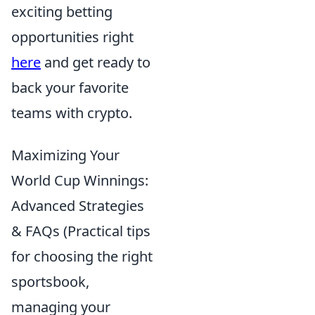
exciting betting
opportunities right
here
and get ready to
back your favorite
teams with crypto.
Maximizing Your
World Cup Winnings:
Advanced Strategies
& FAQs (Practical tips
for choosing the right
sportsbook,
managing your