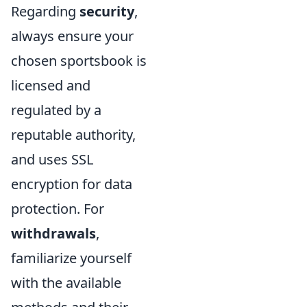
Regarding
security
,
always ensure your
chosen sportsbook is
licensed and
regulated by a
reputable authority,
and uses SSL
encryption for data
protection. For
withdrawals
,
familiarize yourself
with the available