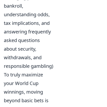
bankroll,
understanding odds,
tax implications, and
answering frequently
asked questions
about security,
withdrawals, and
responsible gambling)
To truly maximize
your World Cup
winnings, moving
beyond basic bets is