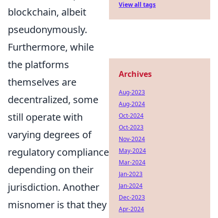
View all tags
blockchain, albeit
pseudonymously.
Furthermore, while
the platforms
Archives
themselves are
Aug-2023
decentralized, some
Aug-2024
still operate with
Oct-2024
Oct-2023
varying degrees of
Nov-2024
regulatory compliance
May-2024
Mar-2024
depending on their
Jan-2023
jurisdiction. Another
Jan-2024
Dec-2023
misnomer is that they
Apr-2024