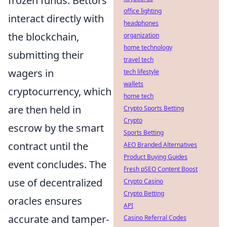
frozen funds. Bettors
office lighting
interact directly with
headphones
the blockchain,
organization
home technology
submitting their
travel tech
wagers in
tech lifestyle
wallets
cryptocurrency, which
home tech
are then held in
Crypto Sports Betting
Crypto
escrow by the smart
Sports Betting
contract until the
AEO Branded Alternatives
Product Buying Guides
event concludes. The
Fresh pSEO Content Boost
use of decentralized
Crypto Casino
Crypto Betting
oracles ensures
API
accurate and tamper-
Casino Referral Codes