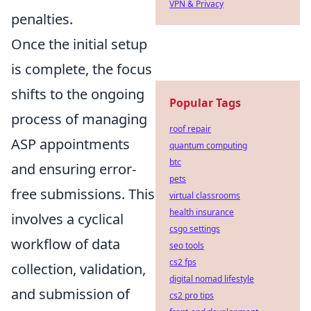
VPN & Privacy
penalties.
Once the initial setup
is complete, the focus
shifts to the ongoing
Popular Tags
process of managing
roof repair
ASP appointments
quantum computing
btc
and ensuring error-
pets
free submissions. This
virtual classrooms
health insurance
involves a cyclical
csgo settings
workflow of data
seo tools
cs2 fps
collection, validation,
digital nomad lifestyle
and submission of
cs2 pro tips