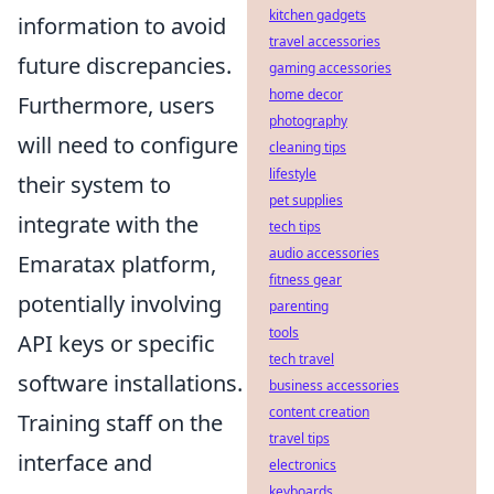
kitchen gadgets
information to avoid
travel accessories
future discrepancies.
gaming accessories
home decor
Furthermore, users
photography
will need to configure
cleaning tips
lifestyle
their system to
pet supplies
integrate with the
tech tips
audio accessories
Emaratax platform,
fitness gear
potentially involving
parenting
tools
API keys or specific
tech travel
software installations.
business accessories
content creation
Training staff on the
travel tips
interface and
electronics
keyboards