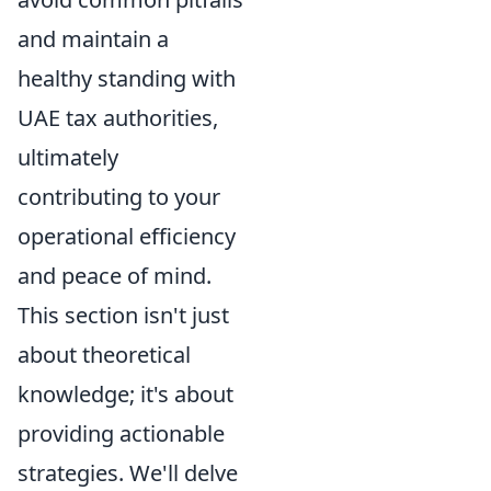
and maintain a
healthy standing with
UAE tax authorities,
ultimately
contributing to your
operational efficiency
and peace of mind.
This section isn't just
about theoretical
knowledge; it's about
providing actionable
strategies. We'll delve