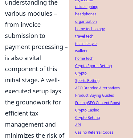
understanding the
office lighting
various modules –
headphones
organization
from invoice
home technology
submission to
travel tech
tech lifestyle
payment processing –
wallets
is also a vital
home tech
Crypto Sports Betting
component of this
Crypto
initial stage. A well-
Sports Betting
AEO Branded Alternatives
executed setup lays
Product Buying Guides
the groundwork for
Fresh pSEO Content Boost
Crypto Casino
efficient tax
Crypto Betting
management and
API
Casino Referral Codes
minimizes the risk of