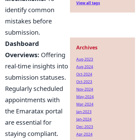
View all tags
identify common
mistakes before
submission.
Dashboard
Archives
Overviews:
Offering
Aug-2023
real-time insights into
Aug-2024
Oct-2024
submission statuses.
Oct-2023
Regularly scheduled
Nov-2024
May-2024
appointments with
Mar-2024
the Emaratax portal
Jan-2023
Jan-2024
are essential for
Dec-2023
staying compliant.
Apr-2024