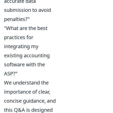
accurate data
submission to avoid
penalties?"
"What are the best
practices for
integrating my
existing accounting
software with the
ASP?"
We understand the
importance of clear,
concise guidance, and
this Q&A is designed