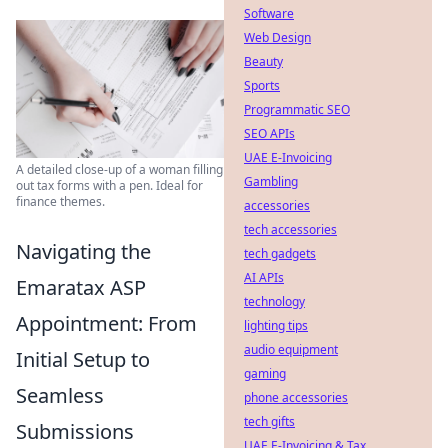
Software
Web Design
Beauty
Sports
Programmatic SEO
SEO APIs
UAE E-Invoicing
A detailed close-up of a woman filling
Gambling
out tax forms with a pen. Ideal for
finance themes.
accessories
tech accessories
Navigating the
tech gadgets
AI APIs
Emaratax ASP
technology
Appointment: From
lighting tips
audio equipment
Initial Setup to
gaming
Seamless
phone accessories
tech gifts
Submissions
UAE E-Invoicing & Tax