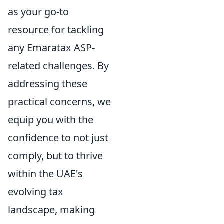
as your go-to
resource for tackling
any Emaratax ASP-
related challenges. By
addressing these
practical concerns, we
equip you with the
confidence to not just
comply, but to thrive
within the UAE's
evolving tax
landscape, making