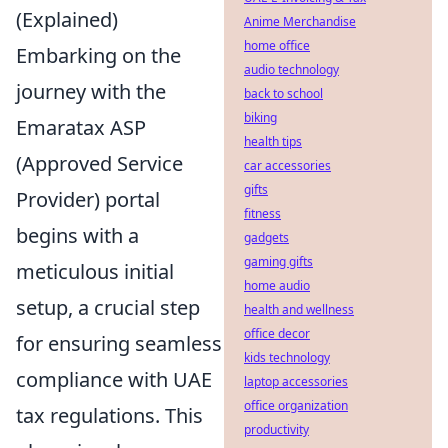
(Explained)
Anime Merchandise
home office
Embarking on the
audio technology
journey with the
back to school
biking
Emaratax ASP
health tips
(Approved Service
car accessories
gifts
Provider) portal
fitness
begins with a
gadgets
gaming gifts
meticulous initial
home audio
setup, a crucial step
health and wellness
office decor
for ensuring seamless
kids technology
compliance with UAE
laptop accessories
office organization
tax regulations. This
productivity