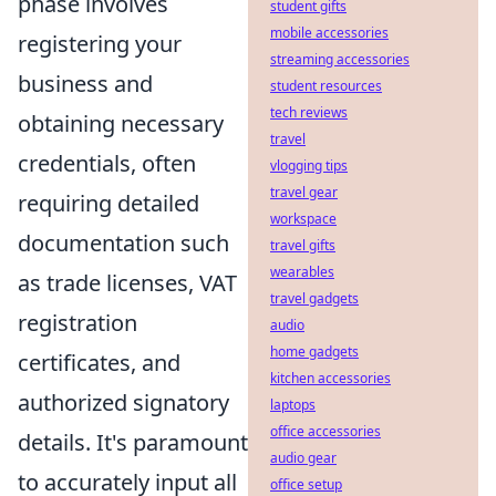
phase involves
student gifts
mobile accessories
registering your
streaming accessories
business and
student resources
tech reviews
obtaining necessary
travel
credentials, often
vlogging tips
travel gear
requiring detailed
workspace
documentation such
travel gifts
wearables
as trade licenses, VAT
travel gadgets
registration
audio
home gadgets
certificates, and
kitchen accessories
authorized signatory
laptops
office accessories
details. It's paramount
audio gear
to accurately input all
office setup