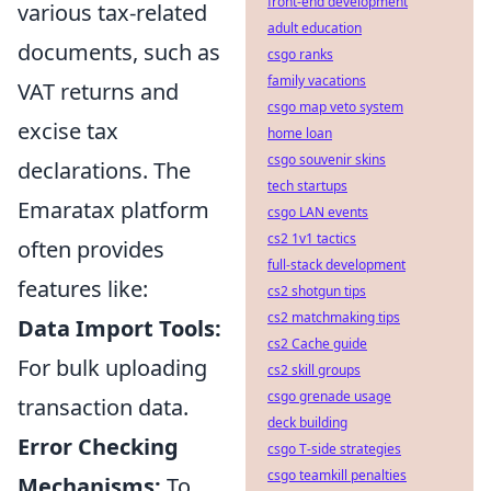
front-end development
various tax-related
adult education
documents, such as
csgo ranks
family vacations
VAT returns and
csgo map veto system
excise tax
home loan
csgo souvenir skins
declarations. The
tech startups
Emaratax platform
csgo LAN events
cs2 1v1 tactics
often provides
full-stack development
features like:
cs2 shotgun tips
cs2 matchmaking tips
Data Import Tools:
cs2 Cache guide
For bulk uploading
cs2 skill groups
csgo grenade usage
transaction data.
deck building
Error Checking
csgo T-side strategies
csgo teamkill penalties
Mechanisms:
To