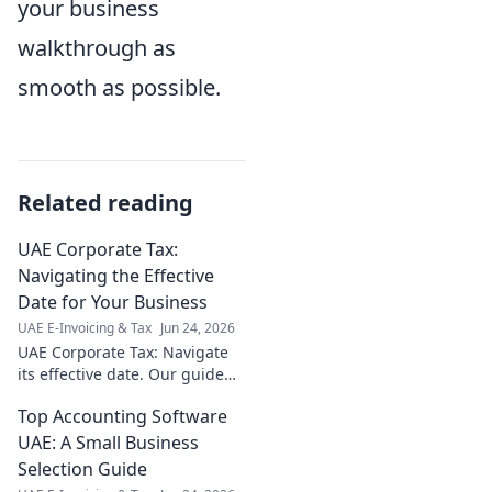
your business
walkthrough as
smooth as possible.
Related reading
UAE Corporate Tax:
Navigating the Effective
Date for Your Business
UAE E-Invoicing & Tax
Jun 24, 2026
UAE Corporate Tax: Navigate
its effective date. Our guide
helps your business prepare
Top Accounting Software
for the changes. Stay
compliant, avoid surprises.
UAE: A Small Business
Selection Guide