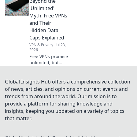
Beyond the
VPN. Get
borderless
'Unlimited'
internet access
Myth: Free VPNs
now.
and Their
Hidden Data
Caps Explained
VPN & Privacy
Jul 23,
2026
Free VPNs promise
unlimited, but
hide data caps.
Uncover the truth
& protect your
Global Insights Hub offers a comprehensive collection
privacy.
of news, articles, and opinions on current events and
trends from around the world. Our mission is to
provide a platform for sharing knowledge and
insights, keeping you updated on a variety of topics
that matter.