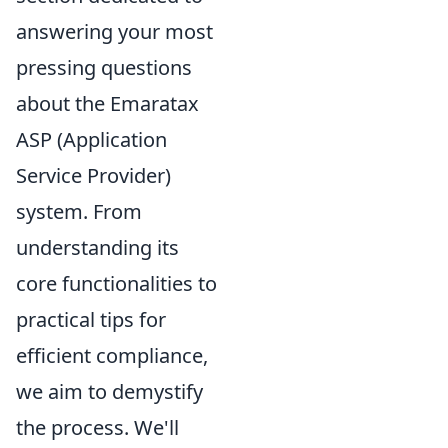
answering your most
pressing questions
about the Emaratax
ASP (Application
Service Provider)
system. From
understanding its
core functionalities to
practical tips for
efficient compliance,
we aim to demystify
the process. We'll