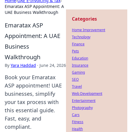
Home
›
UAE E-Invoicing & Tax
›
Emaratax ASP Appointment: A
UAE Business Walkthrough
Categories
Emaratax ASP
Home Improvement
Appointment: A UAE
Technology
Finance
Business
Pets
Walkthrough
Education
By
Yara Haddad
·
June 24, 2026
Insurance
Gaming
Book your Emaratax
SEO
ASP appointment! UAE
Travel
businesses, simplify
Web Development
Entertainment
your tax process with
Photography
this essential guide.
Cars
Fast, easy, and
Fitness
compliant.
Health