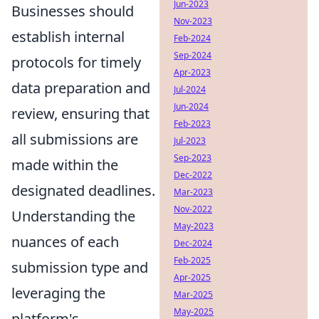
Jun-2023
Businesses should
Nov-2023
establish internal
Feb-2024
Sep-2024
protocols for timely
Apr-2023
data preparation and
Jul-2024
Jun-2024
review, ensuring that
Feb-2023
all submissions are
Jul-2023
Sep-2023
made within the
Dec-2022
designated deadlines.
Mar-2023
Nov-2022
Understanding the
May-2023
nuances of each
Dec-2024
Feb-2025
submission type and
Apr-2025
leveraging the
Mar-2025
May-2025
platform's