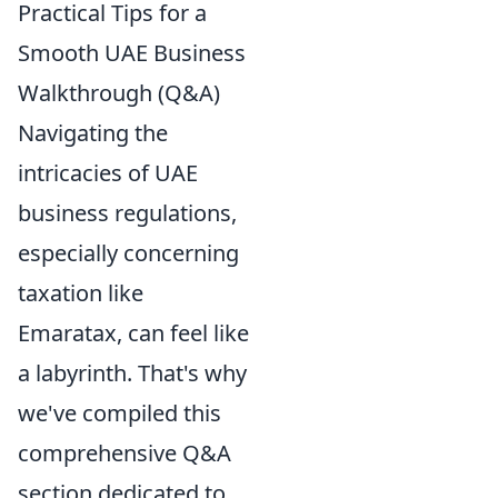
Practical Tips for a
Smooth UAE Business
Walkthrough (Q&A)
Navigating the
intricacies of UAE
business regulations,
especially concerning
taxation like
Emaratax, can feel like
a labyrinth. That's why
we've compiled this
comprehensive Q&A
section dedicated to