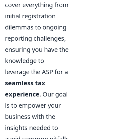
cover everything from
initial registration
dilemmas to ongoing
reporting challenges,
ensuring you have the
knowledge to
leverage the ASP for a
seamless tax
experience
. Our goal
is to empower your
business with the
insights needed to
avoid common pitfalls