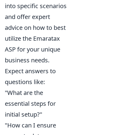
into specific scenarios
and offer expert
advice on how to best
utilize the Emaratax
ASP for your unique
business needs.
Expect answers to
questions like:
"What are the
essential steps for
initial setup?"
"How can I ensure