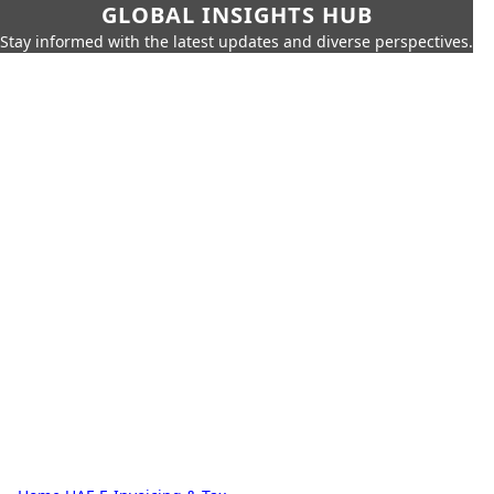
GLOBAL INSIGHTS HUB
Stay informed with the latest updates and diverse perspectives.