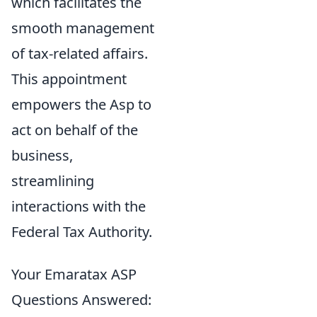
which facilitates the
smooth management
of tax-related affairs.
This appointment
empowers the Asp to
act on behalf of the
business,
streamlining
interactions with the
Federal Tax Authority.
Your Emaratax ASP
Questions Answered: