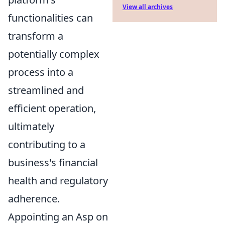
View all archives
functionalities can
transform a
potentially complex
process into a
streamlined and
efficient operation,
ultimately
contributing to a
business's financial
health and regulatory
adherence.
Appointing an Asp on