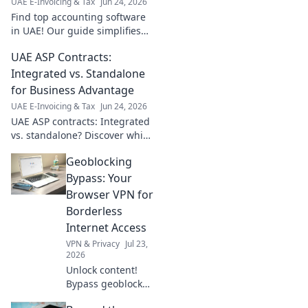
UAE E-Invoicing & Tax
Jun 24, 2026
Find top accounting software
in UAE! Our guide simplifies
selecting the best for your
UAE ASP Contracts:
small business. Save time,
grow faster. Click now!
Integrated vs. Standalone
for Business Advantage
UAE E-Invoicing & Tax
Jun 24, 2026
UAE ASP contracts: Integrated
vs. standalone? Discover which
offers your business better
Geoblocking
advantage. Click to learn
more!
Bypass: Your
Browser VPN for
Borderless
Internet Access
VPN & Privacy
Jul 23,
2026
Unlock content!
Bypass geoblocks
with our browser