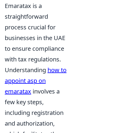
Emaratax is a
straightforward
process crucial for
businesses in the UAE
to ensure compliance
with tax regulations.
Understanding
how to
appoint asp on
emaratax
involves a
few key steps,
including registration
and authorization,