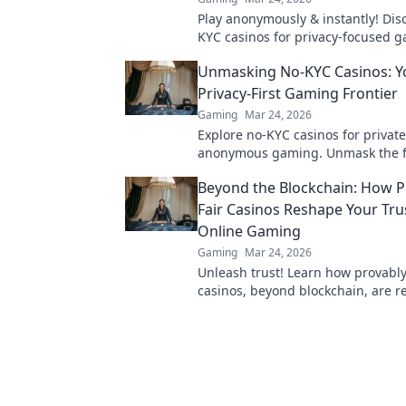
Play anonymously & instantly! Dis
KYC casinos for privacy-focused 
sign-up, just fun.
Unmasking No-KYC Casinos: Y
Privacy-First Gaming Frontier
Gaming
Mar 24, 2026
Explore no-KYC casinos for private
anonymous gaming. Unmask the f
online gambling – play freely, no 
Beyond the Blockchain: How P
Fair Casinos Reshape Your Trus
Online Gaming
Gaming
Mar 24, 2026
Unleash trust! Learn how provably
casinos, beyond blockchain, are 
online gaming honesty. Click to di
new era of fairness.