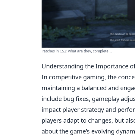
Patches in CS2: what are they, complete ...
Understanding the Importance o
In competitive gaming, the conce
maintaining a balanced and engag
include bug fixes, gameplay adjus
impact player strategy and perfo
players adapt to changes, but als
about the game’s evolving dynami