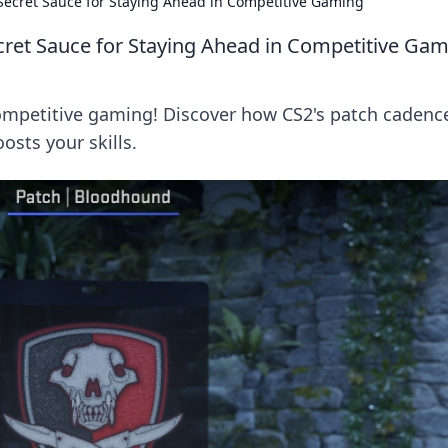
Secret Sauce for Staying Ahead in Competitive Gaming
cret Sauce for Staying Ahead in Competitive Ga
ompetitive gaming! Discover how CS2's patch cadenc
sts your skills.