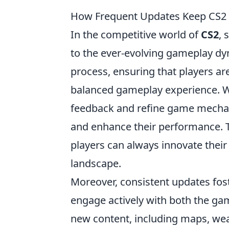
How Frequent Updates Keep CS2 P
In the competitive world of
CS2
, 
to the ever-evolving gameplay dyn
process, ensuring that players are
balanced gameplay experience. Wi
feedback and refine game mechanic
and enhance their performance. 
players can always innovate thei
landscape.
Moreover, consistent updates fos
engage actively with both the ga
new content, including maps, wea