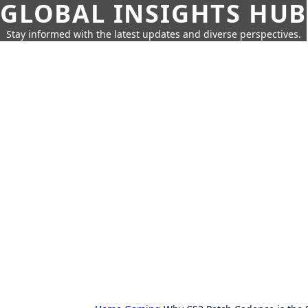
GLOBAL INSIGHTS HUB
Stay informed with the latest updates and diverse perspectives.