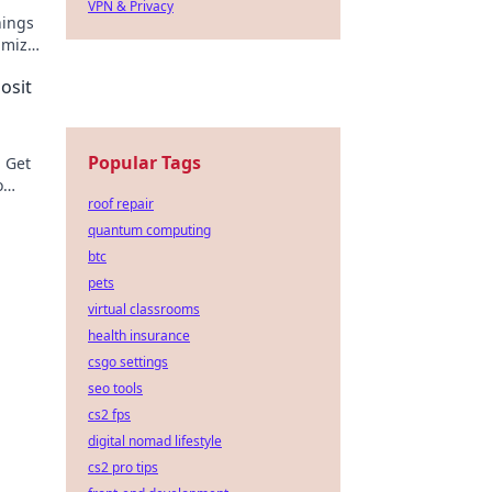
VPN & Privacy
nings
imize
osit
Popular Tags
! Get
o
roof repair
quantum computing
btc
pets
virtual classrooms
health insurance
csgo settings
seo tools
cs2 fps
digital nomad lifestyle
cs2 pro tips