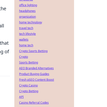
office lighting
the
headphones
organization
home technology
ll
travel tech
tech lifestyle
wallets
that
home tech
g of
Crypto Sports Betting
Crypto
Sports Betting
AEO Branded Alternatives
Product Buying Guides
Fresh pSEO Content Boost
Crypto Casino
Crypto Betting
API
Casino Referral Codes