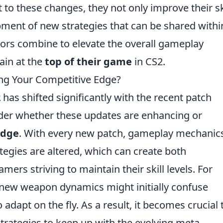
o these changes, they not only improve their sk
pment of new strategies that can be shared withi
tors combine to elevate the overall gameplay
ain at the
top of their game
in CS2.
ing Your Competitive Edge?
2
has shifted significantly with the recent patch
nder whether these updates are enhancing or
edge
. With every new patch, gameplay mechanic
egies are altered, which can create both
mers striving to maintain their skill levels. For
s new weapon dynamics might initially confuse
adapt on the fly. As a result, it becomes crucial 
strategies to keep up with the evolving meta.