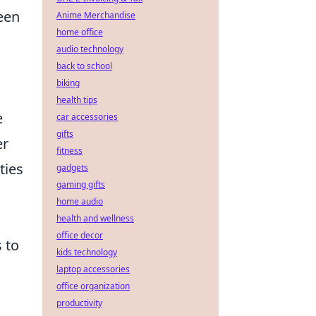
een
Anime Merchandise
home office
audio technology
back to school
biking
health tips
e
car accessories
gifts
er
fitness
ties
gadgets
gaming gifts
home audio
health and wellness
office decor
 to
kids technology
laptop accessories
office organization
productivity