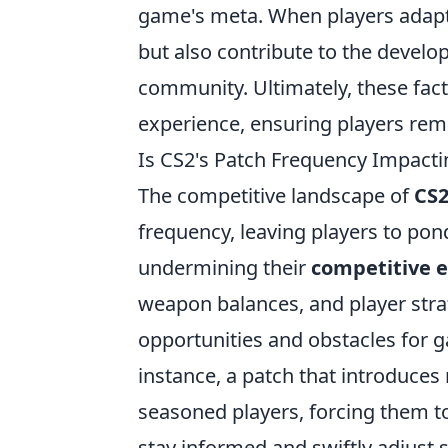
game's meta. When players adapt t
but also contribute to the develo
community. Ultimately, these fac
experience, ensuring players rem
Is CS2's Patch Frequency Impact
The competitive landscape of
CS
frequency, leaving players to po
undermining their
competitive 
weapon balances, and player strat
opportunities and obstacles for ga
instance, a patch that introduce
seasoned players, forcing them to 
stay informed and swiftly adjust 