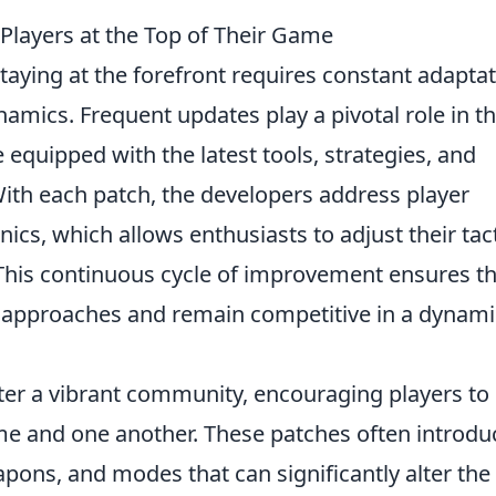
layers at the Top of Their Game
staying at the forefront requires constant adapta
amics. Frequent updates play a pivotal role in th
 equipped with the latest tools, strategies, and
th each patch, the developers address player
s, which allows enthusiasts to adjust their tac
This continuous cycle of improvement ensures th
r approaches and remain competitive in a dynami
ter a vibrant community, encouraging players to
me and one another. These patches often introdu
pons, and modes that can significantly alter the