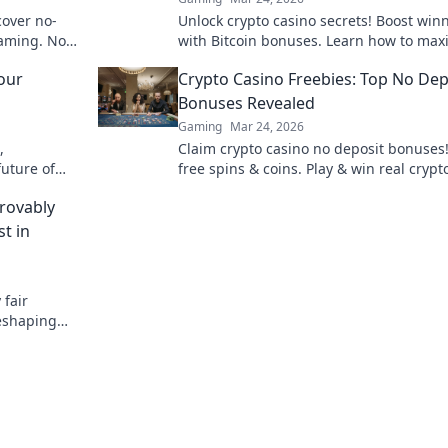
cover no-
Unlock crypto casino secrets! Boost win
gaming. No
with Bitcoin bonuses. Learn how to max
your crypto gambling edge.
our
Crypto Casino Freebies: Top No Dep
Bonuses Revealed
Gaming
Mar 24, 2026
,
Claim crypto casino no deposit bonuses
uture of
free spins & coins. Play & win real crypt
data shared!
without risk. Find the best offers here!
rovably
t in
 fair
reshaping
scover a