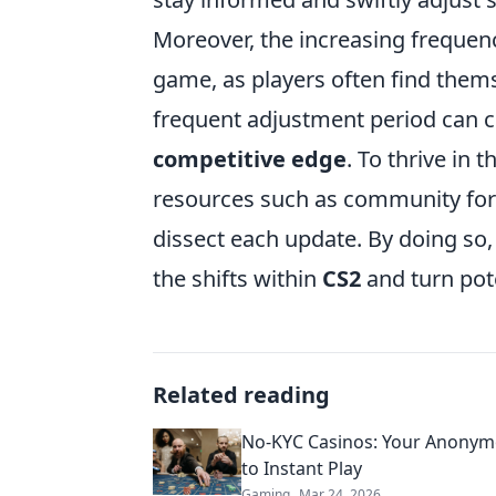
Moreover, the increasing frequency
game, as players often find them
frequent adjustment period can cr
competitive edge
. To thrive in 
resources such as community foru
dissect each update. By doing so
the shifts within
CS2
and turn pot
Related reading
No-KYC Casinos: Your Anonym
to Instant Play
Gaming
Mar 24, 2026