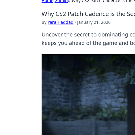
Home
›
Gaming
›
Why CS2 Patch Cadence is the 
Why CS2 Patch Cadence is the Se
By
Yara Haddad
·
January 21, 2026
Uncover the secret to dominating c
keeps you ahead of the game and boo