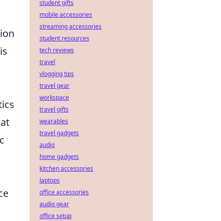
student gifts
mobile accessories
streaming accessories
tion
student resources
is
tech reviews
travel
vlogging tips
travel gear
workspace
tics
travel gifts
at
wearables
travel gadgets
c
audio
home gadgets
kitchen accessories
laptops
ce
office accessories
audio gear
office setup