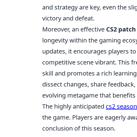
and strategy are key, even the s
victory and defeat.
Moreover, an effective
CS2 patch
longevity within the gaming ecos
updates, it encourages players t
competitive scene vibrant. This f
skill and promotes a rich learni
dissect changes, share feedback, 
evolving metagame that benefits 
The highly anticipated
cs2 season
the game. Players are eagerly awa
conclusion of this season.