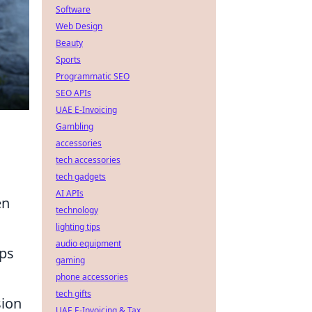
Software
Web Design
Beauty
Sports
Programmatic SEO
SEO APIs
UAE E-Invoicing
Gambling
accessories
tech accessories
tech gadgets
AI APIs
en
technology
lighting tips
audio equipment
lps
gaming
phone accessories
tech gifts
sion
UAE E-Invoicing & Tax