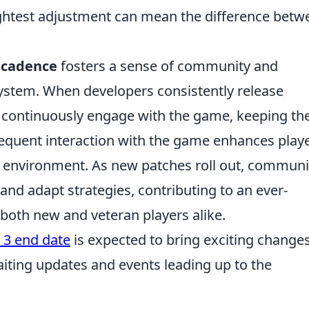
lightest adjustment can mean the difference betw
 cadence
fosters a sense of community and
ystem. When developers consistently release
o continuously engage with the game, keeping th
requent interaction with the game enhances play
ng environment. As new patches roll out, communi
and adapt strategies, contributing to an ever-
both new and veteran players alike.
 3 end date
is expected to bring exciting changes
iting updates and events leading up to the