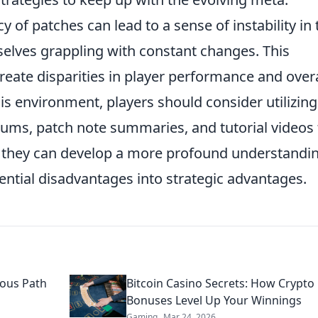
 of patches can lead to a sense of instability in 
selves grappling with constant changes. This
eate disparities in player performance and overa
this environment, players should consider utilizing
ms, patch note summaries, and tutorial videos 
, they can develop a more profound understandin
ential disadvantages into strategic advantages.
ous Path
Bitcoin Casino Secrets: How Crypto
Bonuses Level Up Your Winnings
Gaming
Mar 24, 2026