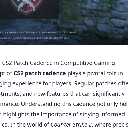
f CS2 Patch Cadence in Competitive Gaming
pt of
CS2 patch cadence
plays a pivotal role in
ing experience for players. Regular patches oft
tments, and new features that can significantly
rmance. Understanding this cadence not only he
o highlights the importance of staying informed
cs. In the world of
Counter-Strike 2
, where preci