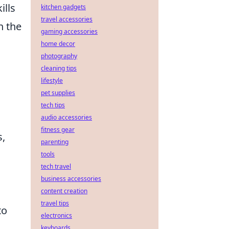
ills
kitchen gadgets
travel accessories
n the
gaming accessories
home decor
photography
cleaning tips
lifestyle
pet supplies
tech tips
audio accessories
fitness gear
s,
parenting
tools
tech travel
business accessories
content creation
travel tips
to
electronics
keyboards