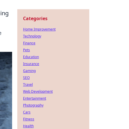
ming
Categories
Home Improvement
e
Technology
Finance
Pets
Education
Insurance
Gaming
SEO
Travel
Web Development
Entertainment
Photography
Cars
Fitness
Health