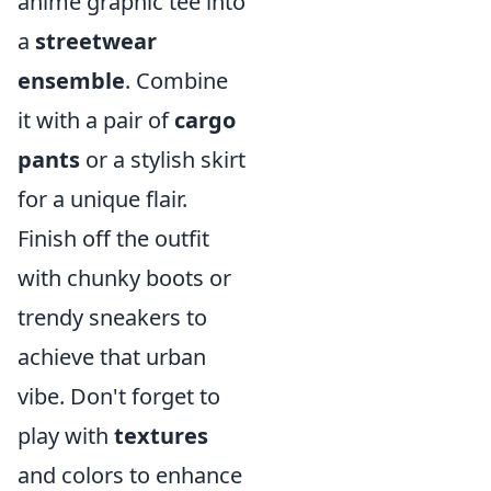
anime graphic tee into
a
streetwear
ensemble
. Combine
it with a pair of
cargo
pants
or a stylish skirt
for a unique flair.
Finish off the outfit
with chunky boots or
trendy sneakers to
achieve that urban
vibe. Don't forget to
play with
textures
and colors to enhance