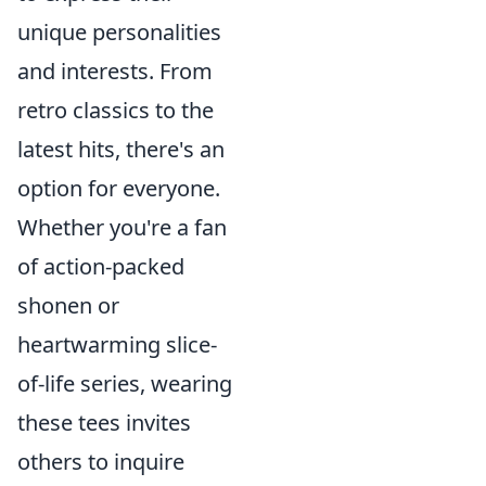
unique personalities
and interests. From
retro classics to the
latest hits, there's an
option for everyone.
Whether you're a fan
of action-packed
shonen or
heartwarming slice-
of-life series, wearing
these tees invites
others to inquire