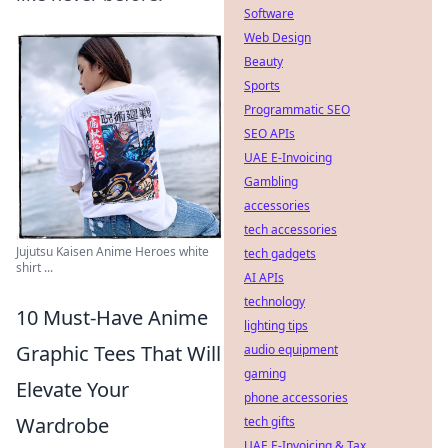
Software
Web Design
Beauty
Sports
Programmatic SEO
SEO APIs
UAE E-Invoicing
Gambling
accessories
tech accessories
Jujutsu Kaisen Anime Heroes white
tech gadgets
shirt ...
AI APIs
technology
10 Must-Have Anime
lighting tips
Graphic Tees That Will
audio equipment
gaming
Elevate Your
phone accessories
Wardrobe
tech gifts
UAE E-Invoicing & Tax