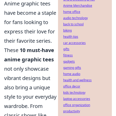
Anime graphic tees
Anime Merchandise
have become a staple
home office
audio technology
for fans looking to
back to school
express their love for
biking
health tips
their favorite series.
car accessories
These
10 must-have
gifts
fitness
anime graphic tees
gadgets
not only showcase
gaming gifts
home audio
vibrant designs but
health and wellness
also bring a unique
office decor
kids technology
style to your everyday
laptop accessories
wardrobe. From
office organization
productivity
classic shows like