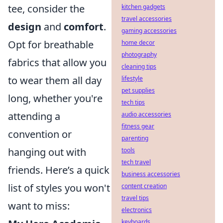
tee, consider the
kitchen gadgets
travel accessories
design
and
comfort
.
gaming accessories
Opt for breathable
home decor
photography
fabrics that allow you
cleaning tips
to wear them all day
lifestyle
pet supplies
long, whether you're
tech tips
attending a
audio accessories
fitness gear
convention or
parenting
hanging out with
tools
tech travel
friends. Here’s a quick
business accessories
list of styles you won't
content creation
travel tips
want to miss:
electronics
keyboards