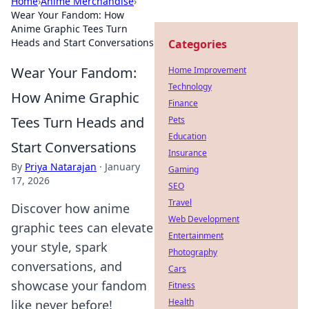
Home
›
Anime Merchandise
›
Wear Your Fandom: How
Anime Graphic Tees Turn
Heads and Start Conversations
Categories
Wear Your Fandom:
Home Improvement
Technology
How Anime Graphic
Finance
Tees Turn Heads and
Pets
Education
Start Conversations
Insurance
By
Priya Natarajan
·
January
Gaming
17, 2026
SEO
Travel
Discover how anime
Web Development
graphic tees can elevate
Entertainment
your style, spark
Photography
conversations, and
Cars
showcase your fandom
Fitness
Health
like never before!