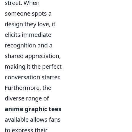
street. When
someone spots a
design they love, it
elicits immediate
recognition and a
shared appreciation,
making it the perfect
conversation starter.
Furthermore, the
diverse range of
anime graphic tees
available allows fans
to express their