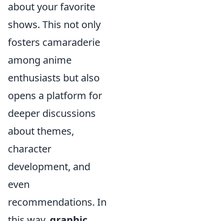
about your favorite
shows. This not only
fosters camaraderie
among anime
enthusiasts but also
opens a platform for
deeper discussions
about themes,
character
development, and
even
recommendations. In
this way,
graphic