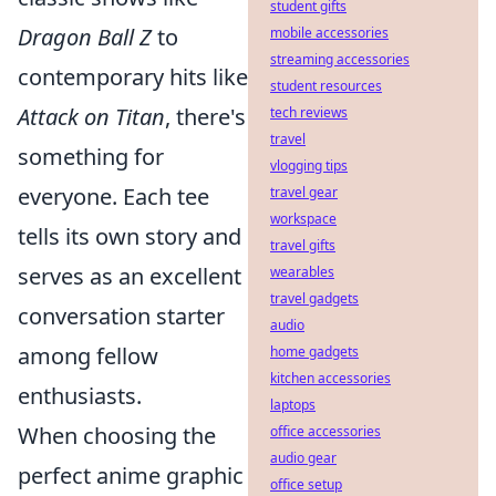
student gifts
Dragon Ball Z
to
mobile accessories
streaming accessories
contemporary hits like
student resources
Attack on Titan
, there's
tech reviews
travel
something for
vlogging tips
everyone. Each tee
travel gear
workspace
tells its own story and
travel gifts
serves as an excellent
wearables
travel gadgets
conversation starter
audio
among fellow
home gadgets
kitchen accessories
enthusiasts.
laptops
When choosing the
office accessories
audio gear
perfect anime graphic
office setup