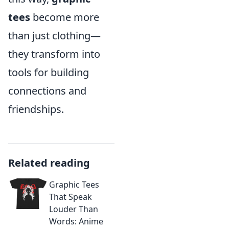
tees
become more
than just clothing—
they transform into
tools for building
connections and
friendships.
Related reading
Graphic Tees
That Speak
Louder Than
Words: Anime