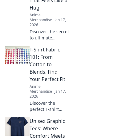
That Feels Like a
Hug
Anime
Merchandise
Jan 17,
2026
Discover the secret
to ultimate
comfort with our
T-Shirt Fabric
guide to finding
the perfect
101: From
oversized hoodie
Cotton to
that feels like a
Blends, Find
warm hug!
Your Perfect Fit
Anime
Merchandise
Jan 17,
2026
Discover the
perfect T-shirt
fabric for your
Unisex Graphic
style! Uncover the
secrets of cotton,
Tees: Where
blends, and more
Comfort Meets