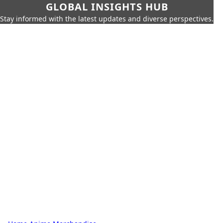
GLOBAL INSIGHTS HUB
Stay informed with the latest updates and diverse perspectives.