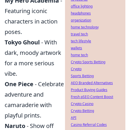
My Hero Academia
-
office lighting
Featuring iconic
headphones
characters in action
organization
home technology
poses.
travel tech
Tokyo Ghoul
- With
tech lifestyle
wallets
dark, moody artwork
home tech
for a more serious
Crypto Sports Betting
Crypto
vibe.
Sports Betting
One Piece
- Celebrate
AEO Branded Alternatives
Product Buying Guides
adventure and
Fresh pSEO Content Boost
camaraderie with
Crypto Casino
Crypto Betting
playful prints.
API
Naruto
- Show off
Casino Referral Codes