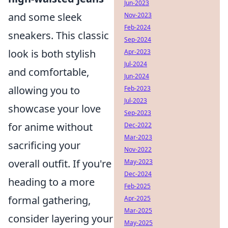
Jun-2023
and some sleek
Nov-2023
Feb-2024
sneakers. This classic
Sep-2024
look is both stylish
Apr-2023
Jul-2024
and comfortable,
Jun-2024
allowing you to
Feb-2023
Jul-2023
showcase your love
Sep-2023
for anime without
Dec-2022
Mar-2023
sacrificing your
Nov-2022
overall outfit. If you're
May-2023
Dec-2024
heading to a more
Feb-2025
formal gathering,
Apr-2025
Mar-2025
consider layering your
May-2025