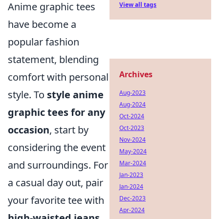
Anime graphic tees
View all tags
have become a
popular fashion
statement, blending
Archives
comfort with personal
style. To
style anime
Aug-2023
Aug-2024
graphic tees for any
Oct-2024
occasion
, start by
Oct-2023
Nov-2024
considering the event
May-2024
and surroundings. For
Mar-2024
Jan-2023
a casual day out, pair
Jan-2024
your favorite tee with
Dec-2023
Apr-2024
high-waisted jeans