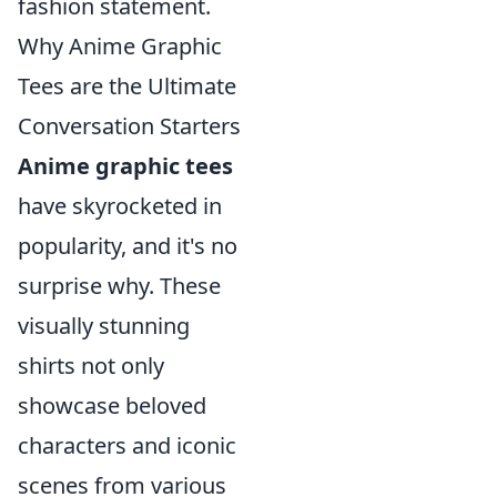
fashion statement.
Why Anime Graphic
Tees are the Ultimate
Conversation Starters
Anime graphic tees
have skyrocketed in
popularity, and it's no
surprise why. These
visually stunning
shirts not only
showcase beloved
characters and iconic
scenes from various