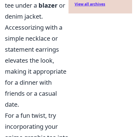
tee under a
blazer
or
View all archives
denim jacket.
Accessorizing with a
simple necklace or
statement earrings
elevates the look,
making it appropriate
for a dinner with
friends or a casual
date.
For a fun twist, try
incorporating your