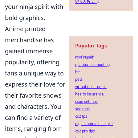
VPN & Privacy
your ninja spirit with
bold graphics.
Anime printed
merchandise has
Popular Tags
gained immense
roof repair
popularity, offering
quantum computing
fans a unique way to
btc
pets
express their love for
virtual classrooms
their favorite shows
health insurance
csgo settings
and characters. You
seo tools
can find a variety of
cs2 fps
digital nomad lifestyle
items, ranging from
cs2 pro tips