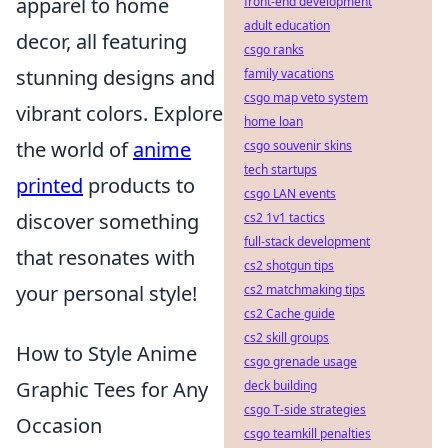
apparel to home
front-end development
adult education
decor, all featuring
csgo ranks
stunning designs and
family vacations
csgo map veto system
vibrant colors. Explore
home loan
the world of
anime
csgo souvenir skins
tech startups
printed
products to
csgo LAN events
discover something
cs2 1v1 tactics
full-stack development
that resonates with
cs2 shotgun tips
your personal style!
cs2 matchmaking tips
cs2 Cache guide
cs2 skill groups
How to Style Anime
csgo grenade usage
Graphic Tees for Any
deck building
csgo T-side strategies
Occasion
csgo teamkill penalties