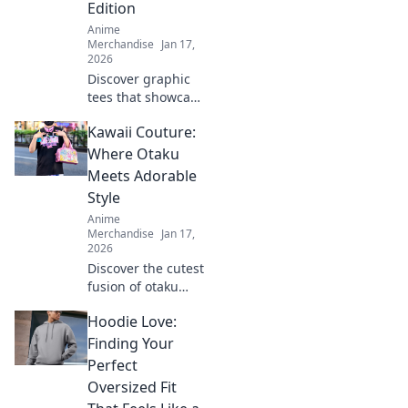
Edition
Anime
Merchandise
Jan 17,
2026
Discover graphic
tees that showcase
your love for
Kawaii Couture:
anime! Shop
designs that speak
Where Otaku
volumes and make
Meets Adorable
a bold statement.
Style
Get yours now!
Anime
Merchandise
Jan 17,
2026
Discover the cutest
fusion of otaku
culture and
Hoodie Love:
fashion! Dive into
Kawaii Couture for
Finding Your
trendy styles that
Perfect
celebrate your
Oversized Fit
inner fan!