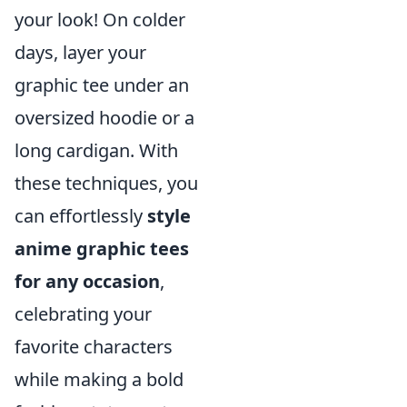
your look! On colder
days, layer your
graphic tee under an
oversized hoodie or a
long cardigan. With
these techniques, you
can effortlessly
style
anime graphic tees
for any occasion
,
celebrating your
favorite characters
while making a bold