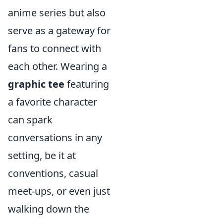
anime series but also
serve as a gateway for
fans to connect with
each other. Wearing a
graphic tee
featuring
a favorite character
can spark
conversations in any
setting, be it at
conventions, casual
meet-ups, or even just
walking down the