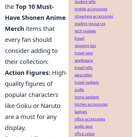
student gifts
the
Top 10 Must-
mobile accessories
Have Shonen Anime
streaming accessories
student resources
Merch
items that
tech reviews
every fan should
travel
vlogging tips
consider adding to
travel gear
their collection:
workspace
travel gifts
Action Figures:
High-
wearables
quality figures of
travel gadgets
audio
popular characters
home gadgets
like Goku or Naruto
kitchen accessories
laptops
are a must for any
office accessories
display.
audio gear
office setup