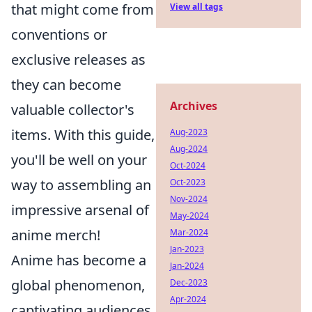
that might come from
View all tags
conventions or
exclusive releases as
they can become
Archives
valuable collector's
items. With this guide,
Aug-2023
Aug-2024
you'll be well on your
Oct-2024
way to assembling an
Oct-2023
Nov-2024
impressive arsenal of
May-2024
anime merch!
Mar-2024
Jan-2023
Anime has become a
Jan-2024
global phenomenon,
Dec-2023
Apr-2024
captivating audiences