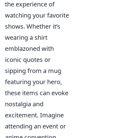
the experience of
watching your favorite
shows. Whether it’s
wearing a shirt
emblazoned with
iconic quotes or
sipping from a mug
featuring your hero,
these items can evoke
nostalgia and
excitement. Imagine
attending an event or
anime convention