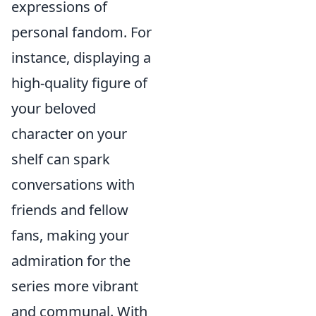
expressions of
personal fandom. For
instance, displaying a
high-quality figure of
your beloved
character on your
shelf can spark
conversations with
friends and fellow
fans, making your
admiration for the
series more vibrant
and communal. With