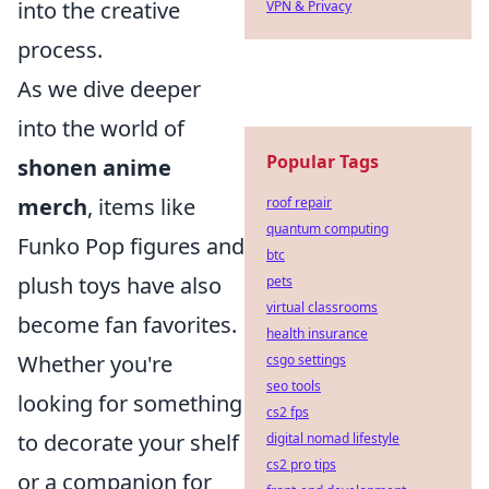
into the creative
VPN & Privacy
process.
As we dive deeper
into the world of
Popular Tags
shonen anime
merch
, items like
roof repair
quantum computing
Funko Pop figures and
btc
plush toys have also
pets
virtual classrooms
become fan favorites.
health insurance
Whether you're
csgo settings
seo tools
looking for something
cs2 fps
to decorate your shelf
digital nomad lifestyle
cs2 pro tips
or a companion for