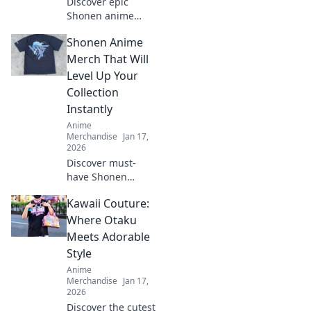
Discover epic
Shonen anime
merch that brings
Shonen Anime
your favorite
heroes to life!
Merch That Will
Unleash your
Level Up Your
fandom and find
Collection
treasures that tell
Instantly
their stories.
Anime
Merchandise
Jan 17,
2026
Discover must-
have Shonen
anime merch to
Kawaii Couture:
supercharge your
collection! Elevate
Where Otaku
your fandom with
Meets Adorable
exclusive items
Style
you can't resist!
Anime
Merchandise
Jan 17,
2026
Discover the cutest