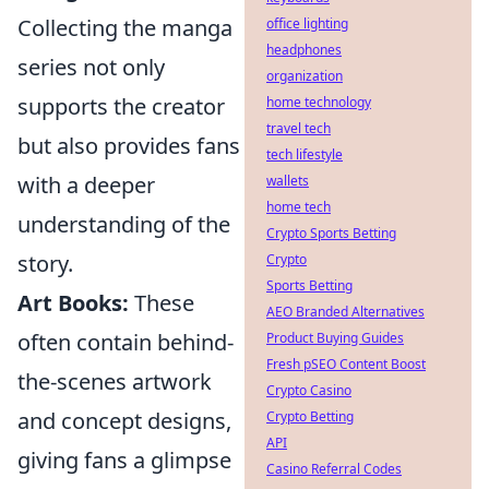
Collecting the manga
office lighting
headphones
series not only
organization
supports the creator
home technology
travel tech
but also provides fans
tech lifestyle
with a deeper
wallets
home tech
understanding of the
Crypto Sports Betting
story.
Crypto
Sports Betting
Art Books:
These
AEO Branded Alternatives
often contain behind-
Product Buying Guides
Fresh pSEO Content Boost
the-scenes artwork
Crypto Casino
and concept designs,
Crypto Betting
API
giving fans a glimpse
Casino Referral Codes