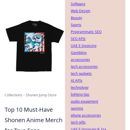
Software
Web Design
Beauty
Sports
Programmatic SEO
SEO APIs
UAE E-Invoicing
Gambling
accessories
tech accessories
tech gadgets
AI APIs
technology
lighting tips
Collections – Shonen Jump Store
audio equipment
Top 10 Must-Have
gaming
phone accessories
Shonen Anime Merch
tech gifts
UAE E-Invoicing & Tax