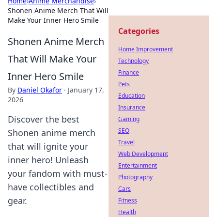
Home
›
Anime Merchandise
›
Shonen Anime Merch That Will
Make Your Inner Hero Smile
Categories
Shonen Anime Merch
Home Improvement
That Will Make Your
Technology
Finance
Inner Hero Smile
Pets
By
Daniel Okafor
·
January 17,
Education
2026
Insurance
Discover the best
Gaming
SEO
Shonen anime merch
Travel
that will ignite your
Web Development
inner hero! Unleash
Entertainment
your fandom with must-
Photography
have collectibles and
Cars
gear.
Fitness
Health