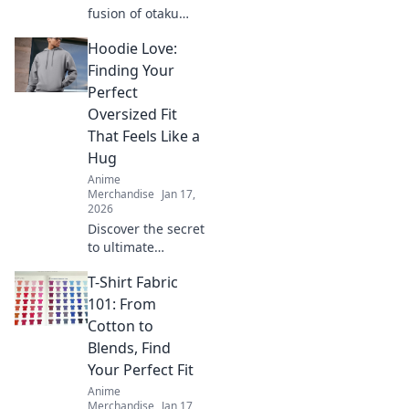
fusion of otaku
culture and
Hoodie Love:
fashion! Dive into
Kawaii Couture for
Finding Your
trendy styles that
Perfect
celebrate your
Oversized Fit
inner fan!
That Feels Like a
Hug
Anime
Merchandise
Jan 17,
2026
Discover the secret
to ultimate
comfort with our
T-Shirt Fabric
guide to finding
the perfect
101: From
oversized hoodie
Cotton to
that feels like a
Blends, Find
warm hug!
Your Perfect Fit
Anime
Merchandise
Jan 17,