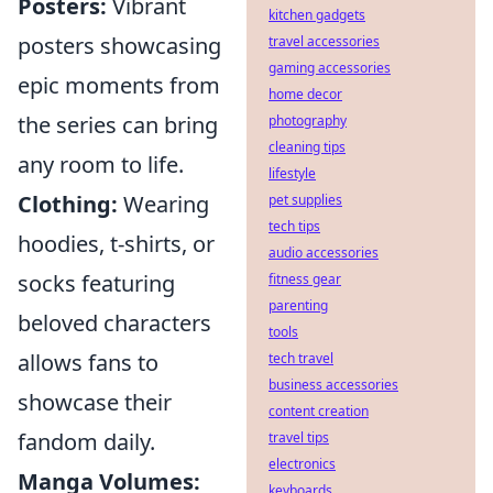
Posters:
Vibrant
kitchen gadgets
posters showcasing
travel accessories
gaming accessories
epic moments from
home decor
the series can bring
photography
cleaning tips
any room to life.
lifestyle
Clothing:
Wearing
pet supplies
tech tips
hoodies, t-shirts, or
audio accessories
socks featuring
fitness gear
parenting
beloved characters
tools
allows fans to
tech travel
business accessories
showcase their
content creation
fandom daily.
travel tips
electronics
Manga Volumes:
keyboards