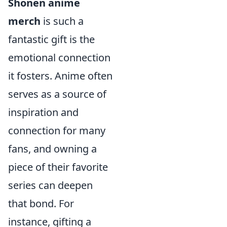
Shonen anime
merch
is such a
fantastic gift is the
emotional connection
it fosters. Anime often
serves as a source of
inspiration and
connection for many
fans, and owning a
piece of their favorite
series can deepen
that bond. For
instance, gifting a