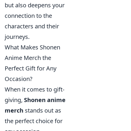
but also deepens your
connection to the
characters and their
journeys.
What Makes Shonen
Anime Merch the
Perfect Gift for Any
Occasion?
When it comes to gift-
giving,
Shonen anime
merch
stands out as
the perfect choice for