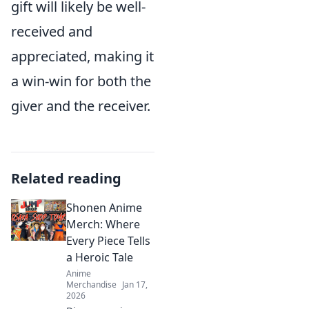
gift will likely be well-
received and
appreciated, making it
a win-win for both the
giver and the receiver.
Related reading
Shonen Anime
Merch: Where
Every Piece Tells
a Heroic Tale
Anime
Merchandise
Jan 17,
2026