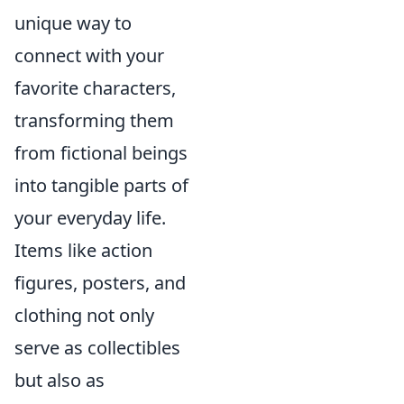
unique way to
connect with your
favorite characters,
transforming them
from fictional beings
into tangible parts of
your everyday life.
Items like action
figures, posters, and
clothing not only
serve as collectibles
but also as