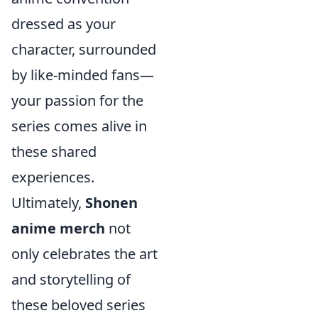
dressed as your
character, surrounded
by like-minded fans—
your passion for the
series comes alive in
these shared
experiences.
Ultimately,
Shonen
anime merch
not
only celebrates the art
and storytelling of
these beloved series