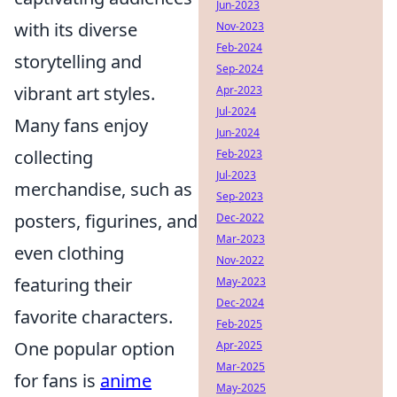
Jun-2023
with its diverse
Nov-2023
Feb-2024
storytelling and
Sep-2024
vibrant art styles.
Apr-2023
Jul-2024
Many fans enjoy
Jun-2024
collecting
Feb-2023
Jul-2023
merchandise, such as
Sep-2023
posters, figurines, and
Dec-2022
Mar-2023
even clothing
Nov-2022
featuring their
May-2023
Dec-2024
favorite characters.
Feb-2025
One popular option
Apr-2025
Mar-2025
for fans is
anime
May-2025