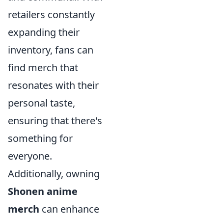
retailers constantly
expanding their
inventory, fans can
find merch that
resonates with their
personal taste,
ensuring that there's
something for
everyone.
Additionally, owning
Shonen anime
merch
can enhance