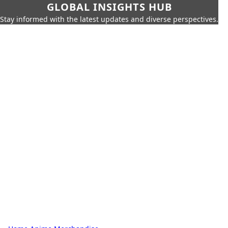
GLOBAL INSIGHTS HUB
Stay informed with the latest updates and diverse perspectives.