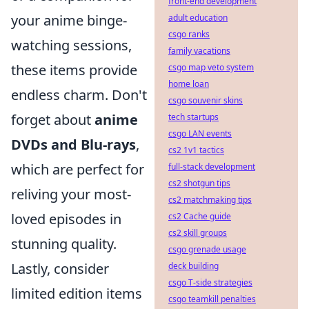
front-end development
your anime binge-
adult education
csgo ranks
watching sessions,
family vacations
these items provide
csgo map veto system
home loan
endless charm. Don't
csgo souvenir skins
forget about
anime
tech startups
csgo LAN events
DVDs and Blu-rays
,
cs2 1v1 tactics
which are perfect for
full-stack development
cs2 shotgun tips
reliving your most-
cs2 matchmaking tips
loved episodes in
cs2 Cache guide
cs2 skill groups
stunning quality.
csgo grenade usage
Lastly, consider
deck building
csgo T-side strategies
limited edition items
csgo teamkill penalties