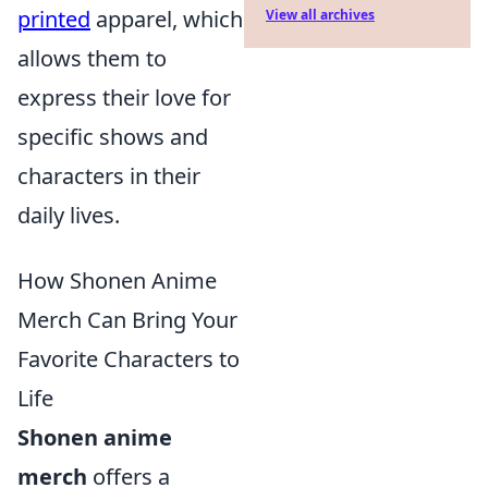
printed
apparel, which
View all archives
allows them to
express their love for
specific shows and
characters in their
daily lives.
How Shonen Anime
Merch Can Bring Your
Favorite Characters to
Life
Shonen anime
merch
offers a