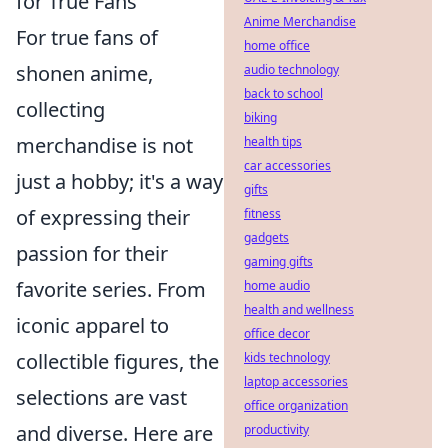
for True Fans
Anime Merchandise
For true fans of
home office
shonen anime,
audio technology
back to school
collecting
biking
merchandise is not
health tips
car accessories
just a hobby; it's a way
gifts
of expressing their
fitness
gadgets
passion for their
gaming gifts
favorite series. From
home audio
health and wellness
iconic apparel to
office decor
collectible figures, the
kids technology
laptop accessories
selections are vast
office organization
and diverse. Here are
productivity