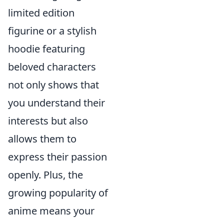
limited edition
figurine or a stylish
hoodie featuring
beloved characters
not only shows that
you understand their
interests but also
allows them to
express their passion
openly. Plus, the
growing popularity of
anime means your