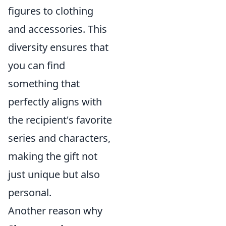
figures to clothing
and accessories. This
diversity ensures that
you can find
something that
perfectly aligns with
the recipient's favorite
series and characters,
making the gift not
just unique but also
personal.
Another reason why