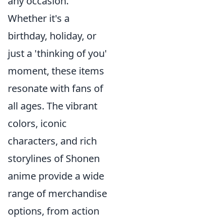
any occasion.
Whether it's a
birthday, holiday, or
just a 'thinking of you'
moment, these items
resonate with fans of
all ages. The vibrant
colors, iconic
characters, and rich
storylines of Shonen
anime provide a wide
range of merchandise
options, from action