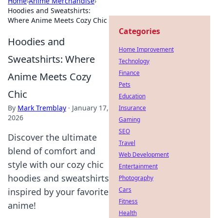
Home
›
Anime Merchandise
›
Hoodies and Sweatshirts:
Where Anime Meets Cozy Chic
Categories
Hoodies and
Home Improvement
Sweatshirts: Where
Technology
Finance
Anime Meets Cozy
Pets
Chic
Education
By
Mark Tremblay
·
January 17,
Insurance
2026
Gaming
SEO
Discover the ultimate
Travel
blend of comfort and
Web Development
style with our cozy chic
Entertainment
hoodies and sweatshirts
Photography
Cars
inspired by your favorite
Fitness
anime!
Health