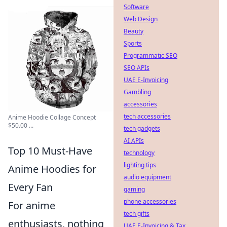
Software
Web Design
Beauty
Sports
Programmatic SEO
SEO APIs
UAE E-Invoicing
Gambling
accessories
tech accessories
Anime Hoodie Collage Concept
$50.00 ...
tech gadgets
AI APIs
Top 10 Must-Have
technology
lighting tips
Anime Hoodies for
audio equipment
Every Fan
gaming
phone accessories
For anime
tech gifts
enthusiasts, nothing
UAE E-Invoicing & Tax