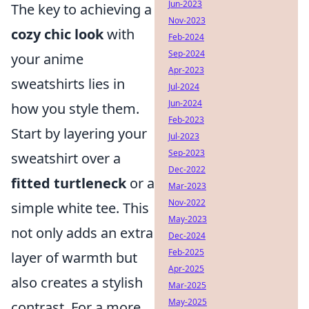
Jun-2023
The key to achieving a
Nov-2023
cozy chic look
with
Feb-2024
Sep-2024
your anime
Apr-2023
sweatshirts lies in
Jul-2024
Jun-2024
how you style them.
Feb-2023
Start by layering your
Jul-2023
Sep-2023
sweatshirt over a
Dec-2022
fitted turtleneck
or a
Mar-2023
Nov-2022
simple white tee. This
May-2023
not only adds an extra
Dec-2024
Feb-2025
layer of warmth but
Apr-2025
also creates a stylish
Mar-2025
May-2025
contrast. For a more