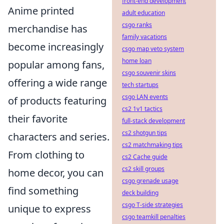
front-end development
Anime printed
adult education
csgo ranks
merchandise has
family vacations
become increasingly
csgo map veto system
home loan
popular among fans,
csgo souvenir skins
offering a wide range
tech startups
csgo LAN events
of products featuring
cs2 1v1 tactics
their favorite
full-stack development
cs2 shotgun tips
characters and series.
cs2 matchmaking tips
From clothing to
cs2 Cache guide
cs2 skill groups
home decor, you can
csgo grenade usage
find something
deck building
csgo T-side strategies
unique to express
csgo teamkill penalties