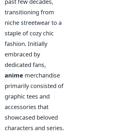
past few decades,
transitioning from
niche streetwear to a
staple of cozy chic
fashion. Initially
embraced by
dedicated fans,
anime
merchandise
primarily consisted of
graphic tees and
accessories that
showcased beloved
characters and series.