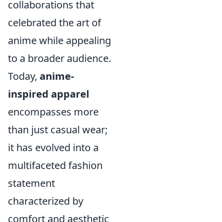
collaborations that
celebrated the art of
anime while appealing
to a broader audience.
Today,
anime-
inspired apparel
encompasses more
than just casual wear;
it has evolved into a
multifaceted fashion
statement
characterized by
comfort and aesthetic