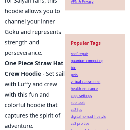
for Saiyan fans, this
VPN & Privacy
hoodie allows you to
channel your inner
Goku and represents
strength and
Popular Tags
perseverance.
roof repair
quantum computing
One Piece Straw Hat
btc
Crew Hoodie
- Set sail
pets
virtual classrooms
with Luffy and crew
health insurance
with this fun and
csgo settings
seo tools
colorful hoodie that
cs2 fps
captures the spirit of
digital nomad lifestyle
cs2 pro tips
adventure.