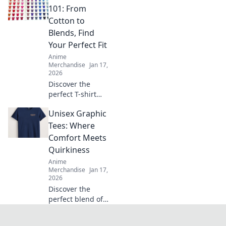
the perfect
101: From
oversized hoodie
Cotton to
that feels like a
Blends, Find
warm hug!
Your Perfect Fit
Anime
Merchandise
Jan 17,
2026
Discover the
perfect T-shirt
fabric for your
Unisex Graphic
style! Uncover the
secrets of cotton,
Tees: Where
blends, and more
Comfort Meets
in our ultimate
Quirkiness
guide to comfort
Anime
and fit.
Merchandise
Jan 17,
2026
Discover the
perfect blend of
comfort and quirky
style with our