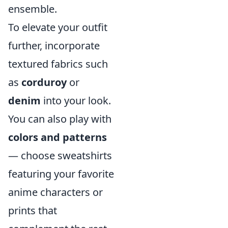
ensemble.
To elevate your outfit
further, incorporate
textured fabrics such
as
corduroy
or
denim
into your look.
You can also play with
colors and patterns
— choose sweatshirts
featuring your favorite
anime characters or
prints that