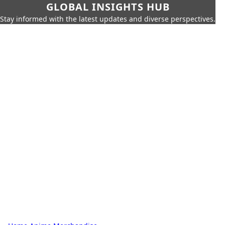
GLOBAL INSIGHTS HUB
Stay informed with the latest updates and diverse perspectives.