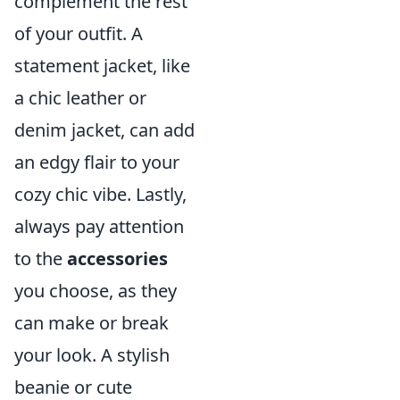
complement the rest
of your outfit. A
statement jacket, like
a chic leather or
denim jacket, can add
an edgy flair to your
cozy chic vibe. Lastly,
always pay attention
to the
accessories
you choose, as they
can make or break
your look. A stylish
beanie or cute