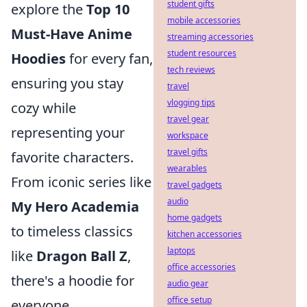
student gifts
explore the
Top 10
mobile accessories
Must-Have Anime
streaming accessories
student resources
Hoodies
for every fan,
tech reviews
ensuring you stay
travel
vlogging tips
cozy while
travel gear
representing your
workspace
travel gifts
favorite characters.
wearables
From iconic series like
travel gadgets
audio
My Hero Academia
home gadgets
to timeless classics
kitchen accessories
laptops
like
Dragon Ball Z
,
office accessories
there's a hoodie for
audio gear
office setup
everyone.