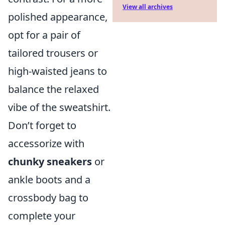
View all archives
polished appearance,
opt for a pair of
tailored trousers or
high-waisted jeans to
balance the relaxed
vibe of the sweatshirt.
Don’t forget to
accessorize with
chunky sneakers
or
ankle boots and a
crossbody bag to
complete your