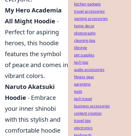
kitchen gadgets
My Hero Academia
travel accessories
gaming accessories
All Might Hoodie
-
home decor
Perfect for aspiring
photography
cleaning tips
heroes, this hoodie
lifestyle
features the symbol
pet supplies
tech tips
of peace and comes in
audio accessories
vibrant colors.
fitness gear
parenting
Naruto Akatsuki
tools
Hoodie
- Embrace
tech travel
business accessories
your inner shinobi
content creation
with this stylish and
travel tips
electronics
comfortable hoodie
keyboards