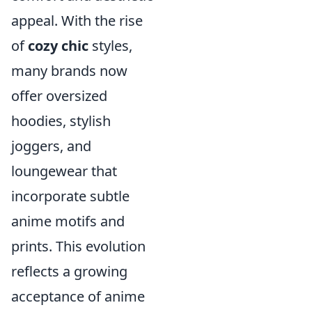
appeal. With the rise
of
cozy chic
styles,
many brands now
offer oversized
hoodies, stylish
joggers, and
loungewear that
incorporate subtle
anime motifs and
prints. This evolution
reflects a growing
acceptance of anime