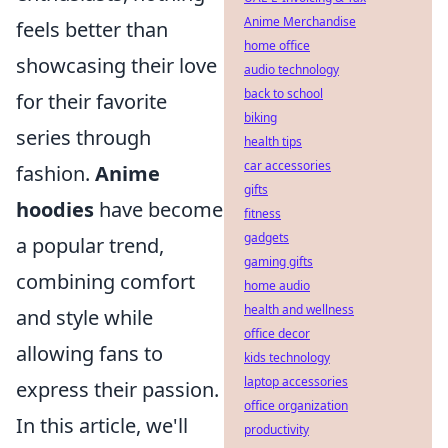
Anime Merchandise
feels better than
home office
showcasing their love
audio technology
back to school
for their favorite
biking
series through
health tips
car accessories
fashion.
Anime
gifts
hoodies
have become
fitness
gadgets
a popular trend,
gaming gifts
combining comfort
home audio
health and wellness
and style while
office decor
allowing fans to
kids technology
laptop accessories
express their passion.
office organization
In this article, we'll
productivity