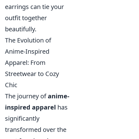
earrings can tie your
outfit together
beautifully.
The Evolution of
Anime-Inspired
Apparel: From
Streetwear to Cozy
Chic
The journey of
anime-
inspired apparel
has
significantly
transformed over the