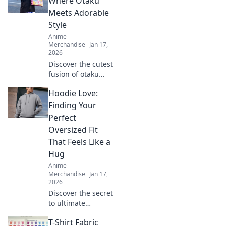
Where Otaku
blend comfort with
Meets Adorable
kawaii style.
Style
Elevate your
Anime
wardrobe today!
Merchandise
Jan 17,
2026
Discover the cutest
fusion of otaku
culture and
Hoodie Love:
fashion! Dive into
Kawaii Couture for
Finding Your
trendy styles that
Perfect
celebrate your
Oversized Fit
inner fan!
That Feels Like a
Hug
Anime
Merchandise
Jan 17,
2026
Discover the secret
to ultimate
comfort with our
T-Shirt Fabric
guide to finding