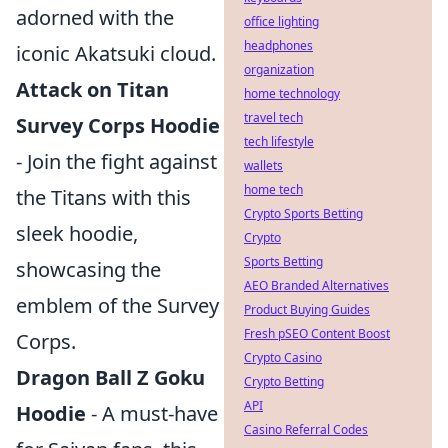
adorned with the
office lighting
headphones
iconic Akatsuki cloud.
organization
Attack on Titan
home technology
travel tech
Survey Corps Hoodie
tech lifestyle
- Join the fight against
wallets
home tech
the Titans with this
Crypto Sports Betting
sleek hoodie,
Crypto
Sports Betting
showcasing the
AEO Branded Alternatives
emblem of the Survey
Product Buying Guides
Fresh pSEO Content Boost
Corps.
Crypto Casino
Dragon Ball Z Goku
Crypto Betting
API
Hoodie
- A must-have
Casino Referral Codes