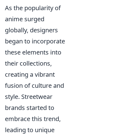
As the popularity of
anime surged
globally, designers
began to incorporate
these elements into
their collections,
creating a vibrant
fusion of culture and
style. Streetwear
brands started to
embrace this trend,
leading to unique