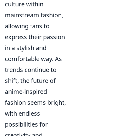
culture within
mainstream fashion,
allowing fans to
express their passion
in a stylish and
comfortable way. As
trends continue to
shift, the future of
anime-inspired
fashion seems bright,
with endless
possibilities for
creativity and