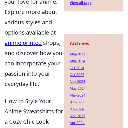
your love for anime.
View all tags
Explore more about
various styles and
options available at
anime printed
shops,
Archives
and discover how you
Aug-2023
Aug-2024
can incorporate your
Oct-2024
passion into your
Oct-2023
Nov-2024
everyday life.
May-2024
Mar-2024
How to Style Your
Jan-2023
Jan-2024
Anime Sweatshirts for
Dec-2023
a Cozy Chic Look
Apr-2024