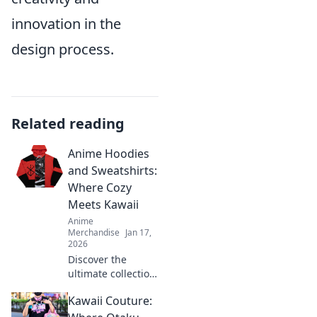
innovation in the
design process.
Related reading
Anime Hoodies
and Sweatshirts:
Where Cozy
Meets Kawaii
Anime
Merchandise
Jan 17,
2026
Discover the
ultimate collection
of cozy anime
Kawaii Couture:
hoodies and
sweatshirts that